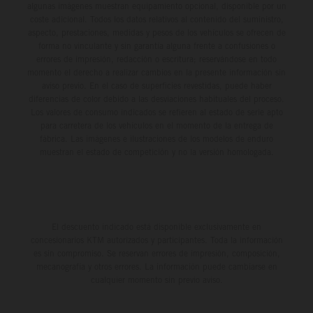
algunas imágenes muestran equipamiento opcional, disponible por un
coste adicional. Todos los datos relativos al contenido del suministro,
aspecto, prestaciones, medidas y pesos de los vehículos se ofrecen de
forma no vinculante y sin garantía alguna frente a confusiones o
errores de impresión, redacción o escritura; reservándose en todo
momento el derecho a realizar cambios en la presente información sin
aviso previo. En el caso de superficies revestidas, puede haber
diferencias de color debido a las desviaciones habituales del proceso.
Los valores de consumo indicados se refieren al estado de serie apto
para carretera de los vehículos en el momento de la entrega de
fábrica. Las imágenes e ilustraciones de los modelos de enduro
muestran el estado de competición y no la versión homologada.
El descuento indicado está disponible exclusivamente en
concesionarios KTM autorizados y participantes. Toda la información
es sin compromiso. Se reservan errores de impresión, composición,
mecanografía y otros errores. La información puede cambiarse en
cualquier momento sin previo aviso.