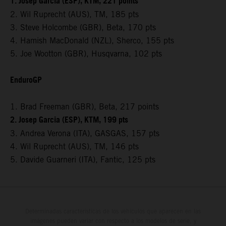
1. Josep Garcia (ESP), KTM, 221 points
2. Wil Ruprecht (AUS), TM, 185 pts
3. Steve Holcombe (GBR), Beta, 170 pts
4. Hamish MacDonald (NZL), Sherco, 155 pts
5. Joe Wootton (GBR), Husqvarna, 102 pts
EnduroGP
1. Brad Freeman (GBR), Beta, 217 points
2. Josep Garcia (ESP), KTM, 199 pts
3. Andrea Verona (ITA), GASGAS, 157 pts
4. Wil Ruprecht (AUS), TM, 146 pts
5. Davide Guarneri (ITA), Fantic, 125 pts
Determinadas características de los vehículos que aparecen en las
imágenes pueden variar con respecto a los modelos de serie, y