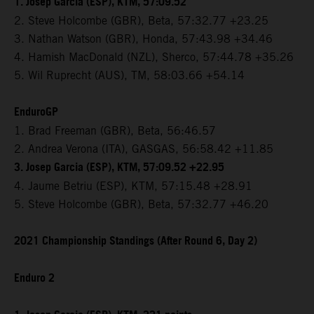
1. Josep Garcia (ESP), KTM, 57:09.52
2. Steve Holcombe (GBR), Beta, 57:32.77 +23.25
3. Nathan Watson (GBR), Honda, 57:43.98 +34.46
4. Hamish MacDonald (NZL), Sherco, 57:44.78 +35.26
5. Wil Ruprecht (AUS), TM, 58:03.66 +54.14
EnduroGP
1. Brad Freeman (GBR), Beta, 56:46.57
2. Andrea Verona (ITA), GASGAS, 56:58.42 +11.85
3. Josep Garcia (ESP), KTM, 57:09.52 +22.95
4. Jaume Betriu (ESP), KTM, 57:15.48 +28.91
5. Steve Holcombe (GBR), Beta, 57:32.77 +46.20
2021 Championship Standings (After Round 6, Day 2)
Enduro 2