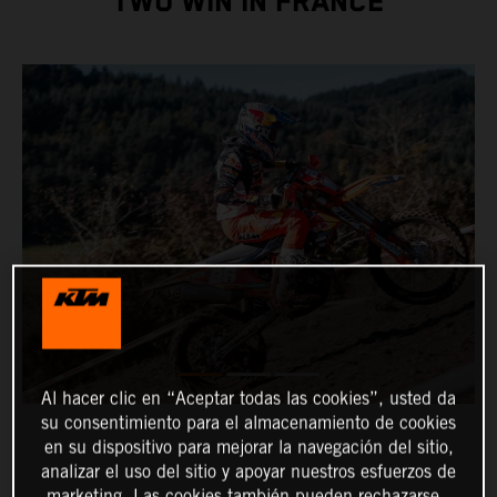
TWO WIN IN FRANCE
Al hacer clic en “Aceptar todas las cookies”, usted da
su consentimiento para el almacenamiento de cookies
en su dispositivo para mejorar la navegación del sitio,
analizar el uso del sitio y apoyar nuestros esfuerzos de
marketing. Las cookies también pueden rechazarse.