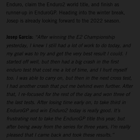
Enduro, claim the Enduro2 world title, and finish as
runner-up in EnduroGP. Heading into the winter break,
Josep is already looking forward to the 2022 season.
Josep Garcia:
“After winning the E2 Championship
yesterday, I knew I still had a lot of work to do today, and
my goal was to try and get the very best result I could. I
started off well, but then had a big crash in the first
enduro test that cost me a lot of time, and I hurt myself
too. I was able to carry on, but then in the next cross test,
I had another crash that put me behind even further. After
that, I re-focused for the rest of the day and won three of
the last tests. After losing time early on, to take third in
EnduroGP and win Enduro2 today is really good. It’s
frustrating not to take the EnduroGP title this year, but
after being away from the series for three years, I’m really
pleased that I came back and took these results.”