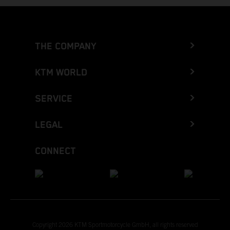
THE COMPANY
KTM WORLD
SERVICE
LEGAL
CONNECT
Copyright 2026 KTM Sportmotorcycle GmbH, all rights reserved