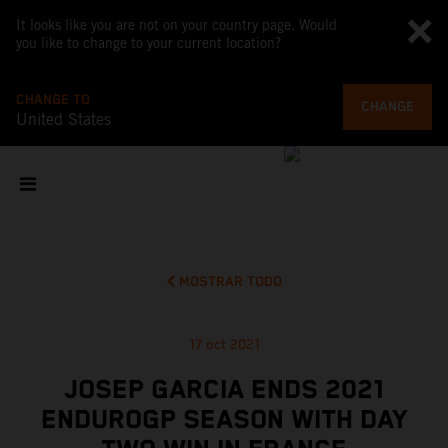
It looks like you are not on your country page. Would
you like to change to your current location?
CHANGE TO
CHANGE
United States
MOSTRAR TODO
17 oct 2021
JOSEP GARCIA ENDS 2021
ENDUROGP SEASON WITH DAY