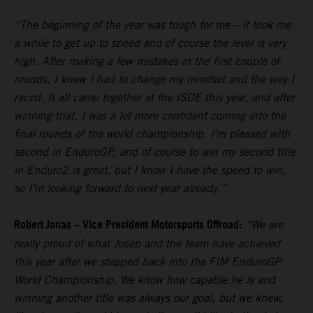
“The beginning of the year was tough for me – it took me
a while to get up to speed and of course the level is very
high. After making a few mistakes in the first couple of
rounds, I knew I had to change my mindset and the way I
raced. It all came together at the ISDE this year, and after
winning that, I was a lot more confident coming into the
final rounds of the world championship. I’m pleased with
second in EnduroGP, and of course to win my second title
in Enduro2 is great, but I know I have the speed to win,
so I’m looking forward to next year already.”
Robert Jonas – Vice President Motorsports Offroad:
“We are
really proud of what Josep and the team have achieved
this year after we stepped back into the FIM EnduroGP
World Championship. We know how capable he is and
winning another title was always our goal, but we knew,