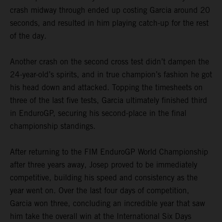
crash midway through ended up costing Garcia around 20
seconds, and resulted in him playing catch-up for the rest
of the day.
Another crash on the second cross test didn’t dampen the
24-year-old’s spirits, and in true champion’s fashion he got
his head down and attacked. Topping the timesheets on
three of the last five tests, Garcia ultimately finished third
in EnduroGP, securing his second-place in the final
championship standings.
After returning to the FIM EnduroGP World Championship
after three years away, Josep proved to be immediately
competitive, building his speed and consistency as the
year went on. Over the last four days of competition,
Garcia won three, concluding an incredible year that saw
him take the overall win at the International Six Days