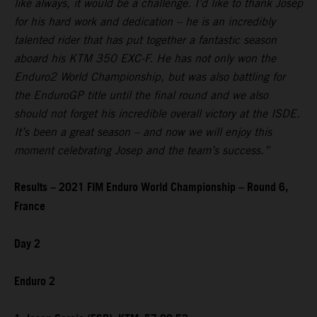
like always, it would be a challenge. I’d like to thank Josep
for his hard work and dedication – he is an incredibly
talented rider that has put together a fantastic season
aboard his KTM 350 EXC-F. He has not only won the
Enduro2 World Championship, but was also battling for
the EnduroGP title until the final round and we also
should not forget his incredible overall victory at the ISDE.
It’s been a great season – and now we will enjoy this
moment celebrating Josep and the team’s success.”
Results – 2021 FIM Enduro World Championship – Round 6,
France
Day 2
Enduro 2