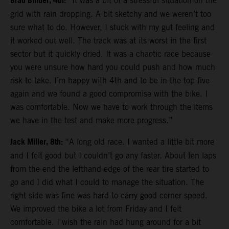
Brad Binder, 4th:
“It was a bit of a stressful situation on the
grid with rain dropping. A bit sketchy and we weren’t too
sure what to do. However, I stuck with my gut feeling and
it worked out well. The track was at its worst in the first
sector but it quickly dried. It was a chaotic race because
you were unsure how hard you could push and how much
risk to take. I’m happy with 4th and to be in the top five
again and we found a good compromise with the bike. I
was comfortable. Now we have to work through the items
we have in the test and make more progress.”
Jack Miller, 8th:
“A long old race. I wanted a little bit more
and I felt good but I couldn’t go any faster. About ten laps
from the end the lefthand edge of the rear tire started to
go and I did what I could to manage the situation. The
right side was fine was hard to carry good corner speed.
We improved the bike a lot from Friday and I felt
comfortable. I wish the rain had hung around for a bit