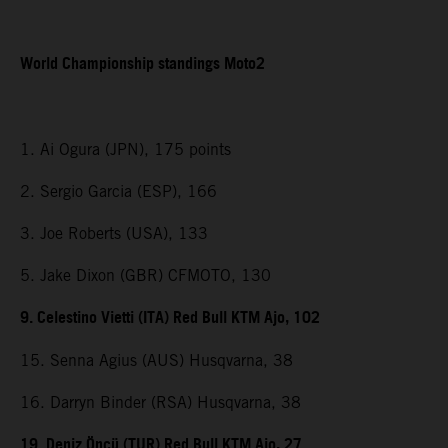
World Championship standings Moto2
1. Ai Ogura (JPN), 175 points
2. Sergio Garcia (ESP), 166
3. Joe Roberts (USA), 133
5. Jake Dixon (GBR) CFMOTO, 130
9. Celestino Vietti (ITA) Red Bull KTM Ajo, 102
15. Senna Agius (AUS) Husqvarna, 38
16. Darryn Binder (RSA) Husqvarna, 38
19. Deniz Öncü (TUR) Red Bull KTM Ajo, 27