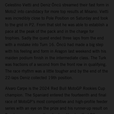
Celestino Vietti and Deniz Öncü streamed their fast form in
Moto2 into candidacy for more top results at Misano. Vietti
was incredibly close to Pole Position on Saturday and took
to the grid in P2. From that slot he was able to establish a
pace at the peak of the pack and in the charge for
trophies. Sadly the quest ended three laps from the end
with a mistake into Turn 16. Öncü had made a big step
with his feeling and form in Aragon last weekend with his
maiden podium finish in the intermediate class. The Turk
was fractions of a second from the front row in qualifying.
The race rhythm was a little tougher and by the end of the
22-laps Deniz collected 19th position.
Alvaro Carpe is the 2024 Red Bull MotoGP Rookies Cup
champion. The Spaniard entered the fourteenth and final
race of MotoGP’s most competitive and high-profile feeder
series with an eye on the prize and his runner-up result on