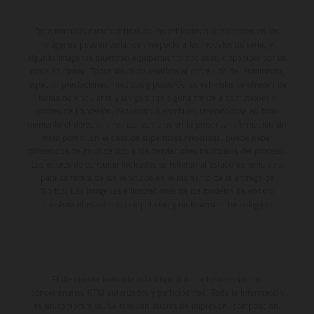
Determinadas características de los vehículos que aparecen en las
imágenes pueden variar con respecto a los modelos de serie, y
algunas imágenes muestran equipamiento opcional, disponible por un
coste adicional. Todos los datos relativos al contenido del suministro,
aspecto, prestaciones, medidas y pesos de los vehículos se ofrecen de
forma no vinculante y sin garantía alguna frente a confusiones o
errores de impresión, redacción o escritura; reservándose en todo
momento el derecho a realizar cambios en la presente información sin
aviso previo. En el caso de superficies revestidas, puede haber
diferencias de color debido a las desviaciones habituales del proceso.
Los valores de consumo indicados se refieren al estado de serie apto
para carretera de los vehículos en el momento de la entrega de
fábrica. Las imágenes e ilustraciones de los modelos de enduro
muestran el estado de competición y no la versión homologada.
El descuento indicado está disponible exclusivamente en
concesionarios KTM autorizados y participantes. Toda la información
es sin compromiso. Se reservan errores de impresión, composición,