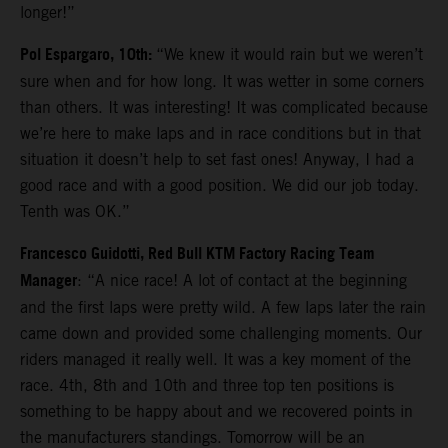
longer!”
Pol Espargaro, 10th:
“We knew it would rain but we weren’t
sure when and for how long. It was wetter in some corners
than others. It was interesting! It was complicated because
we’re here to make laps and in race conditions but in that
situation it doesn’t help to set fast ones! Anyway, I had a
good race and with a good position. We did our job today.
Tenth was OK.”
Francesco Guidotti, Red Bull KTM Factory Racing Team
Manager
: “A nice race! A lot of contact at the beginning
and the first laps were pretty wild. A few laps later the rain
came down and provided some challenging moments. Our
riders managed it really well. It was a key moment of the
race. 4th, 8th and 10th and three top ten positions is
something to be happy about and we recovered points in
the manufacturers standings. Tomorrow will be an