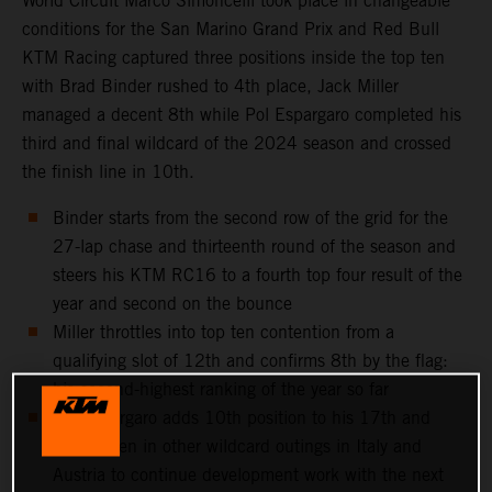
World Circuit Marco Simoncelli took place in changeable
conditions for the San Marino Grand Prix and Red Bull
KTM Racing captured three positions inside the top ten
with Brad Binder rushed to 4th place, Jack Miller
managed a decent 8th while Pol Espargaro completed his
third and final wildcard of the 2024 season and crossed
the finish line in 10th.
Binder starts from the second row of the grid for the
27-lap chase and thirteenth round of the season and
steers his KTM RC16 to a fourth top four result of the
year and second on the bounce
Miller throttles into top ten contention from a
qualifying slot of 12th and confirms 8th by the flag:
his second-highest ranking of the year so far
Pol Espargaro adds 10th position to his 17th and
11th taken in other wildcard outings in Italy and
Austria to continue development work with the next