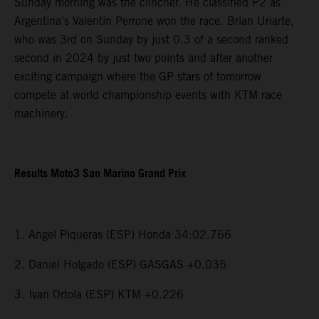
Sunday morning was the clincher. He classified P2 as
Argentina’s Valentin Perrone won the race. Brian Uriarte,
who was 3rd on Sunday by just 0.3 of a second ranked
second in 2024 by just two points and after another
exciting campaign where the GP stars of tomorrow
compete at world championship events with KTM race
machinery.
Results Moto3 San Marino Grand Prix
1. Angel Piqueras (ESP) Honda 34:02.766
2. Daniel Holgado (ESP) GASGAS +0.035
3. Ivan Ortola (ESP) KTM +0.226