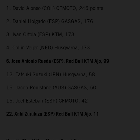
1. David Alonso (COL) CFMOTO, 246 points
2. Daniel Holgado (ESP) GASGAS, 176
3. Ivan Ortola (ESP) KTM, 173
4. Collin Veijer (NED) Husqvarna, 173
6. Jose Antonio Rueda (ESP), Red Bull KTM Ajo, 99
12. Tatsuki Suzuki (JPN) Husqvarna, 58
15. Jacob Roulstone (AUS) GASGAS, 50
16. Joel Esteban (ESP) CFMOTO, 42
22. Xabi Zurutuza (ESP) Red Bull KTM Ajo, 11