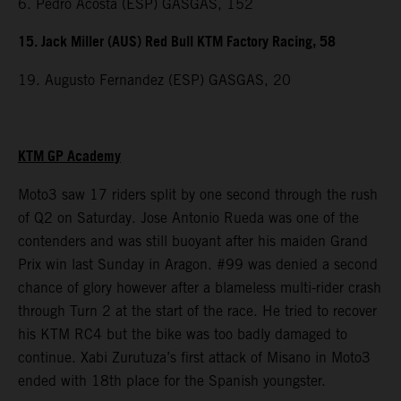
6. Pedro Acosta (ESP) GASGAS, 152
15. Jack Miller (AUS) Red Bull KTM Factory Racing, 58
19. Augusto Fernandez (ESP) GASGAS, 20
KTM GP Academy
Moto3 saw 17 riders split by one second through the rush
of Q2 on Saturday. Jose Antonio Rueda was one of the
contenders and was still buoyant after his maiden Grand
Prix win last Sunday in Aragon. #99 was denied a second
chance of glory however after a blameless multi-rider crash
through Turn 2 at the start of the race. He tried to recover
his KTM RC4 but the bike was too badly damaged to
continue. Xabi Zurutuza’s first attack of Misano in Moto3
ended with 18th place for the Spanish youngster.