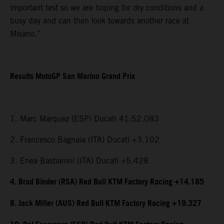
important test so we are hoping for dry conditions and a
busy day and can then look towards another race at
Misano.”
Results MotoGP San Marino Grand Prix
1. Marc Marquez (ESP) Ducati 41:52.083
2. Francesco Bagnaia (ITA) Ducati +3.102
3. Enea Bastianini (ITA) Ducati +5.428
4. Brad Binder (RSA) Red Bull KTM Factory Racing +14.185
8. Jack Miller (AUS) Red Bull KTM Factory Racing +19.327