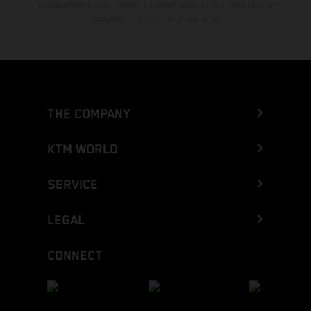
mecanografía y otros errores. La información puede cambiarse en
cualquier momento sin previo aviso.
THE COMPANY
KTM WORLD
SERVICE
LEGAL
CONNECT