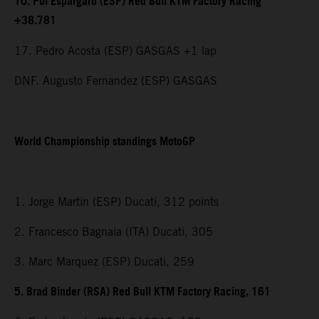
10. Pol Espargaro (ESP) Red Bull KTM Factory Racing
+38.781
17. Pedro Acosta (ESP) GASGAS +1 lap
DNF. Augusto Fernandez (ESP) GASGAS
World Championship standings MotoGP
1. Jorge Martin (ESP) Ducati, 312 points
2. Francesco Bagnaia (ITA) Ducati, 305
3. Marc Marquez (ESP) Ducati, 259
5. Brad Binder (RSA) Red Bull KTM Factory Racing, 161