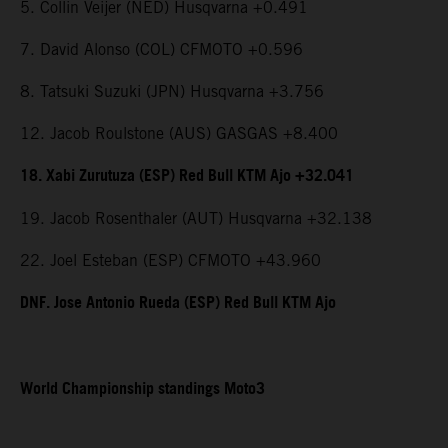
5. Collin Veijer (NED) Husqvarna +0.491
7. David Alonso (COL) CFMOTO +0.596
8. Tatsuki Suzuki (JPN) Husqvarna +3.756
12. Jacob Roulstone (AUS) GASGAS +8.400
18. Xabi Zurutuza (ESP) Red Bull KTM Ajo +32.041
19. Jacob Rosenthaler (AUT) Husqvarna +32.138
22. Joel Esteban (ESP) CFMOTO +43.960
DNF. Jose Antonio Rueda (ESP) Red Bull KTM Ajo
World Championship standings Moto3