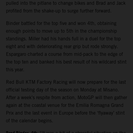
pulled into the pitlane to change bikes and Brad and Jack
profited from the shake-up to surge further forward.
Binder battled for the top five and won 4th, obtaining
enough points to move up to 5th in the championship
standings. Miller had his hands full in a duel for the top
eight and with deteriorating rear grip but rode strongly.
Espargaro charted a course from mid-pack to the edge of
the top ten and banked his best result of his wildcard stint
this year.
Red Bull KTM Factory Racing will now prepare for the last
official testing day of the season on Monday at Misano.
After a week’s respite from action, MotoGP will then gather
again at the coastal venue for the Emilia Romagna Grand
Prix and the last event in Europe before the ‘flyaway’ stint
of the calendar begins.