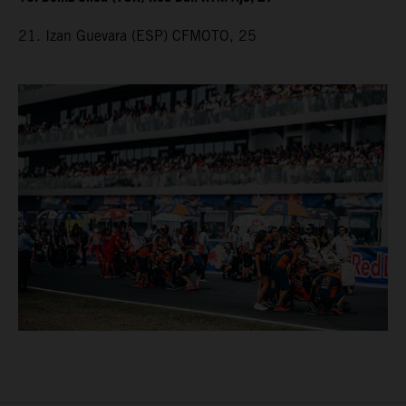
21. Izan Guevara (ESP) CFMOTO, 25