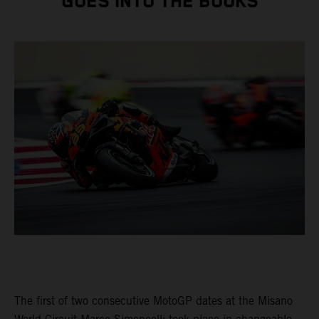
GOES INTO THE BOOKS
The first of two consecutive MotoGP dates at the Misano