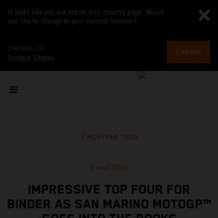
It looks like you are not on your country page. Would
you like to change to your current location?
CHANGE TO
CHANGE
United States
MOSTRAR TODO
8 sept 2024
IMPRESSIVE TOP FOUR FOR
BINDER AS SAN MARINO MOTOGP™