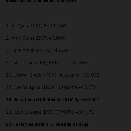
Results Moto2 San Marino Grand Prix
1. Ai Ogura (JPN) 35:26.583
2. Aron Canet (ESP) +0.609
3. Tony Arbolino (ITA) +4.639
5. Jake Dixon (GBR) CFMOTO +10.863
10. Darryn Binder (RSA) Husqvarna +16.032
11. Senna Agius (AUS) Husqvarna +16.634
19. Deniz Öncü (TUR) Red Bull KTM Ajo +26.807
21. Izan Guevara (ESP) CFMOTO +30.171
DNF. Celestino Vietti (ITA) Red Bull KTM Ajo