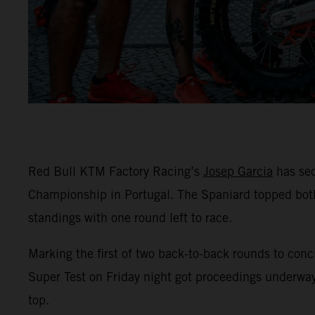
Red Bull KTM Factory Racing’s
Josep Garcia
has sec
Championship in Portugal. The Spaniard topped both
standings with one round left to race.
Marking the first of two back-to-back rounds to conc
Super Test on Friday night got proceedings underway
top.