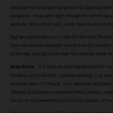
Josep carried that winning speed into Saturday whe
categories. Times were tight through the entire day a
seconds. With a final push, Josep took the win on the
Day two started very much like the first with the thr
than one second separated Garcia from his closest riv
of the day, posting a time over five seconds faster t
Josep Garcia:
“It’s been an amazing weekend for me. 
Slovakia but since then, I’ve been putting in so muc
would go here in Portugal, but I definitely felt goo
(Verona) but despite a couple of small crashes, I wa
the same next weekend and finish the season off on 