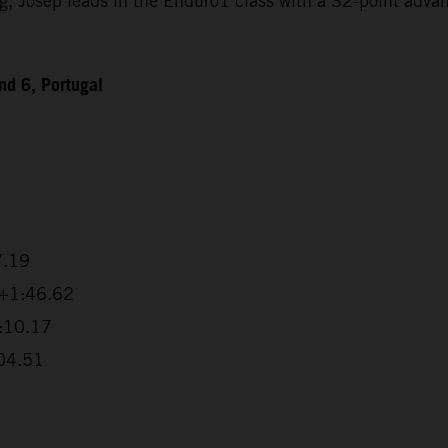
Josep leads in the Enduro1 class with a 32-point advanta
d 6, Portugal
7.19
 +1:46.62
2:10.17
:04.51