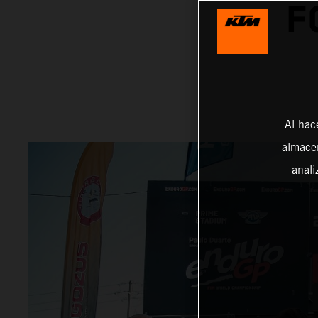
F
Al hac
almacen
anali