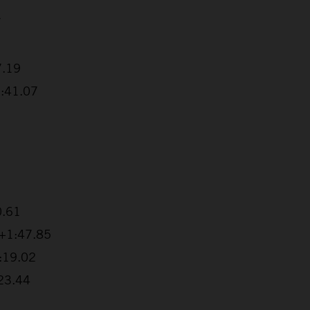
7
7.19
1:41.07
0.61
 +1:47.85
2:19.02
:23.44