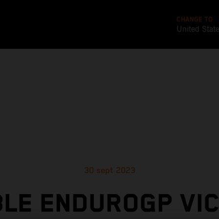
CHANGE TO
United Stat
30 sept 2023
LE ENDUROGP VI