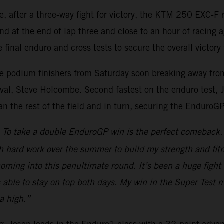
re, after a three-way fight for victory, the KTM 250 EXC
nd at the end of lap three and close to an hour of racing 
 final enduro and cross tests to secure the overall victory 
ee podium finishers from Saturday soon breaking away from 
al, Steve Holcombe. Second fastest on the enduro test, Jos
han the rest of the field and in turn, securing the EnduroG
To take a double EnduroGP win is the perfect comeback. A
h hard work over the summer to build my strength and fitn
d coming into this penultimate round. It’s been a huge fi
s able to stay on top both days. My win in the Super Test 
a high.”