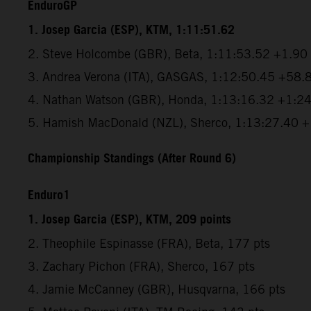
EnduroGP
1. Josep Garcia (ESP), KTM, 1:11:51.62
2. Steve Holcombe (GBR), Beta, 1:11:53.52 +1.90
3. Andrea Verona (ITA), GASGAS, 1:12:50.45 +58.
4. Nathan Watson (GBR), Honda, 1:13:16.32 +1:2
5. Hamish MacDonald (NZL), Sherco, 1:13:27.40 
Championship Standings (After Round 6)
Enduro1
1. Josep Garcia (ESP), KTM, 209 points
2. Theophile Espinasse (FRA), Beta, 177 pts
3. Zachary Pichon (FRA), Sherco, 167 pts
4. Jamie McCanney (GBR), Husqvarna, 166 pts