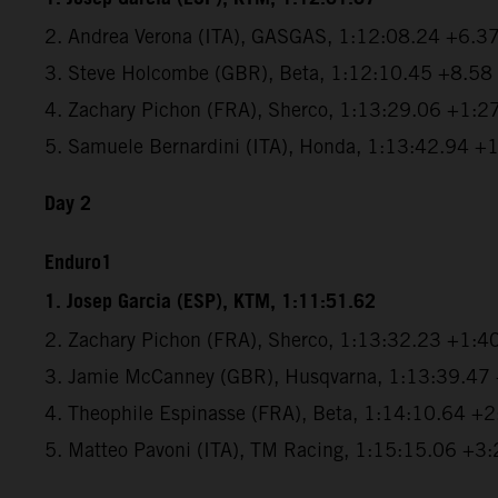
2. Andrea Verona (ITA), GASGAS, 1:12:08.24 +6.3
3. Steve Holcombe (GBR), Beta, 1:12:10.45 +8.58
4. Zachary Pichon (FRA), Sherco, 1:13:29.06 +1:2
5. Samuele Bernardini (ITA), Honda, 1:13:42.94 +
Day 2
Enduro1
1. Josep Garcia (ESP), KTM, 1:11:51.62
2. Zachary Pichon (FRA), Sherco, 1:13:32.23 +1:4
3. Jamie McCanney (GBR), Husqvarna, 1:13:39.47
4. Theophile Espinasse (FRA), Beta, 1:14:10.64 +
5. Matteo Pavoni (ITA), TM Racing, 1:15:15.06 +3