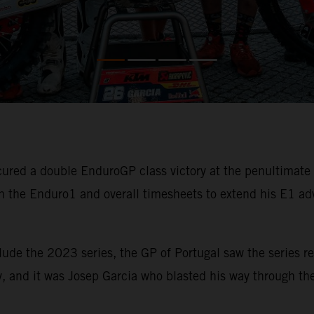
ured a double EnduroGP class victory at the penultimat
 the Enduro1 and overall timesheets to extend his E1 ad
lude the 2023 series, the GP of Portugal saw the series re
, and it was Josep Garcia who blasted his way through the