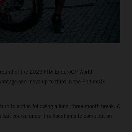
e round of the 2023 FIM EnduroGP World
vantage and move up to third in the EnduroGP
turn to action following a long, three-month break. A
 fast course under the floodlights to come out on