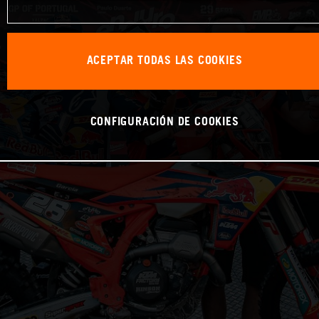
ACEPTAR TODAS LAS COOKIES
CONFIGURACIÓN DE COOKIES