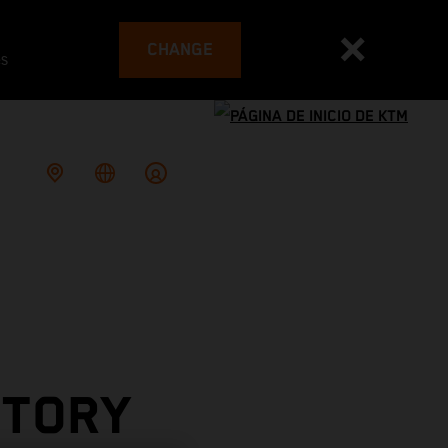
CHANGE
es
CTORY