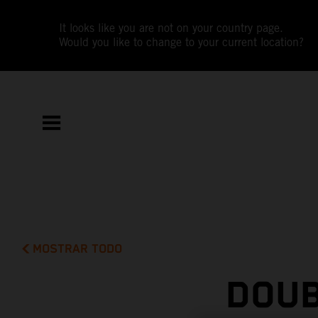
It looks like you are not on your country page.
Would you like to change to your current location?
MOSTRAR TODO
DOUB