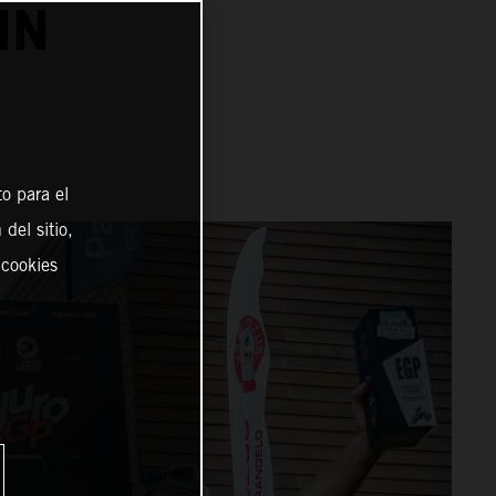
IN
o para el
del sitio,
 cookies