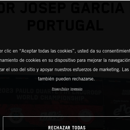
OR JOSEP GARCIA 
PORTUGAL
er clic en “Aceptar todas las cookies”, usted da su consentimient
amiento de cookies en su dispositivo para mejorar la navegación 
zar el uso del sitio y apoyar nuestros esfuerzos de marketing. Las
también pueden rechazarse.
Privacy Policy
Impresión
RECHAZAR TODAS