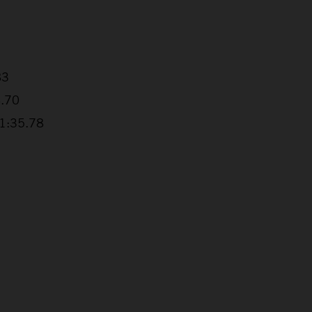
83
4.70
+1:35.78