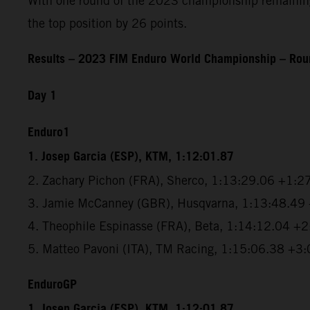
With one round of the 2023 championship remaining, 
the top position by 26 points.
Results – 2023 FIM Enduro World Championship – Roun
Day 1
Enduro1
1. Josep Garcia (ESP), KTM, 1:12:01.87
2. Zachary Pichon (FRA), Sherco, 1:13:29.06 +1:2
3. Jamie McCanney (GBR), Husqvarna, 1:13:48.49
4. Theophile Espinasse (FRA), Beta, 1:14:12.04 +
5. Matteo Pavoni (ITA), TM Racing, 1:15:06.38 +3
EnduroGP
1. Josep Garcia (ESP), KTM, 1:12:01.87