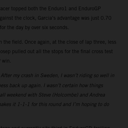
-F racer topped both the Enduro1 and EnduroGP
against the clock, Garcia’s advantage was just 0.70
for the day by over six seconds.
the field. Once again, at the close of lap three, less
ep pulled out all the stops for the final cross test
P win.
fter my crash in Sweden, I wasn’t riding so well in
ess back up again. I wasn’t certain how things
ght all weekend with Steve (Holcombe) and Andrea
makes it 1-1-1 for this round and I’m hoping to do