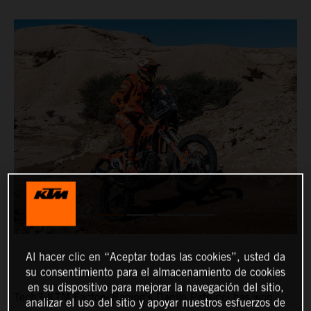
Al hacer clic en “Aceptar todas las cookies”, usted da
su consentimiento para el almacenamiento de cookies
en su dispositivo para mejorar la navegación del sitio,
Tech3 KTM Factory Racing’s Danilo Petrucci has won
analizar el uso del sitio y apoyar nuestros esfuerzos de