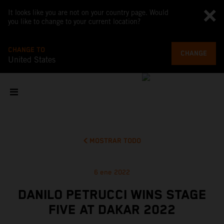
It looks like you are not on your country page. Would
you like to change to your current location?
CHANGE TO
CHANGE
United States
MOSTRAR TODO
6 ene 2022
DANILO PETRUCCI WINS STAGE
FIVE AT DAKAR 2022