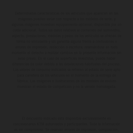
Determinadas características de los vehículos que aparecen en las
imágenes pueden variar con respecto a los modelos de serie, y
algunas imágenes muestran equipamiento opcional, disponible por un
coste adicional. Todos los datos relativos al contenido del suministro,
aspecto, prestaciones, medidas y pesos de los vehículos se ofrecen de
forma no vinculante y sin garantía alguna frente a confusiones o
errores de impresión, redacción o escritura; reservándose en todo
momento el derecho a realizar cambios en la presente información sin
aviso previo. En el caso de superficies revestidas, puede haber
diferencias de color debido a las desviaciones habituales del proceso.
Los valores de consumo indicados se refieren al estado de serie apto
para carretera de los vehículos en el momento de la entrega de
fábrica. Las imágenes e ilustraciones de los modelos de enduro
muestran el estado de competición y no la versión homologada.
El descuento indicado está disponible exclusivamente en
concesionarios KTM autorizados y participantes. Toda la información
es sin compromiso. Se reservan errores de impresión, composición,