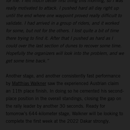
for me. I felt much better first thing this morning, so I was
really motivated to attack. I pushed hard all day right up
until the end where one waypoint proved really difficult to
validate. I had arrived in a group of riders, and it worked
for some, but not for the others. I lost quite a bit of time
there trying to find it. After that I pushed as hard as I
could over the last section of dunes to recover some time.
Hopefully the organizers will look into the problem, and we
get some time back.”
Another stage, and another consistently fast performance
by
Matthias Walkner
saw the experienced Austrian claim
an 11th place finish. In doing so he cemented his second-
place position in the overall standings, closing the gap on
the rally leader by another 30 seconds. Ready for
tomorrow’s 644-kilometer stage, Walkner will be looking to
complete the first week at the 2022 Dakar strongly.