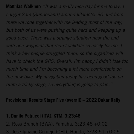
Matthias Walkner:
“It was a really nice day for me today. I
caught Sam (Sunderland) around kilometer 90 and from
there we rode together with me leading most of the way,
but both of us were pushing quite hard and keeping up a
good pace. There was a strange situation near the end
with one waypoint that didn’t validate so easily for me. I
think a few people struggled there, so the organizers will
have to check the GPS. Overall, I’m happy I didn’t lose too
much time and I’m becoming a lot more comfortable on
the new bike. My navigation today has been good too on
quite a tricky stage, so everything is going to plan.”
Provisional Results Stage Five (overall) – 2022 Dakar Rally
1. Danilo Petrucci (ITA), KTM, 3:23:46
2. Ross Branch (BWA), Yamaha, 3:23:48 +0:02
3. Jose Ignacio Cornejo (CHI), Honda, 3:23:51 +0:05