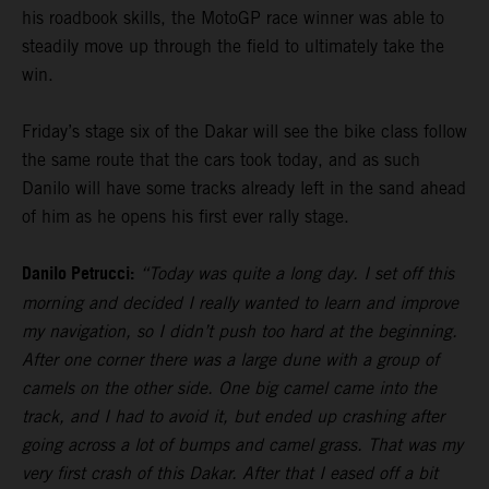
his roadbook skills, the MotoGP race winner was able to
steadily move up through the field to ultimately take the
win.
Friday’s stage six of the Dakar will see the bike class follow
the same route that the cars took today, and as such
Danilo will have some tracks already left in the sand ahead
of him as he opens his first ever rally stage.
Danilo Petrucci:
“Today was quite a long day. I set off this
morning and decided I really wanted to learn and improve
my navigation, so I didn’t push too hard at the beginning.
After one corner there was a large dune with a group of
camels on the other side. One big camel came into the
track, and I had to avoid it, but ended up crashing after
going across a lot of bumps and camel grass. That was my
very first crash of this Dakar. After that I eased off a bit