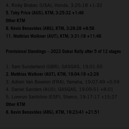
4. Ricky Brabec (USA), Honda, 3:25:18 +1:32
5. Toby Price (AUS), KTM, 3:25:32 +1:46
Other KTM
8. Kevin Benavides (ARG), KTM, 3:28:28 +8:56
11. Matthias Walkner (AUT), KTM, 3:31:18 +11:46
Provisional Standings – 2022 Dakar Rally after 5 of 12 stages
1. Sam Sunderland (GBR), GASGAS, 19:01:50
2. Matthias Walkner (AUT), KTM, 19:04:19 +2:29
3. Adrien Van Beveren (FRA), Yamaha, 19:07:49 +5:59
4. Daniel Sanders (AUS), GASGAS, 19:09:51 +8:01
5. Lorenzo Santolino (ESP), Sherco, 19:17:17 +15:27
Other KTM
8. Kevin Benavides (ARG), KTM, 19:23:41 +21:51