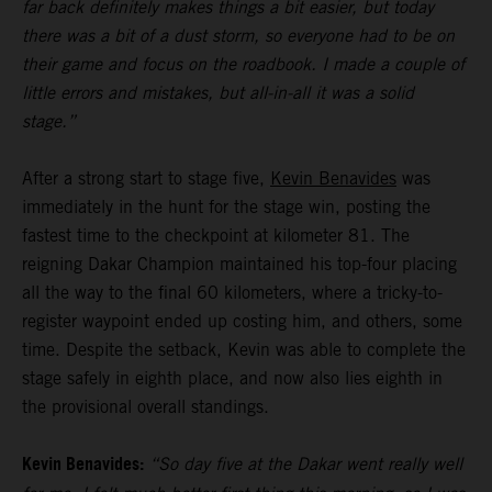
far back definitely makes things a bit easier, but today
there was a bit of a dust storm, so everyone had to be on
their game and focus on the roadbook. I made a couple of
little errors and mistakes, but all-in-all it was a solid
stage.”
After a strong start to stage five,
Kevin Benavides
was
immediately in the hunt for the stage win, posting the
fastest time to the checkpoint at kilometer 81. The
reigning Dakar Champion maintained his top-four placing
all the way to the final 60 kilometers, where a tricky-to-
register waypoint ended up costing him, and others, some
time. Despite the setback, Kevin was able to complete the
stage safely in eighth place, and now also lies eighth in
the provisional overall standings.
Kevin Benavides:
“So day five at the Dakar went really well