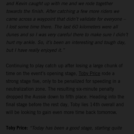
and Kevin caught up with me and we rode together
towards the finish. After catching a few more riders we
came across a waypoint that didn’t validate for everyone –
I lost some time there. The last 60 kilometers were all
dunes and so I was very careful there to make sure I didn’t
hurt my ankle. So, it’s been an interesting and tough day,
but I have really enjoyed it.”
Continuing to play catch up after losing a large chunk of
time on the event’s opening stage,
Toby Price
rode a
strong stage five, only to be penalized for speeding in a
neutralization zone. The resulting six-minute penalty
dropped the Aussie down to fifth place. Heading into the
final stage before the rest day, Toby lies 14th overall and
will be looking to gain even more time back tomorrow.
Toby Price:
“Today has been a good stage, starting quite