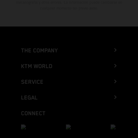
mecanografía y otros errores. La información puede cambiarse en
cualquier momento sin previo aviso.
THE COMPANY
KTM WORLD
SERVICE
LEGAL
CONNECT