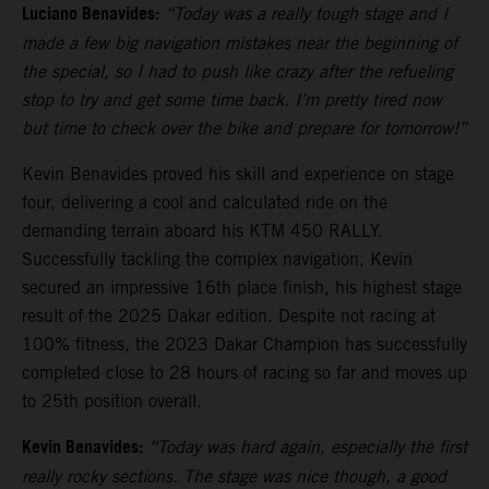
Luciano Benavides:
“Today was a really tough stage and I
made a few big navigation mistakes near the beginning of
the special, so I had to push like crazy after the refueling
stop to try and get some time back. I’m pretty tired now
but time to check over the bike and prepare for tomorrow!”
Kevin Benavides proved his skill and experience on stage
four, delivering a cool and calculated ride on the
demanding terrain aboard his KTM 450 RALLY.
Successfully tackling the complex navigation, Kevin
secured an impressive 16th place finish, his highest stage
result of the 2025 Dakar edition. Despite not racing at
100% fitness, the 2023 Dakar Champion has successfully
completed close to 28 hours of racing so far and moves up
to 25th position overall.
Kevin Benavides:
“Today was hard again, especially the first
really rocky sections. The stage was nice though, a good