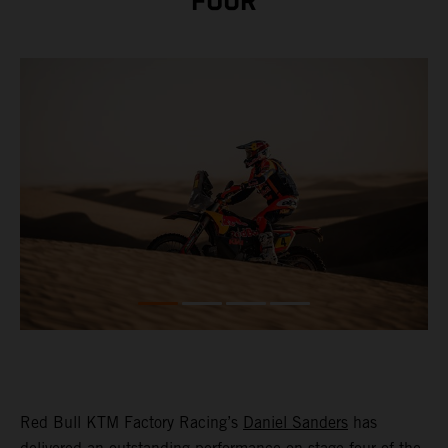
FOUR
Red Bull KTM Factory Racing’s
Daniel Sanders
has