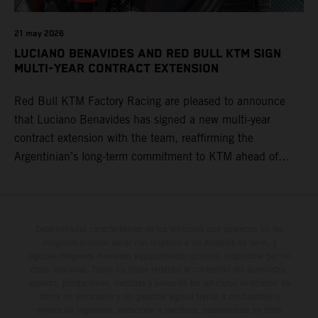
21 may 2026
LUCIANO BENAVIDES AND RED BULL KTM SIGN
MULTI-YEAR CONTRACT EXTENSION
Red Bull KTM Factory Racing are pleased to announce
that Luciano Benavides has signed a new multi-year
contract extension with the team, reaffirming the
Argentinian’s long-term commitment to KTM ahead of
round three of the 2026 FIM World Rally-Raid
Championship in Argentina.
Determinadas características de los vehículos que aparecen en las
imágenes pueden variar con respecto a los modelos de serie, y
algunas imágenes muestran equipamiento opcional, disponible por un
coste adicional. Todos los datos relativos al contenido del suministro,
aspecto, prestaciones, medidas y pesos de los vehículos se ofrecen de
forma no vinculante y sin garantía alguna frente a confusiones o
errores de impresión, redacción o escritura; reservándose en todo