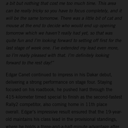
a bit but nothing that cost me too much time. This area
can be really tricky so you have to focus completely, and it
will be the same tomorrow. There was a little bit of cat and
mouse at the end to decide who would end up opening
tomorrow which we haven’t really had yet, so that was
quite fun and I’m looking forward to setting off first for the
last stage of week one. I’ve extended my lead even more,
so I’m really pleased with that. I’m definitely looking
forward to the rest day!”
Edgar Canet continued to impress in his Dakar debut,
delivering a strong performance on stage four. Staying
focused on his roadbook, he pushed hard through the
415-kilometer timed special to finish as the second-fastest
Rally2 competitor, also coming home in 11th place
overall. Edgar’s impressive result ensured that the 19-year-
old maintains his class lead in the provisional standings,
where he holds a three-and-a-half-minute advantage after