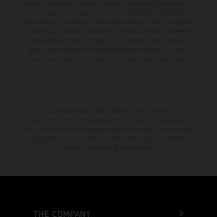
momento el derecho a realizar cambios en la presente información sin
aviso previo. En el caso de superficies revestidas, puede haber
diferencias de color debido a las desviaciones habituales del proceso.
Los valores de consumo indicados se refieren al estado de serie apto
para carretera de los vehículos en el momento de la entrega de
fábrica. Las imágenes e ilustraciones de los modelos de enduro
muestran el estado de competición y no la versión homologada.
El descuento indicado está disponible exclusivamente en
concesionarios KTM autorizados y participantes. Toda la información
es sin compromiso. Se reservan errores de impresión, composición,
mecanografía y otros errores. La información puede cambiarse en
cualquier momento sin previo aviso.
THE COMPANY