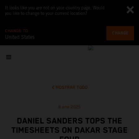
It looks like you are not on your country page. Would
you like to change to your current location?
CHANGE TO
CHANGE
United States
MOSTRAR TODO
8 ene 2025
DANIEL SANDERS TOPS THE
TIMESHEETS ON DAKAR STAGE