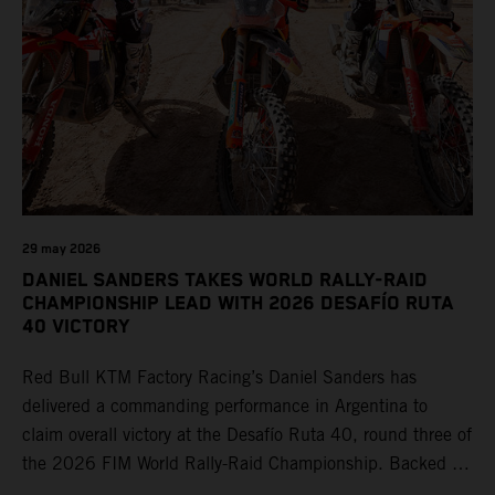
29 may 2026
DANIEL SANDERS TAKES WORLD RALLY-RAID
CHAMPIONSHIP LEAD WITH 2026 DESAFÍO RUTA
40 VICTORY
Red Bull KTM Factory Racing’s Daniel Sanders has
delivered a commanding performance in Argentina to
claim overall victory at the Desafío Ruta 40, round three of
the 2026 FIM World Rally-Raid Championship. Backed by
strong rides from Luciano Benavides and Edgar Canet,