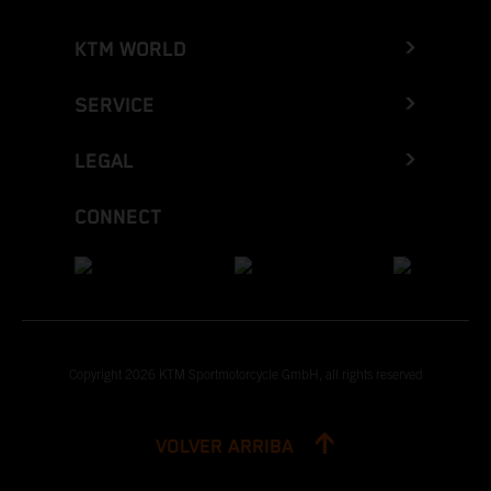
KTM WORLD
SERVICE
LEGAL
CONNECT
Copyright 2026 KTM Sportmotorcycle GmbH, all rights reserved
VOLVER ARRIBA