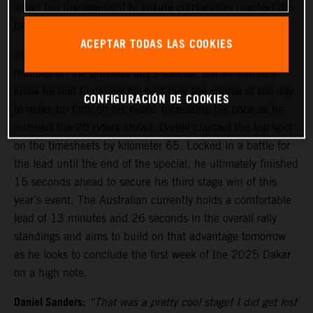
smart tire management to ensure competitors reached the
bivouac safely before stage five tomorrow.
ACEPTAR TODAS LAS COOKIES
Starting stage four from 21st, due to losing several
minutes on the previous day’s special, Daniel Sanders
knew he had to deliver his best over the course of the day
CONFIGURACIÓN DE COOKIES
to make up time on his rivals. Increasing his pace as he
pursued the 20 riders ahead, Daniel claimed the top spot
on the timesheets by kilometer 65. Locked in a battle for
the lead until the end of the special, he ultimately finished
15 seconds ahead to secure his third stage win of this
year’s event. The Australian currently holds a comfortable
lead of 13 minutes and 26 seconds in the overall rally
standings and aims to build on that advantage tomorrow
as he looks to conclude the first week of the 2025 Dakar
on a high note.
Daniel Sanders:
“That was a pretty cool stage! I did get lost