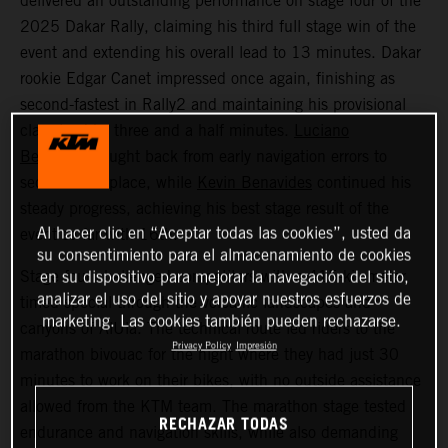
delivered an outstanding performance on stage four of the
2025 Dakar Rally, claiming his third full stage win of the
event and extending his overall lead to 13 minutes. Dakar
rookie Edgar Canet impressed once again, finishing as
second-fastest in Rally2 and maintaining his provisional
class lead by three and a half minutes.
Luciano
Benavides
fought back from early navigation errors to
secure 12th place, while
Kevin Benavides
continued his
steady progress, achieving his best stage result of the
Al hacer clic en “Aceptar todas las cookies”, usted da
event so far with 16th.
su consentimiento para el almacenamiento de cookies
Stage four challenged competitors with a 415-kilometer
en su dispositivo para mejorar la navegación del sitio,
analizar el uso del sitio y apoyar nuestros esfuerzos de
timed special through the volcanic landscapes and
marketing. Las cookies también pueden rechazarse.
canyons of AlUla. The technical route led riders to the
Privacy Policy
Impresión
marathon bivouac for the night where they had just 30
minutes to work on their bikes, with no outside assistance
allowed from the KTM team. The marathon stage tested
RECHAZAR TODAS
endurance and navigation skills, while also demanding