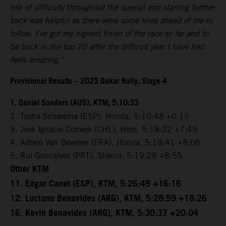
mix of difficulty throughout the special and starting further
back was helpful as there were some lines ahead of me to
follow. I’ve got my highest finish of the race so far and to
be back in the top 20 after the difficult year I have had
feels amazing.”
Provisional Results – 2025 Dakar Rally, Stage 4
1. Daniel Sanders (AUS), KTM, 5:10:33
2. Tosha Schareina (ESP), Honda, 5:10:48 +0:15
3. Jose Ignacio Cornejo (CHL), Hero, 5:18:22 +7:49
4. Adrien Van Beveren (FRA), Honda, 5:18:41 +8:08
5. Rui Goncalves (PRT), Sherco, 5:19:28 +8:55
Other KTM
11. Edgar Canet (ESP), KTM, 5:26:49 +16:16
12. Luciano Benavides (ARG), KTM, 5:28:59 +18:26
16. Kevin Benavides (ARG), KTM, 5:30:37 +20:04