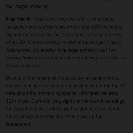
four stages of racing.
Edgar Canet:
“That was a long one with a lot of tough
navigation and endless rocks for the first 180 kilometers.
My rear tire isn’t in the best condition, so I’ll spend most
of my 30 minutes working on that to try and get it ready
fortomorrow. It’s another long stage tomorrow but I’m
looking forward to getting it done and having a rest day on
Friday to recover.”
Despite a challenging start caused by navigation errors,
Luciano managed to maintain a position within the top 15
throughout the demanding special, ultimately securing
12th place. Currently lying eighth in the overall standings,
the Argentinian will look to use his later start position to
his advantage tomorrow and try to move up the
leaderboard.