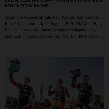
DANIEL SANDERS COMMITS FUTURE TO RED BULL
KTM FACTORY RACING
Fresh from victories at Rally-Raid Portugal and the Desafío
Ruta 40, and currently leading the 2026 FIM World Rally-
Raid Championship, Daniel Sanders has signed a new
multi-year contract extension with Red Bull KTM Factory
Racing, reaffirming his long-term future with the team.