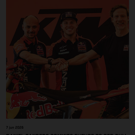
7 jun 2026