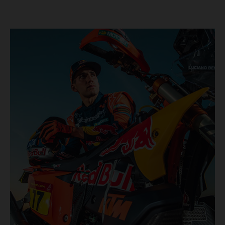
KTM once again proved the pace and reliability of its KTM
450 RALLY, securing multiple stage wins and podium
results across the five-day event.