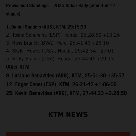
Provisional Standings – 2025 Dakar Rally (after 4 of 12
stages)
1. Daniel Sanders (AUS), KTM, 25:15:33
2. Tosha Schareina (ESP), Honda, 25:28:59 +13:26
3. Ross Branch (BWA), Hero, 25:41:43 +26:10
4. Skyler Howes (USA), Honda, 25:42:34 +27:01
5. Ricky Brabec (USA), Honda, 25:44:46 +29:13
Other KTM
8. Luciano Benavides (ARG), KTM, 25:51:30 +35:57
12. Edgar Canet (ESP), KTM, 26:21:42 +1:06:09
25. Kevin Benavides (ARG), KTM, 27:44:23 +2:28:50
KTM NEWS