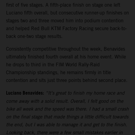
first of five stages. A fifth-place finish on stage one left
Luciano fifth overall, but consecutive runner-up finishes on
stages two and three moved him into podium contention
and helped Red Bull KTM Factory Racing secure back-to-
back one-two stage results.
Consistently competitive throughout the week, Benavides
ultimately finished fourth overall at his home event. While
he drops to third in the FIM World Rally-Raid
Championship standings, he remains firmly in title
contention and sits just three points behind second place.
Luciano Benavides:
“It’s great to finish my home race and
come away with a solid result. Overall, I felt good on the
bike all week and the speed was there. I had a small crash
on the final stage that made things a little difficult towards
the end, but I was able to manage it and get to the finish.
Looking back, there were a few small mistakes earlier in