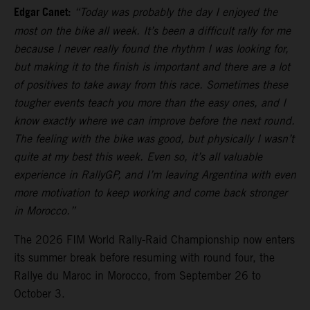
Edgar Canet:
“Today was probably the day I enjoyed the
most on the bike all week. It’s been a difficult rally for me
because I never really found the rhythm I was looking for,
but making it to the finish is important and there are a lot
of positives to take away from this race. Sometimes these
tougher events teach you more than the easy ones, and I
know exactly where we can improve before the next round.
The feeling with the bike was good, but physically I wasn’t
quite at my best this week. Even so, it’s all valuable
experience in RallyGP, and I’m leaving Argentina with even
more motivation to keep working and come back stronger
in Morocco.”
The 2026 FIM World Rally-Raid Championship now enters
its summer break before resuming with round four, the
Rallye du Maroc in Morocco, from September 26 to
October 3.