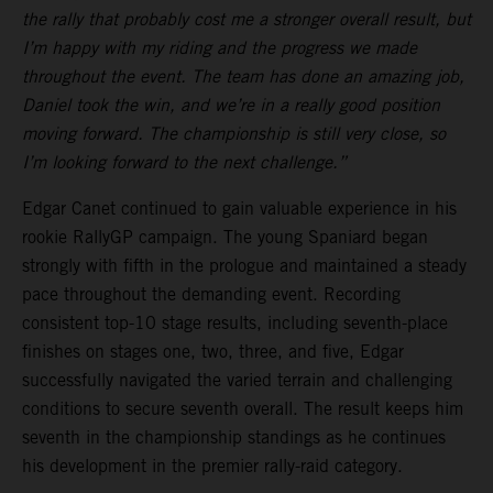
the rally that probably cost me a stronger overall result, but
I’m happy with my riding and the progress we made
throughout the event. The team has done an amazing job,
Daniel took the win, and we’re in a really good position
moving forward. The championship is still very close, so
I’m looking forward to the next challenge.”
Edgar Canet continued to gain valuable experience in his
rookie RallyGP campaign. The young Spaniard began
strongly with fifth in the prologue and maintained a steady
pace throughout the demanding event. Recording
consistent top-10 stage results, including seventh-place
finishes on stages one, two, three, and five, Edgar
successfully navigated the varied terrain and challenging
conditions to secure seventh overall. The result keeps him
seventh in the championship standings as he continues
his development in the premier rally-raid category.