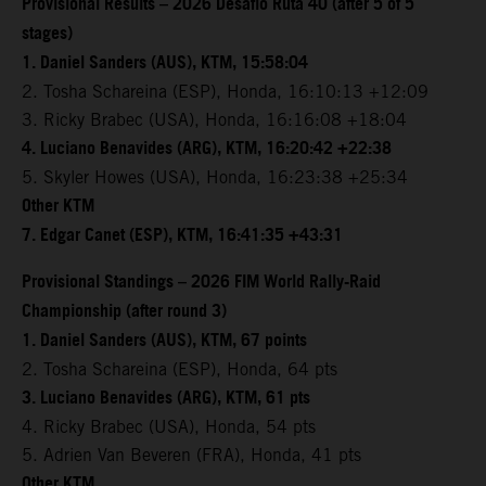
Provisional Results – 2026 Desafio Ruta 40 (after 5 of 5
stages)
1. Daniel Sanders (AUS), KTM, 15:58:04
2. Tosha Schareina (ESP), Honda, 16:10:13 +12:09
3. Ricky Brabec (USA), Honda, 16:16:08 +18:04
4. Luciano Benavides (ARG), KTM, 16:20:42 +22:38
5. Skyler Howes (USA), Honda, 16:23:38 +25:34
Other KTM
7. Edgar Canet (ESP), KTM, 16:41:35 +43:31
Provisional Standings – 2026 FIM World Rally-Raid
Championship (after round 3)
1. Daniel Sanders (AUS), KTM, 67 points
2. Tosha Schareina (ESP), Honda, 64 pts
3. Luciano Benavides (ARG), KTM, 61 pts
4. Ricky Brabec (USA), Honda, 54 pts
5. Adrien Van Beveren (FRA), Honda, 41 pts
Other KTM