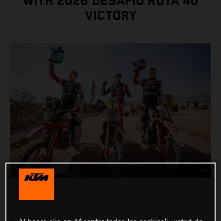
WITH 2026 DESAFÍO RUTA 40
VICTORY