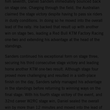
him seventh, Daniel Sanders immediately bounced back
on stage one. Charging through the field, the Australian
claimed the stage victory despite having to pass six riders
in dusty conditions. In doing so he moved into the overall
lead of the rally. He backed that result up with another
win on stage two, leading a Red Bull KTM Factory Racing
one-two and extending his advantage at the head of the
standings.
Sanders continued his exceptional form on stage three,
securing his third consecutive stage victory and leading
home another KTM one-two result. Although stage four
proved more challenging and resulted in a sixth-place
finish on the day, Sanders safely managed his advantage
in the standings before returning to winning ways on the
final stage. With his fourth stage victory of the event, and
32nd career W2RC stage win, Daniel sealed the overall
win by more than 12 minutes and moved into the lead of