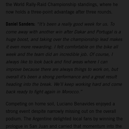
the World Rally-Raid Championship standings, where he
now holds a three-point advantage after three rounds.
Daniel Sanders:
“It’s been a really good week for us. To
come away with another win after Dakar and Portugal is a
huge boost, and taking over the championship lead makes
it even more rewarding. I felt comfortable on the bike all
week and the team did an incredible job. Of course, I
always like to look back and find areas where I can
improve because there are always things to work on, but
overall it’s been a strong performance and a great result
heading into the break. We’ll keep working hard and come
back ready to fight again in Morocco.”
Competing on home soil, Luciano Benavides enjoyed a
strong event despite narrowly missing out on the overall
podium. The Argentine delighted local fans by winning the
prologue in San Juan and carried that momentum into the