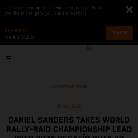
It looks like you are not on your country page. Would
you like to change to your current location?
CHANGE TO
CHANGE
United States
MOSTRAR TODO
29 may 2026
DANIEL SANDERS TAKES WORLD
RALLY-RAID CHAMPIONSHIP LEAD