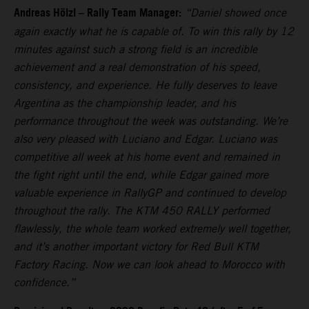
Andreas Hölzl – Rally Team Manager:
“Daniel showed once
again exactly what he is capable of. To win this rally by 12
minutes against such a strong field is an incredible
achievement and a real demonstration of his speed,
consistency, and experience. He fully deserves to leave
Argentina as the championship leader, and his
performance throughout the week was outstanding. We’re
also very pleased with Luciano and Edgar. Luciano was
competitive all week at his home event and remained in
the fight right until the end, while Edgar gained more
valuable experience in RallyGP and continued to develop
throughout the rally. The KTM 450 RALLY performed
flawlessly, the whole team worked extremely well together,
and it’s another important victory for Red Bull KTM
Factory Racing. Now we can look ahead to Morocco with
confidence.”