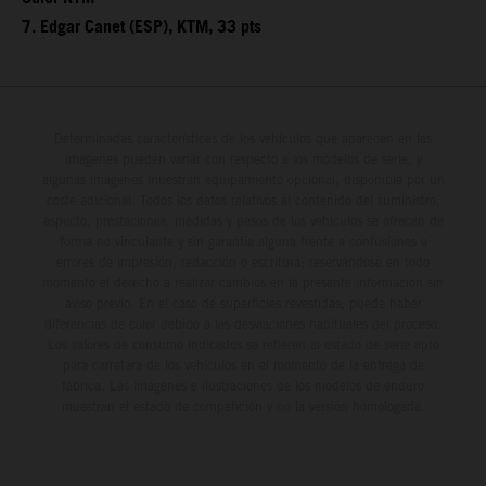
7. Edgar Canet (ESP), KTM, 33 pts
Determinadas características de los vehículos que aparecen en las
imágenes pueden variar con respecto a los modelos de serie, y
algunas imágenes muestran equipamiento opcional, disponible por un
coste adicional. Todos los datos relativos al contenido del suministro,
aspecto, prestaciones, medidas y pesos de los vehículos se ofrecen de
forma no vinculante y sin garantía alguna frente a confusiones o
errores de impresión, redacción o escritura; reservándose en todo
momento el derecho a realizar cambios en la presente información sin
aviso previo. En el caso de superficies revestidas, puede haber
diferencias de color debido a las desviaciones habituales del proceso.
Los valores de consumo indicados se refieren al estado de serie apto
para carretera de los vehículos en el momento de la entrega de
fábrica. Las imágenes e ilustraciones de los modelos de enduro
muestran el estado de competición y no la versión homologada.