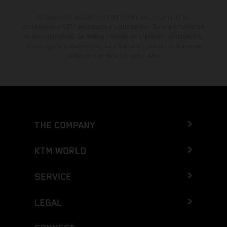
El descuento indicado está disponible exclusivamente en
concesionarios KTM autorizados y participantes. Toda la información
es sin compromiso. Se reservan errores de impresión, composición,
mecanografía y otros errores. La información puede cambiarse en
cualquier momento sin previo aviso.
THE COMPANY
KTM WORLD
SERVICE
LEGAL