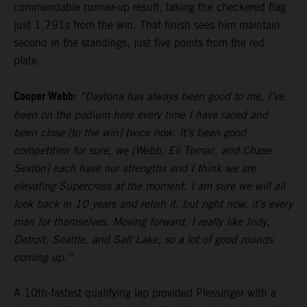
commendable runner-up result, taking the checkered flag
just 1.791s from the win. That finish sees him maintain
second in the standings, just five points from the red
plate.
Cooper Webb:
“Daytona has always been good to me, I’ve
been on the podium here every time I have raced and
been close [to the win] twice now. It’s been good
competition for sure, we [Webb, Eli Tomac, and Chase
Sexton] each have our strengths and I think we are
elevating Supercross at the moment. I am sure we will all
look back in 10 years and relish it, but right now, it’s every
man for themselves. Moving forward, I really like Indy,
Detroit, Seattle, and Salt Lake, so a lot of good rounds
coming up.”
A 10th-fastest qualifying lap provided Plessinger with a