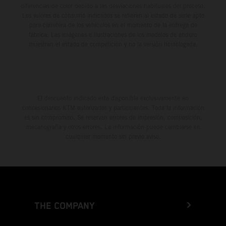
diferencias de color debido a las desviaciones habituales del proceso.
Los valores de consumo indicados se refieren al estado de serie apto
para carretera de los vehículos en el momento de la entrega de
fábrica. Las imágenes e ilustraciones de los modelos de enduro
muestran el estado de competición y no la versión homologada.
El descuento indicado está disponible exclusivamente en
concesionarios KTM autorizados y participantes. Toda la información
es sin compromiso. Se reservan errores de impresión, composición,
mecanografía y otros errores. La información puede cambiarse en
cualquier momento sin previo aviso.
THE COMPANY