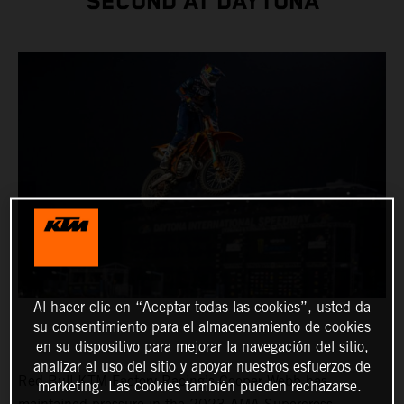
SECOND AT DAYTONA
Al hacer clic en “Aceptar todas las cookies”, usted da
su consentimiento para el almacenamiento de cookies
en su dispositivo para mejorar la navegación del sitio,
analizar el uso del sitio y apoyar nuestros esfuerzos de
Red Bull KTM Factory Racing’s Cooper Webb has
marketing. Las cookies también pueden rechazarse.