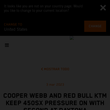
It looks like you are not on your country page. Would
you like to change to your current location?
CHANGE TO
CHANGE
United States
MOSTRAR TODO
3 mar 2023
COOPER WEBB AND RED BULL KTM
KEEP 450SX PRESSURE ON WITH