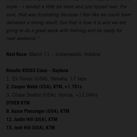
triple – I landed a little bit short and just tipped over. For
sure, that was frustrating because I feel like we could have
delivered a strong result, but that is how it is and we are
going to do a great week with training and be ready for
next weekend.”
Next Race:
March 11 – Indianapolis, Indiana
Results 450SX Class – Daytona
1. Eli Tomac (USA), Yamaha, 17 laps
2. Cooper Webb (USA), KTM, +1.791s
3. Chase Sexton (USA), Honda, +12.046s
OTHER KTM
9. Aaron Plessinger (USA), KTM
12. Justin Hill (USA), KTM
15. Josh Hill (USA), KTM