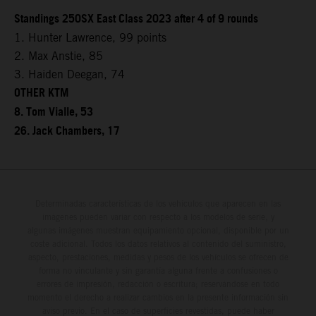
Standings 250SX East Class 2023 after 4 of 9 rounds
1. Hunter Lawrence, 99 points
2. Max Anstie, 85
3. Haiden Deegan, 74
OTHER KTM
8. Tom Vialle, 53
26. Jack Chambers, 17
Determinadas características de los vehículos que aparecen en las
imágenes pueden variar con respecto a los modelos de serie, y
algunas imágenes muestran equipamiento opcional, disponible por un
coste adicional. Todos los datos relativos al contenido del suministro,
aspecto, prestaciones, medidas y pesos de los vehículos se ofrecen de
forma no vinculante y sin garantía alguna frente a confusiones o
errores de impresión, redacción o escritura; reservándose en todo
momento el derecho a realizar cambios en la presente información sin
aviso previo. En el caso de superficies revestidas, puede haber