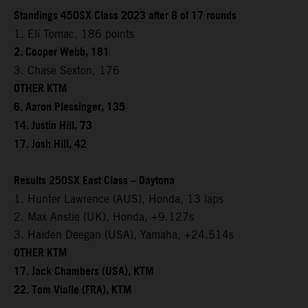
Standings 450SX Class 2023 after 8 of 17 rounds
1. Eli Tomac, 186 points
2. Cooper Webb, 181
3. Chase Sexton, 176
OTHER KTM
6. Aaron Plessinger, 135
14. Justin Hill, 73
17. Josh Hill, 42
Results 250SX East Class – Daytona
1. Hunter Lawrence (AUS), Honda, 13 laps
2. Max Anstie (UK), Honda, +9.127s
3. Haiden Deegan (USA), Yamaha, +24.514s
OTHER KTM
17. Jack Chambers (USA), KTM
22. Tom Vialle (FRA), KTM