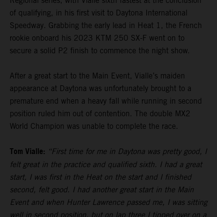
Regional series, with Vialle sixth fastest at the conclusion
of qualifying, in his first visit to Daytona International
Speedway. Grabbing the early lead in Heat 1, the French
rookie onboard his 2023 KTM 250 SX-F went on to
secure a solid P2 finish to commence the night show.
After a great start to the Main Event, Vialle’s maiden
appearance at Daytona was unfortunately brought to a
premature end when a heavy fall while running in second
position ruled him out of contention. The double MX2
World Champion was unable to complete the race.
Tom Vialle:
“First time for me in Daytona was pretty good, I
felt great in the practice and qualified sixth. I had a great
start, I was first in the Heat on the start and I finished
second, felt good. I had another great start in the Main
Event and when Hunter Lawrence passed me, I was sitting
well in second position, but on lap three I tipped over on a