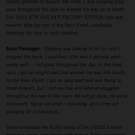
decent platform to launch into Heat 1 and showing solid
pace throughout the race he worked his way up to fourth.
The 2023 KTM 450 SX-F FACTORY EDITION rider was
seventh after lap one of the Main Event, eventually
finishing the race in ninth position.
Aaron Plessinger:
“Daytona was looking to be fun and I
enjoyed the track. I qualified 10th and it actually went
pretty well – I felt good throughout the day. In the Heat
race, I got an alright start and worked my way into fourth.
In the Main Event, I got an okay start and was trying to
move forward, but I lost my flow and kind of struggled
throughout the rest of the main. We will go back, do some
homework, figure out what I did wrong, and come out
swinging for Indianapolis.”
Daytona marked the fourth round of the 250SX Eastern