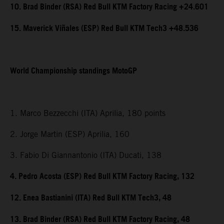
10. Brad Binder (RSA) Red Bull KTM Factory Racing +24.601
15. Maverick Viñales (ESP) Red Bull KTM Tech3 +48.536
World Championship standings MotoGP
1. Marco Bezzecchi (ITA) Aprilia, 180 points
2. Jorge Martin (ESP) Aprilia, 160
3. Fabio Di Giannantonio (ITA) Ducati, 138
4. Pedro Acosta (ESP) Red Bull KTM Factory Racing, 132
12. Enea Bastianini (ITA) Red Bull KTM Tech3, 48
13. Brad Binder (RSA) Red Bull KTM Factory Racing, 48