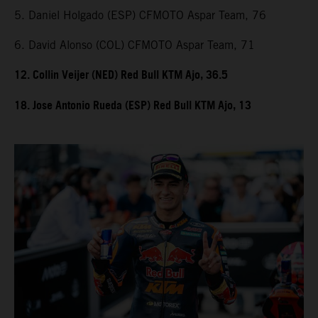
5. Daniel Holgado (ESP) CFMOTO Aspar Team, 76
6. David Alonso (COL) CFMOTO Aspar Team, 71
12. Collin Veijer (NED) Red Bull KTM Ajo, 36.5
18. Jose Antonio Rueda (ESP) Red Bull KTM Ajo, 13