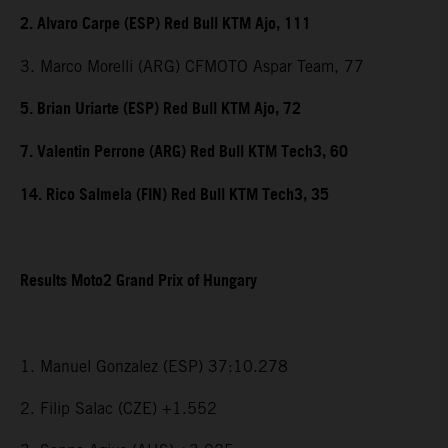
2. Alvaro Carpe (ESP) Red Bull KTM Ajo, 111
3. Marco Morelli (ARG) CFMOTO Aspar Team, 77
5. Brian Uriarte (ESP) Red Bull KTM Ajo, 72
7. Valentin Perrone (ARG) Red Bull KTM Tech3, 60
14. Rico Salmela (FIN) Red Bull KTM Tech3, 35
Results Moto2 Grand Prix of Hungary
1. Manuel Gonzalez (ESP) 37:10.278
2. Filip Salac (CZE) +1.552