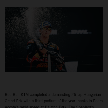
Red Bull KTM completed a demanding 26-lap Hungarian
Grand Prix with a third podium of the year thanks to Pedro
Acosta’s rapid speed at Balaton Park. The Spaniard’s