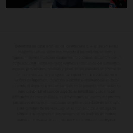
Determinadas características de los vehículos que aparecen en las
imágenes pueden variar con respecto a los modelos de serie, y
algunas imágenes muestran equipamiento opcional, disponible por un
coste adicional. Todos los datos relativos al contenido del suministro,
aspecto, prestaciones, medidas y pesos de los vehículos se ofrecen de
forma no vinculante y sin garantía alguna frente a confusiones o
errores de impresión, redacción o escritura; reservándose en todo
momento el derecho a realizar cambios en la presente información sin
aviso previo. En el caso de superficies revestidas, puede haber
diferencias de color debido a las desviaciones habituales del proceso.
Los valores de consumo indicados se refieren al estado de serie apto
para carretera de los vehículos en el momento de la entrega de
fábrica. Las imágenes e ilustraciones de los modelos de enduro
muestran el estado de competición y no la versión homologada.