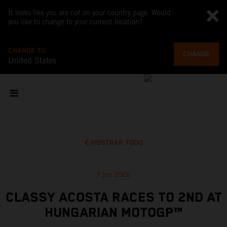
It looks like you are not on your country page. Would
you like to change to your current location?
CHANGE TO
CHANGE
United States
MOSTRAR TODO
7 jun 2026
CLASSY ACOSTA RACES TO 2ND AT
HUNGARIAN MOTOGP™