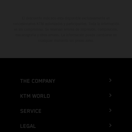
El descuento indicado está disponible exclusivamente en
concesionarios KTM autorizados y participantes. Toda la información
es sin compromiso. Se reservan errores de impresión, composición,
mecanografía y otros errores. La información puede cambiarse en
cualquier momento sin previo aviso.
THE COMPANY
KTM WORLD
SERVICE
LEGAL