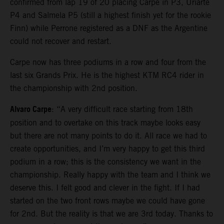
confirmed from lap 19 of 20 placing Carpe in P3, Uriarte
P4 and Salmela P5 (still a highest finish yet for the rookie
Finn) while Perrone registered as a DNF as the Argentine
could not recover and restart.
Carpe now has three podiums in a row and four from the
last six Grands Prix. He is the highest KTM RC4 rider in
the championship with 2nd position.
Alvaro Carpe
: “A very difficult race starting from 18th
position and to overtake on this track maybe looks easy
but there are not many points to do it. All race we had to
create opportunities, and I’m very happy to get this third
podium in a row; this is the consistency we want in the
championship. Really happy with the team and I think we
deserve this. I felt good and clever in the fight. If I had
started on the two front rows maybe we could have gone
for 2nd. But the reality is that we are 3rd today. Thanks to