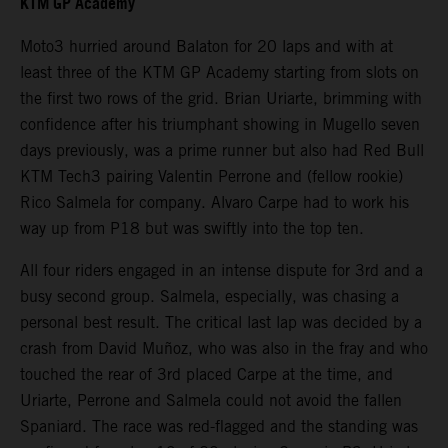
KTM GP Academy
Moto3 hurried around Balaton for 20 laps and with at
least three of the KTM GP Academy starting from slots on
the first two rows of the grid. Brian Uriarte, brimming with
confidence after his triumphant showing in Mugello seven
days previously, was a prime runner but also had Red Bull
KTM Tech3 pairing Valentin Perrone and (fellow rookie)
Rico Salmela for company. Alvaro Carpe had to work his
way up from P18 but was swiftly into the top ten.
All four riders engaged in an intense dispute for 3rd and a
busy second group. Salmela, especially, was chasing a
personal best result. The critical last lap was decided by a
crash from David Muñoz, who was also in the fray and who
touched the rear of 3rd placed Carpe at the time, and
Uriarte, Perrone and Salmela could not avoid the fallen
Spaniard. The race was red-flagged and the standing was