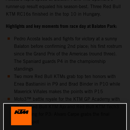
runner-up result equaled his season-best. Three Red Bull
KTM RC16s finished in the top 10 in Hungary.
Highlights and key moments from race day at Balaton Park:
Pedro Acosta leads and fights for victory at a sunny
Balaton before confirming 2nd place; his first rostrum
since the Grand Prix of the Americas (round three).
The Spaniard guards P4 in the championship
standings
Two more Red Bull KTMs grab top ten honors with
Enea Bastianini in P9 and Brad Binder in P10 while
Maverick Viñales makes the points with P15
Moto3™ battle royale for the KTM GP Academy with
all four Red Bull KTM Ajo and Red Bull KTM Tech3
riders going for P3: Alvaro Carpe grabs the final
podium spot