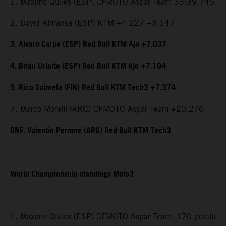
1. Maximo Quiles (ESP) CFMOTO Aspar Team 33:39.745
2. David Almansa (ESP) KTM +4.227 +3.147
3. Alvaro Carpe (ESP) Red Bull KTM Ajo +7.037
4. Brian Uriarte (ESP) Red Bull KTM Ajo +7.194
5. Rico Salmela (FIN) Red Bull KTM Tech3 +7.374
7. Marco Morelli (ARG) CFMOTO Aspar Team +20.276
DNF. Valentin Perrone (ARG) Red Bull KTM Tech3
World Championship standings Moto3
1. Maximo Quiles (ESP) CFMOTO Aspar Team, 170 points