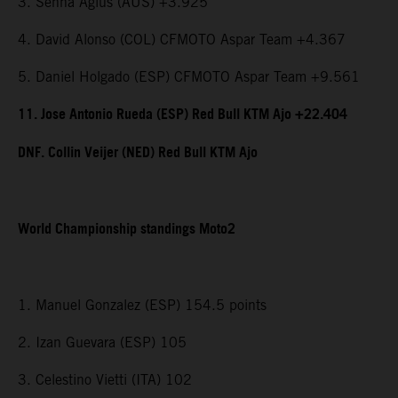
3. Senna Agius (AUS) +3.925
4. David Alonso (COL) CFMOTO Aspar Team +4.367
5. Daniel Holgado (ESP) CFMOTO Aspar Team +9.561
11. Jose Antonio Rueda (ESP) Red Bull KTM Ajo +22.404
DNF. Collin Veijer (NED) Red Bull KTM Ajo
World Championship standings Moto2
1. Manuel Gonzalez (ESP) 154.5 points
2. Izan Guevara (ESP) 105
3. Celestino Vietti (ITA) 102