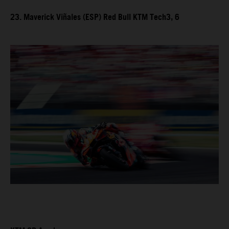
23. Maverick Viñales (ESP) Red Bull KTM Tech3, 6