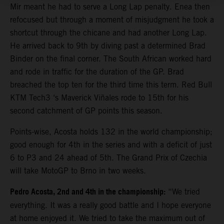
Mir meant he had to serve a Long Lap penalty. Enea then
refocused but through a moment of misjudgment he took a
shortcut through the chicane and had another Long Lap.
He arrived back to 9th by diving past a determined Brad
Binder on the final corner. The South African worked hard
and rode in traffic for the duration of the GP. Brad
breached the top ten for the third time this term. Red Bull
KTM Tech3 ‘s Maverick Viñales rode to 15th for his
second catchment of GP points this season.
Points-wise, Acosta holds 132 in the world championship;
good enough for 4th in the series and with a deficit of just
6 to P3 and 24 ahead of 5th. The Grand Prix of Czechia
will take MotoGP to Brno in two weeks.
Pedro Acosta, 2nd and 4th in the championship:
“We tried
everything. It was a really good battle and I hope everyone
at home enjoyed it. We tried to take the maximum out of