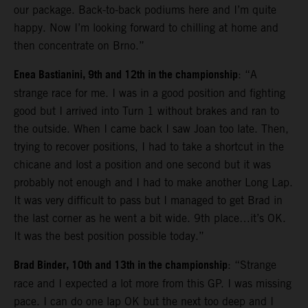
our package. Back-to-back podiums here and I’m quite
happy. Now I’m looking forward to chilling at home and
then concentrate on Brno.”
Enea Bastianini, 9th and 12th in the championship
: “A
strange race for me. I was in a good position and fighting
good but I arrived into Turn 1 without brakes and ran to
the outside. When I came back I saw Joan too late. Then,
trying to recover positions, I had to take a shortcut in the
chicane and lost a position and one second but it was
probably not enough and I had to make another Long Lap.
It was very difficult to pass but I managed to get Brad in
the last corner as he went a bit wide. 9th place…it’s OK.
It was the best position possible today.”
Brad Binder, 10th and 13th in the championship
: “Strange
race and I expected a lot more from this GP. I was missing
pace. I can do one lap OK but the next too deep and I