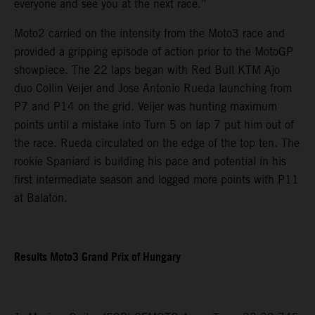
everyone and see you at the next race.”
Moto2 carried on the intensity from the Moto3 race and
provided a gripping episode of action prior to the MotoGP
showpiece. The 22 laps began with Red Bull KTM Ajo
duo Collin Veijer and Jose Antonio Rueda launching from
P7 and P14 on the grid. Veijer was hunting maximum
points until a mistake into Turn 5 on lap 7 put him out of
the race. Rueda circulated on the edge of the top ten. The
rookie Spaniard is building his pace and potential in his
first intermediate season and logged more points with P11
at Balaton.
Results Moto3 Grand Prix of Hungary