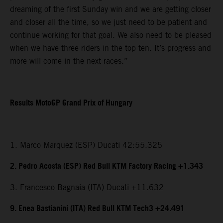
dreaming of the first Sunday win and we are getting closer
and closer all the time, so we just need to be patient and
continue working for that goal. We also need to be pleased
when we have three riders in the top ten. It’s progress and
more will come in the next races.”
Results MotoGP Grand Prix of Hungary
1. Marco Marquez (ESP) Ducati 42:55.325
2. Pedro Acosta (ESP) Red Bull KTM Factory Racing +1.343
3. Francesco Bagnaia (ITA) Ducati +11.632
9. Enea Bastianini (ITA) Red Bull KTM Tech3 +24.491