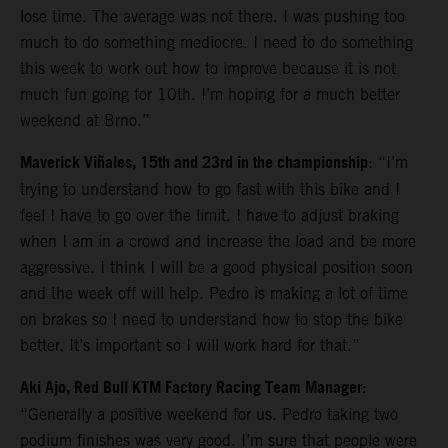
lose time. The average was not there. I was pushing too
much to do something mediocre. I need to do something
this week to work out how to improve because it is not
much fun going for 10th. I’m hoping for a much better
weekend at Brno.”
Maverick Viñales, 15th and 23rd in the championship
: “I’m
trying to understand how to go fast with this bike and I
feel I have to go over the limit. I have to adjust braking
when I am in a crowd and increase the load and be more
aggressive. I think I will be a good physical position soon
and the week off will help. Pedro is making a lot of time
on brakes so I need to understand how to stop the bike
better. It’s important so I will work hard for that.”
Aki Ajo, Red Bull KTM Factory Racing Team Manager:
“Generally a positive weekend for us. Pedro taking two
podium finishes was very good. I’m sure that people were