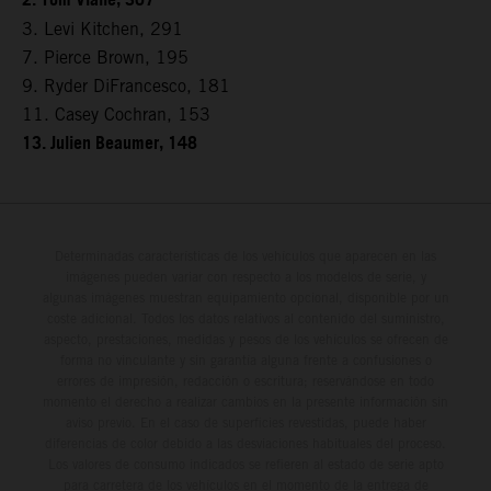
2. Tom Vialle, 307
3. Levi Kitchen, 291
7. Pierce Brown, 195
9. Ryder DiFrancesco, 181
11. Casey Cochran, 153
13. Julien Beaumer, 148
Determinadas características de los vehículos que aparecen en las
imágenes pueden variar con respecto a los modelos de serie, y
algunas imágenes muestran equipamiento opcional, disponible por un
coste adicional. Todos los datos relativos al contenido del suministro,
aspecto, prestaciones, medidas y pesos de los vehículos se ofrecen de
forma no vinculante y sin garantía alguna frente a confusiones o
errores de impresión, redacción o escritura; reservándose en todo
momento el derecho a realizar cambios en la presente información sin
aviso previo. En el caso de superficies revestidas, puede haber
diferencias de color debido a las desviaciones habituales del proceso.
Los valores de consumo indicados se refieren al estado de serie apto
para carretera de los vehículos en el momento de la entrega de