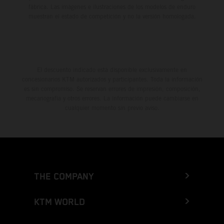
fábrica. Las imágenes e ilustraciones de los modelos de enduro
muestran el estado de competición y no la versión homologada.
El descuento indicado está disponible exclusivamente en
concesionarios KTM autorizados y participantes. Toda la información
es sin compromiso. Se reservan errores de impresión, composición,
mecanografía y otros errores. La información puede cambiarse en
cualquier momento sin previo aviso.
THE COMPANY
KTM WORLD