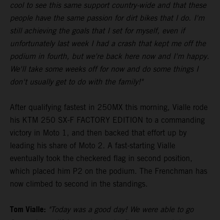
cool to see this same support country-wide and that these
people have the same passion for dirt bikes that I do. I'm
still achieving the goals that I set for myself, even if
unfortunately last week I had a crash that kept me off the
podium in fourth, but we're back here now and I'm happy.
We'll take some weeks off for now and do some things I
don't usually get to do with the family!"
After qualifying fastest in 250MX this morning, Vialle rode
his KTM 250 SX-F FACTORY EDITION to a commanding
victory in Moto 1, and then backed that effort up by
leading his share of Moto 2. A fast-starting Vialle
eventually took the checkered flag in second position,
which placed him P2 on the podium. The Frenchman has
now climbed to second in the standings.
Tom Vialle:
"Today was a good day! We were able to go