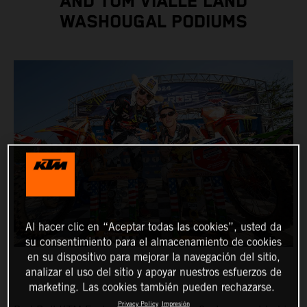
AND TOM VIALLE LAND
WASHOUGAL PODIUMS
Al hacer clic en “Aceptar todas las cookies”, usted da
su consentimiento para el almacenamiento de cookies
en su dispositivo para mejorar la navegación del sitio,
analizar el uso del sitio y apoyar nuestros esfuerzos de
marketing. Las cookies también pueden rechazarse.
Privacy Policy
Impresión