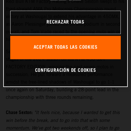
Red Bull KTM Factory Racing's Chase Sexton swept to his
third-straight AMA Pro Motocross Championship round
victory at Washougal to extend his advantage in 450MX,
RECHAZAR TODAS
as Aaron Plessinger joined him on the podium in second
overall, and Tom Vialle raced to the opening moto win on
his way to second overall in 250MX.
ACEPTAR TODAS LAS COOKIES
Sexton has been the class of the field during the middle
stages of the 2024 season on his KTM 450 SX-F
FACTORY EDITION, winning the past seven motos in
CONFIGURACIÓN DE COOKIES
succession. He put forward a measured performance
amidst the tree-lined shadows of Washougal to go 1-1
once again on Saturday, building a 28-point lead in the
championship with three rounds remaining.
Chase Sexton:
"It feels nice, because I wanted to get this
win before the break, and to go into that with some
momentum. We've got two weekends off, so I plan to go