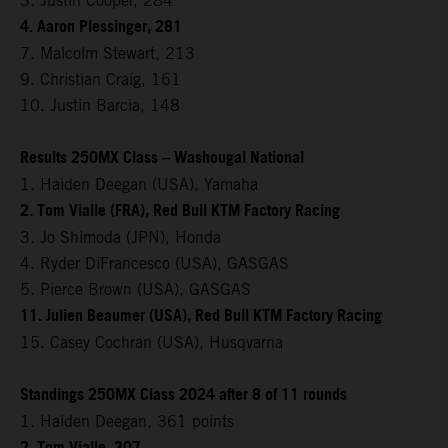
3. Justin Cooper, 284
4. Aaron Plessinger, 281
7. Malcolm Stewart, 213
9. Christian Craig, 161
10. Justin Barcia, 148
Results 250MX Class – Washougal National
1. Haiden Deegan (USA), Yamaha
2. Tom Vialle (FRA), Red Bull KTM Factory Racing
3. Jo Shimoda (JPN), Honda
4. Ryder DiFrancesco (USA), GASGAS
5. Pierce Brown (USA), GASGAS
11. Julien Beaumer (USA), Red Bull KTM Factory Racing
15. Casey Cochran (USA), Husqvarna
Standings 250MX Class 2024 after 8 of 11 rounds
1. Haiden Deegan, 361 points