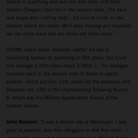
fastest in qualifying and won the first moto, and then
Haiden [Deegan] beat me in the second moto. The track
was tough and I did my best – it's nice to finish on the
podium before the break. We'll keep training and hopefully
we can come back and win these last three races."
250MX rookie Julien Beaumer started his day in
convincing fashion by qualifying in fifth place, but could
only manage a 16th-place result in Moto 1. The teenager
bounced back in the second moto to finish in eighth
position, which put him 11th overall for the weekend, and
Beaumer sits 13th in the championship following Round
8, which was the Military Appreciation Round of the
outdoor season.
Julien Beaumer:
"It was a decent day at Washougal. I was
good in practice, and then struggled in that first moto – I