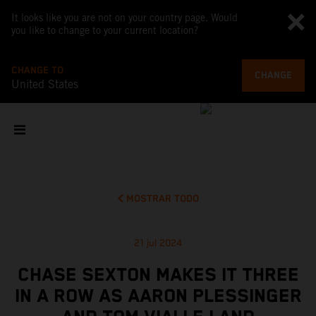
It looks like you are not on your country page. Would
you like to change to your current location?
CHANGE TO
CHANGE
United States
MOSTRAR TODO
21 jul 2024
CHASE SEXTON MAKES IT THREE
IN A ROW AS AARON PLESSINGER