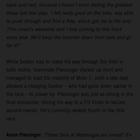
back and rest, because I haven't been feeling the greatest
these last few days. I felt really good on the bike, was able
to push through and find a flow, which got me to the end.
This crowd's awesome and I love coming to this track
every year. We'll keep the hammer down from here and go
for it!"
While Sexton had to make his way through the field in
both motos, teammate Plessinger started up front and
managed to lead the majority of Moto 1, until a late stall
allowed a charging Sexton – who had gone down earlier in
the race – to power by. Plessinger was just as strong in the
final encounter, slicing his way to a P3 finish to secure
second overall. He's currently ranked fourth in the title
race.
Aaron Plessinger:
"These fans at Washougal are unreal! It's