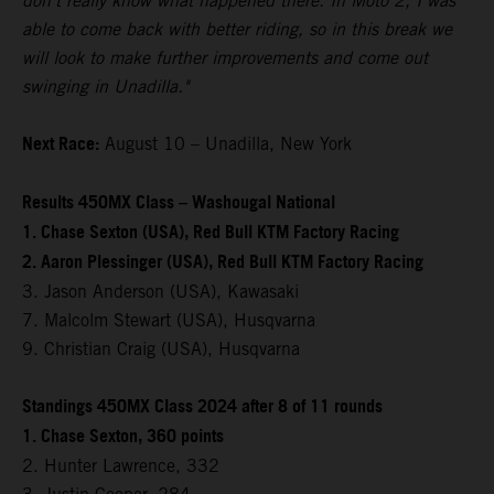
don't really know what happened there. In Moto 2, I was
able to come back with better riding, so in this break we
will look to make further improvements and come out
swinging in Unadilla."
Next Race:
August 10 – Unadilla, New York
Results 450MX Class – Washougal National
1. Chase Sexton (USA), Red Bull KTM Factory Racing
2. Aaron Plessinger (USA), Red Bull KTM Factory Racing
3. Jason Anderson (USA), Kawasaki
7. Malcolm Stewart (USA), Husqvarna
9. Christian Craig (USA), Husqvarna
Standings 450MX Class 2024 after 8 of 11 rounds
1. Chase Sexton, 360 points
2. Hunter Lawrence, 332