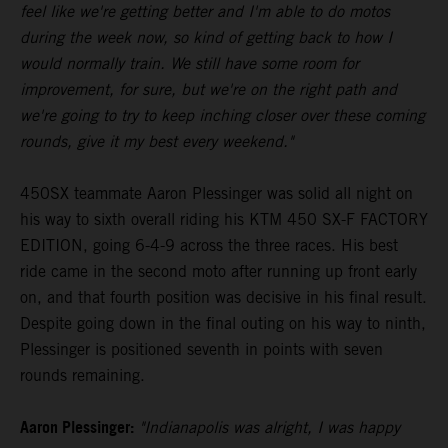
feel like we're getting better and I'm able to do motos
during the week now, so kind of getting back to how I
would normally train. We still have some room for
improvement, for sure, but we're on the right path and
we're going to try to keep inching closer over these coming
rounds, give it my best every weekend."
450SX teammate Aaron Plessinger was solid all night on
his way to sixth overall riding his KTM 450 SX-F FACTORY
EDITION, going 6-4-9 across the three races. His best
ride came in the second moto after running up front early
on, and that fourth position was decisive in his final result.
Despite going down in the final outing on his way to ninth,
Plessinger is positioned seventh in points with seven
rounds remaining.
Aaron Plessinger:
"Indianapolis was alright, I was happy