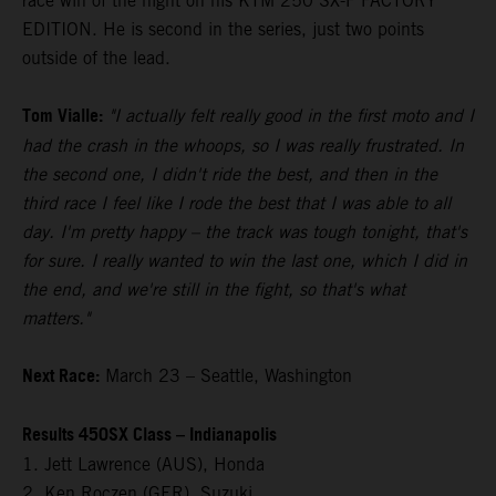
race win of the night on his KTM 250 SX-F FACTORY
EDITION. He is second in the series, just two points
outside of the lead.
Tom Vialle:
"I actually felt really good in the first moto and I
had the crash in the whoops, so I was really frustrated. In
the second one, I didn't ride the best, and then in the
third race I feel like I rode the best that I was able to all
day. I'm pretty happy – the track was tough tonight, that's
for sure. I really wanted to win the last one, which I did in
the end, and we're still in the fight, so that's what
matters."
Next Race:
March 23 – Seattle, Washington
Results 450SX Class – Indianapolis
1. Jett Lawrence (AUS), Honda
2. Ken Roczen (GER), Suzuki