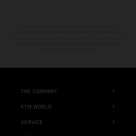
El descuento indicado está disponible exclusivamente en
concesionarios KTM autorizados y participantes. Toda la información
es sin compromiso. Se reservan errores de impresión, composición,
mecanografía y otros errores. La información puede cambiarse en
cualquier momento sin previo aviso.
THE COMPANY
KTM WORLD
SERVICE