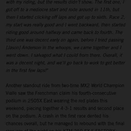
with my riding, but the results didn't show. The first one, I
got off to a mediocre start and rode around in 11th, but
then I started clicking off laps and got up to sixth. Race 2,
my start was really good and I went backward, then started
riding good around halfway and came back to fourth. The
third one was decent early on again, before I tried passing
[Jason] Anderson in the whoops, we came together and I
went down. I salvaged what I could from there. Overall, it
was a decent night, and we'll go back to work to get better
in the first few laps!"
Another standout ride from two-time MX2 World Champion
Vialle saw the Frenchman claim his fourth-consecutive
podium in 250SX East wearing the red plates this
weekend, piecing together 4-3-1 results and second place
on the podium. A crash in the first race dented his
chances overall, but he managed to rebound with the final