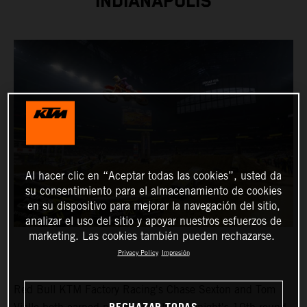
INDIANAPOLIS
Al hacer clic en “Aceptar todas las cookies”, usted da
su consentimiento para el almacenamiento de cookies
en su dispositivo para mejorar la navegación del sitio,
analizar el uso del sitio y apoyar nuestros esfuerzos de
marketing. Las cookies también pueden rechazarse.
Privacy Policy
Impresión
Red Bull KTM Factory Racing's Chase Sexton and Tom