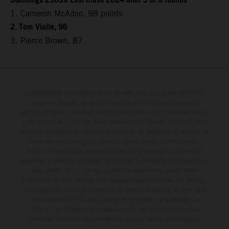
Standings 250SX East Class 2024 after 5 of 9 rounds
1. Cameron McAdoo, 98 points
2. Tom Vialle, 96
3. Pierce Brown, 87
Determinadas características de los vehículos que aparecen en las
imágenes pueden variar con respecto a los modelos de serie, y
algunas imágenes muestran equipamiento opcional, disponible por un
coste adicional. Todos los datos relativos al contenido del suministro,
aspecto, prestaciones, medidas y pesos de los vehículos se ofrecen de
forma no vinculante y sin garantía alguna frente a confusiones o
errores de impresión, redacción o escritura; reservándose en todo
momento el derecho a realizar cambios en la presente información sin
aviso previo. En el caso de superficies revestidas, puede haber
diferencias de color debido a las desviaciones habituales del proceso.
Los valores de consumo indicados se refieren al estado de serie apto
para carretera de los vehículos en el momento de la entrega de
fábrica. Las imágenes e ilustraciones de los modelos de enduro
muestran el estado de competición y no la versión homologada.