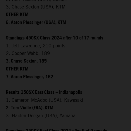
3. Chase Sexton (USA), KTM
OTHER KTM
6. Aaron Plessinger (USA), KTM
Standings 450SX Class 2024 after 10 of 17 rounds
1. Jett Lawrence, 210 points
2. Cooper Webb, 189
3. Chase Sexton, 185
OTHER KTM
7. Aaron Plessinger, 162
Results 250SX East Class – Indianapolis
1. Cameron McAdoo (USA), Kawasaki
2. Tom Vialle (FRA), KTM
3. Haiden Deegan (USA), Yamaha