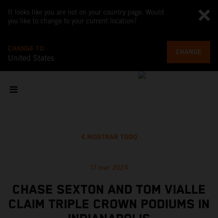
It looks like you are not on your country page. Would
you like to change to your current location?
CHANGE TO
CHANGE
United States
MOSTRAR TODO
17 mar 2024
CHASE SEXTON AND TOM VIALLE
CLAIM TRIPLE CROWN PODIUMS IN