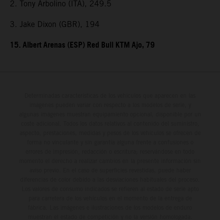
2. Tony Arbolino (ITA), 249.5
3. Jake Dixon (GBR), 194
15. Albert Arenas (ESP) Red Bull KTM Ajo, 79
Determinadas características de los vehículos que aparecen en las
imágenes pueden variar con respecto a los modelos de serie, y
algunas imágenes muestran equipamiento opcional, disponible por un
coste adicional. Todos los datos relativos al contenido del suministro,
aspecto, prestaciones, medidas y pesos de los vehículos se ofrecen de
forma no vinculante y sin garantía alguna frente a confusiones o
errores de impresión, redacción o escritura; reservándose en todo
momento el derecho a realizar cambios en la presente información sin
aviso previo. En el caso de superficies revestidas, puede haber
diferencias de color debido a las desviaciones habituales del proceso.
Los valores de consumo indicados se refieren al estado de serie apto
para carretera de los vehículos en el momento de la entrega de
fábrica. Las imágenes e ilustraciones de los modelos de enduro
muestran el estado de competición y no la versión homologada.