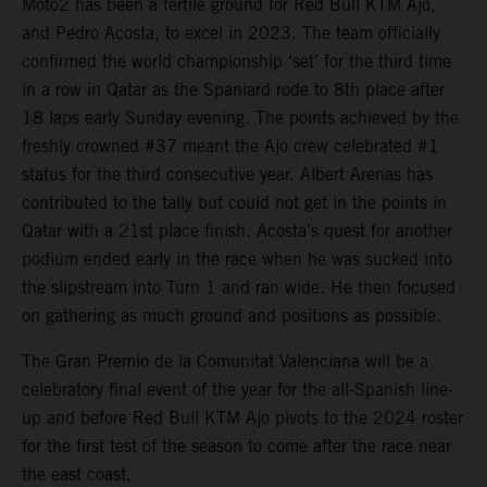
Moto2 has been a fertile ground for Red Bull KTM Ajo,
and Pedro Acosta, to excel in 2023. The team officially
confirmed the world championship ‘set’ for the third time
in a row in Qatar as the Spaniard rode to 8th place after
18 laps early Sunday evening. The points achieved by the
freshly crowned #37 meant the Ajo crew celebrated #1
status for the third consecutive year. Albert Arenas has
contributed to the tally but could not get in the points in
Qatar with a 21st place finish. Acosta’s quest for another
podium ended early in the race when he was sucked into
the slipstream into Turn 1 and ran wide. He then focused
on gathering as much ground and positions as possible.
The Gran Premio de la Comunitat Valenciana will be a
celebratory final event of the year for the all-Spanish line-
up and before Red Bull KTM Ajo pivots to the 2024 roster
for the first test of the season to come after the race near
the east coast.