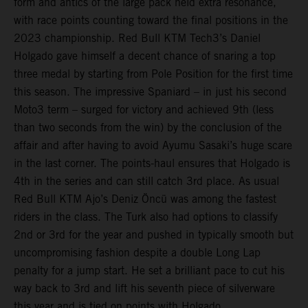
form and antics of the large pack held extra resonance,
with race points counting toward the final positions in the
2023 championship. Red Bull KTM Tech3’s Daniel
Holgado gave himself a decent chance of snaring a top
three medal by starting from Pole Position for the first time
this season. The impressive Spaniard – in just his second
Moto3 term – surged for victory and achieved 9th (less
than two seconds from the win) by the conclusion of the
affair and after having to avoid Ayumu Sasaki’s huge scare
in the last corner. The points-haul ensures that Holgado is
4th in the series and can still catch 3rd place. As usual
Red Bull KTM Ajo’s Deniz Öncü was among the fastest
riders in the class. The Turk also had options to classify
2nd or 3rd for the year and pushed in typically smooth but
uncompromising fashion despite a double Long Lap
penalty for a jump start. He set a brilliant pace to cut his
way back to 3rd and lift his seventh piece of silverware
this year and is tied on points with Holgado.