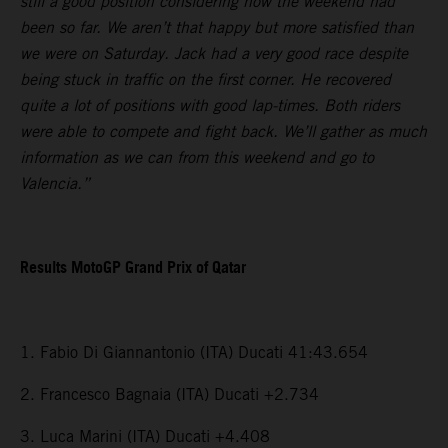
still a good position considering how the weekend had
been so far. We aren’t that happy but more satisfied than
we were on Saturday. Jack had a very good race despite
being stuck in traffic on the first corner. He recovered
quite a lot of positions with good lap-times. Both riders
were able to compete and fight back. We’ll gather as much
information as we can from this weekend and go to
Valencia.”
Results MotoGP Grand Prix of Qatar
1. Fabio Di Giannantonio (ITA) Ducati 41:43.654
2. Francesco Bagnaia (ITA) Ducati +2.734
3. Luca Marini (ITA) Ducati +4.408