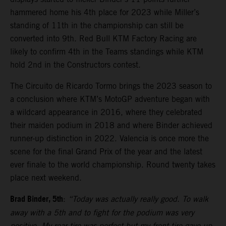
hammered home his 4th place for 2023 while Miller’s
standing of 11th in the championship can still be
converted into 9th. Red Bull KTM Factory Racing are
likely to confirm 4th in the Teams standings while KTM
hold 2nd in the Constructors contest.
The Circuito de Ricardo Tormo brings the 2023 season to
a conclusion where KTM’s MotoGP adventure began with
a wildcard appearance in 2016, where they celebrated
their maiden podium in 2018 and where Binder achieved
runner-up distinction in 2022. Valencia is once more the
scene for the final Grand Prix of the year and the latest
ever finale to the world championship. Round twenty takes
place next weekend.
Brad Binder, 5th
:
“Today was actually really good. To walk
away with a 5th and to fight for the podium was very
positive. My rear tire was perfect but my front tire gave-up