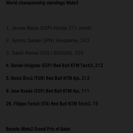
World championship standings Moto3
1. Jaume Masia (ESP) Honda 271 points
2. Ayumu Sasaki (JPN) Husqvarna, 243
3. David Alonso (COL) GASGAS, 225
4. Daniel Holgado (ESP) Red Bull KTM Tech3, 212
5. Deniz Öncü (TUR) Red Bull KTM Ajo, 212
9. Jose Rueda (ESP) Red Bull KTM Ajo, 111
26. Filippo Farioli (ITA) Red Bull KTM Tech3, 15
Results Moto2 Grand Prix of Qatar