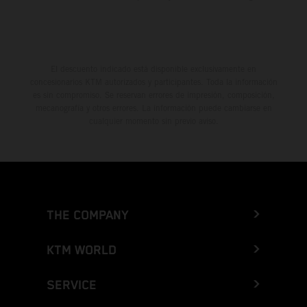
El descuento indicado está disponible exclusivamente en
concesionarios KTM autorizados y participantes. Toda la información
es sin compromiso. Se reservan errores de impresión, composición,
mecanografía y otros errores. La información puede cambiarse en
cualquier momento sin previo aviso.
THE COMPANY
KTM WORLD
SERVICE