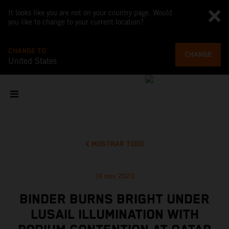
It looks like you are not on your country page. Would
you like to change to your current location?
CHANGE TO
CHANGE
United States
MOSTRAR TODO
19 nov 2023
BINDER BURNS BRIGHT UNDER
LUSAIL ILLUMINATION WITH