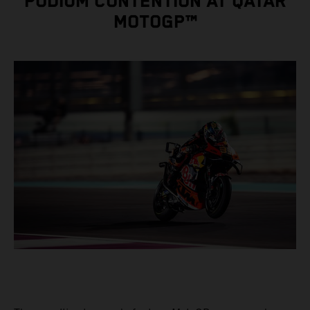
PODIUM CONTENTION AT QATAR
MOTOGP™