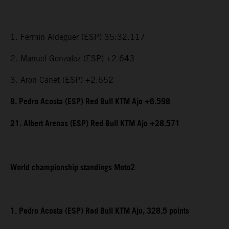
1. Fermin Aldeguer (ESP) 35:32.117
2. Manuel Gonzalez (ESP) +2.643
3. Aron Canet (ESP) +2.652
8. Pedro Acosta (ESP) Red Bull KTM Ajo +6.598
21. Albert Arenas (ESP) Red Bull KTM Ajo +28.571
World championship standings Moto2
1. Pedro Acosta (ESP) Red Bull KTM Ajo, 328.5 points