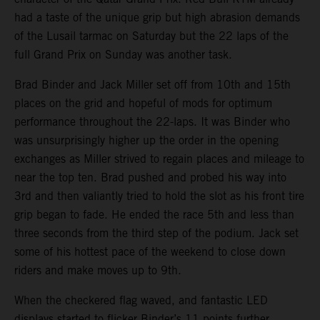
had a taste of the unique grip but high abrasion demands
of the Lusail tarmac on Saturday but the 22 laps of the
full Grand Prix on Sunday was another task.
Brad Binder and Jack Miller set off from 10th and 15th
places on the grid and hopeful of mods for optimum
performance throughout the 22-laps. It was Binder who
was unsurprisingly higher up the order in the opening
exchanges as Miller strived to regain places and mileage to
near the top ten. Brad pushed and probed his way into
3rd and then valiantly tried to hold the slot as his front tire
grip began to fade. He ended the race 5th and less than
three seconds from the third step of the podium. Jack set
some of his hottest pace of the weekend to close down
riders and make moves up to 9th.
When the checkered flag waved, and fantastic LED
displays started to flicker Binder’s 11 points further