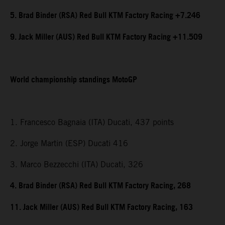
5. Brad Binder (RSA) Red Bull KTM Factory Racing +7.246
9. Jack Miller (AUS) Red Bull KTM Factory Racing +11.509
World championship standings MotoGP
1. Francesco Bagnaia (ITA) Ducati, 437 points
2. Jorge Martin (ESP) Ducati 416
3. Marco Bezzecchi (ITA) Ducati, 326
4. Brad Binder (RSA) Red Bull KTM Factory Racing, 268
11. Jack Miller (AUS) Red Bull KTM Factory Racing, 163