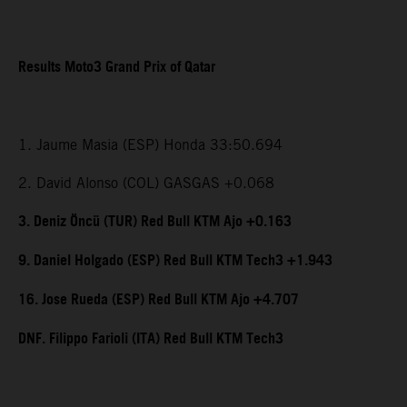
Results Moto3 Grand Prix of Qatar
1. Jaume Masia (ESP) Honda 33:50.694
2. David Alonso (COL) GASGAS +0.068
3. Deniz Öncü (TUR) Red Bull KTM Ajo +0.163
9. Daniel Holgado (ESP) Red Bull KTM Tech3 +1.943
16. Jose Rueda (ESP) Red Bull KTM Ajo +4.707
DNF. Filippo Farioli (ITA) Red Bull KTM Tech3