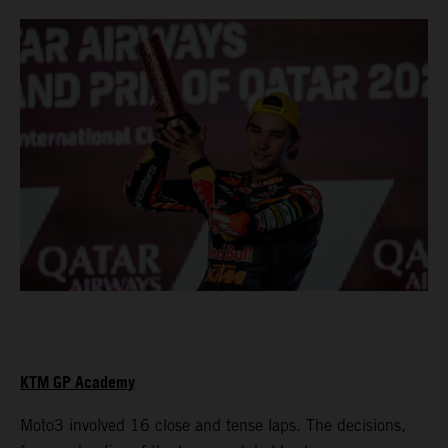
KTM GP Academy
Moto3 involved 16 close and tense laps. The decisions,