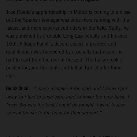
Jose Rueda’s apprenticeship in Moto3 is coming to a close
but the Spanish teenager was once more running with the
fastest and more experienced riders in the field. Sadly, he
was punished by a double Long Lap penalty and finished
16th. Fillippo Farioli’s decent speed in practice and
qualification was hampered by a penalty that meant he
had to start from the rear of the grid. The Italian rookie
pushed beyond the limits and fell at Turn 3 after three
laps.
Deniz Öncü
:
“I made mistake at the start and I knew right
away so I had to push extra hard to make the time back. I
knew 3rd was the best I could do tonight. I want to give
special thanks to the team for their support.”