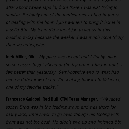
after about twelve laps in, from there I was just trying to
survive. Probably one of the hardest races I had in terms
of dealing with the limit. I just wanted to bring it home in
a solid 5th. My team did a great job to get us in this
position today because the weekend was much more tricky
than we anticipated.”
Jack Miller, 9th:
“My pace was decent and I finally made
some passes to get ahead of the big group I had in front. I
felt better than yesterday. Semi-positive end to what had
been a difficult weekend. I’m looking forward to Valencia,
one of my favorite tracks.”
Francesco Guidotti, Red Bull KTM Team Manager
:
“We raced
today! Brad was in the leading group and was there for
many laps, until seven to go even though his feeling with
front was not the best. He didn’t give up and finished 5th: