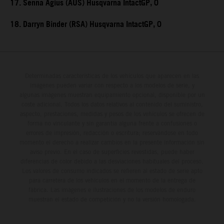
17. Senna Agius (AUS) Husqvarna IntactGP, 0
18. Darryn Binder (RSA) Husqvarna IntactGP, 0
Determinadas características de los vehículos que aparecen en las
imágenes pueden variar con respecto a los modelos de serie, y
algunas imágenes muestran equipamiento opcional, disponible por un
coste adicional. Todos los datos relativos al contenido del suministro,
aspecto, prestaciones, medidas y pesos de los vehículos se ofrecen de
forma no vinculante y sin garantía alguna frente a confusiones o
errores de impresión, redacción o escritura; reservándose en todo
momento el derecho a realizar cambios en la presente información sin
aviso previo. En el caso de superficies revestidas, puede haber
diferencias de color debido a las desviaciones habituales del proceso.
Los valores de consumo indicados se refieren al estado de serie apto
para carretera de los vehículos en el momento de la entrega de
fábrica. Las imágenes e ilustraciones de los modelos de enduro
muestran el estado de competición y no la versión homologada.