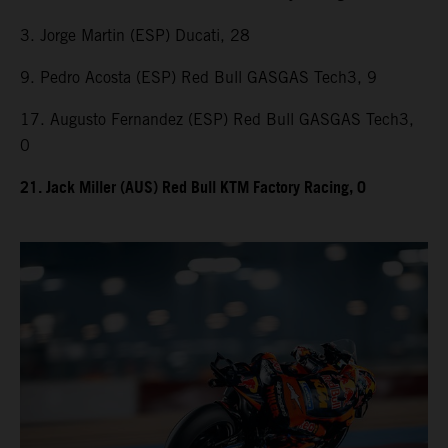
3. Jorge Martin (ESP) Ducati, 28
9. Pedro Acosta (ESP) Red Bull GASGAS Tech3, 9
17. Augusto Fernandez (ESP) Red Bull GASGAS Tech3,
0
21. Jack Miller (AUS) Red Bull KTM Factory Racing, 0