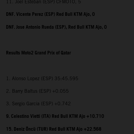
11. Joel Esteban (ESP) CFMOTO, 5
DNF. Vicente Perez (ESP) Red Bull KTM Ajo, 0
DNF. Jose Antonio Rueda (ESP), Red Bull KTM Ajo, 0
Results Moto2 Grand Prix of Qatar
1. Alonso Lopez (ESP) 35:45.595
2. Barry Baltus (ESP) +0.055
3. Sergio Garcia (ESP) +0.742
9. Celestino Vietti (ITA) Red Bull KTM Ajo +10.710
15. Deniz Öncü (TUR) Red Bull KTM Ajo +22.568