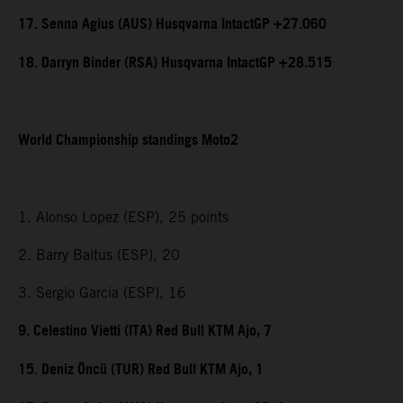
17. Senna Agius (AUS) Husqvarna IntactGP +27.060
18. Darryn Binder (RSA) Husqvarna IntactGP +28.515
World Championship standings Moto2
1. Alonso Lopez (ESP), 25 points
2. Barry Baltus (ESP), 20
3. Sergio Garcia (ESP), 16
9. Celestino Vietti (ITA) Red Bull KTM Ajo, 7
15. Deniz Öncü (TUR) Red Bull KTM Ajo, 1