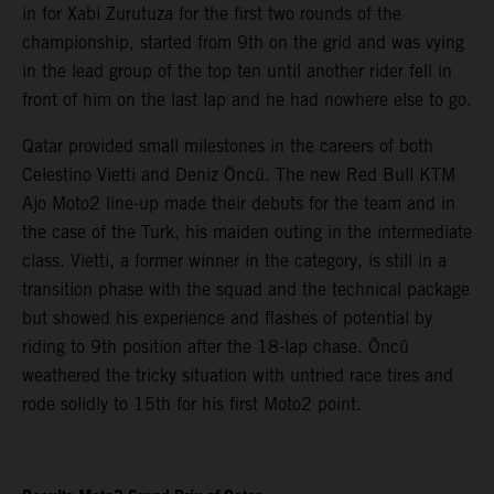
in for Xabi Zurutuza for the first two rounds of the
championship, started from 9th on the grid and was vying
in the lead group of the top ten until another rider fell in
front of him on the last lap and he had nowhere else to go.
Qatar provided small milestones in the careers of both
Celestino Vietti and Deniz Öncü. The new Red Bull KTM
Ajo Moto2 line-up made their debuts for the team and in
the case of the Turk, his maiden outing in the intermediate
class. Vietti, a former winner in the category, is still in a
transition phase with the squad and the technical package
but showed his experience and flashes of potential by
riding to 9th position after the 18-lap chase. Öncü
weathered the tricky situation with untried race tires and
rode solidly to 15th for his first Moto2 point.