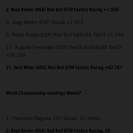
2. Brad Binder (RSA) Red Bull KTM Factory Racing +1.329
3. Jorge Martin (ESP) Ducati +1.933
9. Pedro Acosta (ESP) Red Bull GASGAS Tech3 11.595
17. Augusto Fernandez (ESP) Red Bull GASGAS Tech3
+24.106
21. Jack Miller (AUS) Red Bull KTM Factory Racing +42.761
World Championship standings MotoGP
1. Francesco Bagnaia (ITA) Ducati, 31 points
2. Brad Binder (RSA) Red Bull KTM Factory Racing, 29