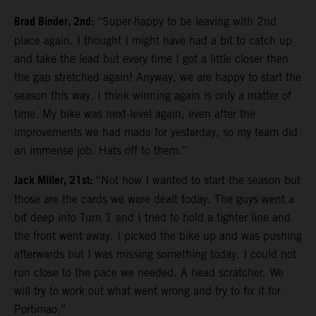
Brad Binder, 2nd:
“Super-happy to be leaving with 2nd
place again. I thought I might have had a bit to catch up
and take the lead but every time I got a little closer then
the gap stretched again! Anyway, we are happy to start the
season this way. I think winning again is only a matter of
time. My bike was next-level again, even after the
improvements we had made for yesterday, so my team did
an immense job. Hats off to them.”
Jack Miller, 21st:
“Not how I wanted to start the season but
those are the cards we were dealt today. The guys went a
bit deep into Turn 1 and I tried to hold a tighter line and
the front went away. I picked the bike up and was pushing
afterwards but I was missing something today. I could not
run close to the pace we needed. A head scratcher. We
will try to work out what went wrong and try to fix it for
Portimao.”