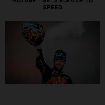
MOTOGP™ GETS 2024 UP TO
SPEED