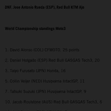
DNF. Jose Antonio Rueda (ESP), Red Bull KTM Ajo
World Championship standings Moto3
1. David Alonso (COL) CFMOTO, 25 points
2. Daniel Holgado (ESP) Red Bull GASGAS Tech3, 20
3. Taiyo Furusato (JPN) Honda, 16
5. Collin Veijer (NED) Husqvarna IntactGP, 11
7. Tatsuki Suzuki (JPN) Husqvarna IntactGP, 9
10. Jacob Roulstone (AUS) Red Bull GASGAS Tech3, 6