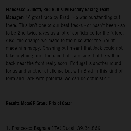
Francesco Guidotti, Red Bull KTM Factory Racing Team
Manager
: “A great race by Brad. He was outstanding out
there. This isn’t one of our best tracks - or hasn’t been - so
to be 2nd twice gives us a lot of confidence for the future.
Also, the change we made to the bike after the Sprint
made him happy. Crashing out meant that Jack could not
take anything from the race but I am sure that he will be
back near the front really soon. Portugal is another round
for us and another challenge but with Brad in this kind of
form and Jack with potential we can be optimistic.”
Results MotoGP Grand Prix of Qatar
1. Francesco Bagnaia (ITA) Ducati 39:34.869