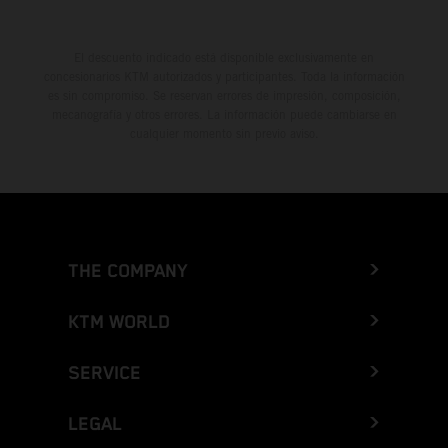
El descuento indicado está disponible exclusivamente en
concesionarios KTM autorizados y participantes. Toda la información
es sin compromiso. Se reservan errores de impresión, composición,
mecanografía y otros errores. La información puede cambiarse en
cualquier momento sin previo aviso.
THE COMPANY
KTM WORLD
SERVICE
LEGAL