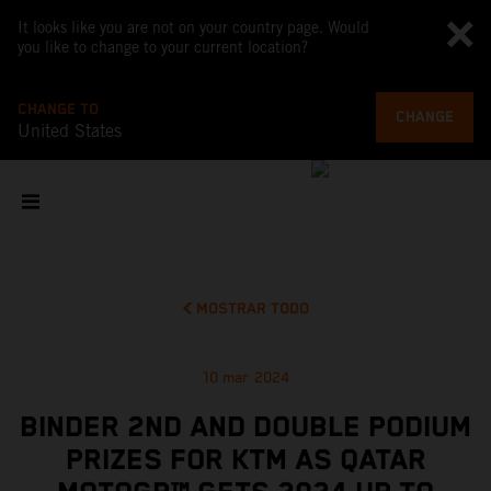
It looks like you are not on your country page. Would
you like to change to your current location?
CHANGE TO
CHANGE
United States
MOSTRAR TODO
10 mar 2024
BINDER 2ND AND DOUBLE PODIUM
PRIZES FOR KTM AS QATAR