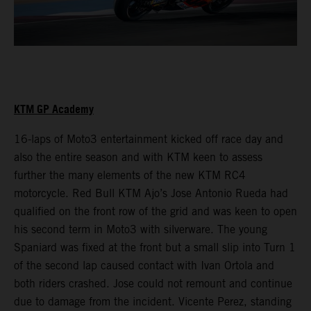
KTM GP Academy
16-laps of Moto3 entertainment kicked off race day and
also the entire season and with KTM keen to assess
further the many elements of the new KTM RC4
motorcycle. Red Bull KTM Ajo’s Jose Antonio Rueda had
qualified on the front row of the grid and was keen to open
his second term in Moto3 with silverware. The young
Spaniard was fixed at the front but a small slip into Turn 1
of the second lap caused contact with Ivan Ortola and
both riders crashed. Jose could not remount and continue
due to damage from the incident. Vicente Perez, standing