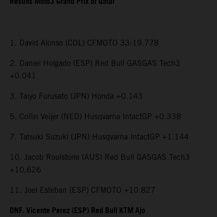
Results Moto3 Grand Prix of Qatar
1. David Alonso (COL) CFMOTO 33:19.778
2. Daniel Holgado (ESP) Red Bull GASGAS Tech3
+0.041
3. Taiyo Furusato (JPN) Honda +0.143
5. Collin Veijer (NED) Husqvarna IntactGP +0.338
7. Tatsuki Suzuki (JPN) Husqvarna IntactGP +1.144
10. Jacob Roulstone (AUS) Red Bull GASGAS Tech3
+10.626
11. Joel Esteban (ESP) CFMOTO +10.827
DNF. Vicente Perez (ESP) Red Bull KTM Ajo