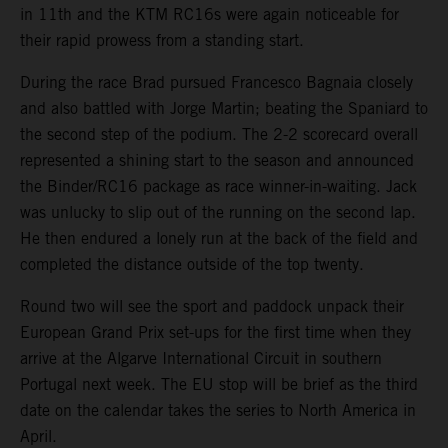
in 11th and the KTM RC16s were again noticeable for
their rapid prowess from a standing start.
During the race Brad pursued Francesco Bagnaia closely
and also battled with Jorge Martin; beating the Spaniard to
the second step of the podium. The 2-2 scorecard overall
represented a shining start to the season and announced
the Binder/RC16 package as race winner-in-waiting. Jack
was unlucky to slip out of the running on the second lap.
He then endured a lonely run at the back of the field and
completed the distance outside of the top twenty.
Round two will see the sport and paddock unpack their
European Grand Prix set-ups for the first time when they
arrive at the Algarve International Circuit in southern
Portugal next week. The EU stop will be brief as the third
date on the calendar takes the series to North America in
April.