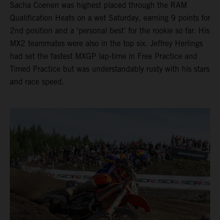
Sacha Coenen was highest placed through the RAM
Qualification Heats on a wet Saturday, earning 9 points for
2nd position and a ‘personal best’ for the rookie so far. His
MX2 teammates were also in the top six. Jeffrey Herlings
had set the fastest MXGP lap-time in Free Practice and
Timed Practice but was understandably rusty with his stars
and race speed.