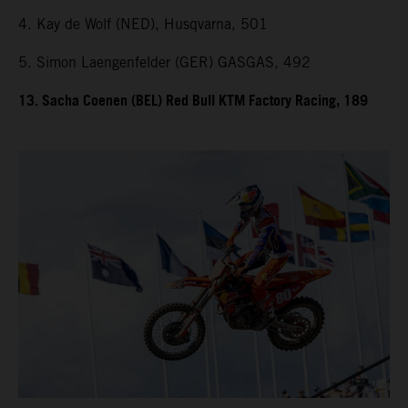
4. Kay de Wolf (NED), Husqvarna, 501
5. Simon Laengenfelder (GER) GASGAS, 492
13. Sacha Coenen (BEL) Red Bull KTM Factory Racing, 189