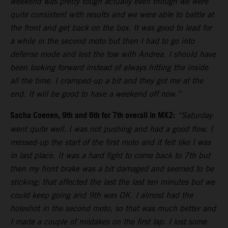
weekend was pretty tough actually even though we were
quite consistent with results and we were able to battle at
the front and get back on the box. It was good to lead for
a while in the second moto but then I had to go into
defense mode and lost the tow with Andrea. I should have
been looking forward instead of always hitting the inside
all the time. I cramped-up a bit and they got me at the
end. It will be good to have a weekend off now.”
Sacha Coenen, 9th and 6th for 7th overall in MX2:
“Saturday
went quite well. I was not pushing and had a good flow. I
messed-up the start of the first moto and it felt like I was
in last place. It was a hard fight to come back to 7th but
then my front brake was a bit damaged and seemed to be
sticking; that affected the last the last ten minutes but we
could keep going and 9th was OK. I almost had the
holeshot in the second moto, so that was much better and
I made a couple of mistakes on the first lap. I lost some