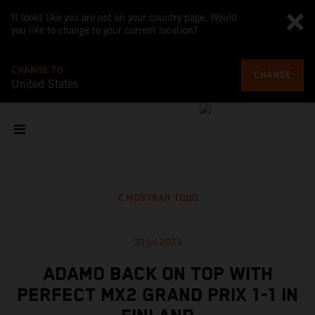
It looks like you are not on your country page. Would
you like to change to your current location?
CHANGE TO
CHANGE
United States
MOSTRAR TODO
30 jul 2023
ADAMO BACK ON TOP WITH
PERFECT MX2 GRAND PRIX 1-1 IN