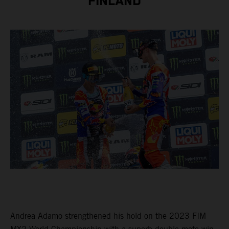
FINLAND
Andrea Adamo strengthened his hold on the 2023 FIM