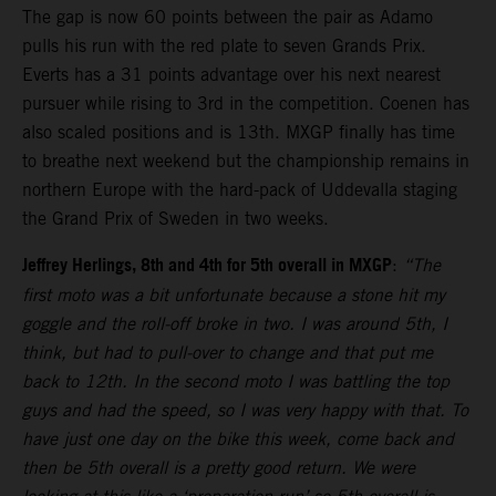
The gap is now 60 points between the pair as Adamo
pulls his run with the red plate to seven Grands Prix.
Everts has a 31 points advantage over his next nearest
pursuer while rising to 3rd in the competition. Coenen has
also scaled positions and is 13th. MXGP finally has time
to breathe next weekend but the championship remains in
northern Europe with the hard-pack of Uddevalla staging
the Grand Prix of Sweden in two weeks.
Jeffrey Herlings, 8th and 4th for 5th overall in MXGP
:
“The
first moto was a bit unfortunate because a stone hit my
goggle and the roll-off broke in two. I was around 5th, I
think, but had to pull-over to change and that put me
back to 12th. In the second moto I was battling the top
guys and had the speed, so I was very happy with that. To
have just one day on the bike this week, come back and
then be 5th overall is a pretty good return. We were