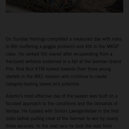
On Sunday Herlings completed a measured day with rides
to 8th (suffering a goggle problem) and 4th in the MXGP
class. He ranked 5th overall after recuperating from a
fractured vertebra sustained in a fall at the German Grand
Prix. Red Bull KTM looked towards their three young
starlets in the MX2 division who continue to create
category-leading speed and potential.
Adamo’s most effective day of the season was built on a
focused approach to the conditions and the demands of
Vantaa. He tussled with Simon Laengenfelder in the first
moto before pulling clear of the German to win by nearly
three seconds. In the next race he took the lead from