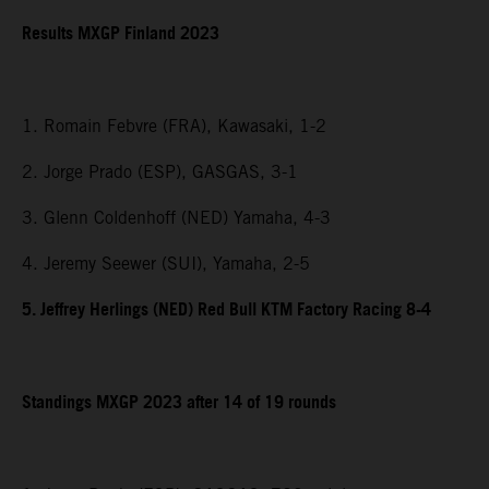
Results MXGP Finland 2023
1. Romain Febvre (FRA), Kawasaki, 1-2
2. Jorge Prado (ESP), GASGAS, 3-1
3. Glenn Coldenhoff (NED) Yamaha, 4-3
4. Jeremy Seewer (SUI), Yamaha, 2-5
5. Jeffrey Herlings (NED) Red Bull KTM Factory Racing 8-4
Standings MXGP 2023 after 14 of 19 rounds