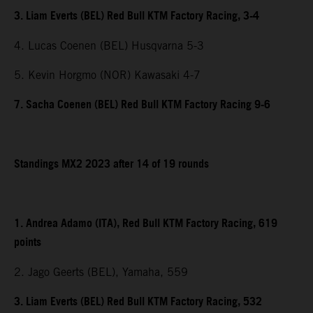
3. Liam Everts (BEL) Red Bull KTM Factory Racing, 3-4
4. Lucas Coenen (BEL) Husqvarna 5-3
5. Kevin Horgmo (NOR) Kawasaki 4-7
7. Sacha Coenen (BEL) Red Bull KTM Factory Racing 9-6
Standings MX2 2023 after 14 of 19 rounds
1. Andrea Adamo (ITA), Red Bull KTM Factory Racing, 619
points
2. Jago Geerts (BEL), Yamaha, 559
3. Liam Everts (BEL) Red Bull KTM Factory Racing, 532