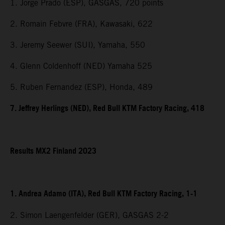
1. Jorge Prado (ESP), GASGAS, 720 points
2. Romain Febvre (FRA), Kawasaki, 622
3. Jeremy Seewer (SUI), Yamaha, 550
4. Glenn Coldenhoff (NED) Yamaha 525
5. Ruben Fernandez (ESP), Honda, 489
7. Jeffrey Herlings (NED), Red Bull KTM Factory Racing, 418
Results MX2 Finland 2023
1. Andrea Adamo (ITA), Red Bull KTM Factory Racing, 1-1
2. Simon Laengenfelder (GER), GASGAS 2-2