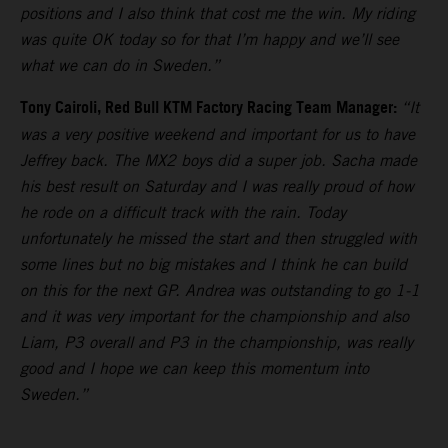
positions and I also think that cost me the win. My riding
was quite OK today so for that I’m happy and we’ll see
what we can do in Sweden.”
Tony Cairoli, Red Bull KTM Factory Racing Team Manager:
“It
was a very positive weekend and important for us to have
Jeffrey back. The MX2 boys did a super job. Sacha made
his best result on Saturday and I was really proud of how
he rode on a difficult track with the rain. Today
unfortunately he missed the start and then struggled with
some lines but no big mistakes and I think he can build
on this for the next GP. Andrea was outstanding to go 1-1
and it was very important for the championship and also
Liam, P3 overall and P3 in the championship, was really
good and I hope we can keep this momentum into
Sweden.”