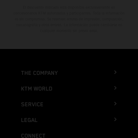
El descuento indicado está disponible exclusivamente en
concesionarios KTM autorizados y participantes. Toda la información
es sin compromiso. Se reservan errores de impresión, composición,
mecanografía y otros errores. La información puede cambiarse en
cualquier momento sin previo aviso.
THE COMPANY
KTM WORLD
SERVICE
LEGAL
CONNECT