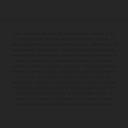
Determinadas características de los vehículos que aparecen en las
imágenes pueden variar con respecto a los modelos de serie, y
algunas imágenes muestran equipamiento opcional, disponible por un
coste adicional. Todos los datos relativos al contenido del suministro,
aspecto, prestaciones, medidas y pesos de los vehículos se ofrecen de
forma no vinculante y sin garantía alguna frente a confusiones o
errores de impresión, redacción o escritura; reservándose en todo
momento el derecho a realizar cambios en la presente información sin
aviso previo. En el caso de superficies revestidas, puede haber
diferencias de color debido a las desviaciones habituales del proceso.
Los valores de consumo indicados se refieren al estado de serie apto
para carretera de los vehículos en el momento de la entrega de
fábrica. Las imágenes e ilustraciones de los modelos de enduro
muestran el estado de competición y no la versión homologada.