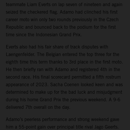
teammate Liam Everts on lap seven of nineteen and again
seized the checkered flag. Adamo had clinched his first
career moto win only two rounds previously in the Czech
Republic and bounced back to the podium for the first
time since the Indonesian Grand Prix.
Everts also had his fair share of track disputes with
Laengenfelder. The Belgian entered the top three for the
eighth time this term thanks to 3rd place in the first moto.
He then briefly ran with Adamo and registered 4th in the
second race. His final scorecard permitted a fifth rostrum
appearance of 2023. Sacha Coenen looked keen and was
determined to make up for the bad luck and misjudgment
during his home Grand Prix the previous weekend. A 9-6
delivered 7th overall on the day.
Adamo’s peerless performance and strong weekend gave
him a 55-point gain over principal title rival Jago Geerts.