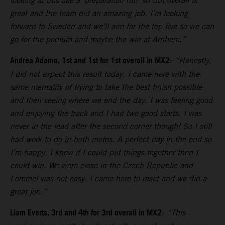
looking at this like a ‘preparation run’ so 5th overall is
great and the team did an amazing job. I’m looking
forward to Sweden and we’ll aim for the top five so we can
go for the podium and maybe the win at Arnhem.”
Andrea Adamo, 1st and 1st for 1st overall in MX2
:
“Honestly,
I did not expect this result today. I came here with the
same mentality of trying to take the best finish possible
and then seeing where we end the day. I was feeling good
and enjoying the track and I had two good starts. I was
never in the lead after the second corner though! So I still
had work to do in both motos. A perfect day in the end so
I’m happy. I knew if I could put things together then I
could win. We were close in the Czech Republic and
Lommel was not easy. I came here to reset and we did a
great job.”
Liam Everts, 3rd and 4th for 3rd overall in MX2
:
“This