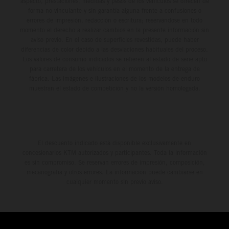
aspecto, prestaciones, medidas y pesos de los vehículos se ofrecen de
forma no vinculante y sin garantía alguna frente a confusiones o
errores de impresión, redacción o escritura; reservándose en todo
momento el derecho a realizar cambios en la presente información sin
aviso previo. En el caso de superficies revestidas, puede haber
diferencias de color debido a las desviaciones habituales del proceso.
Los valores de consumo indicados se refieren al estado de serie apto
para carretera de los vehículos en el momento de la entrega de
fábrica. Las imágenes e ilustraciones de los modelos de enduro
muestran el estado de competición y no la versión homologada.
El descuento indicado está disponible exclusivamente en
concesionarios KTM autorizados y participantes. Toda la información
es sin compromiso. Se reservan errores de impresión, composición,
mecanografía y otros errores. La información puede cambiarse en
cualquier momento sin previo aviso.