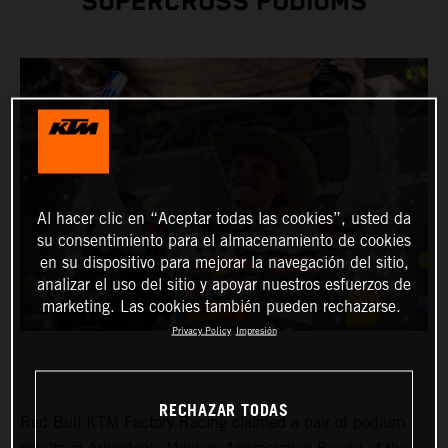
SUPERCROSS PODIUMS
Al hacer clic en “Aceptar todas las cookies”, usted da
su consentimiento para el almacenamiento de cookies
en su dispositivo para mejorar la navegación del sitio,
analizar el uso del sitio y apoyar nuestros esfuerzos de
marketing. Las cookies también pueden rechazarse.
Privacy Policy
Impresión
RECHAZAR TODAS
Red Bull KTM Factory Racing claimed a pair of podium