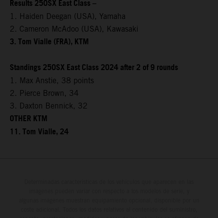
Results 250SX East Class –
1. Haiden Deegan (USA), Yamaha
2. Cameron McAdoo (USA), Kawasaki
3. Tom Vialle (FRA), KTM
Standings 250SX East Class 2024 after 2 of 9 rounds
1. Max Anstie, 38 points
2. Pierce Brown, 34
3. Daxton Bennick, 32
OTHER KTM
11. Tom Vialle, 24
Determinadas características de los vehículos que aparecen en las
imágenes pueden variar con respecto a los modelos de serie, y
algunas imágenes muestran equipamiento opcional, disponible por un
coste adicional. Todos los datos relativos al contenido del suministro,