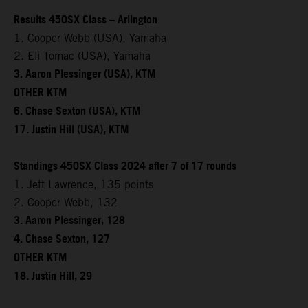
Results 450SX Class – Arlington
1. Cooper Webb (USA), Yamaha
2. Eli Tomac (USA), Yamaha
3. Aaron Plessinger (USA), KTM
OTHER KTM
6. Chase Sexton (USA), KTM
17. Justin Hill (USA), KTM
Standings 450SX Class 2024 after 7 of 17 rounds
1. Jett Lawrence, 135 points
2. Cooper Webb, 132
3. Aaron Plessinger, 128
4. Chase Sexton, 127
OTHER KTM
18. Justin Hill, 29