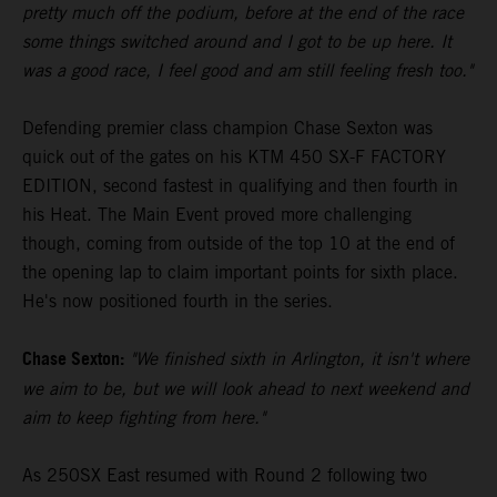
pretty much off the podium, before at the end of the race
some things switched around and I got to be up here. It
was a good race, I feel good and am still feeling fresh too."
Defending premier class champion Chase Sexton was
quick out of the gates on his KTM 450 SX-F FACTORY
EDITION, second fastest in qualifying and then fourth in
his Heat. The Main Event proved more challenging
though, coming from outside of the top 10 at the end of
the opening lap to claim important points for sixth place.
He's now positioned fourth in the series.
Chase Sexton:
"We finished sixth in Arlington, it isn't where
we aim to be, but we will look ahead to next weekend and
aim to keep fighting from here."
As 250SX East resumed with Round 2 following two