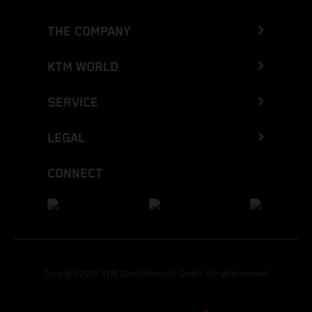
THE COMPANY
KTM WORLD
SERVICE
LEGAL
CONNECT
Copyright 2026 KTM Sportmotorcycle GmbH, all rights reserved