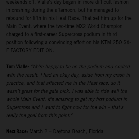
weekends off, Vialle's day began in more difficult fashion
in crashing during the afternoon, but he managed to
rebound for fifth in his Heat Race. That set him up for the
Main Event, where the two-time MX2 World Champion
charged to a first-career Supercross podium in third
position following a convincing effort on his KTM 250 SX-
F FACTORY EDITION.
Tom Vialle:
"We're happy to be on the podium and excited
with the result. I had an okay day, aside from my crash in
practice, and that affected me in the Heat race, so it
wasn't great for the gate pick. I was able to ride well the
whole Main Event, it's amazing to get my first podium in
Supercross and I want to fight now for the win – that's
really the goal from this point."
Next Race:
March 2 – Daytona Beach, Florida