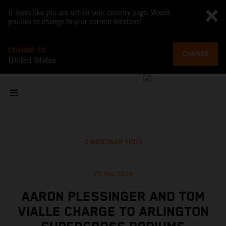
It looks like you are not on your country page. Would
you like to change to your current location?
CHANGE TO
CHANGE
United States
MOSTRAR TODO
25 feb 2024
AARON PLESSINGER AND TOM
VIALLE CHARGE TO ARLINGTON