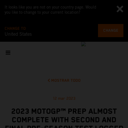
It looks like you are not on your country page. Would
you like to change to your current location?
CHANGE TO
CHANGE
United States
MOSTRAR TODO
12 mar 2023
2023 MOTOGP™ PREP ALMOST
COMPLETE WITH SECOND AND