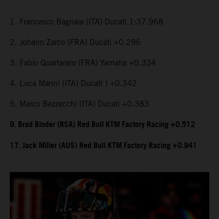
1. Francesco Bagnaia (ITA) Ducati 1:37.968
2. Johann Zarco (FRA) Ducati +0.296
3. Fabio Quartararo (FRA) Yamaha +0.334
4. Luca Marini (ITA) Ducati ) +0.342
5. Marco Bezzecchi (ITA) Ducati +0.383
9. Brad Binder (RSA) Red Bull KTM Factory Racing +0.512
17. Jack Miller (AUS) Red Bull KTM Factory Racing +0.941