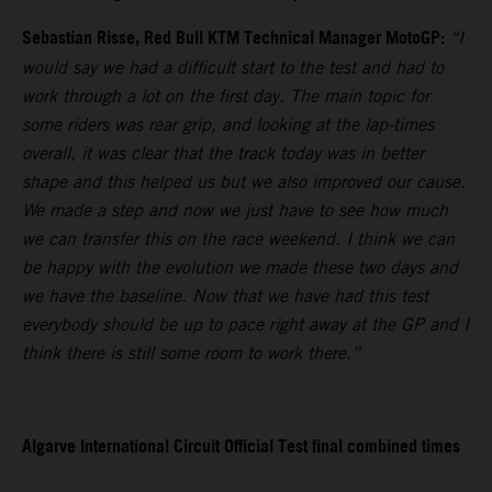
Sebastian Risse, Red Bull KTM Technical Manager MotoGP:
“I
would say we had a difficult start to the test and had to
work through a lot on the first day. The main topic for
some riders was rear grip, and looking at the lap-times
overall, it was clear that the track today was in better
shape and this helped us but we also improved our cause.
We made a step and now we just have to see how much
we can transfer this on the race weekend. I think we can
be happy with the evolution we made these two days and
we have the baseline. Now that we have had this test
everybody should be up to pace right away at the GP and I
think there is still some room to work there.”
Algarve International Circuit Official Test final combined times