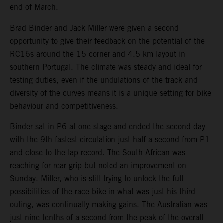
end of March.
Brad Binder and Jack Miller were given a second
opportunity to give their feedback on the potential of the
RC16s around the 15 corner and 4.5 km layout in
southern Portugal. The climate was steady and ideal for
testing duties, even if the undulations of the track and
diversity of the curves means it is a unique setting for bike
behaviour and competitiveness.
Binder sat in P6 at one stage and ended the second day
with the 9th fastest circulation just half a second from P1
and close to the lap record. The South African was
reaching for rear grip but noted an improvement on
Sunday. Miller, who is still trying to unlock the full
possibilities of the race bike in what was just his third
outing, was continually making gains. The Australian was
just nine tenths of a second from the peak of the overall