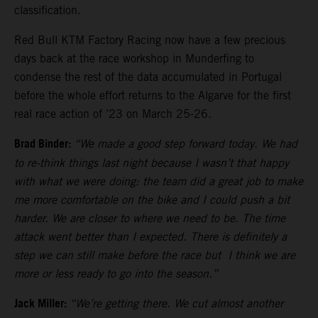
classification.
Red Bull KTM Factory Racing now have a few precious
days back at the race workshop in Munderfing to
condense the rest of the data accumulated in Portugal
before the whole effort returns to the Algarve for the first
real race action of ’23 on March 25-26.
Brad Binder:
“We made a good step forward today. We had
to re-think things last night because I wasn’t that happy
with what we were doing: the team did a great job to make
me more comfortable on the bike and I could push a bit
harder. We are closer to where we need to be. The time
attack went better than I expected. There is definitely a
step we can still make before the race but I think we are
more or less ready to go into the season.”
Jack Miller:
“We’re getting there. We cut almost another