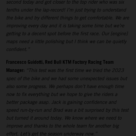
second today and got closer to the top rider who was six
tenths under the lap-record! I’m just trying to understand
the bike and try different things to get comfortable. We are
improving every day and it is taking some time but we’re
getting to a decent spot before the first race. Our [engine]
maps need a little polishing but I think we can be quietly
confident.”
Francesco Guidotti, Red Bull KTM Factory Racing Team
Manager:
“This test was the first time we tried the 2023
spec of the bike and we had some unexpected issues but
also some progress. We perhaps don’t have enough time
now to fix everything but we hope to give the riders a
better package asap. Jack is gaining confidence and
speed run-by-run and Brad was a bit surprised by this test
but turned it around today. We know where we need to
improve and thanks to the whole team for another big
effort. Let’s get the season underway now.”