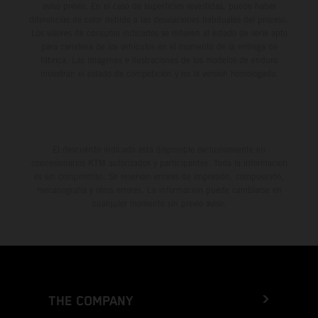
aviso previo. En el caso de superficies revestidas, puede haber
diferencias de color debido a las desviaciones habituales del proceso.
Los valores de consumo indicados se refieren al estado de serie apto
para carretera de los vehículos en el momento de la entrega de
fábrica. Las imágenes e ilustraciones de los modelos de enduro
muestran el estado de competición y no la versión homologada.
El descuento indicado está disponible exclusivamente en
concesionarios KTM autorizados y participantes. Toda la información
es sin compromiso. Se reservan errores de impresión, composición,
mecanografía y otros errores. La información puede cambiarse en
cualquier momento sin previo aviso.
THE COMPANY