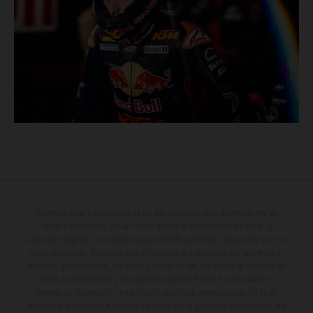
Determinadas características de los vehículos que aparecen en las
imágenes pueden variar con respecto a los modelos de serie, y
algunas imágenes muestran equipamiento opcional, disponible por un
coste adicional. Todos los datos relativos al contenido del suministro,
aspecto, prestaciones, medidas y pesos de los vehículos se ofrecen de
forma no vinculante y sin garantía alguna frente a confusiones o
errores de impresión, redacción o escritura; reservándose en todo
momento el derecho a realizar cambios en la presente información sin