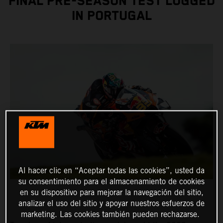
FINAL PRE-SEASON TEST LOGGED
IN PORTUGAL
Al hacer clic en “Aceptar todas las cookies”, usted da
su consentimiento para el almacenamiento de cookies
en su dispositivo para mejorar la navegación del sitio,
analizar el uso del sitio y apoyar nuestros esfuerzos de
marketing. Las cookies también pueden rechazarse.