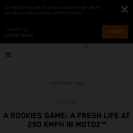
It looks like you are not on your country page. Would
you like to change to your current location?
CHANGE TO
CHANGE
United States
MOSTRAR TODO
12 jun 2025
A ROOKIES GAME: A FRESH LIFE AT
290 KMPH IN MOTO2™