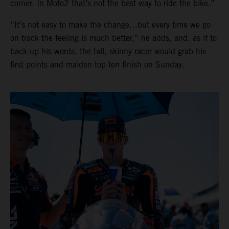
corner. In Moto2 that’s not the best way to ride the bike.”
“It’s not easy to make the change…but every time we go
on track the feeling is much better,” he adds, and, as if to
back-up his words, the tall, skinny racer would grab his
first points and maiden top ten finish on Sunday.