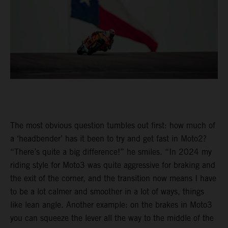
The most obvious question tumbles out first: how much of
a ‘headbender’ has it been to try and get fast in Moto2?
“There’s quite a big difference!” he smiles. “In 2024 my
riding style for Moto3 was quite aggressive for braking and
the exit of the corner, and the transition now means I have
to be a lot calmer and smoother in a lot of ways, things
like lean angle. Another example: on the brakes in Moto3
you can squeeze the lever all the way to the middle of the