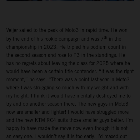
Veijer sailed to the peak of Moto3 in rapid time. He won
th
by the end of his rookie campaign and was 7
in the
championship in 2023. He tripled his podium count in
the second season and rose to P3 in the standings. He
has no regrets about leaving the class for 2025 where he
would have been a certain title contender. “It was the right
moment,” he says. “There was a point last year in Moto3
where I was struggling so much with my weight and with
my height. I think it would have mentally destroyed me to
try and do another season there. The new guys in Moto3
now are smaller and lighter! I would have struggled more
and the new KTM RC4 suits those smaller guys better. I’m
happy to have made the move now even though it is not
an easy one. I wouldn’t say it is too early. I’d maxed out