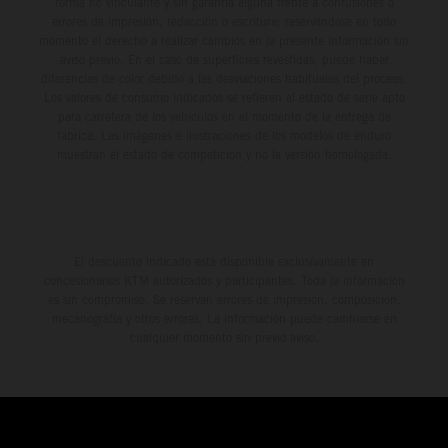
forma no vinculante y sin garantía alguna frente a confusiones o
errores de impresión, redacción o escritura; reservándose en todo
momento el derecho a realizar cambios en la presente información sin
aviso previo. En el caso de superficies revestidas, puede haber
diferencias de color debido a las desviaciones habituales del proceso.
Los valores de consumo indicados se refieren al estado de serie apto
para carretera de los vehículos en el momento de la entrega de
fábrica. Las imágenes e ilustraciones de los modelos de enduro
muestran el estado de competición y no la versión homologada.
El descuento indicado está disponible exclusivamente en
concesionarios KTM autorizados y participantes. Toda la información
es sin compromiso. Se reservan errores de impresión, composición,
mecanografía y otros errores. La información puede cambiarse en
cualquier momento sin previo aviso.