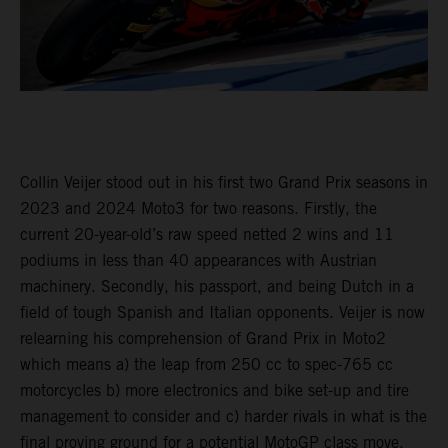
Collin Veijer stood out in his first two Grand Prix seasons in
2023 and 2024 Moto3 for two reasons. Firstly, the
current 20-year-old’s raw speed netted 2 wins and 11
podiums in less than 40 appearances with Austrian
machinery. Secondly, his passport, and being Dutch in a
field of tough Spanish and Italian opponents. Veijer is now
relearning his comprehension of Grand Prix in Moto2
which means a) the leap from 250 cc to spec-765 cc
motorcycles b) more electronics and bike set-up and tire
management to consider and c) harder rivals in what is the
final proving ground for a potential MotoGP class move.