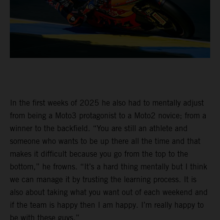
In the first weeks of 2025 he also had to mentally adjust
from being a Moto3 protagonist to a Moto2 novice; from a
winner to the backfield. “You are still an athlete and
someone who wants to be up there all the time and that
makes it difficult because you go from the top to the
bottom,” he frowns. “It’s a hard thing mentally but I think
we can manage it by trusting the learning process. It is
also about taking what you want out of each weekend and
if the team is happy then I am happy. I’m really happy to
be with these guys.”