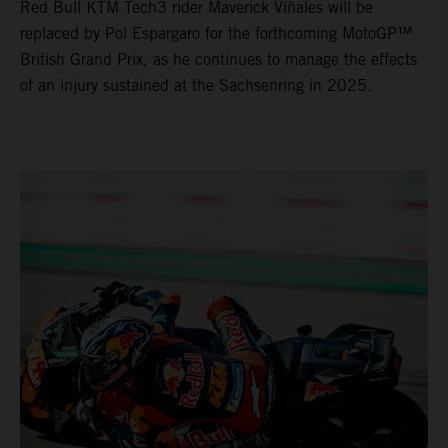
Red Bull KTM Tech3 rider Maverick Viñales will be
replaced by Pol Espargaro for the forthcoming MotoGP™
British Grand Prix, as he continues to manage the effects
of an injury sustained at the Sachsenring in 2025.