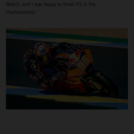
Moto3, and I was happy to finish P3 in the
championship.”