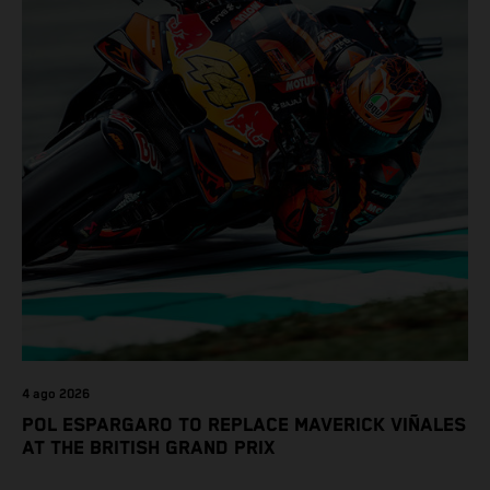
4 ago 2026
POL ESPARGARO TO REPLACE MAVERICK VIÑALES
AT THE BRITISH GRAND PRIX