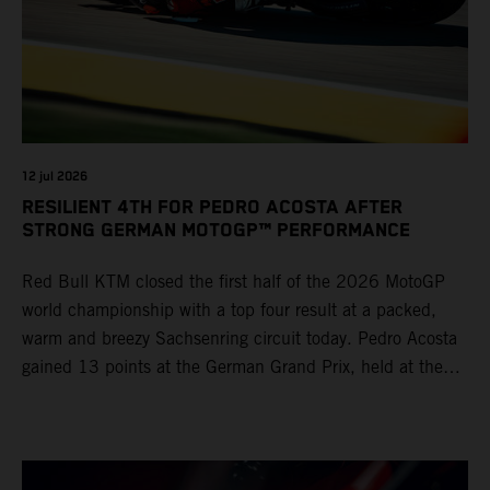
12 jul 2026
RESILIENT 4TH FOR PEDRO ACOSTA AFTER
STRONG GERMAN MOTOGP™ PERFORMANCE
Red Bull KTM closed the first half of the 2026 MotoGP
world championship with a top four result at a packed,
warm and breezy Sachsenring circuit today. Pedro Acosta
gained 13 points at the German Grand Prix, held at the
series’ shortest track and after a demanding and strategic
30-lap race.