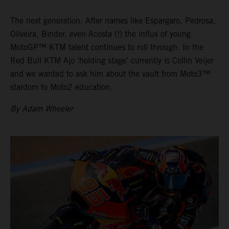
The next generation. After names like Espargaro, Pedrosa,
Oliveira, Binder, even Acosta (!) the influx of young
MotoGP™ KTM talent continues to roll through. In the
Red Bull KTM Ajo ‘holding stage’ currently is Collin Veijer
and we wanted to ask him about the vault from Moto3™
stardom to Moto2 education.
By Adam Wheeler