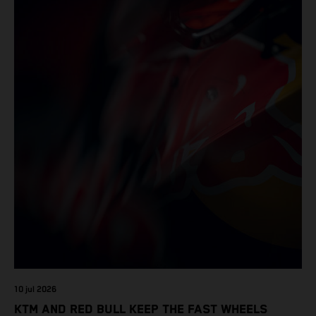
10 jul 2026
KTM AND RED BULL KEEP THE FAST WHEELS