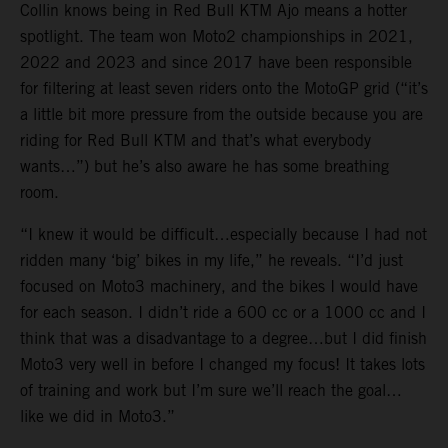
Collin knows being in Red Bull KTM Ajo means a hotter
spotlight. The team won Moto2 championships in 2021,
2022 and 2023 and since 2017 have been responsible
for filtering at least seven riders onto the MotoGP grid (“it’s
a little bit more pressure from the outside because you are
riding for Red Bull KTM and that’s what everybody
wants…”) but he’s also aware he has some breathing
room.
“I knew it would be difficult…especially because I had not
ridden many ‘big’ bikes in my life,” he reveals. “I’d just
focused on Moto3 machinery, and the bikes I would have
for each season. I didn’t ride a 600 cc or a 1000 cc and I
think that was a disadvantage to a degree…but I did finish
Moto3 very well in before I changed my focus! It takes lots
of training and work but I’m sure we’ll reach the goal…
like we did in Moto3.”