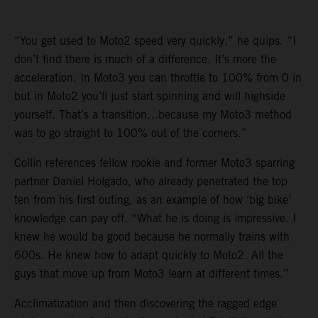
“You get used to Moto2 speed very quickly,” he quips. “I
don’t find there is much of a difference. It’s more the
acceleration. In Moto3 you can throttle to 100% from 0 in
but in Moto2 you’ll just start spinning and will highside
yourself. That’s a transition…because my Moto3 method
was to go straight to 100% out of the corners.”
Collin references fellow rookie and former Moto3 sparring
partner Daniel Holgado, who already penetrated the top
ten from his first outing, as an example of how ‘big bike’
knowledge can pay off. “What he is doing is impressive. I
knew he would be good because he normally trains with
600s. He knew how to adapt quickly to Moto2. All the
guys that move up from Moto3 learn at different times.”
Acclimatization and then discovering the ragged edge