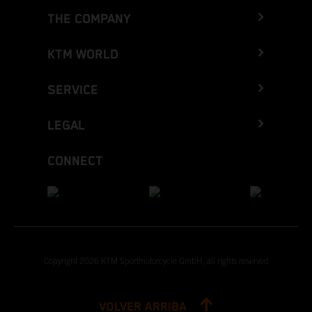
THE COMPANY
KTM WORLD
SERVICE
LEGAL
CONNECT
Copyright 2026 KTM Sportmotorcycle GmbH, all rights reserved
VOLVER ARRIBA