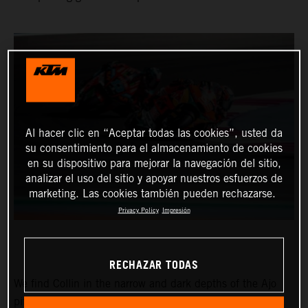
Al hacer clic en “Aceptar todas las cookies”, usted da
su consentimiento para el almacenamiento de cookies
en su dispositivo para mejorar la navegación del sitio,
analizar el uso del sitio y apoyar nuestros esfuerzos de
marketing. Las cookies también pueden rechazarse.
Privacy Policy
Impresión
RECHAZAR TODAS
We find Collin in the narrow and dark depths of the Ajo
pitbox at the Circuit of the Americas for the Red Bull