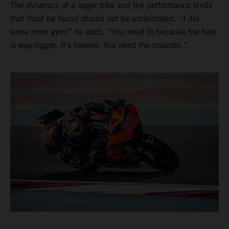
The dynamics of a larger bike and the performance limits
that must be found should not be understated. “I did
some more gym!” he adds. “You need to because the bike
is way-bigger. It’s heavier. You need the muscles.”