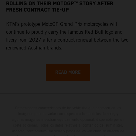
ROLLING ON THEIR MOTOGP™ STORY AFTER
FRESH CONTRACT TIE-UP
KTM’s prototype MotoGP Grand Prix motorcycles will
continue to proudly carry the famous Red Bull logo and
livery from 2027 after a contract renewal between the two
renowned Austrian brands.
READ MORE
Determinadas características de los vehículos que aparecen en las
imágenes pueden variar con respecto a los modelos de serie, y
algunas imágenes muestran equipamiento opcional, disponible por un
coste adicional. Todos los datos relativos al contenido del suministro,
aspecto, prestaciones, medidas y pesos de los vehículos se ofrecen de