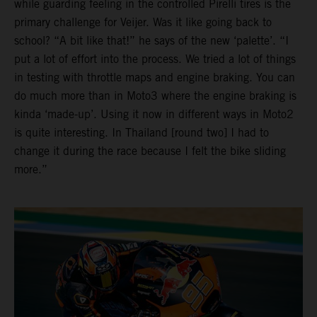
while guarding feeling in the controlled Pirelli tires is the
primary challenge for Veijer. Was it like going back to
school? “A bit like that!” he says of the new ‘palette’. “I
put a lot of effort into the process. We tried a lot of things
in testing with throttle maps and engine braking. You can
do much more than in Moto3 where the engine braking is
kinda ‘made-up’. Using it now in different ways in Moto2
is quite interesting. In Thailand [round two] I had to
change it during the race because I felt the bike sliding
more.”