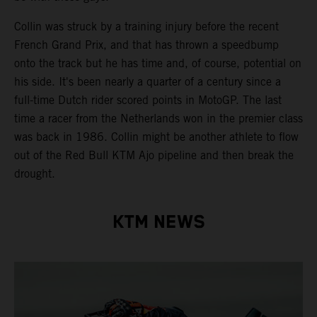
Collin was struck by a training injury before the recent
French Grand Prix, and that has thrown a speedbump
onto the track but he has time and, of course, potential on
his side. It's been nearly a quarter of a century since a
full-time Dutch rider scored points in MotoGP. The last
time a racer from the Netherlands won in the premier class
was back in 1986. Collin might be another athlete to flow
out of the Red Bull KTM Ajo pipeline and then break the
drought.
KTM NEWS