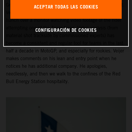
Grand Prix of the Americas ahead of his third Moto2 start.
ACEPTAR TODAS LAS COOKIES
Veijer is in the company of his Crew Chief as they both
hunch over a monitor watching video footage of the rider
attempting one of the Texas turns. Video analysis (from
CONFIGURACIÓN DE COOKIES
material shot trackside by commissioned experts) has
become a consistent and regular tool for teams in the last
half a decade in MotoGP, and especially for rookies. Veijer
makes comments on his lean and entry point when he
notices he has additional company. He apologies,
needlessly, and then we walk to the confines of the Red
Bull Energy Station hospitality.