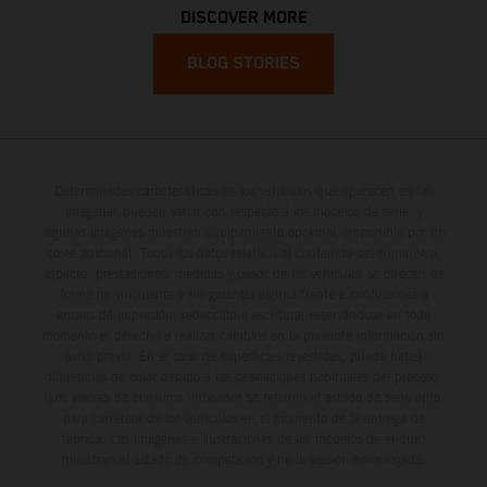
DISCOVER MORE
BLOG STORIES
Determinadas características de los vehículos que aparecen en las
imágenes pueden variar con respecto a los modelos de serie, y
algunas imágenes muestran equipamiento opcional, disponible por un
coste adicional. Todos los datos relativos al contenido del suministro,
aspecto, prestaciones, medidas y pesos de los vehículos se ofrecen de
forma no vinculante y sin garantía alguna frente a confusiones o
errores de impresión, redacción o escritura; reservándose en todo
momento el derecho a realizar cambios en la presente información sin
aviso previo. En el caso de superficies revestidas, puede haber
diferencias de color debido a las desviaciones habituales del proceso.
Los valores de consumo indicados se refieren al estado de serie apto
para carretera de los vehículos en el momento de la entrega de
fábrica. Las imágenes e ilustraciones de los modelos de enduro
muestran el estado de competición y no la versión homologada.