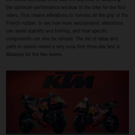
the optimum performance window of the bike for the four
riders. That means alterations to harness all the grip of the
French rubber, to see how more aerodynamic alterations
can assist stability and turning, and how specific
components can also be refined. The list of ideas and
parts to assess meant a very busy first three-day test in
Malaysia for the two teams.