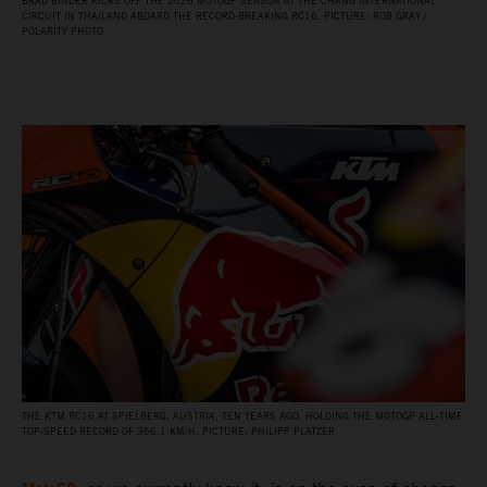
BRAD BINDER KICKS OFF THE 2026 MOTOGP SEASON AT THE CHANG INTERNATIONAL
CIRCUIT IN THAILAND ABOARD THE RECORD‑BREAKING RC16. PICTURE: ROB GRAY /
POLARITY PHOTO
THE KTM RC16 AT SPIELBERG, AUSTRIA, TEN YEARS AGO, HOLDING THE MOTOGP ALL‑TIME
TOP‑SPEED RECORD OF 366.1 KM/H. PICTURE: PHILIPP PLATZER