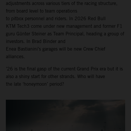
adjustments across various tiers of the racing structure,
from board level to team operations
to pitbox personnel and riders. In 2026 Red Bull
KTM Tech3 come under new management and former F1
guru Günter Steiner as Team Principal, heading a group of
investors. In Brad Binder and
Enea Bastianini’s garages will be new Crew Chief
alliances.
’26 is the final gasp of the current Grand Prix era but it is
also a shiny start for other strands. Who will have
the late ‘honeymoon’ period?