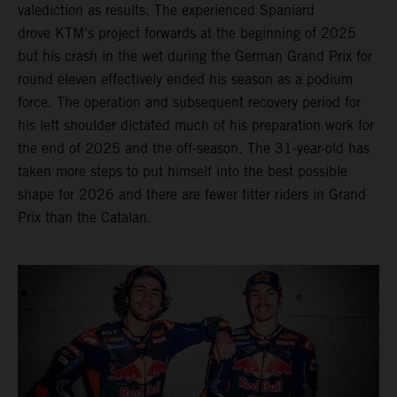
valediction as results. The experienced Spaniard
drove KTM’s project forwards at the beginning of 2025
but his crash in the wet during the German Grand Prix for
round eleven effectively ended his season as a podium
force. The operation and subsequent recovery period for
his left shoulder dictated much of his preparation work for
the end of 2025 and the off-season. The 31-year-old has
taken more steps to put himself into the best possible
shape for 2026 and there are fewer fitter riders in Grand
Prix than the Catalan.