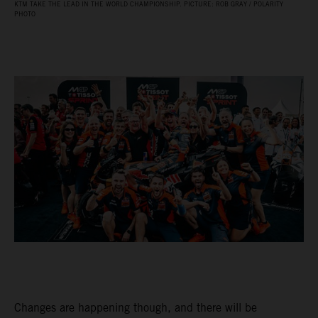
KTM TAKE THE LEAD IN THE WORLD CHAMPIONSHIP. PICTURE: ROB GRAY / POLARITY
PHOTO
Changes are happening though, and there will be