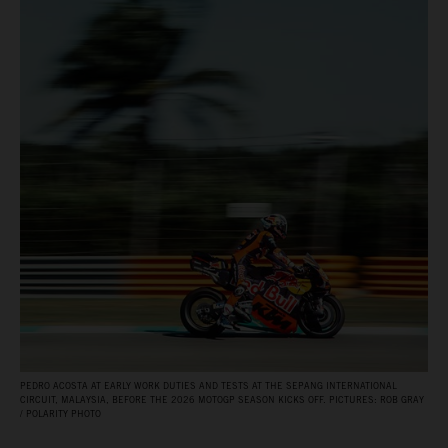
PEDRO ACOSTA AT EARLY WORK DUTIES AND TESTS AT THE SEPANG INTERNATIONAL
CIRCUIT, MALAYSIA, BEFORE THE 2026 MOTOGP SEASON KICKS OFF. PICTURES: ROB GRAY
/ POLARITY PHOTO