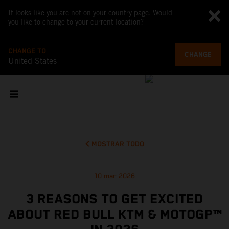
It looks like you are not on your country page. Would
you like to change to your current location?
CHANGE TO
CHANGE
United States
MOSTRAR TODO
10 mar 2026
3 REASONS TO GET EXCITED
ABOUT RED BULL KTM & MOTOGP™