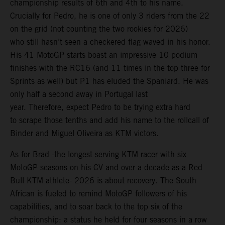
championship results of 6th and 4th to his name.
Crucially for Pedro, he is one of only 3 riders from the 22
on the grid (not counting the two rookies for 2026)
who still hasn’t seen a checkered flag waved in his honor.
His 41 MotoGP starts boast an impressive 10 podium
finishes with the RC16 (and 11 times in the top three for
Sprints as well) but P1 has eluded the Spaniard. He was
only half a second away in Portugal last
year. Therefore, expect Pedro to be trying extra hard
to scrape those tenths and add his name to the rollcall of
Binder and Miguel Oliveira as KTM victors.
As for Brad -the longest serving KTM racer with six
MotoGP seasons on his CV and over a decade as a Red
Bull KTM athlete- 2026 is about recovery. The South
African is fueled to remind MotoGP followers of his
capabilities, and to soar back to the top six of the
championship: a status he held for four seasons in a row