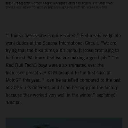
THE CUTTING-EDGE MOTOGP RACING MACHINES OF PEDRO ACOSTA #37, AND BRAD
BINDER #33, READY TO RACE IN THE 2026 SEASON. PICTURE: SEBAS ROMERO
“I think chassis-side is quite sorted,” Pedro said early into
work duties at the Sepang International Circuit. “We are
trying that the bike turns a bit more. It looks promising to
be honest. We know that we are making a good job.” The
Red Bull Tech3 boys were also animated over the
increased proactivity KTM brought to the first slice of
MotoGP this year. “I can be satisfied compared to the test
of 2025: it’s different, and I can be happy of the factory
because they worked very well in the winter,” explained
‘Bestia’.