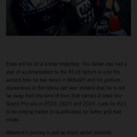
Enea will be on a similar trajectory. The Italian has had a
year of acclimatization to the RC16 (which is only the
second bike he has raced in MotoGP) and his podium
appearance in Barcelona last year showed that he is not
far away from the kind of form that earned at least one
Grand Prix win in 2022, 2023 and 2024. Look for #23
to be rallying harder in qualification for better grid real
estate.
Maverick’s journey is just as much about personal