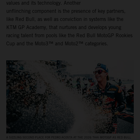
values and its technology. Another
unflinching component is the presence of key partners,
like Red Bull, as well as conviction in systems like the
KTM GP Academy, that nurtures and develops young
racing talent from pools like the Red Bull MotoGP Rookies
Cup and the Moto3™ and Moto2™ categories.
A SIZZLING SECOND PLACE FOR PEDRO ACOSTA AT THE 2026 THAI MOTOGP AS RED BULL