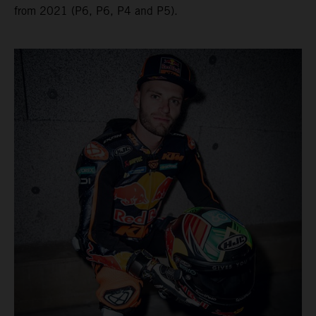
from 2021 (P6, P6, P4 and P5).