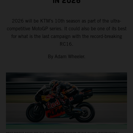
IN 2026
2026 will be KTM’s 10th season as part of the ultra-
competitive MotoGP series. It could also be one of its best
for what is the last campaign with the record-breaking
RC16.
By Adam Wheeler.