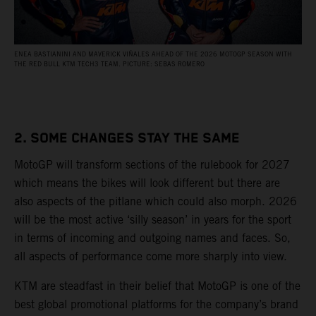
ENEA BASTIANINI AND MAVERICK VIÑALES AHEAD OF THE 2026 MOTOGP SEASON WITH
THE RED BULL KTM TECH3 TEAM. PICTURE: SEBAS ROMERO
2. SOME CHANGES STAY THE SAME
MotoGP will transform sections of the rulebook for 2027
which means the bikes will look different but there are
also aspects of the pitlane which could also morph. 2026
will be the most active ‘silly season’ in years for the sport
in terms of incoming and outgoing names and faces. So,
all aspects of performance come more sharply into view.
KTM are steadfast in their belief that MotoGP is one of the
best global promotional platforms for the company’s brand