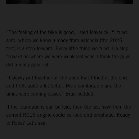
“The feeling of the bike is good,” said Maverick. “I tried
aero, which we know already from Valencia [the 2025
test] is a step forward. Every little thing we tried is a step
forward on where we were weak last year. I think the guys
did a really good job.”
“I slowly put together all the parts that I tried at the end…
and I felt quite a lot better. More comfortable and the
times were coming easier,” Brad nodded.
If the foundations can be laid, then the last howl from the
current RC16 engine could be loud and emphatic. Ready
to Race? Let’s see.