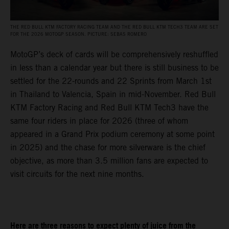
THE RED BULL KTM FACTORY RACING TEAM AND THE RED BULL KTM TECH3 TEAM ARE SET
FOR THE 2026 MOTOGP SEASON. PICTURE: SEBAS ROMERO
MotoGP’s deck of cards will be comprehensively reshuffled
in less than a calendar year but there is still business to be
settled for the 22-rounds and 22 Sprints from March 1st
in Thailand to Valencia, Spain in mid-November. Red Bull
KTM Factory Racing and Red Bull KTM Tech3 have the
same four riders in place for 2026 (three of whom
appeared in a Grand Prix podium ceremony at some point
in 2025) and the chase for more silverware is the chief
objective, as more than 3.5 million fans are expected to
visit circuits for the next nine months.
Here are three reasons to expect plenty of juice from the