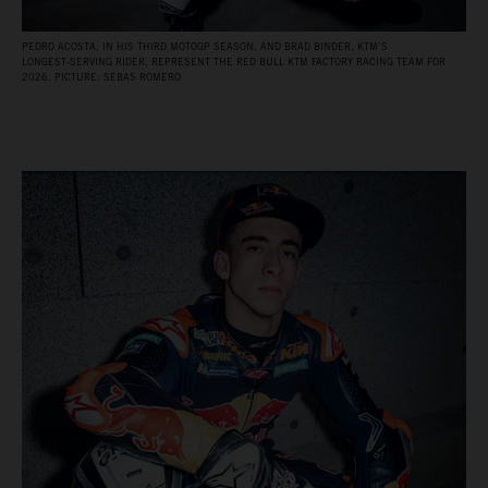
PEDRO ACOSTA, IN HIS THIRD MOTOGP SEASON, AND BRAD BINDER, KTM’S
LONGEST‑SERVING RIDER, REPRESENT THE RED BULL KTM FACTORY RACING TEAM FOR
2026. PICTURE: SEBAS ROMERO