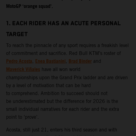
MotoGP ‘orange squad’.
1. EACH RIDER HAS AN ACUTE PERSONAL
TARGET
To reach the pinnacle of any sport requires a freakish level
of commitment and sacrifice. Red Bull KTM’s roster of
Pedro Acosta
Enea Bastianini
Brad Binder
,
,
and
Maverick Viñales
have all won world
championships upon the Grand Prix ladder and are driven
by a level of motivation that can be hard
to comprehend. Ambition to succeed should not
be underestimated but the difference for 2026 is the
small individual narratives for each rider and the extra
point to ‘prove’.
Acosta, still just 21, enters his third season and with