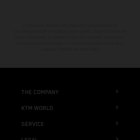
El descuento indicado está disponible exclusivamente en
concesionarios KTM autorizados y participantes. Toda la información
es sin compromiso. Se reservan errores de impresión, composición,
mecanografía y otros errores. La información puede cambiarse en
cualquier momento sin previo aviso.
THE COMPANY
KTM WORLD
SERVICE