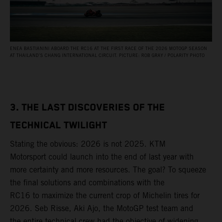
ENEA BASTIANINI ABOARD THE RC16 AT THE FIRST RACE OF THE 2026 MOTOGP SEASON
AT THAILAND’S CHANG INTERNATIONAL CIRCUIT. PICTURE: ROB GRAY / POLARITY PHOTO
3. THE LAST DISCOVERIES OF THE
TECHNICAL TWILIGHT
Stating the obvious: 2026 is not 2025. KTM
Motorsport could launch into the end of last year with
more certainty and more resources. The goal? To squeeze
the final solutions and combinations with the
RC16 to maximize the current crop of Michelin tires for
2026. Seb Risse, Aki Ajo, the MotoGP test team and
the entire technical crew had the objective of widening