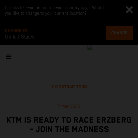
It looks like you are not on your country page. Would
you like to change to your current location?
CHANGE TO
CHANGE
United States
MOSTRAR TODO
7 may 2026
KTM IS READY TO RACE ERZBERG
– JOIN THE MADNESS