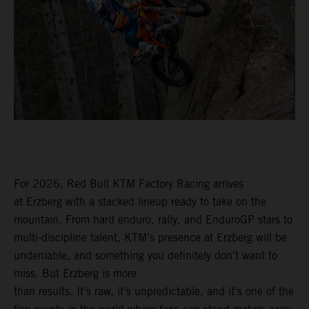
For 2026, Red Bull KTM Factory Racing arrives
at Erzberg with a stacked lineup ready to take on the
mountain. From hard enduro, rally, and EnduroGP stars to
multi-discipline talent, KTM’s presence at Erzberg will be
undeniable, and something you definitely don’t want to
miss. But Erzberg is more
than results. It’s raw, it’s unpredictable, and it’s one of the