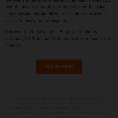
few events in the world where fans can stand meters away
from the action as hundreds of riders take on the same
near-impossible terrain. Nowhere else offers this level of
access, intensity, and atmosphere.
This year, don’t just watch it. Be part of it. Join us
at Erzberg 2026 to support the riders and experience the
madness.
FIND OUT MORE
Determinadas características de los vehículos que aparecen en las
imágenes pueden variar con respecto a los modelos de serie, y
algunas imágenes muestran equipamiento opcional, disponible por un
coste adicional. Todos los datos relativos al contenido del suministro,
aspecto, prestaciones, medidas y pesos de los vehículos se ofrecen de