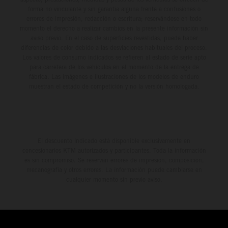
forma no vinculante y sin garantía alguna frente a confusiones o
errores de impresión, redacción o escritura; reservándose en todo
momento el derecho a realizar cambios en la presente información sin
aviso previo. En el caso de superficies revestidas, puede haber
diferencias de color debido a las desviaciones habituales del proceso.
Los valores de consumo indicados se refieren al estado de serie apto
para carretera de los vehículos en el momento de la entrega de
fábrica. Las imágenes e ilustraciones de los modelos de enduro
muestran el estado de competición y no la versión homologada.
El descuento indicado está disponible exclusivamente en
concesionarios KTM autorizados y participantes. Toda la información
es sin compromiso. Se reservan errores de impresión, composición,
mecanografía y otros errores. La información puede cambiarse en
cualquier momento sin previo aviso.