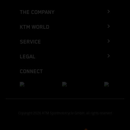
THE COMPANY
KTM WORLD
SERVICE
LEGAL
CONNECT
Copyright 2026 KTM Sportmotorcycle GmbH, all rights reserved