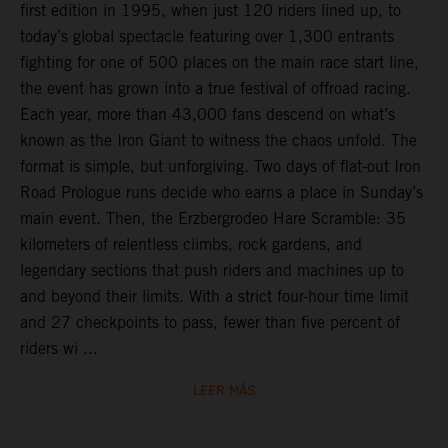
first edition in 1995, when just 120 riders lined up, to
today’s global spectacle featuring over 1,300 entrants
fighting for one of 500 places on the main race start line,
the event has grown into a true festival of offroad racing.
Each year, more than 43,000 fans descend on what’s
known as the Iron Giant to witness the chaos unfold. The
format is simple, but unforgiving. Two days of flat-out Iron
Road Prologue runs decide who earns a place in Sunday’s
main event. Then, the Erzbergrodeo Hare Scramble: 35
kilometers of relentless climbs, rock gardens, and
legendary sections that push riders and machines up to
and beyond their limits. With a strict four-hour time limit
and 27 checkpoints to pass, fewer than five percent of
riders wi ...
LEER MÁS