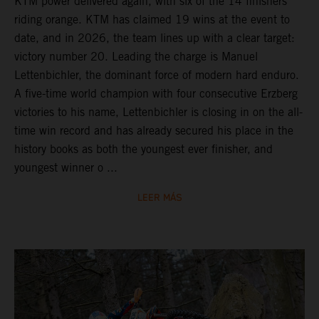
KTM power delivered again, with six of the 14 finishers
riding orange. KTM has claimed 19 wins at the event to
date, and in 2026, the team lines up with a clear target:
victory number 20. Leading the charge is Manuel
Lettenbichler, the dominant force of modern hard enduro.
A five-time world champion with four consecutive Erzberg
victories to his name, Lettenbichler is closing in on the all-
time win record and has already secured his place in the
history books as both the youngest ever finisher, and
youngest winner o ...
LEER MÁS