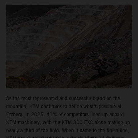
As the most represented and successful brand on the
mountain, KTM continues to define what’s possible at
Erzberg. In 2025, 41% of competitors lined up aboard
KTM machinery, with the KTM 300 EXC alone making up
nearly a third of the field. When it came to the finish line,