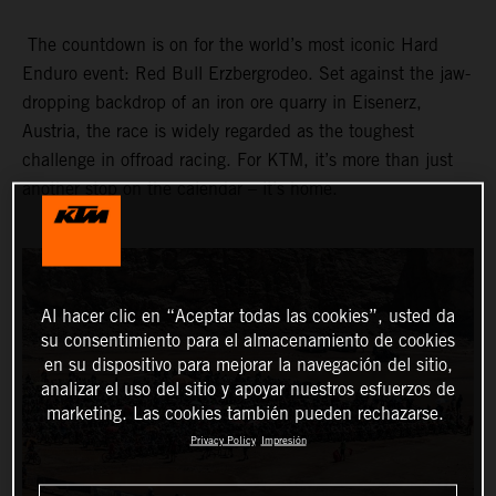
The countdown is on for the world’s most iconic Hard
Enduro event: Red Bull Erzbergrodeo. Set against the jaw-
dropping backdrop of an iron ore quarry in Eisenerz,
Austria, the race is widely regarded as the toughest
challenge in offroad racing. For KTM, it’s more than just
another stop on the calendar – it’s home.
Al hacer clic en “Aceptar todas las cookies”, usted da
su consentimiento para el almacenamiento de cookies
en su dispositivo para mejorar la navegación del sitio,
analizar el uso del sitio y apoyar nuestros esfuerzos de
marketing. Las cookies también pueden rechazarse.
Privacy Policy
Impresión