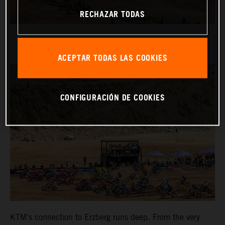
RECHAZAR TODAS
ACEPTAR TODAS LAS COOKIES
CONFIGURACIÓN DE COOKIES
KTM’s connection to Erzberg runs deep. From the very