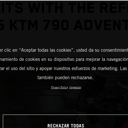
ITS WITH THE REF
5 KTM 790 ADVEN
er clic en “Aceptar todas las cookies”, usted da su consentimient
amiento de cookies en su dispositivo para mejorar la navegación 
zar el uso del sitio y apoyar nuestros esfuerzos de marketing. Las
también pueden rechazarse.
Privacy Policy
Impresión
RECHAZAR TODAS