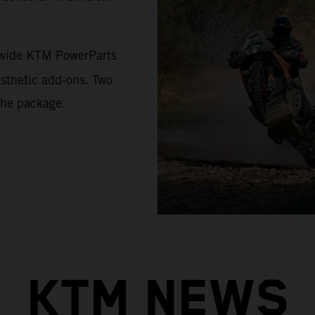
a wide KTM PowerParts
esthetic add-ons. Two
the package.
KTM NEWS