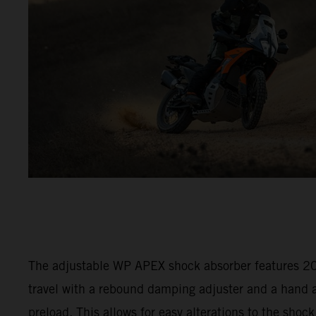
The adjustable WP APEX shock absorber features 
travel with a rebound damping adjuster and a hand a
preload. This allows for easy alterations to the shock