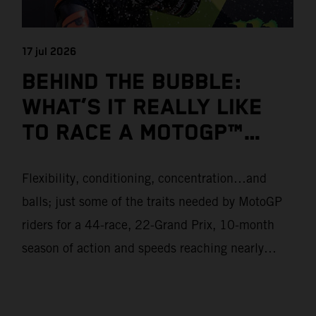
17 jul 2026
BEHIND THE BUBBLE:
WHAT’S IT REALLY LIKE
TO RACE A MOTOGP™
BIKE?
Flexibility, conditioning, concentration…and
balls; just some of the traits needed by MotoGP
riders for a 44-race, 22-Grand Prix, 10-month
season of action and speeds reaching nearly
370kmph. These athletes will crash on average
15 times a campaign (based on 2025 official