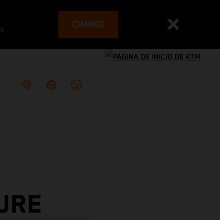
CHANGE
es
URE