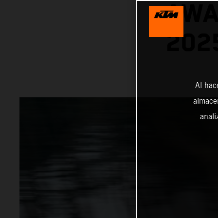
AWA
202
Al hac
almacen
anali