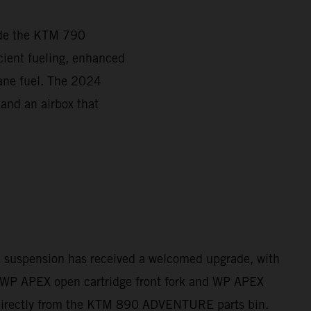
ade the KTM 790
ient fueling, enhanced
tane fuel. The 2024
 and an airbox that
e suspension has received a welcomed upgrade, with
WP APEX open cartridge front fork and WP APEX
directly from the KTM 890 ADVENTURE parts bin.