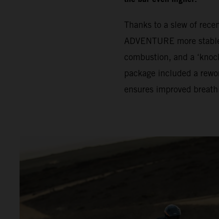
Thanks to a slew of rec
ADVENTURE more stable. 
combustion, and a ‘knock
package included a rewor
ensures improved breath