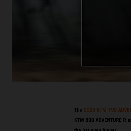
The
2025 KTM 790 ADVE
KTM 890 ADVENTURE R as a
the bar even higher.