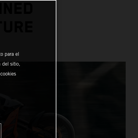
INED
TURE
o para el
del sitio,
 cookies