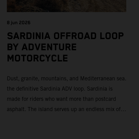
8 jun 2026
SARDINIA OFFROAD LOOP
BY ADVENTURE
MOTORCYCLE
Dust, granite, mountains, and Mediterranean sea.
the definitive Sardinia ADV loop. Sardinia is
made for riders who want more than postcard
asphalt. The island serves up an endless mix of
fast gravel, rugged mountain backroads, and wild
coastal scenery, often with surprisingly low traffic