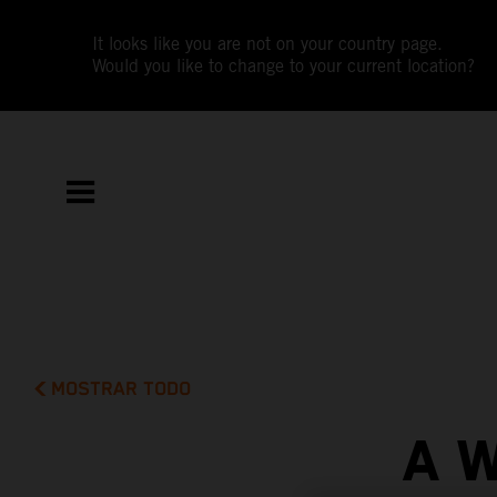
It looks like you are not on your country page.
Would you like to change to your current location?
MOSTRAR TODO
A 