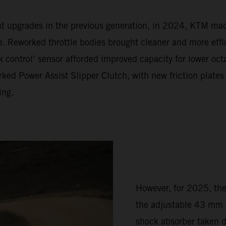
ent upgrades in the previous generation, in 2024, KTM m
Reworked throttle bodies brought cleaner and more effic
 control’ sensor afforded improved capacity for lower oc
ked Power Assist Slipper Clutch, with new friction plates
ing.
However, for 2025, th
the adjustable 43 mm 
shock absorber taken 