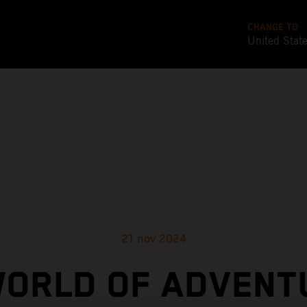
CHANGE TO
United Stat
21 nov 2024
WORLD OF ADVENT