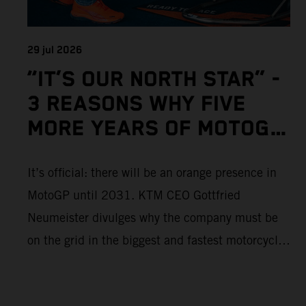
29 jul 2026
“IT’S OUR NORTH STAR” -
3 REASONS WHY FIVE
MORE YEARS OF MOTOGP
IS IMPORTANT TO KTM
It’s official: there will be an orange presence in
MotoGP until 2031. KTM CEO Gottfried
Neumeister divulges why the company must be
on the grid in the biggest and fastest motorcycle
racing series in the world.