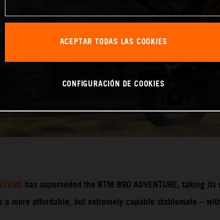
ACEPTAR TODAS LAS COOKIES
CONFIGURACIÓN DE COOKIES
NTURE
has superseded the KTM 890 ADVENTURE, taking its ri
 more affordable, but extremely capable stablemate – with