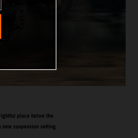
ghtful place below the
 new suspension setting