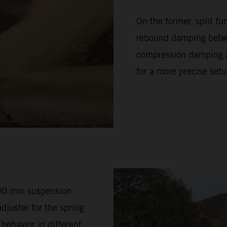
On the former, split f
rebound damping betwe
compression damping ad
for a more precise setu
200 mm suspension
djuster for the spring
 behavior in different