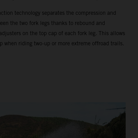
unction technology separates the compression and
en the two fork legs thanks to rebound and
justers on the top cap of each fork leg. This allows
p when riding two-up or more extreme offroad trails.