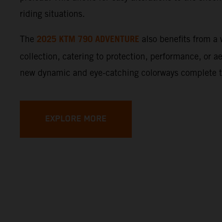
riding situations.
2025 KTM 790 ADVENTURE
The
also benefits from 
collection, catering to protection, performance, or a
new dynamic and eye-catching colorways complete 
EXPLORE MORE