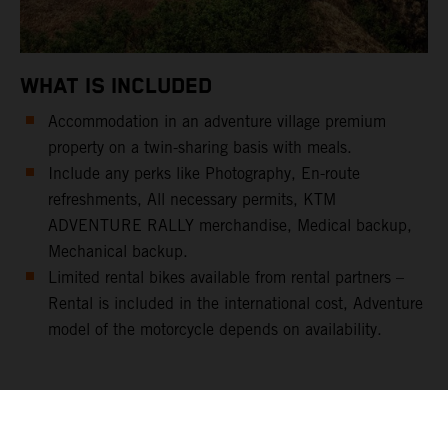
WHAT IS INCLUDED
Accommodation in an adventure village premium
property on a twin-sharing basis with meals.
Include any perks like Photography, En-route
refreshments, All necessary permits, KTM
ADVENTURE RALLY merchandise, Medical backup,
Mechanical backup.
Limited rental bikes available from rental partners –
Rental is included in the international cost, Adventure
model of the motorcycle depends on availability.