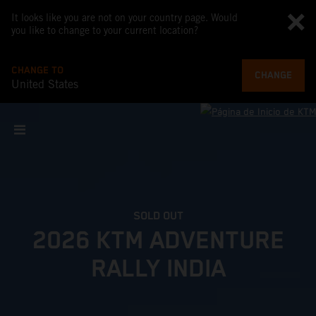
It looks like you are not on your country page. Would
you like to change to your current location?
CHANGE TO
CHANGE
United States
SOLD OUT
2026 KTM ADVENTURE
RALLY INDIA