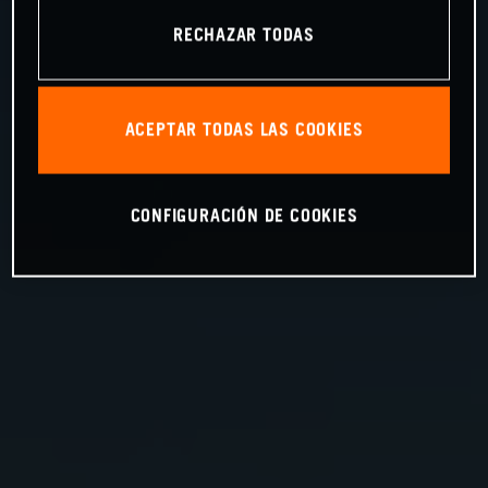
RECHAZAR TODAS
ACEPTAR TODAS LAS COOKIES
CONFIGURACIÓN DE COOKIES