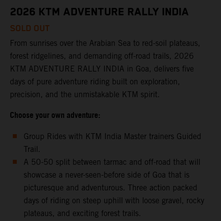
2026 KTM ADVENTURE RALLY INDIA
SOLD OUT
From sunrises over the Arabian Sea to red-soil plateaus,
forest ridgelines, and demanding off-road trails, 2026
KTM ADVENTURE RALLY INDIA in Goa, delivers five
days of pure adventure riding built on exploration,
precision, and the unmistakable KTM spirit.
Choose your own adventure:
Group Rides with KTM India Master trainers Guided
Trail.
A 50-50 split between tarmac and off-road that will
showcase a never-seen-before side of Goa that is
picturesque and adventurous. Three action packed
days of riding on steep uphill with loose gravel, rocky
plateaus, and exciting forest trails.