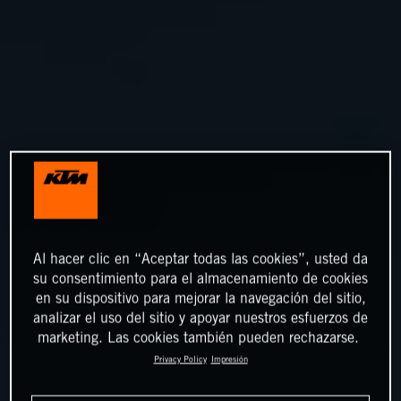
Al hacer clic en “Aceptar todas las cookies”, usted da
su consentimiento para el almacenamiento de cookies
en su dispositivo para mejorar la navegación del sitio,
analizar el uso del sitio y apoyar nuestros esfuerzos de
marketing. Las cookies también pueden rechazarse.
Privacy Policy
Impresión