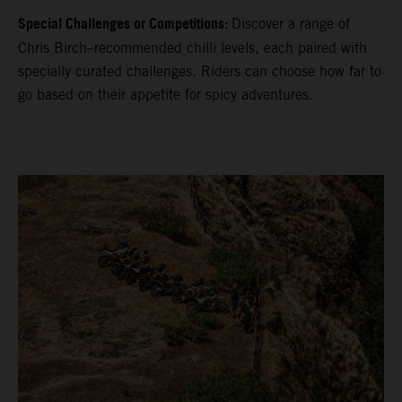
Special Challenges or Competitions:
Discover a range of
Chris Birch–recommended chilli levels, each paired with
specially curated challenges. Riders can choose how far to
go based on their appetite for spicy adventures.