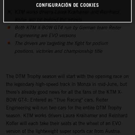
CONFIGURACIÓN DE COOKIES
KTM works drivers Laura Kraihamer and Reinhard
Kofler will be behind the wheels
Both KTM X-BOW GT4 run by German team Reiter
Engineering are EVO versions
The drivers are targeting the fight for podium
positions, victories and championship title
The DTM Trophy season will start with the opening race on
the legendary high-speed track in Monza in mid-June, but
there’s already good news for all the fans of the KTM X-
BOW GT4: Entered as “True Racing" cars, Reiter
Engineering will run two cars for the entire DTM Trophy
season. KTM works drivers Laura Kraihamer and Reinhard
Kofler will each take their seats at the wheel of an EVO
version of the lightweight super sports car from Austria.