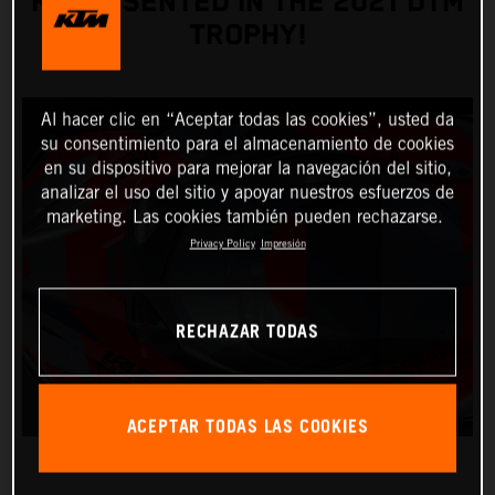
REPRESENTED IN THE 2021 DTM
TROPHY!
Al hacer clic en “Aceptar todas las cookies”, usted da
su consentimiento para el almacenamiento de cookies
en su dispositivo para mejorar la navegación del sitio,
analizar el uso del sitio y apoyar nuestros esfuerzos de
marketing. Las cookies también pueden rechazarse.
Privacy Policy
Impresión
RECHAZAR TODAS
ACEPTAR TODAS LAS COOKIES