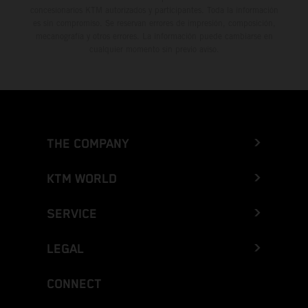
concesionarios KTM autorizados y participantes. Toda la información
es sin compromiso. Se reservan errores de impresión, composición,
mecanografía y otros errores. La información puede cambiarse en
cualquier momento sin previo aviso.
THE COMPANY
KTM WORLD
SERVICE
LEGAL
CONNECT