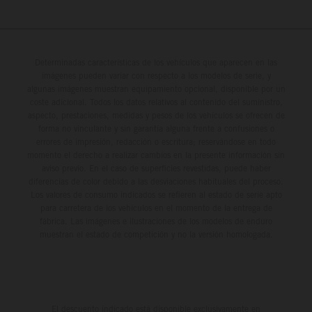
Determinadas características de los vehículos que aparecen en las
imágenes pueden variar con respecto a los modelos de serie, y
algunas imágenes muestran equipamiento opcional, disponible por un
coste adicional. Todos los datos relativos al contenido del suministro,
aspecto, prestaciones, medidas y pesos de los vehículos se ofrecen de
forma no vinculante y sin garantía alguna frente a confusiones o
errores de impresión, redacción o escritura; reservándose en todo
momento el derecho a realizar cambios en la presente información sin
aviso previo. En el caso de superficies revestidas, puede haber
diferencias de color debido a las desviaciones habituales del proceso.
Los valores de consumo indicados se refieren al estado de serie apto
para carretera de los vehículos en el momento de la entrega de
fábrica. Las imágenes e ilustraciones de los modelos de enduro
muestran el estado de competición y no la versión homologada.
El descuento indicado está disponible exclusivamente en