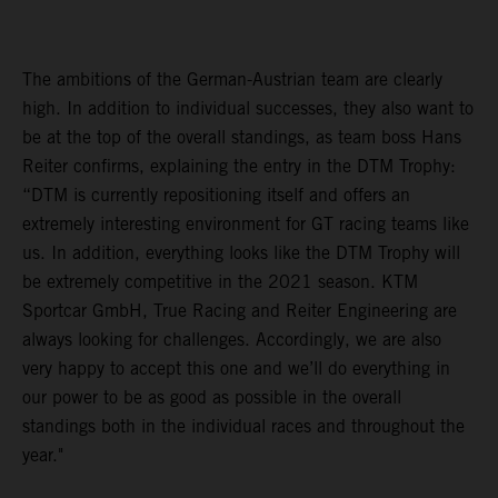
The ambitions of the German-Austrian team are clearly
high. In addition to individual successes, they also want to
be at the top of the overall standings, as team boss Hans
Reiter confirms, explaining the entry in the DTM Trophy:
“DTM is currently repositioning itself and offers an
extremely interesting environment for GT racing teams like
us. In addition, everything looks like the DTM Trophy will
be extremely competitive in the 2021 season. KTM
Sportcar GmbH, True Racing and Reiter Engineering are
always looking for challenges. Accordingly, we are also
very happy to accept this one and we’ll do everything in
our power to be as good as possible in the overall
standings both in the individual races and throughout the
year."