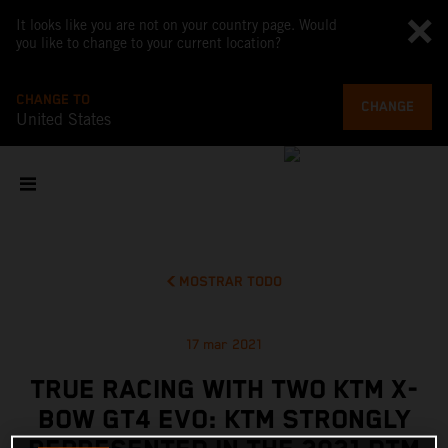
It looks like you are not on your country page. Would
you like to change to your current location?
CHANGE TO
CHANGE
United States
MOSTRAR TODO
17 mar 2021
TRUE RACING WITH TWO KTM X-
BOW GT4 EVO: KTM STRONGLY