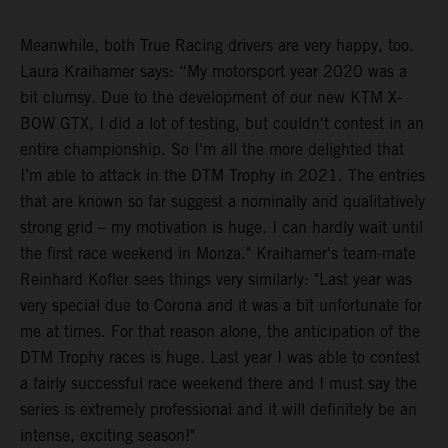
Meanwhile, both True Racing drivers are very happy, too.
Laura Kraihamer says: “My motorsport year 2020 was a
bit clumsy. Due to the development of our new KTM X-
BOW GTX, I did a lot of testing, but couldn't contest in an
entire championship. So I'm all the more delighted that
I’m able to attack in the DTM Trophy in 2021. The entries
that are known so far suggest a nominally and qualitatively
strong grid – my motivation is huge. I can hardly wait until
the first race weekend in Monza." Kraihamer's team-mate
Reinhard Kofler sees things very similarly: "Last year was
very special due to Corona and it was a bit unfortunate for
me at times. For that reason alone, the anticipation of the
DTM Trophy races is huge. Last year I was able to contest
a fairly successful race weekend there and I must say the
series is extremely professional and it will definitely be an
intense, exciting season!"