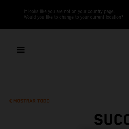
It looks like you are not on your country page.
Would you like to change to your current location?
MOSTRAR TODO
SUC