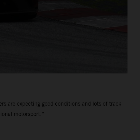
ers are expecting good conditions and lots of track
ional motorsport.”