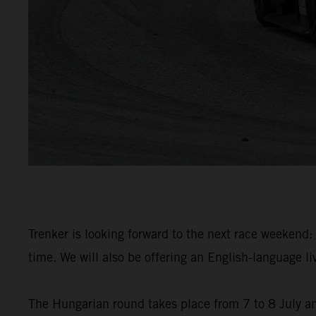
Trenker is looking forward to the next race weekend: 
time. We will also be offering an English-language 
The Hungarian round takes place from 7 to 8 July an