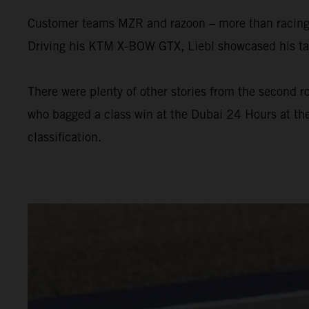
Customer teams MZR and razoon – more than racing w
Driving his KTM X-BOW GTX, Liebl showcased his tal
There were plenty of other stories from the second ro
who bagged a class win at the Dubai 24 Hours at the
classification.