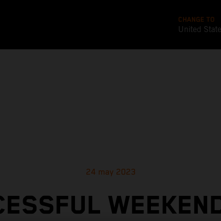
CHANGE TO
United Stat
24 may 2023
CESSFUL WEEKEND