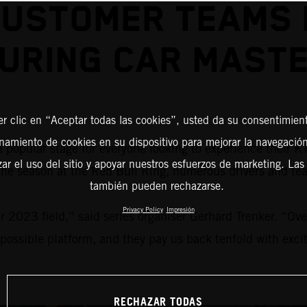
USTOMER TEAMS 
URING CAR MAST
er clic en “Aceptar todas las cookies”, usted da su consentimient
amiento de cookies en su dispositivo para mejorar la navegación 
a popular stage for everyone looking to experience their 
zar el uso del sitio y apoyar nuestros esfuerzos de marketing. Las
 the season at the Red Bull Ring, numerous drivers and te
también pueden rechazarse.
Privacy Policy
Impresión
 2023 field,” said series organiser Gerhard Trenker. “Over
 possible platform, and they pay us back tenfold with excit
RECHAZAR TODAS