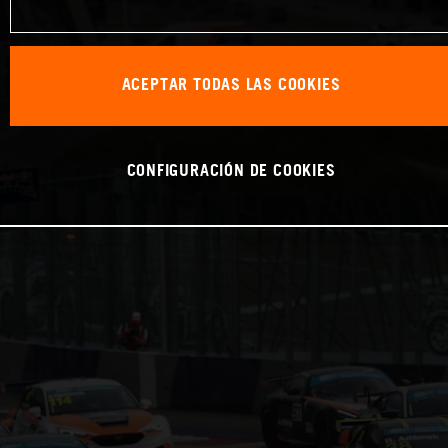
ACEPTAR TODAS LAS COOKIES
CONFIGURACIÓN DE COOKIES