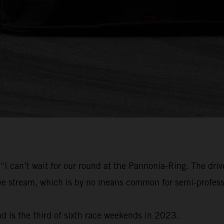
“I can’t wait for our round at the Pannonia-Ring. The driv
live stream, which is by no means common for semi-profess
d is the third of sixth race weekends in 2023.