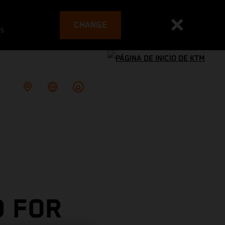
CHANGE
es
 FOR