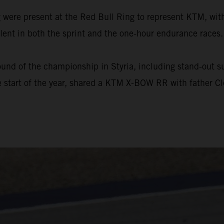
ere present at the Red Bull Ring to represent KTM, with
ent in both the sprint and the one-hour endurance races.
und of the championship in Styria, including stand-out suc
 start of the year, shared a KTM X-BOW RR with father Cl