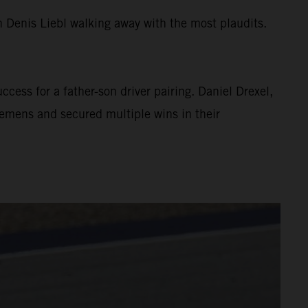
 Denis Liebl walking away with the most plaudits.
cess for a father-son driver pairing. Daniel Drexel,
emens and secured multiple wins in their