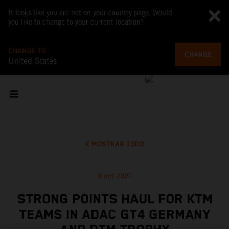
It looks like you are not on your country page. Would
you like to change to your current location?
CHANGE TO
CHANGE
United States
MOSTRAR TODO
8 oct 2021
STRONG POINTS HAUL FOR KTM
TEAMS IN ADAC GT4 GERMANY