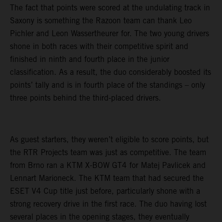
The fact that points were scored at the undulating track in
Saxony is something the Razoon team can thank Leo
Pichler and Leon Wassertheurer for. The two young drivers
shone in both races with their competitive spirit and
finished in ninth and fourth place in the junior
classification. As a result, the duo considerably boosted its
points’ tally and is in fourth place of the standings – only
three points behind the third-placed drivers.
As guest starters, they weren’t eligible to score points, but
the RTR Projects team was just as competitive. The team
from Brno ran a KTM X-BOW GT4 for Matej Pavlicek and
Lennart Marioneck. The KTM team that had secured the
ESET V4 Cup title just before, particularly shone with a
strong recovery drive in the first race. The duo having lost
several places in the opening stages, they eventually