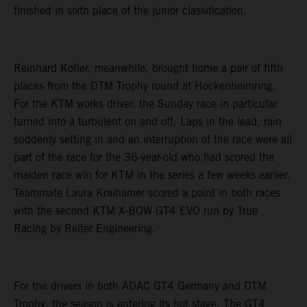
finished in sixth place of the junior classification.
Reinhard Kofler, meanwhile, brought home a pair of fifth
places from the DTM Trophy round at Hockenheimring.
For the KTM works driver, the Sunday race in particular
turned into a turbulent on and off. Laps in the lead, rain
suddenly setting in and an interruption of the race were all
part of the race for the 36-year-old who had scored the
maiden race win for KTM in the series a few weeks earlier.
Teammate Laura Kraihamer scored a point in both races
with the second KTM X-BOW GT4 EVO run by True
Racing by Reiter Engineering.
For the drivers in both ADAC GT4 Germany and DTM
Trophy, the season is entering its hot stage. The GT4