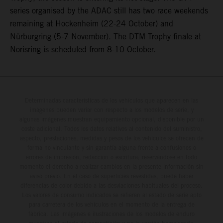
series organised by the ADAC still has two race weekends
remaining at Hockenheim (22-24 October) and
Nürburgring (5-7 November). The DTM Trophy finale at
Norisring is scheduled from 8-10 October.
Determinadas características de los vehículos que aparecen en las
imágenes pueden variar con respecto a los modelos de serie, y
algunas imágenes muestran equipamiento opcional, disponible por un
coste adicional. Todos los datos relativos al contenido del suministro,
aspecto, prestaciones, medidas y pesos de los vehículos se ofrecen de
forma no vinculante y sin garantía alguna frente a confusiones o
errores de impresión, redacción o escritura; reservándose en todo
momento el derecho a realizar cambios en la presente información sin
aviso previo. En el caso de superficies revestidas, puede haber
diferencias de color debido a las desviaciones habituales del proceso.
Los valores de consumo indicados se refieren al estado de serie apto
para carretera de los vehículos en el momento de la entrega de
fábrica. Las imágenes e ilustraciones de los modelos de enduro