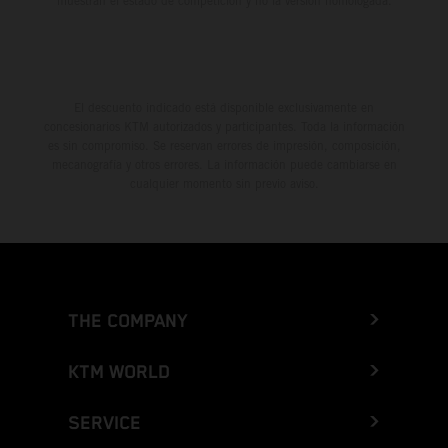
muestran el estado de competición y no la versión homologada.
El descuento indicado está disponible exclusivamente en
concesionarios KTM autorizados y participantes. Toda la información
es sin compromiso. Se reservan errores de impresión, composición,
mecanografía y otros errores. La información puede cambiarse en
cualquier momento sin previo aviso.
THE COMPANY
KTM WORLD
SERVICE