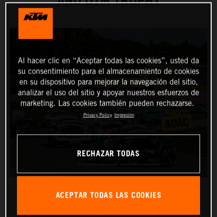
AND DTM TROPHY
Al hacer clic en “Aceptar todas las cookies”, usted da
su consentimiento para el almacenamiento de cookies
en su dispositivo para mejorar la navegación del sitio,
analizar el uso del sitio y apoyar nuestros esfuerzos de
marketing. Las cookies también pueden rechazarse.
Privacy Policy
Impresión
RECHAZAR TODAS
ACEPTAR TODAS LAS COOKIES