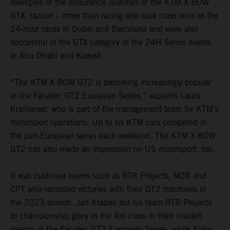
examples of the endurance qualities of the KTM X-BOW
GTX. razoon – more than racing also took class wins at the
24-hour races in Dubai and Barcelona and were also
successful in the GTX category in the 24H Series events
in Abu Dhabi and Kuwait.
“The KTM X-BOW GT2 is becoming increasingly popular
in the Fanatec GT2 European Series,” explains Laura
Kraihamer, who is part of the management team for KTM’s
motorsport operations. Up to six KTM cars competed in
the pan-European series each weekend. The KTM X-BOW
GT2 has also made an impression on US motorsport, too.
It was customer teams such as RTR Projects, MZR and
CPT who recorded victories with their GT2 machines in
the 2023 season. Jan Krabec led his team RTR Projects
to championship glory in the Am class in their maiden
season in the Fanatec GT2 European Series, while Klaus