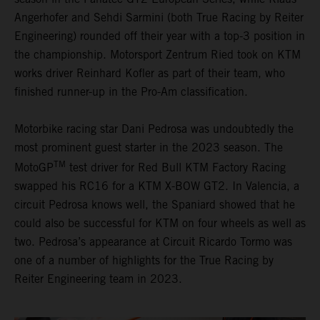
Angerhofer and Sehdi Sarmini (both True Racing by Reiter
Engineering) rounded off their year with a top-3 position in
the championship. Motorsport Zentrum Ried took on KTM
works driver Reinhard Kofler as part of their team, who
finished runner-up in the Pro-Am classification.
Motorbike racing star Dani Pedrosa was undoubtedly the
most prominent guest starter in the 2023 season. The
TM
MotoGP
test driver for Red Bull KTM Factory Racing
swapped his RC16 for a KTM X-BOW GT2. In Valencia, a
circuit Pedrosa knows well, the Spaniard showed that he
could also be successful for KTM on four wheels as well as
two. Pedrosa’s appearance at Circuit Ricardo Tormo was
one of a number of highlights for the True Racing by
Reiter Engineering team in 2023.