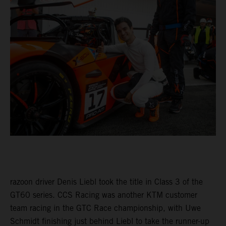
razoon driver Denis Liebl took the title in Class 3 of the
GT60 series. CCS Racing was another KTM customer
team racing in the GTC Race championship, with Uwe
Schmidt finishing just behind Liebl to take the runner-up