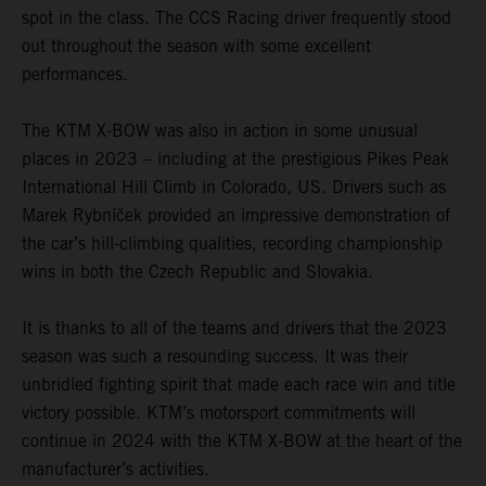
spot in the class. The CCS Racing driver frequently stood
out throughout the season with some excellent
performances.
The KTM X-BOW was also in action in some unusual
places in 2023 – including at the prestigious Pikes Peak
International Hill Climb in Colorado, US. Drivers such as
Marek Rybníček provided an impressive demonstration of
the car’s hill-climbing qualities, recording championship
wins in both the Czech Republic and Slovakia.
It is thanks to all of the teams and drivers that the 2023
season was such a resounding success. It was their
unbridled fighting spirit that made each race win and title
victory possible. KTM’s motorsport commitments will
continue in 2024 with the KTM X-BOW at the heart of the
manufacturer’s activities.