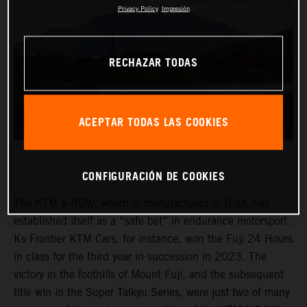
Privacy Policy
Impresión
RECHAZAR TODAS
ACEPTAR TODAS LAS COOKIES
CONFIGURACIÓN DE COOKIES
The KTM X-BOW, which is manufactured in Graz, has
established itself as a “safe bet” in endurance motorsport.
Ks Frontier KTM Cars, for instance, won the Fuji 24 Hours
in class for the third year in succession in 2023. The
victory in the foothills of Mount Fuji, and the subsequent
title win in the Super Taikyu Series, were just two of many