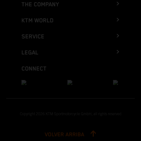
THE COMPANY
KTM WORLD
SERVICE
LEGAL
CONNECT
Copyright 2026 KTM Sportmotorcycle GmbH, all rights reserved
VOLVER ARRIBA