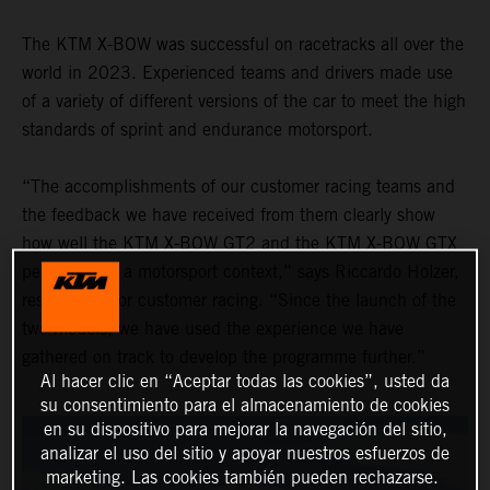
The KTM X-BOW was successful on racetracks all over the
world in 2023. Experienced teams and drivers made use
of a variety of different versions of the car to meet the high
standards of sprint and endurance motorsport.
“The accomplishments of our customer racing teams and
the feedback we have received from them clearly show
how well the KTM X-BOW GT2 and the KTM X-BOW GTX
performed in a motorsport context,” says Riccardo Holzer,
responsible for customer racing. “Since the launch of the
two models, we have used the experience we have
gathered on track to develop the programme further.”
Al hacer clic en “Aceptar todas las cookies”, usted da
su consentimiento para el almacenamiento de cookies
en su dispositivo para mejorar la navegación del sitio,
analizar el uso del sitio y apoyar nuestros esfuerzos de
marketing. Las cookies también pueden rechazarse.