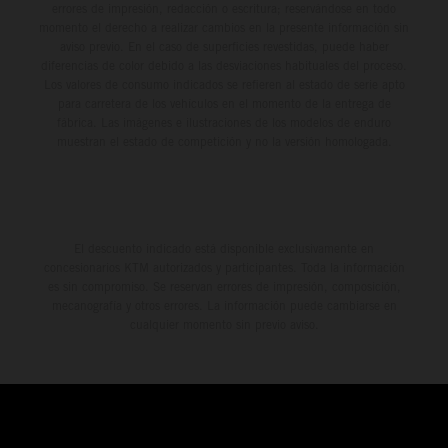
errores de impresión, redacción o escritura; reservándose en todo
momento el derecho a realizar cambios en la presente información sin
aviso previo. En el caso de superficies revestidas, puede haber
diferencias de color debido a las desviaciones habituales del proceso.
Los valores de consumo indicados se refieren al estado de serie apto
para carretera de los vehículos en el momento de la entrega de
fábrica. Las imágenes e ilustraciones de los modelos de enduro
muestran el estado de competición y no la versión homologada.
El descuento indicado está disponible exclusivamente en
concesionarios KTM autorizados y participantes. Toda la información
es sin compromiso. Se reservan errores de impresión, composición,
mecanografía y otros errores. La información puede cambiarse en
cualquier momento sin previo aviso.