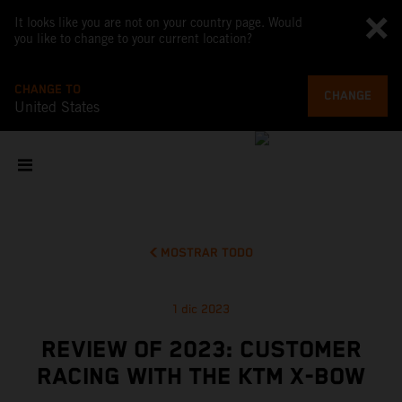
It looks like you are not on your country page. Would
you like to change to your current location?
CHANGE TO
CHANGE
United States
MOSTRAR TODO
1 dic 2023
REVIEW OF 2023: CUSTOMER
RACING WITH THE KTM X-BOW