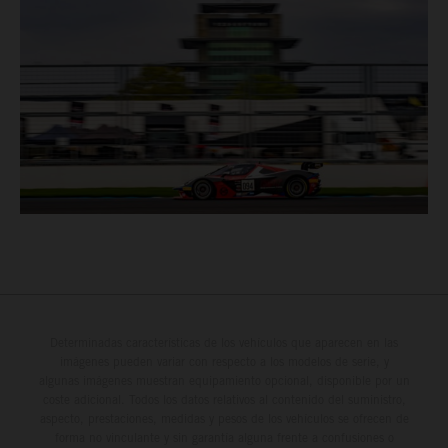
Determinadas características de los vehículos que aparecen en las
imágenes pueden variar con respecto a los modelos de serie, y
algunas imágenes muestran equipamiento opcional, disponible por un
coste adicional. Todos los datos relativos al contenido del suministro,
aspecto, prestaciones, medidas y pesos de los vehículos se ofrecen de
forma no vinculante y sin garantía alguna frente a confusiones o