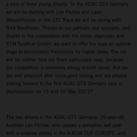
a total of three young drivers: "In the ADAC GT4 Germany
we will be starting with Leo Pichler and Leon
Wassertheurer, in the GTC Race we will be racing with
Rick Bouthoorn. Thanks to our partners and sponsors, and
thanks to the cooperation with the series organisers and
KTM Sportcar GmbH, we want to offer the boys an optimal
stage to recommend themselves for higher tasks. The job
will be neither here nor there particularly easy, because
the competition is extremely strong in both series. But we
are well prepared after some good testing and are already
looking forward to the first ADAC GT4 Germany race in
Oschersleben on 15 and 16 May 2021!"
The two drivers in the ADAC GT4 Germany: 19-year-old
Austrian Leo Pichler, who caused a sensation last year
with a surprise victory in the X-BOW CUP EUROPE, and