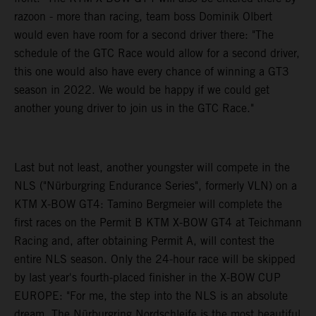
razoon - more than racing, team boss Dominik Olbert
would even have room for a second driver there: "The
schedule of the GTC Race would allow for a second driver,
this one would also have every chance of winning a GT3
season in 2022. We would be happy if we could get
another young driver to join us in the GTC Race."
Last but not least, another youngster will compete in the
NLS ("Nürburgring Endurance Series", formerly VLN) on a
KTM X-BOW GT4: Tamino Bergmeier will complete the
first races on the Permit B KTM X-BOW GT4 at Teichmann
Racing and, after obtaining Permit A, will contest the
entire NLS season. Only the 24-hour race will be skipped
by last year's fourth-placed finisher in the X-BOW CUP
EUROPE: "For me, the step into the NLS is an absolute
dream. The Nürburgring Nordschleife is the most beautiful