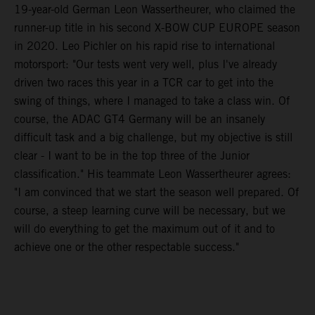
19-year-old German Leon Wassertheurer, who claimed the
runner-up title in his second X-BOW CUP EUROPE season
in 2020. Leo Pichler on his rapid rise to international
motorsport: "Our tests went very well, plus I've already
driven two races this year in a TCR car to get into the
swing of things, where I managed to take a class win. Of
course, the ADAC GT4 Germany will be an insanely
difficult task and a big challenge, but my objective is still
clear - I want to be in the top three of the Junior
classification." His teammate Leon Wassertheurer agrees:
"I am convinced that we start the season well prepared. Of
course, a steep learning curve will be necessary, but we
will do everything to get the maximum out of it and to
achieve one or the other respectable success."