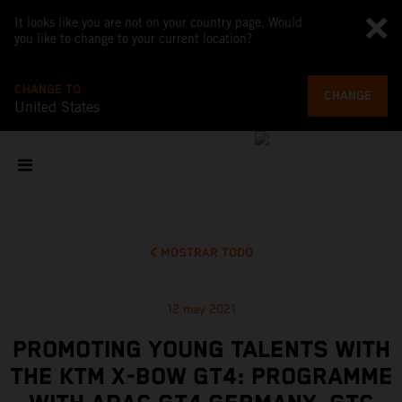
It looks like you are not on your country page. Would
you like to change to your current location?
CHANGE TO
CHANGE
United States
MOSTRAR TODO
12 may 2021
PROMOTING YOUNG TALENTS WITH
THE KTM X-BOW GT4: PROGRAMME