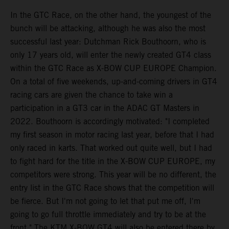
In the GTC Race, on the other hand, the youngest of the
bunch will be attacking, although he was also the most
successful last year: Dutchman Rick Bouthoorn, who is
only 17 years old, will enter the newly created GT4 class
within the GTC Race as X-BOW CUP EUROPE Champion.
On a total of five weekends, up-and-coming drivers in GT4
racing cars are given the chance to take win a
participation in a GT3 car in the ADAC GT Masters in
2022. Bouthoorn is accordingly motivated: "I completed
my first season in motor racing last year, before that I had
only raced in karts. That worked out quite well, but I had
to fight hard for the title in the X-BOW CUP EUROPE, my
competitors were strong. This year will be no different, the
entry list in the GTC Race shows that the competition will
be fierce. But I'm not going to let that put me off, I'm
going to go full throttle immediately and try to be at the
front." The KTM X-BOW GT4 will also be entered there by