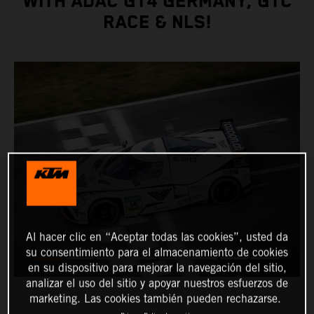
WITH ADAC GT4 GERMANY, GTC
RACE & NLS!
Al hacer clic en “Aceptar todas las cookies”, usted da
su consentimiento para el almacenamiento de cookies
en su dispositivo para mejorar la navegación del sitio,
analizar el uso del sitio y apoyar nuestros esfuerzos de
marketing. Las cookies también pueden rechazarse.