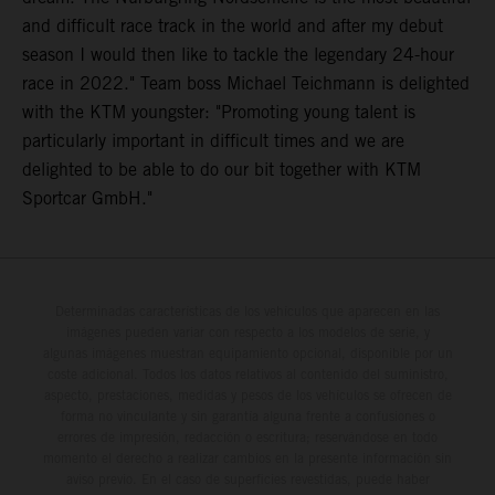
and difficult race track in the world and after my debut
season I would then like to tackle the legendary 24-hour
race in 2022." Team boss Michael Teichmann is delighted
with the KTM youngster: "Promoting young talent is
particularly important in difficult times and we are
delighted to be able to do our bit together with KTM
Sportcar GmbH."
Determinadas características de los vehículos que aparecen en las
imágenes pueden variar con respecto a los modelos de serie, y
algunas imágenes muestran equipamiento opcional, disponible por un
coste adicional. Todos los datos relativos al contenido del suministro,
aspecto, prestaciones, medidas y pesos de los vehículos se ofrecen de
forma no vinculante y sin garantía alguna frente a confusiones o
errores de impresión, redacción o escritura; reservándose en todo
momento el derecho a realizar cambios en la presente información sin
aviso previo. En el caso de superficies revestidas, puede haber