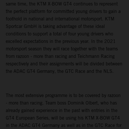
same time, the KTM X-BOW GT4 continues to represent
the perfect platform for committed young drivers to gain a
foothold in national and international motorsport. KTM
Sportcar GmbH is taking advantage of these ideal
conditions to support a total of four young drivers who
excelled expectations in the previous year. In the 2021
motorsport season they will race together with the teams
from razoon - more than racing and Teichmann Racing
respectively and their assignments will be divided between
the ADAC GT4 Germany, the GTC Race and the NLS.
The most extensive programme is to be covered by razoon
- more than racing. Team boss Dominik Olbert, who has
already gained experience in the past with entries in the
GT4 European Series, will be using his KTM X-BOW GT4
in the ADAC GT4 Germany as well as in the GTC Race for