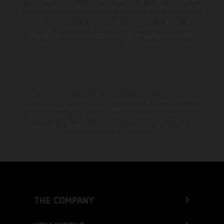
diferencias de color debido a las desviaciones habituales del proceso.
Los valores de consumo indicados se refieren al estado de serie apto
para carretera de los vehículos en el momento de la entrega de
fábrica. Las imágenes e ilustraciones de los modelos de enduro
muestran el estado de competición y no la versión homologada.
El descuento indicado está disponible exclusivamente en
concesionarios KTM autorizados y participantes. Toda la información
es sin compromiso. Se reservan errores de impresión, composición,
mecanografía y otros errores. La información puede cambiarse en
cualquier momento sin previo aviso.
THE COMPANY