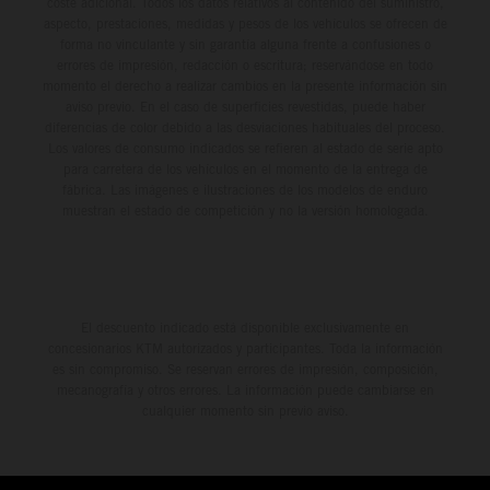
coste adicional. Todos los datos relativos al contenido del suministro,
aspecto, prestaciones, medidas y pesos de los vehículos se ofrecen de
forma no vinculante y sin garantía alguna frente a confusiones o
errores de impresión, redacción o escritura; reservándose en todo
momento el derecho a realizar cambios en la presente información sin
aviso previo. En el caso de superficies revestidas, puede haber
diferencias de color debido a las desviaciones habituales del proceso.
Los valores de consumo indicados se refieren al estado de serie apto
para carretera de los vehículos en el momento de la entrega de
fábrica. Las imágenes e ilustraciones de los modelos de enduro
muestran el estado de competición y no la versión homologada.
El descuento indicado está disponible exclusivamente en
concesionarios KTM autorizados y participantes. Toda la información
es sin compromiso. Se reservan errores de impresión, composición,
mecanografía y otros errores. La información puede cambiarse en
cualquier momento sin previo aviso.