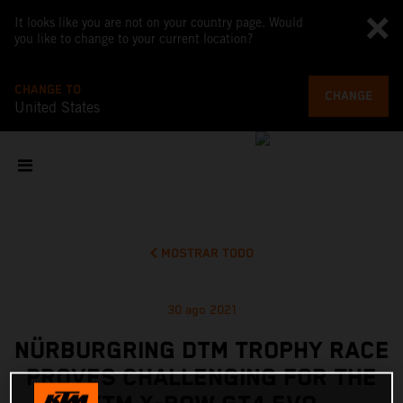
It looks like you are not on your country page. Would
you like to change to your current location?
CHANGE TO
CHANGE
United States
MOSTRAR TODO
30 ago 2021
NÜRBURGRING DTM TROPHY RACE
PROVES CHALLENGING FOR THE