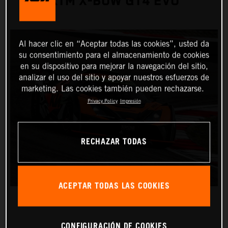
KTM X-BOW GT4 EVO
Al hacer clic en “Aceptar todas las cookies”, usted da
su consentimiento para el almacenamiento de cookies
en su dispositivo para mejorar la navegación del sitio,
analizar el uso del sitio y apoyar nuestros esfuerzos de
marketing. Las cookies también pueden rechazarse.
Privacy Policy
Impresión
RECHAZAR TODAS
ACEPTAR TODAS LAS COOKIES
CONFIGURACIÓN DE COOKIES