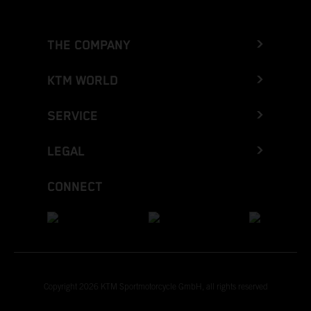
THE COMPANY
KTM WORLD
SERVICE
LEGAL
CONNECT
Copyright 2026 KTM Sportmotorcycle GmbH, all rights reserved