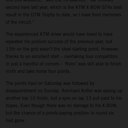
second here last year, which is the KTM X-BOW GT4s best
result in the DTM Trophy to date, so I have fond memories
of the circuit.”
The experienced KTM driver would have loved to have
repeated his podium success of the previous year, but
13th on the grid wasn’t the ideal starting point. However,
thanks to an excellent start – overtaking four competitors
in just a handful of corners – ‘Reini’ was still able to finish
ninth and take home four points.
The points haul on Saturday was followed by
disappointment on Sunday. Reinhard Kofler was eyeing up
another top 10 finish, but a spin on lap 13 put paid to his
hopes. Even though there was no damage to his X-BOW,
but the chance of a points-paying position in round six
had gone.