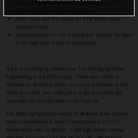
True Racing by Reiter Engineering enter two KTM X-
BOW GT4 EVOs in the DTM Trophy
Ninth place and four points for KTM works driver
Reinhard Kofler
Starting positions in the midfield and towards the back
of the field dash hopes of more points
It was a challenging weekend for True Racing by Reiter
Engineering in the DTM Trophy. There were plenty of
setbacks for Reinhard Kofler and Laura Kraihamer in the
battle for points, and ninth place in the first of the two
races was the best the team could hope for.
The Nürburgring round marked KTM works driver Kofler’s
second appearance in the GT championship in 2021
following the race in Monza: “I had high hopes coming
into this weekend,” said the 36-year-old. “We finished