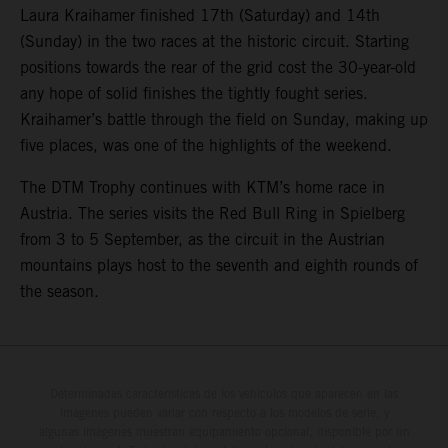
Laura Kraihamer finished 17th (Saturday) and 14th
(Sunday) in the two races at the historic circuit. Starting
positions towards the rear of the grid cost the 30-year-old
any hope of solid finishes the tightly fought series.
Kraihamer’s battle through the field on Sunday, making up
five places, was one of the highlights of the weekend.
The DTM Trophy continues with KTM’s home race in
Austria. The series visits the Red Bull Ring in Spielberg
from 3 to 5 September, as the circuit in the Austrian
mountains plays host to the seventh and eighth rounds of
the season.
Determinadas características de los vehículos que aparecen en las
imágenes pueden variar con respecto a los modelos de serie, y
algunas imágenes muestran equipamiento opcional, disponible por un