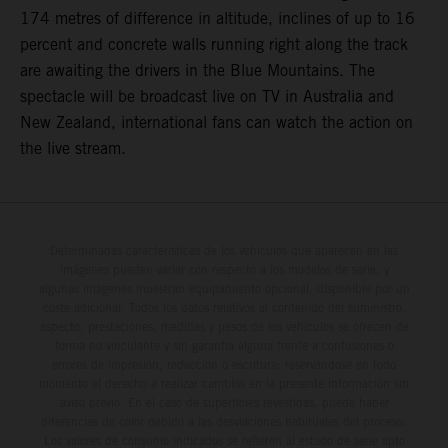
174 metres of difference in altitude, inclines of up to 16
percent and concrete walls running right along the track
are awaiting the drivers in the Blue Mountains. The
spectacle will be broadcast live on TV in Australia and
New Zealand, international fans can watch the action on
the live stream.
Determinadas características de los vehículos que aparecen en las
imágenes pueden variar con respecto a los modelos de serie, y
algunas imágenes muestran equipamiento opcional, disponible por un
coste adicional. Todos los datos relativos al contenido del suministro,
aspecto, prestaciones, medidas y pesos de los vehículos se ofrecen de
forma no vinculante y sin garantía alguna frente a confusiones o
errores de impresión, redacción o escritura; reservándose en todo
momento el derecho a realizar cambios en la presente información sin
aviso previo. En el caso de superficies revestidas, puede haber
diferencias de color debido a las desviaciones habituales del proceso.
Los valores de consumo indicados se refieren al estado de serie apto