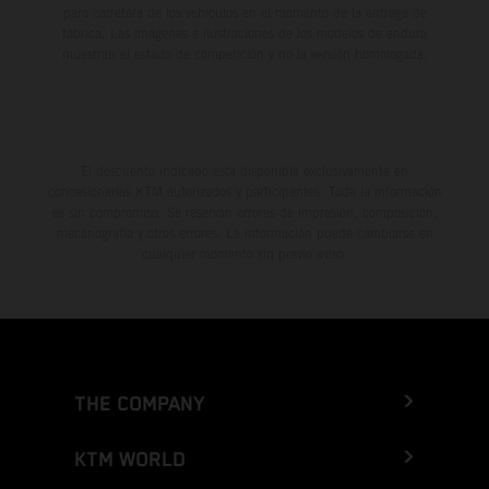
para carretera de los vehículos en el momento de la entrega de
fábrica. Las imágenes e ilustraciones de los modelos de enduro
muestran el estado de competición y no la versión homologada.
El descuento indicado está disponible exclusivamente en
concesionarios KTM autorizados y participantes. Toda la información
es sin compromiso. Se reservan errores de impresión, composición,
mecanografía y otros errores. La información puede cambiarse en
cualquier momento sin previo aviso.
THE COMPANY
KTM WORLD