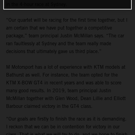
in the 4-hour race at Sydney.
“Our quartet will be racing for the first time together, but I
am certain that we have put together a competitive
package,” team principal Justin McMillan says. “The car
ran faultlessly at Sydney and the team really made
decisions that ultimately gave us third place.”
M Motorsport has a lot of experience with KTM models at
Bathurst as well. For instance, the team opted for the
KTM X-BOW GT4 in recent years and was able to score
many good results. In 2019, team principal Justin
McMillan together with Glen Wood, Dean Lillie and Elliott
Barbour claimed victory in the GT4 class.
“Our goals are firstly to finish the race as it is demanding.
I reckon that we can be in contention for victory in our
class. That is what we will try to do, and we hope to finish