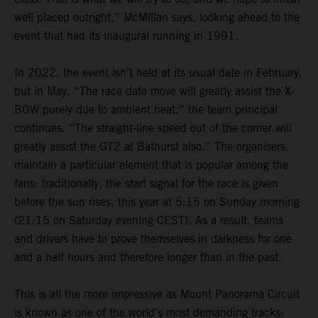
well placed outright,” McMillan says, looking ahead to the
event that had its inaugural running in 1991.
In 2022, the event isn’t held at its usual date in February,
but in May. “The race date move will greatly assist the X-
BOW purely due to ambient heat,” the team principal
continues. “The straight-line speed out of the corner will
greatly assist the GT2 at Bathurst also.” The organisers
maintain a particular element that is popular among the
fans: traditionally, the start signal for the race is given
before the sun rises, this year at 5:15 on Sunday morning
(21:15 on Saturday evening CEST). As a result, teams
and drivers have to prove themselves in darkness for one
and a half hours and therefore longer than in the past.
This is all the more impressive as Mount Panorama Circuit
is known as one of the world’s most demanding tracks: