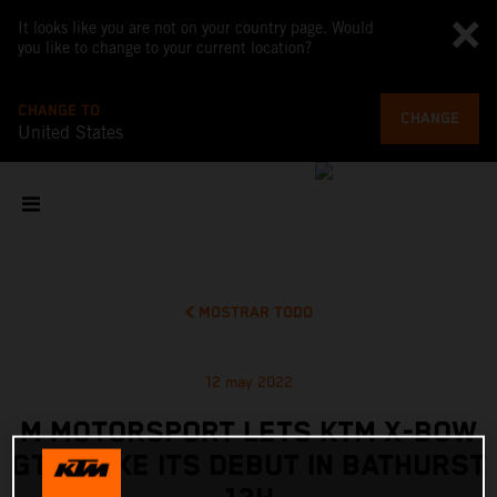
It looks like you are not on your country page. Would
you like to change to your current location?
CHANGE TO
CHANGE
United States
MOSTRAR TODO
12 may 2022
M MOTORSPORT LETS KTM X-BOW
GT2 MAKE ITS DEBUT IN BATHURST