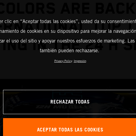
COLORS ARE BACK
ERNATIONAL TOP 
er clic en “Aceptar todas las cookies”, usted da su consentimient
amiento de cookies en su dispositivo para mejorar la navegación 
ING IN THE 24 H S
zar el uso del sitio y apoyar nuestros esfuerzos de marketing. Las
también pueden rechazarse.
Privacy Policy
Impresión
RECHAZAR TODAS
ACEPTAR TODAS LAS COOKIES