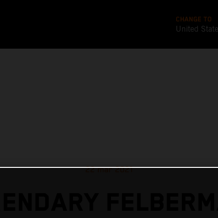
CHANGE TO
United Stat
22 mar 2021
GENDARY FELBERM