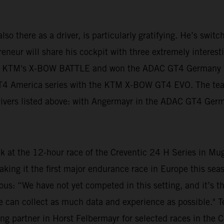
lso there as a driver, is particularly gratifying. He’s swit
neur will share his cockpit with three extremely interestin
n KTM's X-BOW BATTLE and won the ADAC GT4 Germany tit
 GT4 America series with the KTM X-BOW GT4 EVO. The te
 drivers listed above: with Angermayr in the ADAC GT4 Ger
ek at the 12-hour race of the Creventic 24 H Series in Mu
aking it the first major endurance race in Europe this s
ious: “We have not yet competed in this setting, and it’s t
at we can collect as much data and experience as possible."
ng partner in Horst Felbermayr for selected races in the C