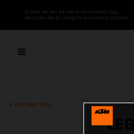
It looks like you are not on your country page.
Would you like to change to your current location?
MOSTRAR TODO
LE