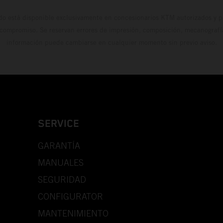
do está disponible exclusivamente en concesionarios KTM autorizados y pa
 compromiso. Se reservan errores de impresión, composición, mecanografía 
información puede cambiarse en cualquier momento sin previo aviso.
SERVICE
GARANTÍA
MANUALES
SEGURIDAD
CONFIGURATOR
MANTENIMIENTO