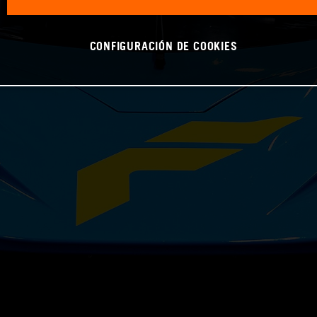
CONFIGURACIÓN DE COOKIES