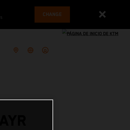
CHANGE
es
AYR