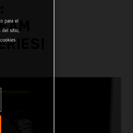
:
TEAM
o para el
del sitio,
ERIES!
 cookies