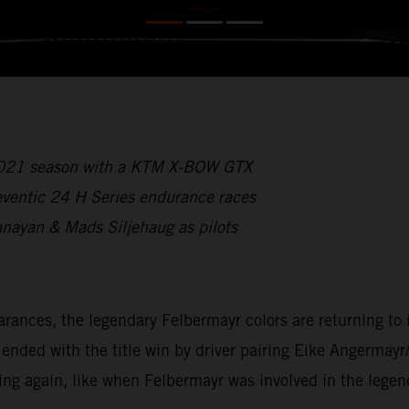
 2021 season with a KTM X-BOW GTX
reventic 24 H Series endurance races
anayan & Mads Siljehaug as pilots
ces, the legendary Felbermayr colors are returning to int
ded with the title win by driver pairing Eike Angermayr
ing again, like when Felbermayr was involved in the lege