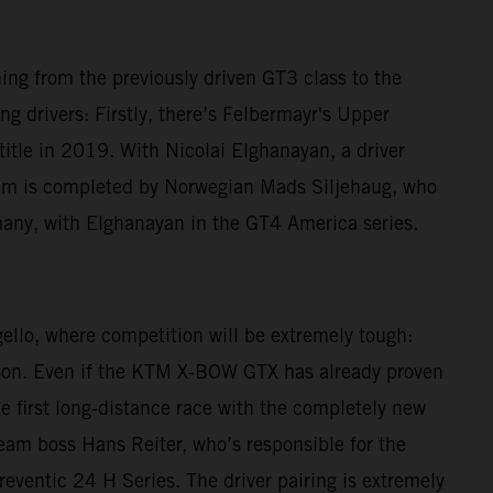
ching from the previously driven GT3 class to the
g drivers: Firstly, there’s Felbermayr's Upper
le in 2019. With Nicolai Elghanayan, a driver
am is completed by Norwegian Mads Siljehaug, who
many, with Elghanayan in the GT4 America series.
gello, where competition will be extremely tough:
eason. Even if the KTM X-BOW GTX has already proven
he first long-distance race with the completely new
 Team boss Hans Reiter, who’s responsible for the
reventic 24 H Series. The driver pairing is extremely