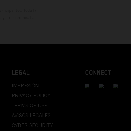
rticipantes. Toda la
y otros errores. La
LEGAL
CONNECT
IMPRESIÓN
PRIVACY POLICY
TERMS OF USE
AVISOS LEGALES
CYBER SECURITY