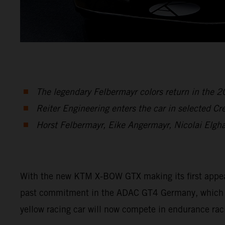
The legendary Felbermayr colors return in the
Reiter Engineering enters the car in selected C
Horst Felbermayr, Eike Angermayr, Nicolai Elgh
With the new KTM X-BOW GTX making its first appearan
past commitment in the ADAC GT4 Germany, which en
yellow racing car will now compete in endurance rac