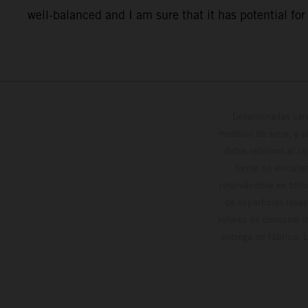
well-balanced and I am sure that it has potential for o
Determinadas cara
modelos de serie, y 
datos relativos al c
forma no vinculan
reservándose en todo
de superficies reve
valores de consumo in
entrega de fábrica. 