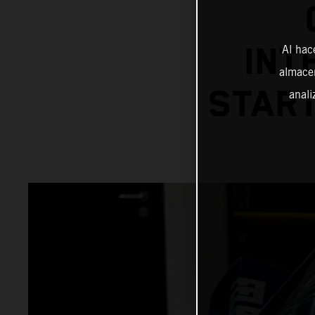
INT
Al hac
almacen
START
anali