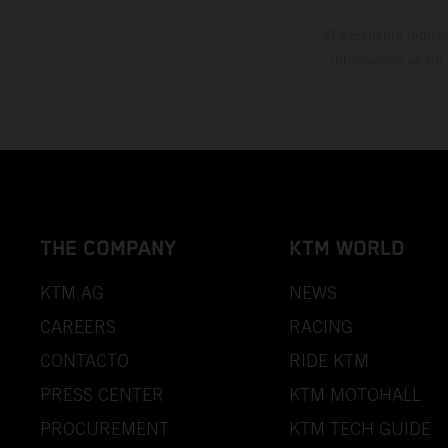
El descuento indica
información es sin
THE COMPANY
KTM WORLD
KTM AG
NEWS
CAREERS
RACING
CONTACTO
RIDE KTM
PRESS CENTER
KTM MOTOHALL
PROCUREMENT
KTM TECH GUIDE