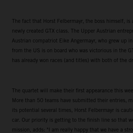
The fact that Horst Felbermayr, the boss himself, is a
newly created GTX class. The Upper Austrian entrepre
Austrian compatriot Eike Angermayr, who grew up i
from the US is on board who was victorious in the
has already won races (and titles) with both of the
The quartet will make their first appearance this we
More than 50 teams have submitted their entries, m
its potential several times, Horst Felbermayr is caut
car. Our priority is getting to the finish line so th
mission, adds: "I am really happy that we have a stro