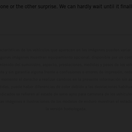
ne or the other surprise. We can hardly wait until it finall
cterísticas de los vehículos que aparecen en las imágenes pueden variar 
algunas imágenes muestran equipamiento opcional, disponible por un coste
ontenido del suministro, aspecto, prestaciones, medidas y pesos de los ve
te y sin garantía alguna frente a confusiones o errores de impresión, reda
 momento el derecho a realizar cambios en la presente información sin avi
stidas, puede haber diferencias de color debido a las desviaciones habitua
dicados se refieren al estado de serie apto para carretera de los vehícul
Las imágenes e ilustraciones de los modelos de enduro muestran el estad
la versión homologada.