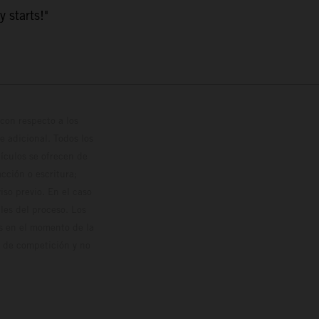
y starts!"
con respecto a los
 adicional. Todos los
hículos se ofrecen de
cción o escritura;
so previo. En el caso
les del proceso. Los
os en el momento de la
o de competición y no