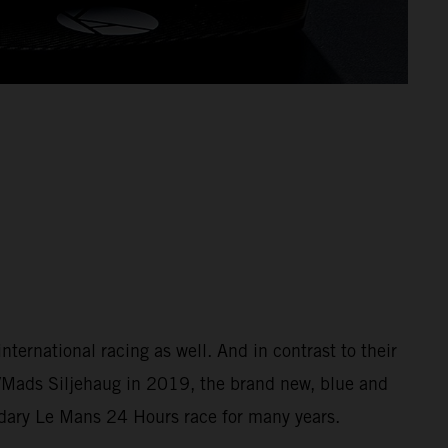
ernational racing as well. And in contrast to their
/Mads Siljehaug in 2019, the brand new, blue and
ndary Le Mans 24 Hours race for many years.