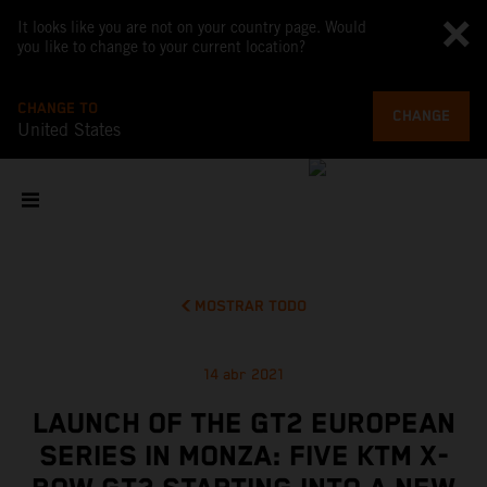
It looks like you are not on your country page. Would
you like to change to your current location?
CHANGE TO
CHANGE
United States
MOSTRAR TODO
14 abr 2021
LAUNCH OF THE GT2 EUROPEAN
SERIES IN MONZA: FIVE KTM X-