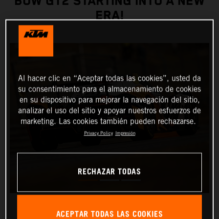
BOW GT2 STARTING INTO A NEW
ERA!
Al hacer clic en “Aceptar todas las cookies”, usted da
su consentimiento para el almacenamiento de cookies
en su dispositivo para mejorar la navegación del sitio,
analizar el uso del sitio y apoyar nuestros esfuerzos de
marketing. Las cookies también pueden rechazarse.
Privacy Policy
Impresión
RECHAZAR TODAS
ACEPTAR TODAS LAS COOKIES