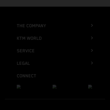
THE COMPANY
KTM WORLD
SERVICE
LEGAL
CONNECT