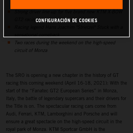
Strong driver line-up for five brand new KTM X-BOW
CONFIGURACIÓN DE COOKIES
GT2 racing cars
Racing legend Hans Joachim "Strietzel" Stuck with a
sensational comeback
Two races during the weekend on the high-speed
circuit of Monza
The SRO is opening a new chapter in the history of GT
racing this coming weekend (April 16-18, 2021): With the
start of the “Fanatec GT2 European Series” in Monza,
Italy, the battle of legendary supercars and their drivers for
the Title is on. The spectacular racing cars come from
Audi, Ferrari, KTM, Lamborghini and Porsche and will
ensure a great spectacle on the high-speed circuit in the
royal park of Monza. KTM Sportcar GmbH is the