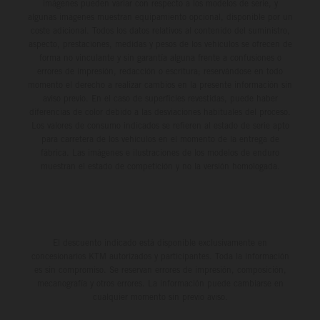
imágenes pueden variar con respecto a los modelos de serie, y
algunas imágenes muestran equipamiento opcional, disponible por un
coste adicional. Todos los datos relativos al contenido del suministro,
aspecto, prestaciones, medidas y pesos de los vehículos se ofrecen de
forma no vinculante y sin garantía alguna frente a confusiones o
errores de impresión, redacción o escritura; reservándose en todo
momento el derecho a realizar cambios en la presente información sin
aviso previo. En el caso de superficies revestidas, puede haber
diferencias de color debido a las desviaciones habituales del proceso.
Los valores de consumo indicados se refieren al estado de serie apto
para carretera de los vehículos en el momento de la entrega de
fábrica. Las imágenes e ilustraciones de los modelos de enduro
muestran el estado de competición y no la versión homologada.
El descuento indicado está disponible exclusivamente en
concesionarios KTM autorizados y participantes. Toda la información
es sin compromiso. Se reservan errores de impresión, composición,
mecanografía y otros errores. La información puede cambiarse en
cualquier momento sin previo aviso.