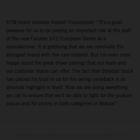
KTM board member Hubert Trunkenpolz: “It’s a great
pleasure for us to be playing an important role at the start
of the new Fanatec GT2 European Series as a
manufacturer. It is gratifying that we are nominally the
strongest brand with five cars entered. But I'm even more
happy about the great driver pairings that our team and
our customer teams can offer. The fact that Strietzel Stuck
has placed his trust in us for his racing comeback is an
absolute highlight in itself. Now we are doing everything
we can to ensure that we’ll be able to fight for the podium
places and for victory in both categories in Monza!”
Determinadas características de los vehículos que aparecen en las