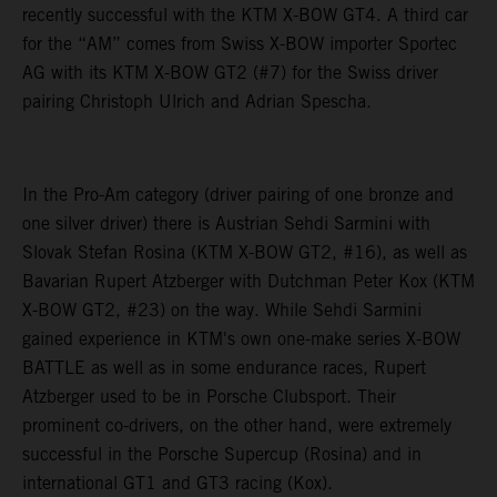
recently successful with the KTM X-BOW GT4. A third car
for the “AM” comes from Swiss X-BOW importer Sportec
AG with its KTM X-BOW GT2 (#7) for the Swiss driver
pairing Christoph Ulrich and Adrian Spescha.
In the Pro-Am category (driver pairing of one bronze and
one silver driver) there is Austrian Sehdi Sarmini with
Slovak Stefan Rosina (KTM X-BOW GT2, #16), as well as
Bavarian Rupert Atzberger with Dutchman Peter Kox (KTM
X-BOW GT2, #23) on the way. While Sehdi Sarmini
gained experience in KTM's own one-make series X-BOW
BATTLE as well as in some endurance races, Rupert
Atzberger used to be in Porsche Clubsport. Their
prominent co-drivers, on the other hand, were extremely
successful in the Porsche Supercup (Rosina) and in
international GT1 and GT3 racing (Kox).