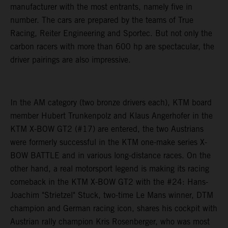
manufacturer with the most entrants, namely five in
number. The cars are prepared by the teams of True
Racing, Reiter Engineering and Sportec. But not only the
carbon racers with more than 600 hp are spectacular, the
driver pairings are also impressive.
In the AM category (two bronze drivers each), KTM board
member Hubert Trunkenpolz and Klaus Angerhofer in the
KTM X-BOW GT2 (#17) are entered, the two Austrians
were formerly successful in the KTM one-make series X-
BOW BATTLE and in various long-distance races. On the
other hand, a real motorsport legend is making its racing
comeback in the KTM X-BOW GT2 with the #24: Hans-
Joachim "Strietzel" Stuck, two-time Le Mans winner, DTM
champion and German racing icon, shares his cockpit with
Austrian rally champion Kris Rosenberger, who was most