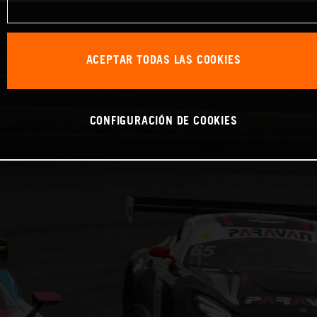
ACEPTAR TODAS LAS COOKIES
CONFIGURACIÓN DE COOKIES