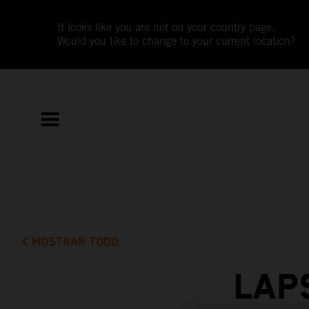
It looks like you are not on your country page.
Would you like to change to your current location?
MOSTRAR TODO
LAP