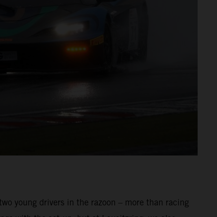
 two young drivers in the razoon – more than racing