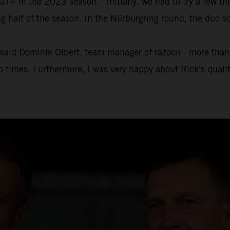
4 in the 2023 season. “Initially, we had to try a few thin
half of the season. In the Nürburgring round, the duo sc
" said Dominik Olbert, team manager of razoon - more than r
ap times. Furthermore, I was very happy about Rick's quali