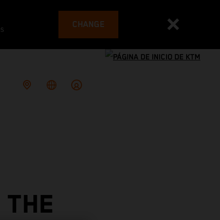
CHANGE
es
 THE