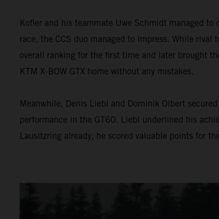
Kofler and his teammate Uwe Schmidt managed to con
race, the CCS duo managed to impress. While rival te
overall ranking for the first time and later brought th
KTM X-BOW GTX home without any mistakes.
Meanwhile, Denis Liebl and Dominik Olbert secured 
performance in the GT60. Liebl underlined his achie
Lausitzring already, he scored valuable points for t