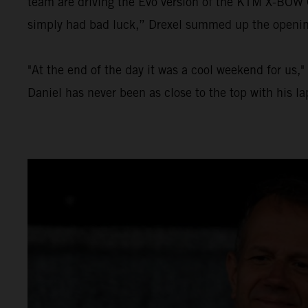
team are driving the Evo version of the KTM X-BOW GT
simply had bad luck,” Drexel summed up the opening 
"At the end of the day it was a cool weekend for us,
Daniel has never been as close to the top with his l