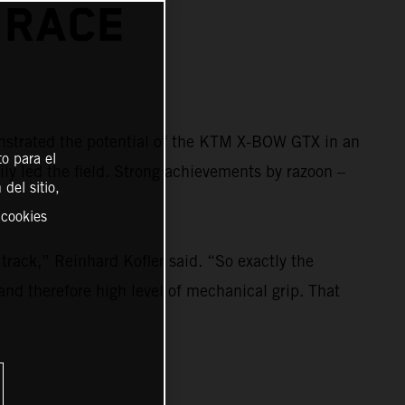
 RACE
strated the potential of the KTM X-BOW GTX in an
o para el
ily led the field. Strong achievements by razoon –
del sitio,
 cookies
rack,” Reinhard Kofler said. “So exactly the
and therefore high level of mechanical grip. That