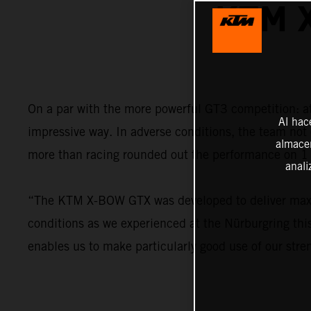
KTM 
On a par with the more powerful GT3 competition: 
Al hac
impressive way. In adverse conditions, the team not 
almacen
more than racing rounded out the performance on 1 
anali
“The KTM X-BOW GTX was developed to deliver maximu
conditions as we experienced at the Nürburgring this
enables us to make particularly good use of our stre