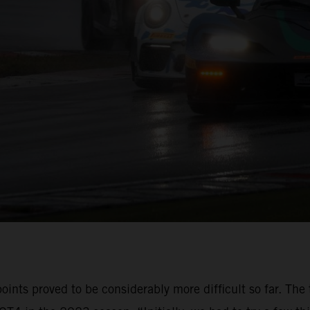
oints proved to be considerably more difficult so far. The