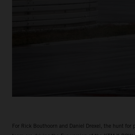
For Rick Bouthoorn and Daniel Drexel, the hunt for p