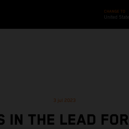
CHANGE TO
United Stat
3 jul 2023
S IN THE LEAD FOR