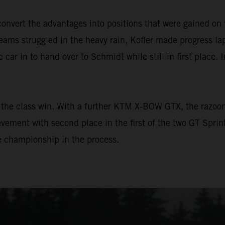
vert the advantages into positions that were gained on 
ams struggled in the heavy rain, Kofler made progress lap 
e car in to hand over to Schmidt while still in first place. 
the class win. With a further KTM X-BOW GTX, the razoo
vement with second place in the first of the two GT Sprin
he championship in the process.