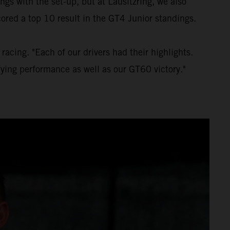
gs with the set-up, but at Lausitzring, we also
ored a top 10 result in the GT4 Junior standings.
acing. "Each of our drivers had their highlights.
fying performance as well as our GT60 victory."