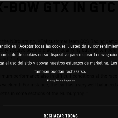
X-BOW GTX IN GTC
at the Nürburgring, KTM customer team CCS Racing demon
er clic en “Aceptar todas las cookies”, usted da su consentimient
only secured second place in qualifying but also temporar
amiento de cookies en su dispositivo para mejorar la navegación 
and 2 July.
zar el uso del sitio y apoyar nuestros esfuerzos de marketing. Las
también pueden rechazarse.
m performance also in difficult conditions at the race t
Privacy Policy
Impresión
 weekend. For instance, the car has a very well balanced 
ngths in some sections of the Nürburgring.”
RECHAZAR TODAS