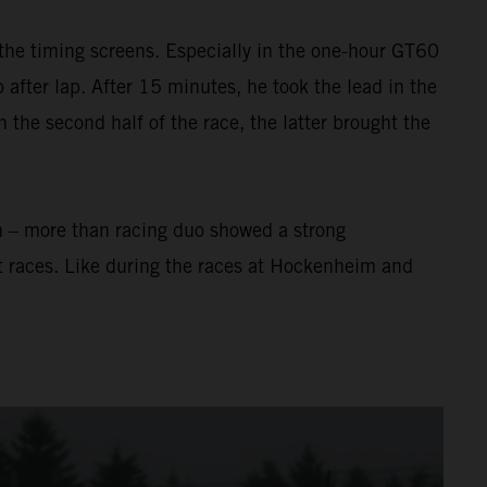
the timing screens. Especially in the one-hour GT60
after lap. After 15 minutes, he took the lead in the
In the second half of the race, the latter brought the
n – more than racing duo showed a strong
t races. Like during the races at Hockenheim and