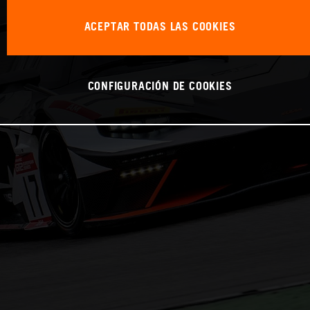
ACEPTAR TODAS LAS COOKIES
CONFIGURACIÓN DE COOKIES