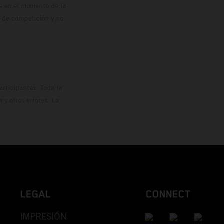
os en el momento de la
o de competición y no
rticipantes. Toda la
y otros errores. La
LEGAL
CONNECT
IMPRESIÓN