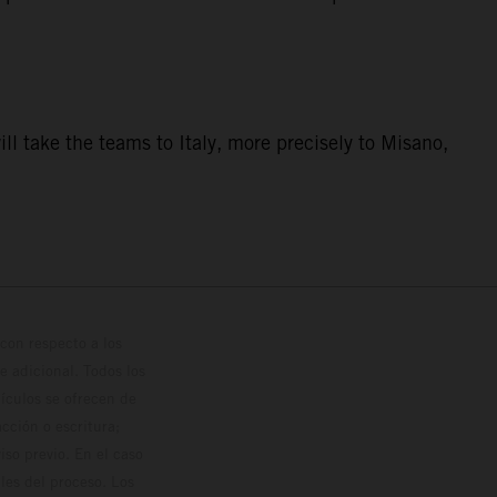
ill take the teams to Italy, more precisely to Misano,
con respecto a los
 adicional. Todos los
hículos se ofrecen de
cción o escritura;
so previo. En el caso
les del proceso. Los