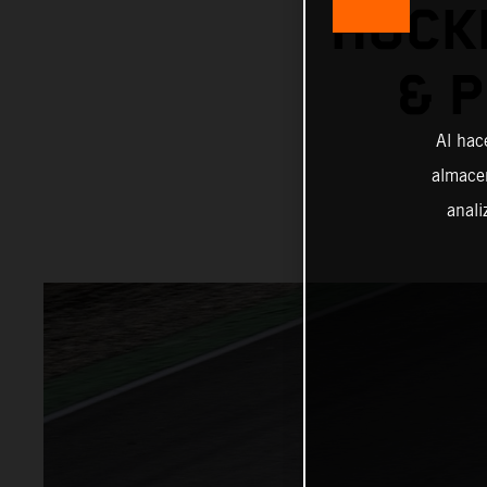
HOCK
& 
Al hac
almacen
anali