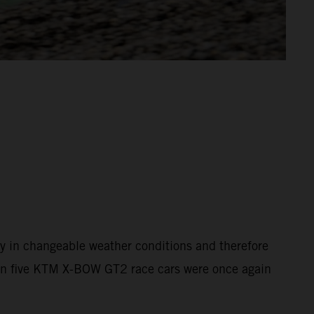
y in changeable weather conditions and therefore
than five KTM X-BOW GT2 race cars were once again