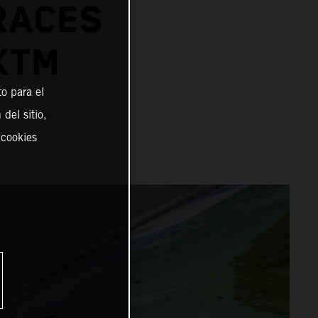
RACES
KTM
o para el
del sitio,
 cookies