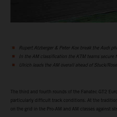
Rupert Atzberger & Peter Kox break the Audi phal
In the AM classification the KTM teams secure f
Ulrich leads the AM overall ahead of Stuck/Ros
The third and fourth rounds of the Fanatec GT2 Eur
particularly difficult track conditions. At the tra
on the grid in the Pro-AM and AM classes against s