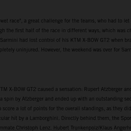
et race", a great challenge for the teams, who had to let th
 the first half of the race in different ways, which was 
di Sarmini had lost control of his KTM X-BOW GT2 when br
mpletely uninjured. However, the weekend was over for Sar
 KTM X-BOW GT2 caused a sensation: Rupert Atzberger and
er a spin by Atzberger and ended up with an outstanding s
 score a lot of points for the overall standings, as they d
lar hit by a Lamborghini. Directly behind them, the Sport
ammate Christoph Lenz. Hubert Trunkenpolz/Klaus Angerho