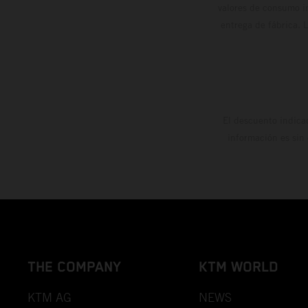
valores de consumo in
entrega de fábrica. 
El descuento indica
información es sin
THE COMPANY
KTM WORLD
KTM AG
NEWS