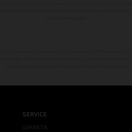
dicados se refieren al estado de serie apto para carretera de los vehícul
Las imágenes e ilustraciones de los modelos de enduro muestran el estad
la versión homologada.
do está disponible exclusivamente en concesionarios KTM autorizados y pa
 compromiso. Se reservan errores de impresión, composición, mecanografía 
información puede cambiarse en cualquier momento sin previo aviso.
SERVICE
GARANTÍA