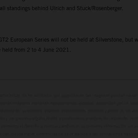
all standings behind Ulrich and Stuck/Rosenberger.
 GT2 European Series will not be held at Silverstone, but w
e held from 2 to 4 June 2021.
cterísticas de los vehículos que aparecen en las imágenes pueden variar 
algunas imágenes muestran equipamiento opcional, disponible por un coste
ontenido del suministro, aspecto, prestaciones, medidas y pesos de los ve
te y sin garantía alguna frente a confusiones o errores de impresión, reda
 momento el derecho a realizar cambios en la presente información sin avi
stidas, puede haber diferencias de color debido a las desviaciones habitua