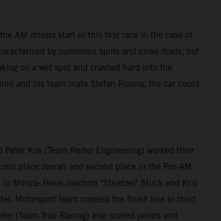
e AM drivers start in this first race in the case of
characterised by numerous spins and close duels, but
aking on a wet spot and crashed hard into the
mini and his team mate Stefan Rosina, the car could
 Peter Kox (Team Reiter Engineering) worked their
econd place overall and second place in the Pro-AM.
id in Monza: Hans-Joachim "Strietzel" Stuck and Kris
ec Motorsport team crossed the finish line in third
fer (Team True Racing) also scored points and