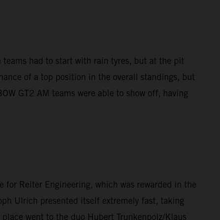
teams had to start with rain tyres, but at the pit
ance of a top position in the overall standings, but
X-BOW GT2 AM teams were able to show off, having
e for Reiter Engineering, which was rewarded in the
ph Ulrich presented itself extremely fast, taking
d place went to the duo Hubert Trunkenpolz/Klaus