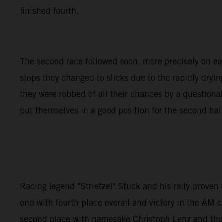
finished fourth.
The second race followed soon, more precisely on earl
stops they changed to slicks due to the rapidly dryin
they were robbed of all their chances by a questio
put themselves in a good position for the second half 
Racing legend "Strietzel" Stuck and his rally-prove
end with fourth place overall and victory in the AM c
second place with namesake Christoph Lenz and thus