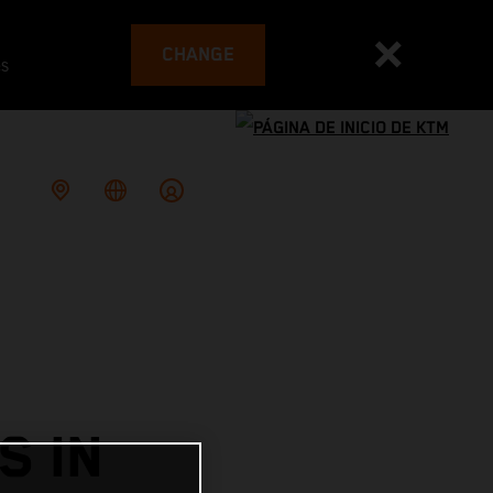
CHANGE
es
S IN