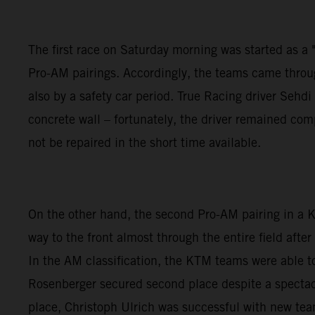
The first race on Saturday morning was started as a "w
Pro-AM pairings. Accordingly, the teams came through
also by a safety car period. True Racing driver Seh
concrete wall – fortunately, the driver remained co
not be repaired in the short time available.
On the other hand, the second Pro-AM pairing in a
way to the front almost through the entire field aft
In the AM classification, the KTM teams were able to
Rosenberger secured second place despite a spectacu
place, Christoph Ulrich was successful with new te