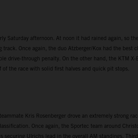
y Saturday afternoon. At noon it had rained again, so the 
g track. Once again, the duo Atzberger/Kox had the best ch
nable drive-through penalty. On the other hand, the KTM 
of the race with solid first halves and quick pit stops.
n teammate Kris Rosenberger drove an extremely strong rac
lassification. Once again, the Sportec team around Christo
 securing Ulrichs lead in the overall AM standings. Thir