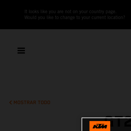
It looks like you are not on your country page.
Would you like to change to your current location?
MOSTRAR TODO
GT2