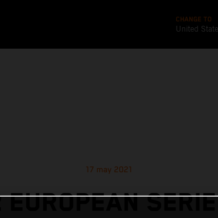
CHANGE TO
United Stat
17 may 2021
 EUROPEAN SERIE