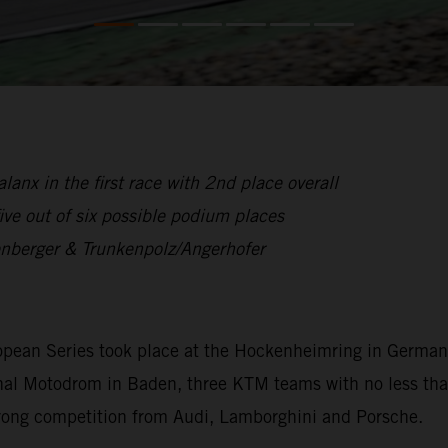
anx in the first race with 2nd place overall
ive out of six possible podium places
enberger & Trunkenpolz/Angerhofer
opean Series took place at the Hockenheimring in German
ditional Motodrom in Baden, three KTM teams with no less 
trong competition from Audi, Lamborghini and Porsche.