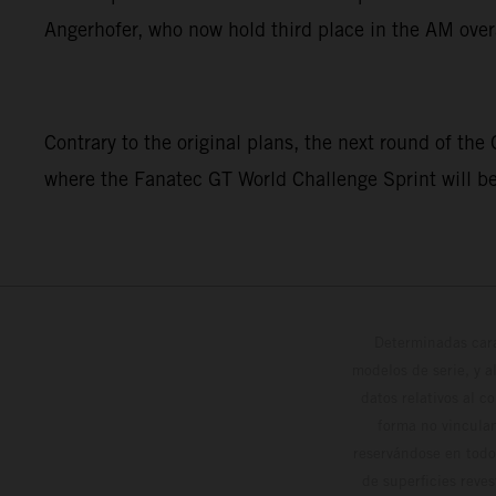
Angerhofer, who now hold third place in the AM over
Contrary to the original plans, the next round of the
where the Fanatec GT World Challenge Sprint will b
Determinadas cara
modelos de serie, y 
datos relativos al c
forma no vinculan
reservándose en todo
de superficies reve