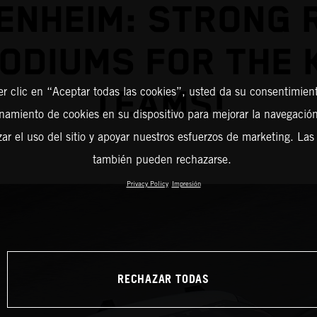
ENHEIM: STRONG 
PODIUMS FOR THE 
TEAMS!
er clic en “Aceptar todas las cookies”, usted da su consentimient
amiento de cookies en su dispositivo para mejorar la navegación 
zar el uso del sitio y apoyar nuestros esfuerzos de marketing. Las
también pueden rechazarse.
Privacy Policy
Impresión
RECHAZAR TODAS