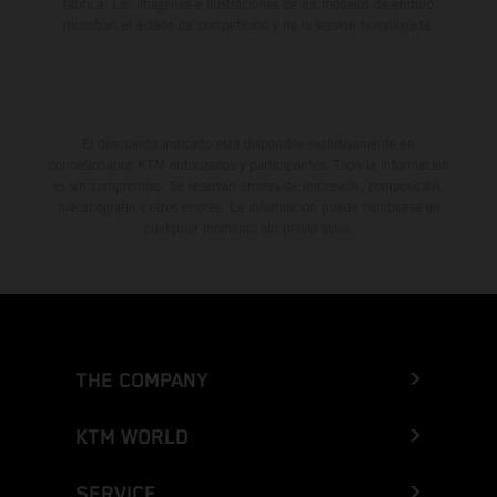
fábrica. Las imágenes e ilustraciones de los modelos de enduro
muestran el estado de competición y no la versión homologada.
El descuento indicado está disponible exclusivamente en
concesionarios KTM autorizados y participantes. Toda la información
es sin compromiso. Se reservan errores de impresión, composición,
mecanografía y otros errores. La información puede cambiarse en
cualquier momento sin previo aviso.
THE COMPANY
KTM WORLD
SERVICE