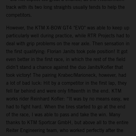
track with its two long straights usually tends to help the
competitors.
However, the KTM X-BOW GT4 "EVO" was able to keep up
particularly well during practice, while RTR Projects had to
deal with grip problems on the rear axle. Then sensation in
the first qualifying: Florian Janits took pole position! It got
even better in the first race, in which the rest of the field
didn’t stand a chance against the duo Janits/Kofler that
took victory! The pairing Krabec/Marioneck, however, had
a lot of bad luck: Hit by a competitor in the first lap, they
fell far behind and were only fifteenth in the end. KTM
works rider Reinhard Kofler: “It was by no means easy, we
had to fight hard. When the tires started to go at the end
of the race, I was able to pass and take the win. Many
thanks to KTM Sportcar GmbH, but above all to the entire
Reiter Engineering team, who worked perfectly after the