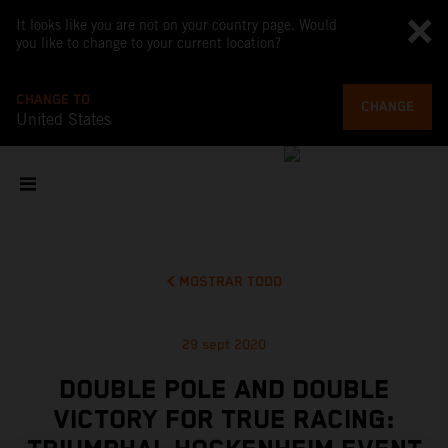
It looks like you are not on your country page. Would
you like to change to your current location?
CHANGE TO
CHANGE
United States
MOSTRAR TODO
29 sept 2020
DOUBLE POLE AND DOUBLE
VICTORY FOR TRUE RACING: