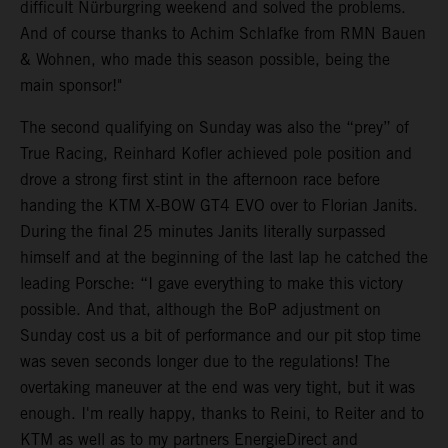
difficult Nürburgring weekend and solved the problems.
And of course thanks to Achim Schlafke from RMN Bauen
& Wohnen, who made this season possible, being the
main sponsor!"
The second qualifying on Sunday was also the “prey” of
True Racing, Reinhard Kofler achieved pole position and
drove a strong first stint in the afternoon race before
handing the KTM X-BOW GT4 EVO over to Florian Janits.
During the final 25 minutes Janits literally surpassed
himself and at the beginning of the last lap he catched the
leading Porsche: “I gave everything to make this victory
possible. And that, although the BoP adjustment on
Sunday cost us a bit of performance and our pit stop time
was seven seconds longer due to the regulations! The
overtaking maneuver at the end was very tight, but it was
enough. I'm really happy, thanks to Reini, to Reiter and to
KTM as well as to my partners EnergieDirect and