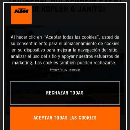
TRIUMPHAL HOCKENHEIM EVENT
FOR KOFLER & JANITS!
Al hacer clic en “Aceptar todas las cookies”, usted da
su consentimiento para el almacenamiento de cookies
en su dispositivo para mejorar la navegación del sitio,
analizar el uso del sitio y apoyar nuestros esfuerzos de
marketing. Las cookies también pueden rechazarse.
Privacy Policy
Impresión
RECHAZAR TODAS
ACEPTAR TODAS LAS COOKIES