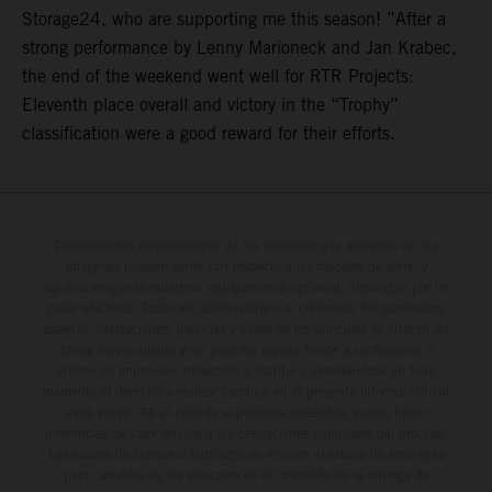
Storage24, who are supporting me this season! ”After a
strong performance by Lenny Marioneck and Jan Krabec,
the end of the weekend went well for RTR Projects:
Eleventh place overall and victory in the “Trophy”
classification were a good reward for their efforts.
Determinadas características de los vehículos que aparecen en las
imágenes pueden variar con respecto a los modelos de serie, y
algunas imágenes muestran equipamiento opcional, disponible por un
coste adicional. Todos los datos relativos al contenido del suministro,
aspecto, prestaciones, medidas y pesos de los vehículos se ofrecen de
forma no vinculante y sin garantía alguna frente a confusiones o
errores de impresión, redacción o escritura; reservándose en todo
momento el derecho a realizar cambios en la presente información sin
aviso previo. En el caso de superficies revestidas, puede haber
diferencias de color debido a las desviaciones habituales del proceso.
Los valores de consumo indicados se refieren al estado de serie apto
para carretera de los vehículos en el momento de la entrega de