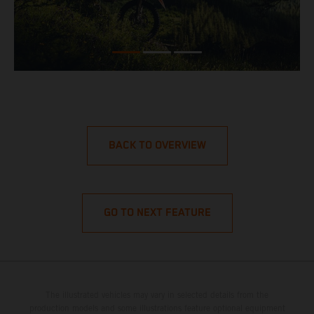
BACK TO OVERVIEW
GO TO NEXT FEATURE
The illustrated vehicles may vary in selected details from the
production models and some illustrations feature optional equipment