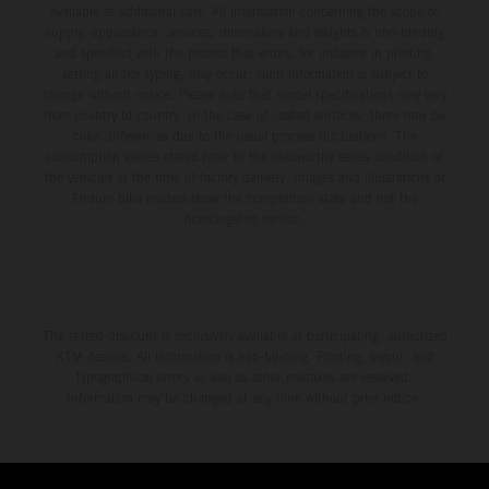
available at additional cost. All information concerning the scope of
supply, appearance, services, dimensions and weights is non-binding
and specified with the proviso that errors, for instance in printing,
setting and/or typing, may occur; such information is subject to
change without notice. Please note that model specifications may vary
from country to country. In the case of coated surfaces, there may be
color differences due to the usual process fluctuations. The
consumption values stated refer to the roadworthy series condition of
the vehicles at the time of factory delivery. Images and illustrations of
Enduro bike models show the competition state and not the
homologated version.
The stated discount is exclusively available at participating, authorized
KTM dealers. All information is non-binding. Printing, layout, and
typographical errors as well as other mistakes are reserved.
Information may be changed at any time without prior notice.