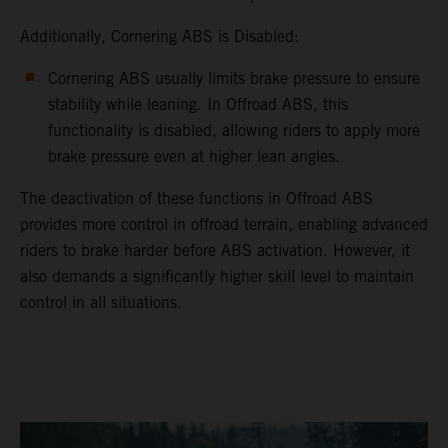
Additionally, Cornering ABS is Disabled:
Cornering ABS usually limits brake pressure to ensure
stability while leaning. In Offroad ABS, this
functionality is disabled, allowing riders to apply more
brake pressure even at higher lean angles.
The deactivation of these functions in Offroad ABS
provides more control in offroad terrain, enabling advanced
riders to brake harder before ABS activation. However, it
also demands a significantly higher skill level to maintain
control in all situations.
video