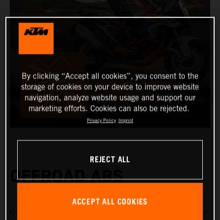
By clicking “Accept all cookies”, you consent to the
storage of cookies on your device to improve website
navigation, analyze website usage and support our
marketing efforts. Cookies can also be rejected.
Privacy Policy
Imprint
REJECT ALL
OFFROAD ABS
ACCEPT ALL COOKIES
Offroad ABS is specifically designed for riding on gravel or