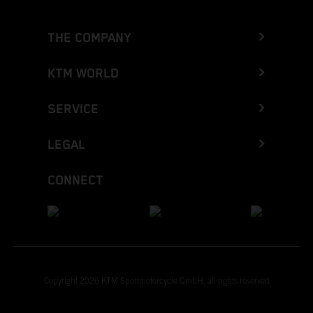
THE COMPANY
KTM WORLD
SERVICE
LEGAL
CONNECT
Copyright 2026 KTM Sportmotorcycle GmbH, all rights reserved