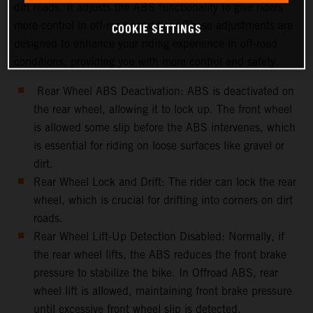
dirt roads. It adjusts the ABS functionality to give riders
more control in off-road conditions.These adjustments are
COOKIE SETTINGS
designed to enhance your riding experience in off-road
conditions, providing you with more control and safety.
Rear Wheel ABS Deactivation: ABS is deactivated on
the rear wheel, allowing it to lock up. The front wheel
is allowed some slip before the ABS intervenes, which
is essential for riding on loose surfaces like gravel or
dirt.
Rear Wheel Lock and Drift: The rider can lock the rear
wheel, which is crucial for drifting into corners on dirt
roads.
Rear Wheel Lift-Up Detection Disabled: Normally, if
the rear wheel lifts, the ABS reduces the front brake
pressure to stabilize the bike. In Offroad ABS, rear
wheel lift is allowed, maintaining front brake pressure
until excessive front wheel slip is detected.