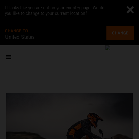
It looks like you are not on your country page. Would
you like to change to your current location?
CHANGE TO
CHANGE
United States