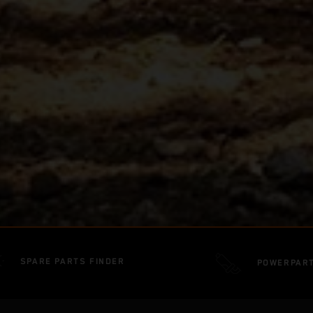
SPARE PARTS FINDER
POWERPAR