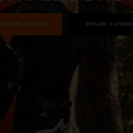
EXPLORE 2-STROKE
EXPLORE 4-STROK