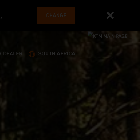
CHANGE
es
A DEALER
SOUTH AFRICA