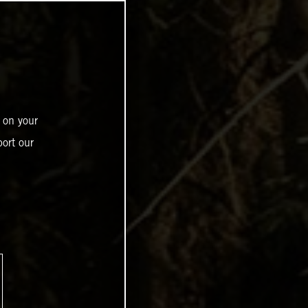
 on your
ort our