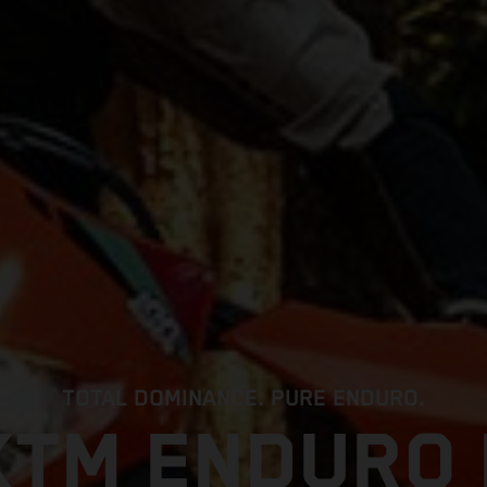
TOTAL DOMINANCE. PURE ENDURO.
KTM ENDURO