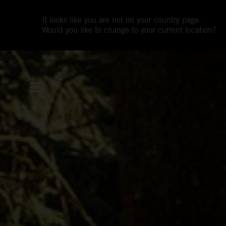
It looks like you are not on your country page.
Would you like to change to your current location?