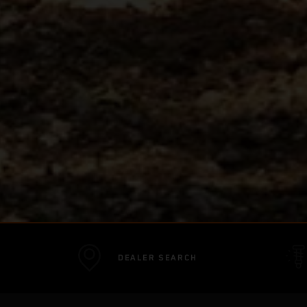
DEALER SEARCH