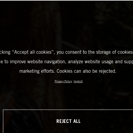
icking “Accept all cookies”, you consent to the storage of cookies
ce to improve website navigation, analyze website usage and supp
marketing efforts. Cookies can also be rejected.
Privacy Policy
Imprint
REJECT ALL