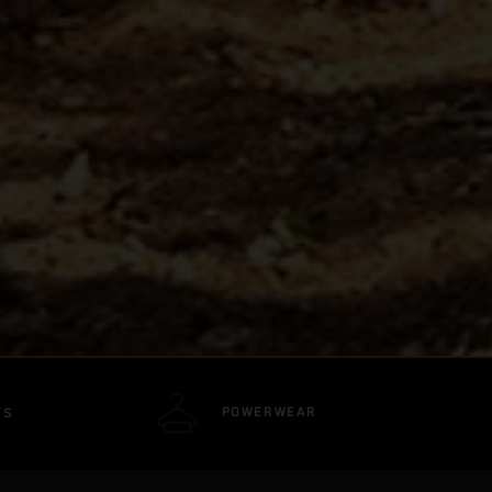
POWERWEAR
TS