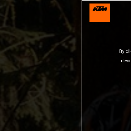
By cl
devi