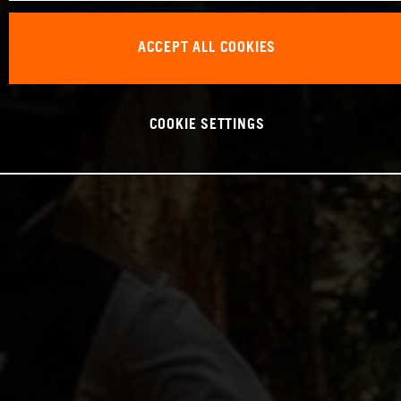
ACCEPT ALL COOKIES
COOKIE SETTINGS