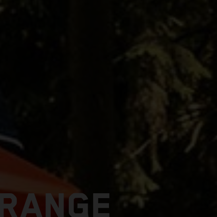
 RANGE