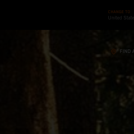
CHANGE TO
United Stat
FIND 