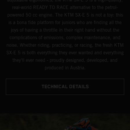
real-world READY TO RACE alternative to the petrol-
powered 50 cc engine. The KTM SX-E 5 is not a toy: this
is a bona fide platform for juniors who are finding all the
joys of having a throttle in their right hand without the
complications of emissions, complex maintenance, and
noise. Whether riding, practicing, or racing, the fresh KTM
SX-E 5 is both everything they ever wanted and everything
they'll ever need - proudly designed, developed, and
produced in Austria.
TECHNICAL DETAILS