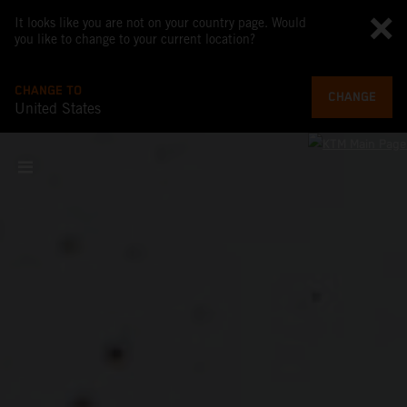
It looks like you are not on your country page. Would
you like to change to your current location?
CHANGE TO
CHANGE
United States