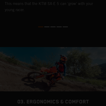
This means that the KTM SX-E 5 can 'grow' with your
young racer.
03. ERGONOMICS & COMFORT