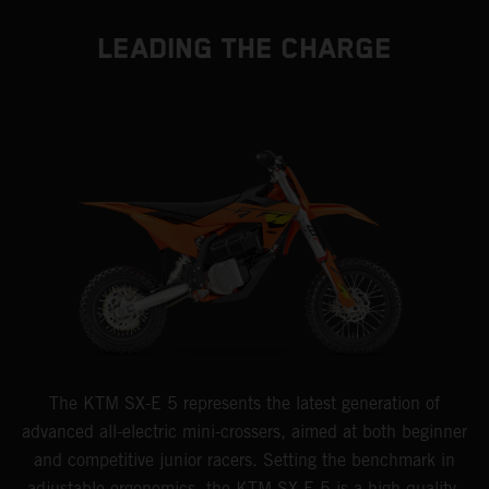
LEADING THE CHARGE
The KTM SX-E 5 represents the latest generation of
advanced all-electric mini-crossers, aimed at both beginner
and competitive junior racers. Setting the benchmark in
adjustable ergonomics, the KTM SX-E 5 is a high-quality,