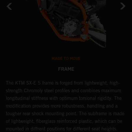
MADE TO MOVE
FRAME
The KTM SX-E 5 frame is forged from lightweight, high-
K
strength Chromoly steel profiles and combines maximum
a
longitudinal stiffness with optimum torsional rigidity. The
s
modification provides more robustness, handling and a
w
tougher rear shock mounting point. The subframe is made
t
of lightweight, fiberglass reinforced plastic, which can be
mounted in diffrent positions for different seat heights.