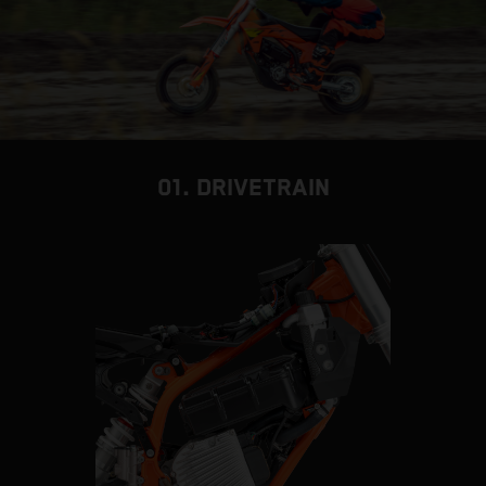
01. DRIVETRAIN