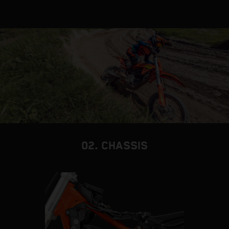
02. CHASSIS