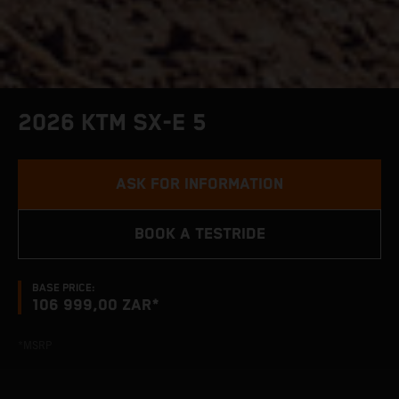
2026 KTM SX-E 5
ASK FOR INFORMATION
BOOK A TESTRIDE
BASE PRICE:
106 999,00 ZAR*
*MSRP