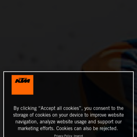
By clicking “Accept all cookies”, you consent to the
storage of cookies on your device to improve website
navigation, analyze website usage and support our
marketing efforts. Cookies can also be rejected.
Privacy Policy
Imprint