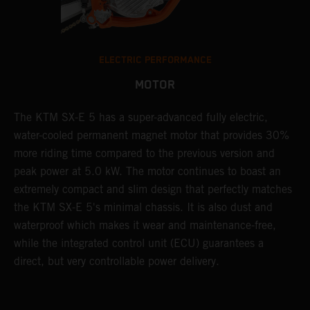
ELECTRIC PERFORMANCE
MOTOR
The KTM SX-E 5 has a super-advanced fully electric,
water-cooled permanent magnet motor that provides 30%
more riding time compared to the previous version and
peak power at 5.0 kW. The motor continues to boast an
extremely compact and slim design that perfectly matches
the KTM SX-E 5's minimal chassis. It is also dust and
waterproof which makes it wear and maintenance-free,
while the integrated control unit (ECU) guarantees a
direct, but very controllable power delivery.