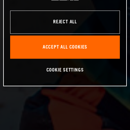
REJECT ALL
ACCEPT ALL COOKIES
COOKIE SETTINGS