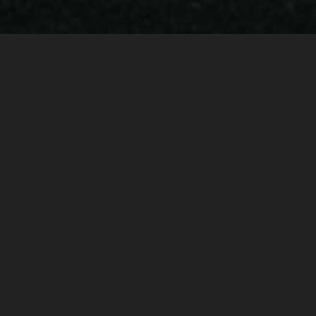
BRABUS