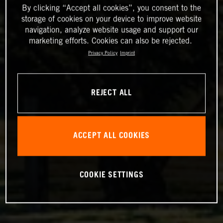
By clicking “Accept all cookies”, you consent to the
storage of cookies on your device to improve website
navigation, analyze website usage and support our
marketing efforts. Cookies can also be rejected.
Privacy Policy
Imprint
REJECT ALL
ACCEPT ALL COOKIES
COOKIE SETTINGS