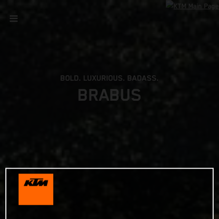
BOLD. LUXURIOUS. BADASS.
BRABUS