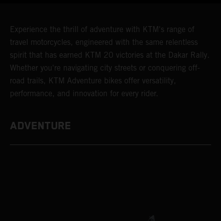
Experience the thrill of adventure with KTM's range of
travel motorcycles, engineered with the same relentless
spirit that has earned KTM 20 victories at the Dakar Rally.
Whether you're navigating city streets or conquering off-
road trails, KTM Adventure bikes offer versatility,
performance, and innovation for every rider.
ADVENTURE