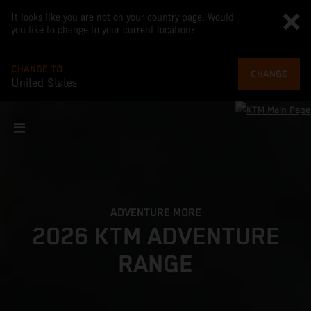
It looks like you are not on your country page. Would
you like to change to your current location?
CHANGE TO
CHANGE
United States
ADVENTURE MORE
2026 KTM ADVENTURE
RANGE