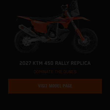
2027 KTM 450 RALLY REPLICA
DOMINATE THE DUNES
VISIT MODEL PAGE