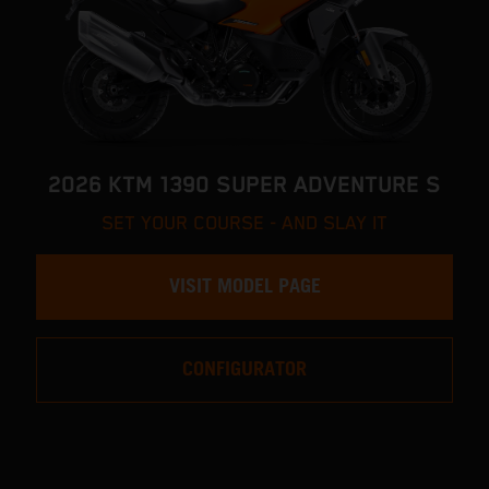
2026 KTM 1390 SUPER ADVENTURE S
SET YOUR COURSE - AND SLAY IT
VISIT MODEL PAGE
CONFIGURATOR