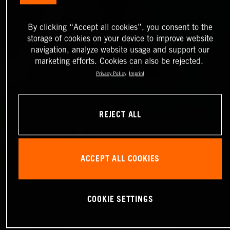
By clicking “Accept all cookies”, you consent to the
storage of cookies on your device to improve website
navigation, analyze website usage and support our
marketing efforts. Cookies can also be rejected.
Privacy Policy
Imprint
REJECT ALL
ACCEPT ALL COOKIES
COOKIE SETTINGS