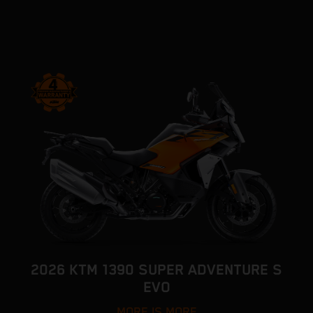
2026 KTM 1390 SUPER ADVENTURE S
EVO
MORE IS MORE