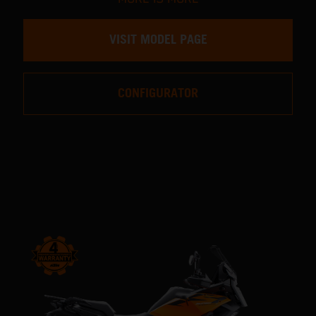
VISIT MODEL PAGE
CONFIGURATOR