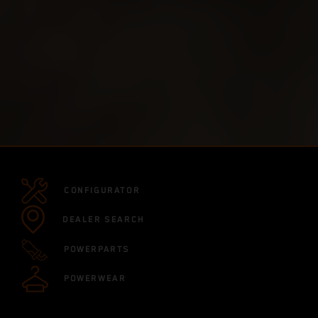
CONFIGURATOR
DEALER SEARCH
POWERPARTS
POWERWEAR