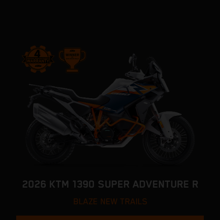
2026 KTM 1390 SUPER ADVENTURE R
BLAZE NEW TRAILS