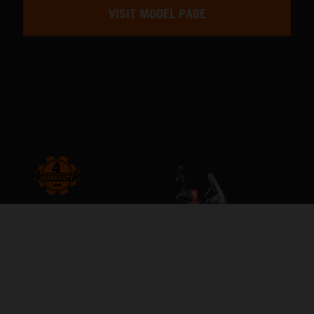
VISIT MODEL PAGE