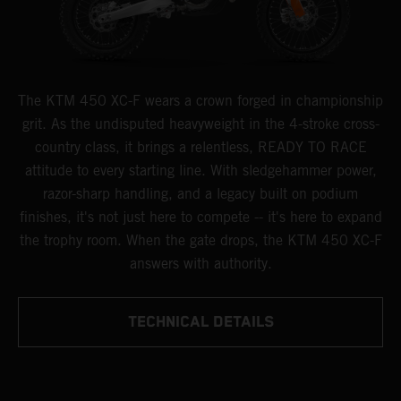
The KTM 450 XC-F wears a crown forged in championship
grit. As the undisputed heavyweight in the 4-stroke cross-
country class, it brings a relentless, READY TO RACE
attitude to every starting line. With sledgehammer power,
razor-sharp handling, and a legacy built on podium
finishes, it's not just here to compete -- it's here to expand
the trophy room. When the gate drops, the KTM 450 XC-F
answers with authority.
TECHNICAL DETAILS