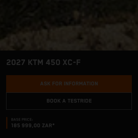
2027 KTM 450 XC-F
ASK FOR INFORMATION
BOOK A TESTRIDE
BASE PRICE:
185 999,00 ZAR*