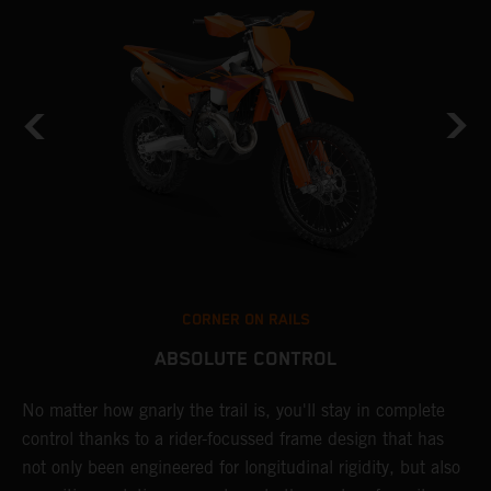
CORNER ON RAILS
ABSOLUTE CONTROL
No matter how gnarly the trail is, you'll stay in complete
T
control thanks to a rider-focussed frame design that has
c
k
not only been engineered for longitudinal rigidity, but also
d