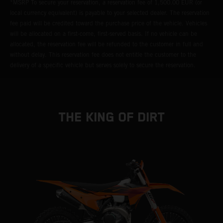
*MSRP To secure your reservation, a reservation fee of 1,500.00 EUR (or
local currency equivalent) is payable to your selected dealer. The reservation
fee paid will be credited toward the purchase price of the vehicle. Vehicles
will be allocated on a first-come, first-served basis. If no vehicle can be
allocated, the reservation fee will be refunded to the customer in full and
without delay. This reservation fee does not entitle the customer to the
delivery of a specific vehicle but serves solely to secure the reservation.
THE KING OF DIRT