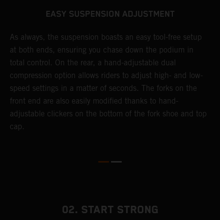
EASY SUSPENSION ADJUSTMENT
As always, the suspension boasts an easy tool-free setup
T
at both ends, ensuring you chase down the podium in
f
total control. On the rear, a hand-adjustable dual
d
compression option allows riders to adjust high- and low-
f
speed settings in a matter of seconds. The forks on the
s
front end are also easily modified thanks to hand-
adjustable clickers on the bottom of the fork shoe and top
cap.
02. START STRONG