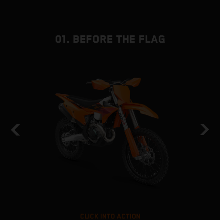
01. BEFORE THE FLAG
CLICK INTO ACTION