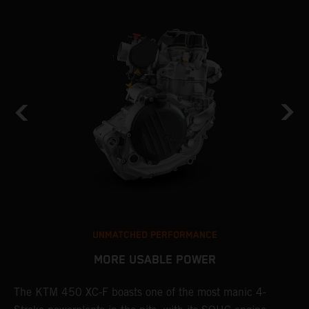
UNMATCHED PERFORMANCE
MORE USABLE POWER
The KTM 450 XC-F boasts one of the most manic 4-
L