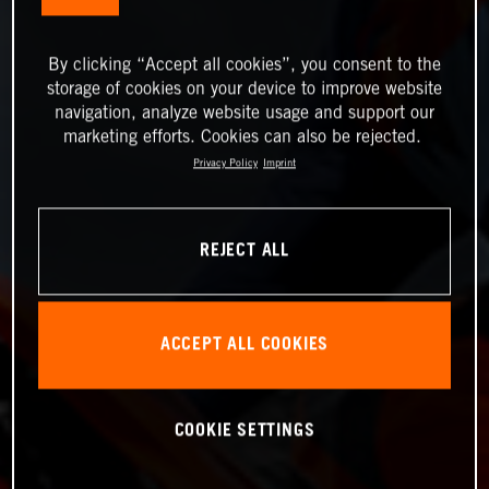
By clicking “Accept all cookies”, you consent to the
storage of cookies on your device to improve website
navigation, analyze website usage and support our
marketing efforts. Cookies can also be rejected.
Privacy Policy
Imprint
REJECT ALL
ACCEPT ALL COOKIES
COOKIE SETTINGS