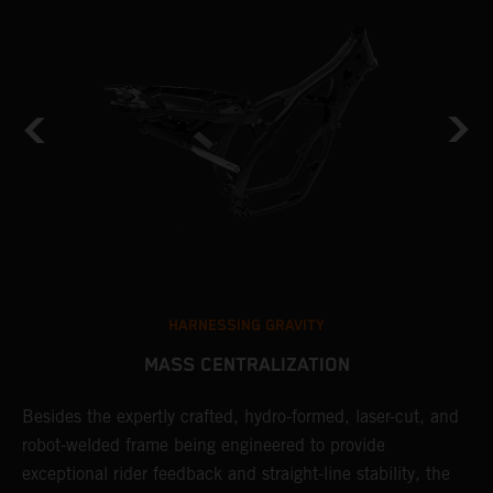
HARNESSING GRAVITY
MASS CENTRALIZATION
Besides the expertly crafted, hydro-formed, laser-cut, and
L
robot-welded frame being engineered to provide
m
d
exceptional rider feedback and straight-line stability, the
K