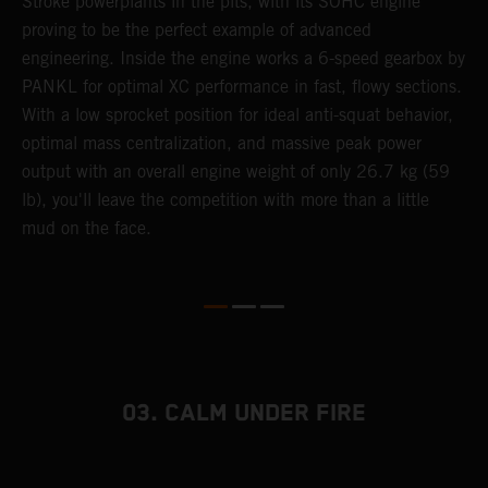
Stroke powerplants in the pits, with its SOHC engine
K
e
proving to be the perfect example of advanced
a
engineering. Inside the engine works a 6-speed gearbox by
u
PANKL for optimal XC performance in fast, flowy sections.
p
With a low sprocket position for ideal anti-squat behavior,
s
optimal mass centralization, and massive peak power
t
output with an overall engine weight of only 26.7 kg (59
o
lb), you'll leave the competition with more than a little
Q
mud on the face.
2
03. CALM UNDER FIRE