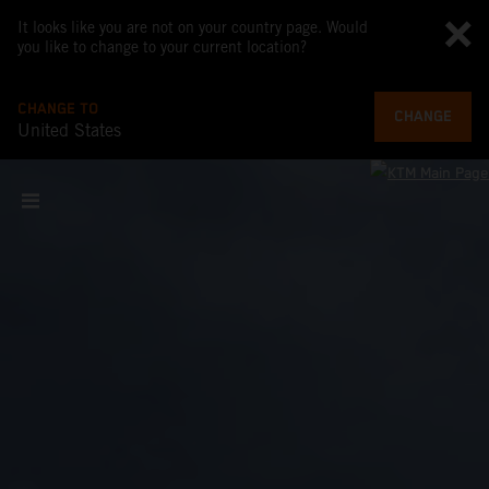
It looks like you are not on your country page. Would
you like to change to your current location?
CHANGE TO
CHANGE
United States