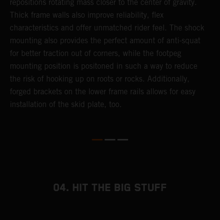
repositions rotating mass closer to the center of gravity.
c
Thick frame walls also improve reliability, flex
o
characteristics and offer unmatched rider feel. The shock
i
mounting also provides the perfect amount of anti-squat
g
for better traction out of corners, while the footpeg
a
mounting position is positoned in such a way to reduce
a
the risk of hooking up on roots or rocks. Additionally,
m
forged brackets on the lower frame rails allows for easy
installation of the skid plate, too.
04. HIT THE BIG STUFF