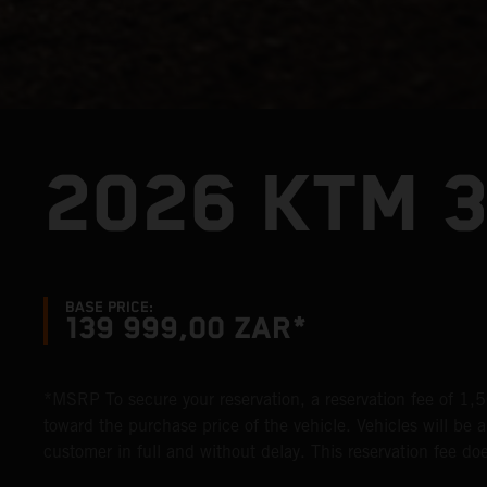
2026 KTM 
BASE PRICE:
139 999,00 ZAR*
*MSRP To secure your reservation, a reservation fee of 1,50
toward the purchase price of the vehicle. Vehicles will be al
customer in full and without delay. This reservation fee does