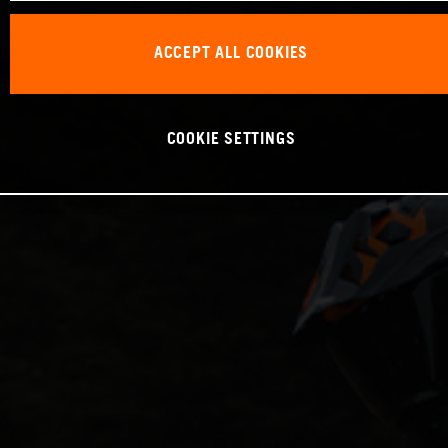
ACCEPT ALL COOKIES
COOKIE SETTINGS