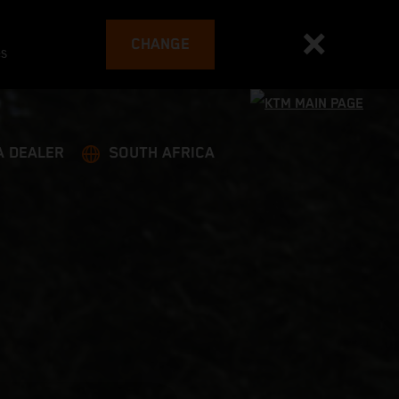
CHANGE
es
A DEALER
SOUTH AFRICA