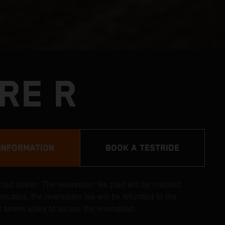
RE R
INFORMATION
BOOK A TESTRIDE
ted dealer. The reservation fee paid will be credited
llocated, the reservation fee will be refunded to the
 serves solely to secure the reservation.