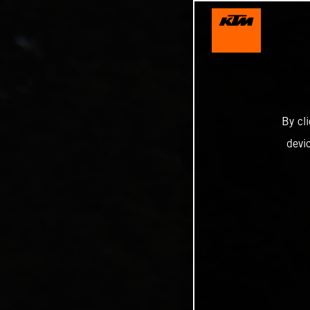
By cl
devi