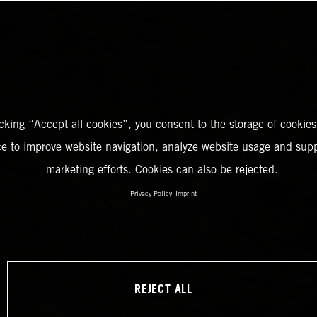
icking “Accept all cookies”, you consent to the storage of cookies
ce to improve website navigation, analyze website usage and supp
marketing efforts. Cookies can also be rejected.
Privacy Policy
Imprint
REJECT ALL