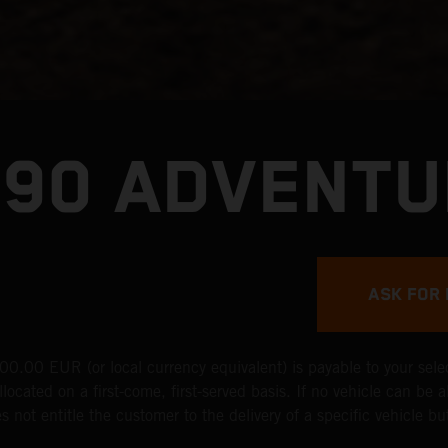
390 ADVENTU
ASK FOR 
0.00 EUR (or local currency equivalent) is payable to your selec
located on a first-come, first-served basis. If no vehicle can be a
 not entitle the customer to the delivery of a specific vehicle but