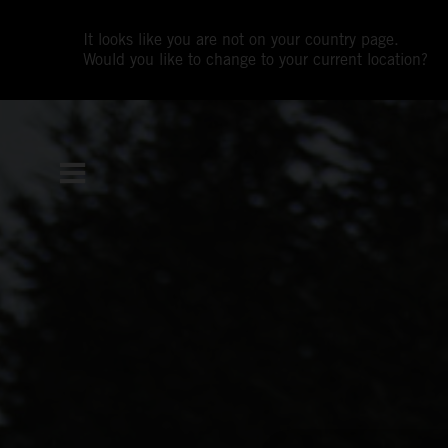
It looks like you are not on your country page.
Would you like to change to your current location?