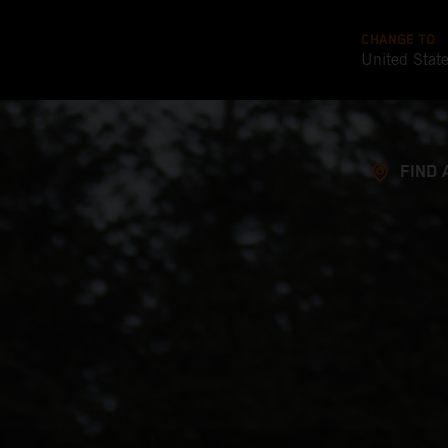
CHANGE TO
United Stat
FIND 