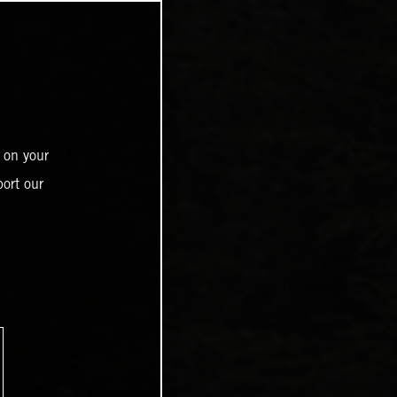
 on your
ort our