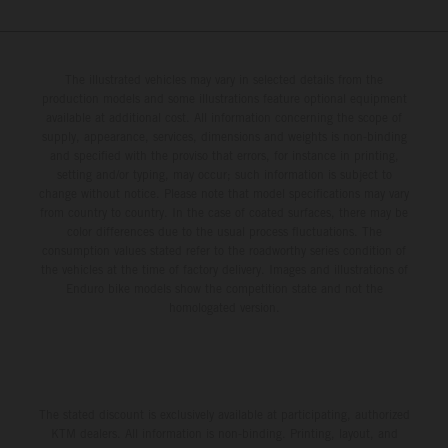
The illustrated vehicles may vary in selected details from the
production models and some illustrations feature optional equipment
available at additional cost. All information concerning the scope of
supply, appearance, services, dimensions and weights is non-binding
and specified with the proviso that errors, for instance in printing,
setting and/or typing, may occur; such information is subject to
change without notice. Please note that model specifications may vary
from country to country. In the case of coated surfaces, there may be
color differences due to the usual process fluctuations. The
consumption values stated refer to the roadworthy series condition of
the vehicles at the time of factory delivery. Images and illustrations of
Enduro bike models show the competition state and not the
homologated version.
The stated discount is exclusively available at participating, authorized
KTM dealers. All information is non-binding. Printing, layout, and