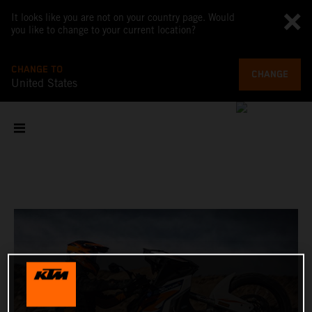
It looks like you are not on your country page. Would
you like to change to your current location?
CHANGE TO
CHANGE
United States