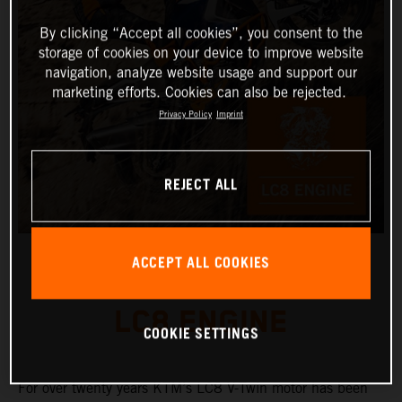
By clicking “Accept all cookies”, you consent to the
storage of cookies on your device to improve website
navigation, analyze website usage and support our
marketing efforts. Cookies can also be rejected.
Privacy Policy
Imprint
REJECT ALL
ACCEPT ALL COOKIES
LC8 ENGINE
COOKIE SETTINGS
For over twenty years KTM’s LC8 V-Twin motor has been