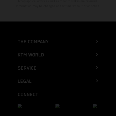
typographical errors as well as other mistakes are reserved.
Information may be changed at any time without prior notice.
THE COMPANY
KTM WORLD
SERVICE
LEGAL
CONNECT