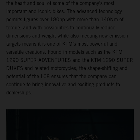
the heart and soul of some of the company’s most
important and iconic bikes. The advanced technology
permits figures over 180hp with more than 140Nm of
torque, and with possibilities to continually reduce
dimensions and weight while also meeting new emission
targets means it is one of KTM’s most powerful and
versatile creations. Found in models such as the KTM
1290 SUPER ADVENTURES and the KTM 1290 SUPER
DUKES and related motorcycles, the shape-shifting and
potential of the LC8 ensures that the company can
continue to bring innovative and exciting products to
dealerships.