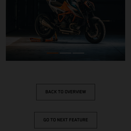
BACK TO OVERVIEW
GO TO NEXT FEATURE