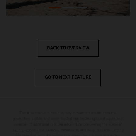
BACK TO OVERVIEW
GO TO NEXT FEATURE
The illustrated vehicles may vary in selected details from the
production models and some illustrations feature optional equipment
available at additional cost. All information concerning the scope of
supply, appearance, services, dimensions and weights is non-binding
and specified with the proviso that errors, for instance in printing,