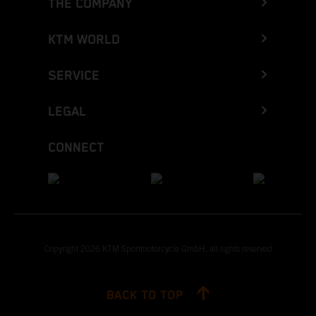
THE COMPANY
KTM WORLD
SERVICE
LEGAL
CONNECT
Copyright 2026 KTM Sportmotorcycle GmbH, all rights reserved
BACK TO TOP