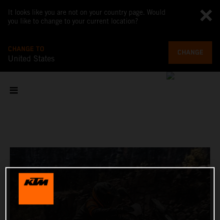
It looks like you are not on your country page. Would
you like to change to your current location?
CHANGE TO
CHANGE
United States