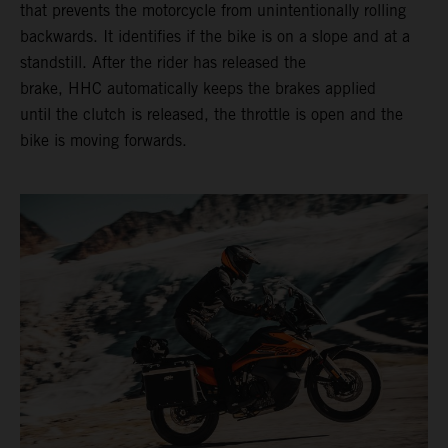
that prevents the motorcycle from unintentionally rolling
backwards. It identifies if the bike is on a slope and at a
standstill. After the rider has released the
brake, HHC automatically keeps the brakes applied
until the clutch is released, the throttle is open and the
bike is moving forwards.