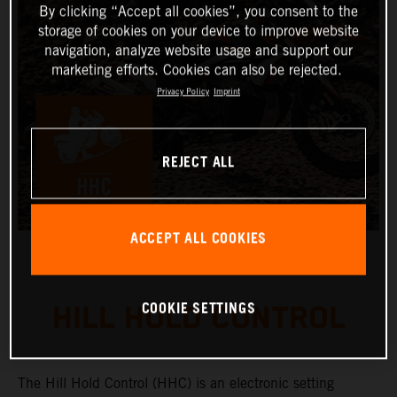
By clicking “Accept all cookies”, you consent to the
storage of cookies on your device to improve website
navigation, analyze website usage and support our
marketing efforts. Cookies can also be rejected.
Privacy Policy
Imprint
REJECT ALL
ACCEPT ALL COOKIES
COOKIE SETTINGS
HILL HOLD CONTROL
The Hill Hold Control (HHC) is an electronic setting