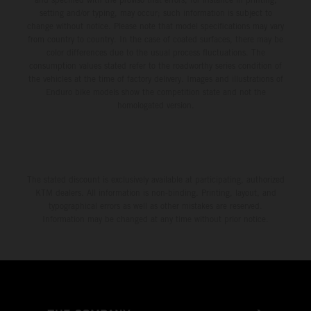
setting and/or typing, may occur; such information is subject to
change without notice. Please note that model specifications may vary
from country to country. In the case of coated surfaces, there may be
color differences due to the usual process fluctuations. The
consumption values stated refer to the roadworthy series condition of
the vehicles at the time of factory delivery. Images and illustrations of
Enduro bike models show the competition state and not the
homologated version.
The stated discount is exclusively available at participating, authorized
KTM dealers. All information is non-binding. Printing, layout, and
typographical errors as well as other mistakes are reserved.
Information may be changed at any time without prior notice.