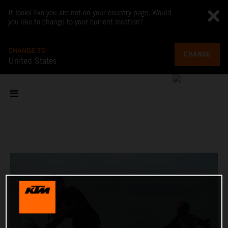
It looks like you are not on your country page. Would
you like to change to your current location?
CHANGE TO
CHANGE
United States