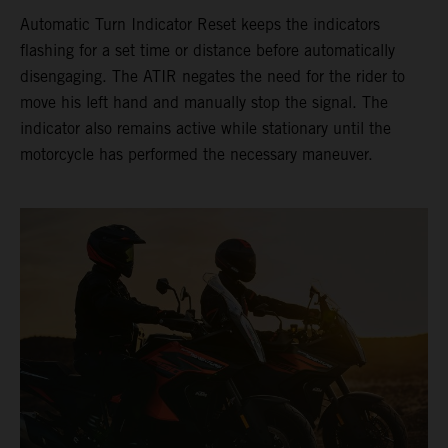
Automatic Turn Indicator Reset keeps the indicators
flashing for a set time or distance before automatically
disengaging. The ATIR negates the need for the rider to
move his left hand and manually stop the signal. The
indicator also remains active while stationary until the
motorcycle has performed the necessary maneuver.