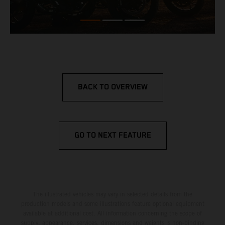
BACK TO OVERVIEW
GO TO NEXT FEATURE
The illustrated vehicles may vary in selected details from the
production models and some illustrations feature optional equipment
available at additional cost. All information concerning the scope of
supply, appearance, services, dimensions and weights is non-binding