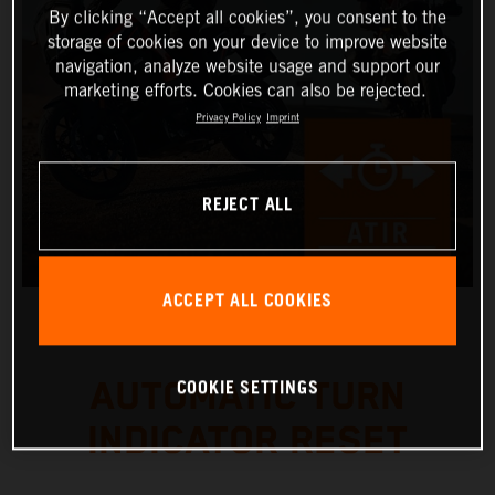
By clicking “Accept all cookies”, you consent to the
storage of cookies on your device to improve website
navigation, analyze website usage and support our
marketing efforts. Cookies can also be rejected.
Privacy Policy
Imprint
REJECT ALL
ACCEPT ALL COOKIES
COOKIE SETTINGS
AUTOMATIC TURN
INDICATOR RESET