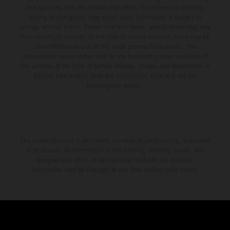
and specified with the proviso that errors, for instance in printing,
setting and/or typing, may occur; such information is subject to
change without notice. Please note that model specifications may vary
from country to country. In the case of coated surfaces, there may be
color differences due to the usual process fluctuations. The
consumption values stated refer to the roadworthy series condition of
the vehicles at the time of factory delivery. Images and illustrations of
Enduro bike models show the competition state and not the
homologated version.
The stated discount is exclusively available at participating, authorized
KTM dealers. All information is non-binding. Printing, layout, and
typographical errors as well as other mistakes are reserved.
Information may be changed at any time without prior notice.