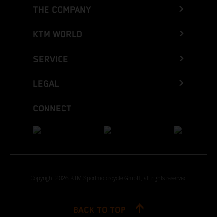
THE COMPANY
KTM WORLD
SERVICE
LEGAL
CONNECT
Copyright 2026 KTM Sportmotorcycle GmbH, all rights reserved
BACK TO TOP