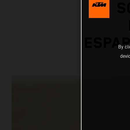
S
ESPAR
By cl
devi