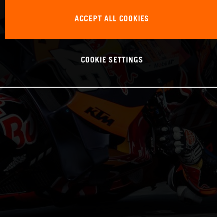
ACCEPT ALL COOKIES
COOKIE SETTINGS