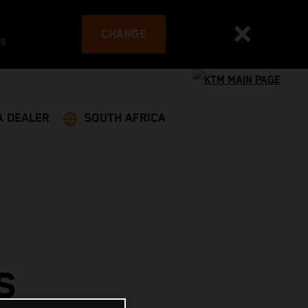
CHANGE
es
A DEALER
SOUTH AFRICA
S