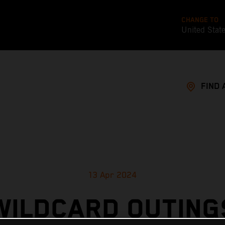
CHANGE TO
United Stat
FIND 
13 Apr 2024
WILDCARD OUTING