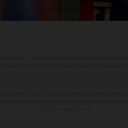
hicles may vary in selected details from the production models and some il
t available at additional cost. All information concerning the scope of s
and weights is non-binding and specified with the proviso that errors, for
ing, may occur; such information is subject to change without notice. Ple
ary from country to country. In the case of coated surfaces, there may be 
s fluctuations. The consumption values stated refer to the roadworthy ser
 of factory delivery. Images and illustrations of Enduro bike models show 
and not the homologated version.