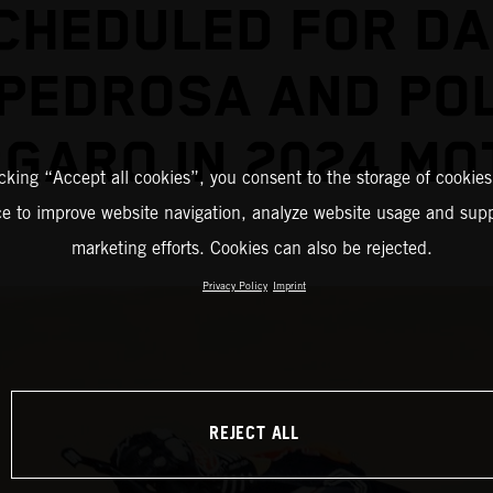
CHEDULED FOR DA
PEDROSA AND PO
GARO IN 2024 M
icking “Accept all cookies”, you consent to the storage of cookies
ce to improve website navigation, analyze website usage and supp
marketing efforts. Cookies can also be rejected.
Privacy Policy
Imprint
REJECT ALL