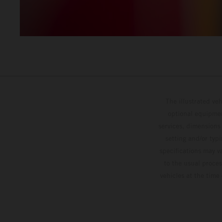
The illustrated ve
optional equipmen
services, dimensions 
setting and/or typ
specifications may v
to the usual proces
vehicles at the time