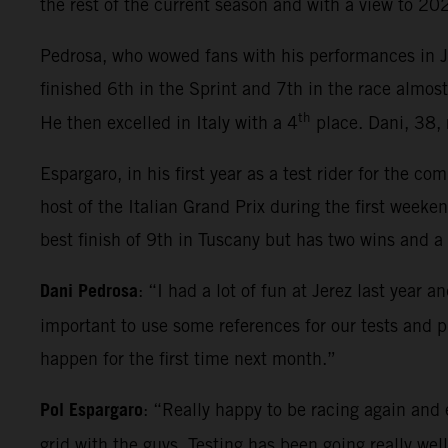
the rest of the current season and with a view to 2
Pedrosa, who wowed fans with his performances in Jer
finished 6th in the Sprint and 7th in the race almos
th
He then excelled in Italy with a 4
place. Dani, 38, 
Espargaro, in his first year as a test rider for the c
host of the Italian Grand Prix during the first we
best finish of 9th in Tuscany but has two wins and a 
Dani Pedrosa
: “I had a lot of fun at Jerez last year 
important to use some references for our tests and 
happen for the first time next month.”
Pol Espargaro
: “Really happy to be racing again and 
grid with the guys. Testing has been going really wel