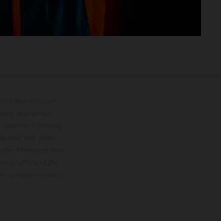
lustrations feature
upply, appearance,
 instance in printing,
ase note that model
color differences due
ies condition of the
the competition state