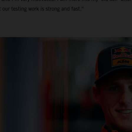
 our testing work is strong and fast.”