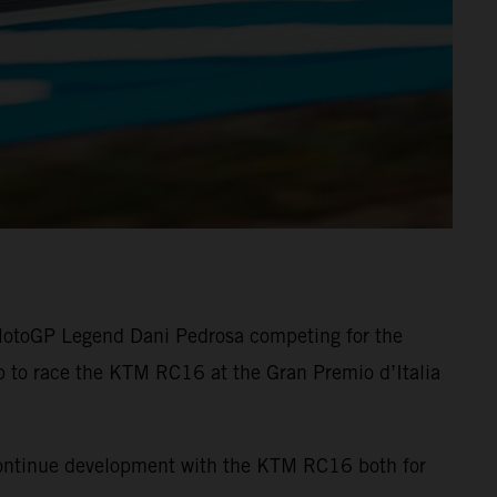
 MotoGP Legend Dani Pedrosa competing for the
up to race the KTM RC16 at the Gran Premio d’Italia
 continue development with the KTM RC16 both for