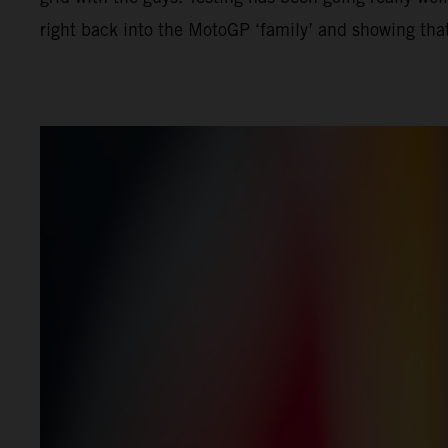
right back into the MotoGP ‘family’ and showing that