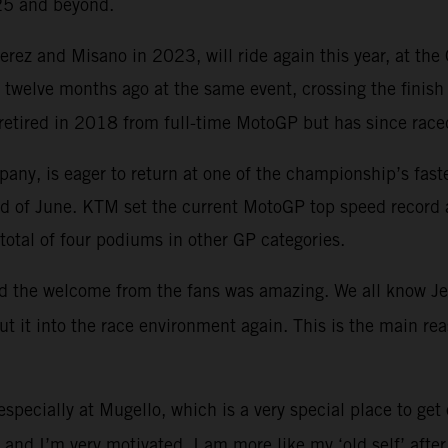
025 and beyond.
ez and Misano in 2023, will ride again this year, at the 
t twelve months ago at the same event, crossing the finish
retired in 2018 from full-time MotoGP but has since race
ompany, is eager to return at one of the championship’s fas
ekend of June. KTM set the current MotoGP top speed reco
total of four podiums in other GP categories.
and the welcome from the fans was amazing. We all know Jere
put it into the race environment again. This is the main 
especially at Mugello, which is a very special place to get
l and I’m very motivated. I am more like my ‘old self’ afte