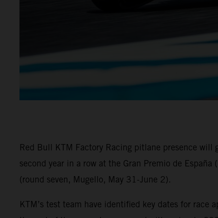
Red Bull KTM Factory Racing pitlane presence will
second year in a row at the Gran Premio de España (
(round seven, Mugello, May 31-June 2).
KTM’s test team have identified key dates for race