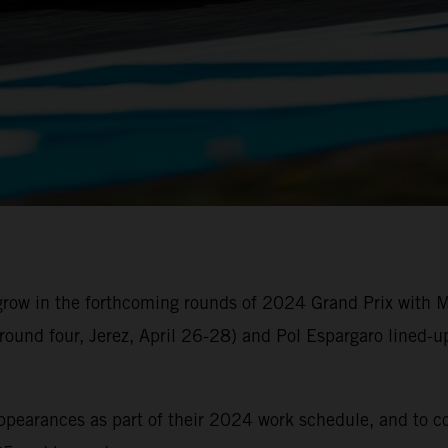
 grow in the forthcoming rounds of 2024 Grand Prix with
round four, Jerez, April 26-28) and Pol Espargaro lined-
 appearances as part of their 2024 work schedule, and to