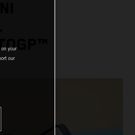
NI
L
OTOGP™
 on your
ort our