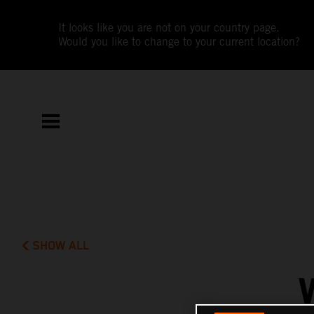
It looks like you are not on your country page.
Would you like to change to your current location?
SHOW ALL