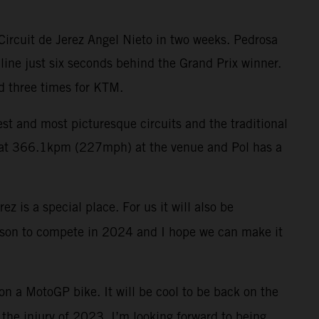
Circuit de Jerez Angel Nieto in two weeks. Pedrosa
 line just six seconds behind the Grand Prix winner.
d three times for KTM.
test and most picturesque circuits and the traditional
rd at 366.1kpm (227mph) at the venue and Pol has a
z is a special place. For us it will also be
reason to compete in 2024 and I hope we can make it
 on a MotoGP bike. It will be cool to be back on the
r the injury of 2023. I’m looking forward to being