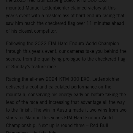
the 2023 Red Bull Erzbergrodeo, KTM 300 EXC
mounted
Manuel Lettenbichler
claimed victory at this
year’s event with a masterclass of hard enduro racing that
saw him reach the checkered flag over 11 minutes ahead
of his closest competitor.
Following the 2022 FIM Hard Enduro World Champion
through this year’s event, our cameras take you behind the
scenes, from the qualifying prologue to the checkered flag
of Sunday’s feature race.
Racing the all-new 2024 KTM 300 EXC, Lettenbichler
delivered a cool and calculated performance on the
mountain, conserving his energy early on before taking the
lead of the race and increasing that advantage all the way
to the finish. The win in Austria made it two wins from two
starts for Mani in this year’s FIM Hard Enduro World
Championship. Next up is round three – Red Bull