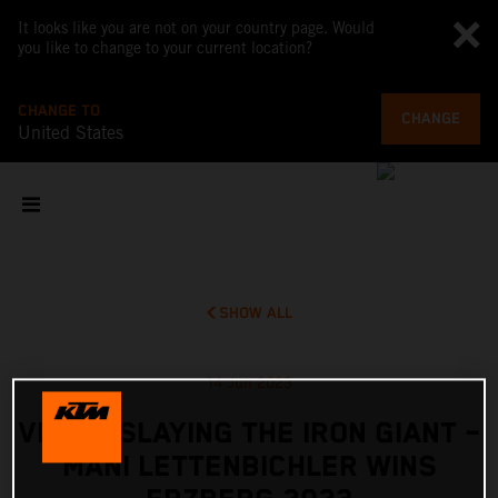
It looks like you are not on your country page. Would
you like to change to your current location?
CHANGE TO
CHANGE
United States
SHOW ALL
14 Jun 2023
VIDEO: SLAYING THE IRON GIANT –
MANI LETTENBICHLER WINS