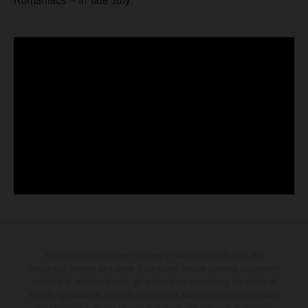
Romaniacs – in late July.
The illustrated vehicles may vary in selected details from the
production models and some illustrations feature optional equipment
available at additional cost. All information concerning the scope of
supply, appearance, services, dimensions and weights is non-binding
and specified with the proviso that errors, for instance in printing,