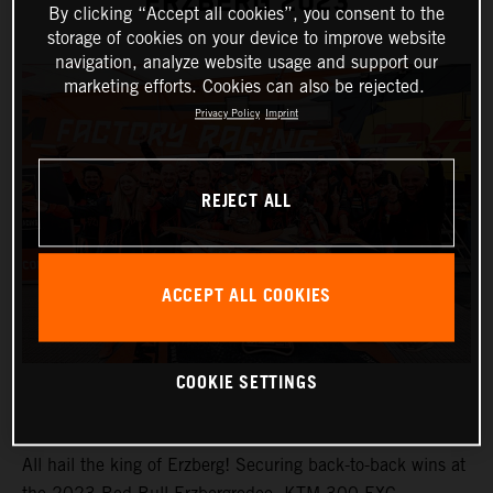
ERZBERG 2023
By clicking “Accept all cookies”, you consent to the
storage of cookies on your device to improve website
navigation, analyze website usage and support our
marketing efforts. Cookies can also be rejected.
Privacy Policy
Imprint
REJECT ALL
ACCEPT ALL COOKIES
COOKIE SETTINGS
All hail the king of Erzberg! Securing back-to-back wins at