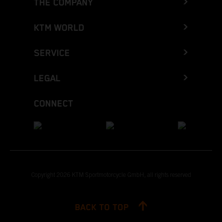
THE COMPANY
KTM WORLD
SERVICE
LEGAL
CONNECT
Copyright 2026 KTM Sportmotorcycle GmbH, all rights reserved
BACK TO TOP