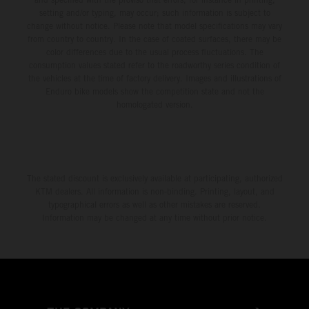
setting and/or typing, may occur; such information is subject to
change without notice. Please note that model specifications may vary
from country to country. In the case of coated surfaces, there may be
color differences due to the usual process fluctuations. The
consumption values stated refer to the roadworthy series condition of
the vehicles at the time of factory delivery. Images and illustrations of
Enduro bike models show the competition state and not the
homologated version.
The stated discount is exclusively available at participating, authorized
KTM dealers. All information is non-binding. Printing, layout, and
typographical errors as well as other mistakes are reserved.
Information may be changed at any time without prior notice.