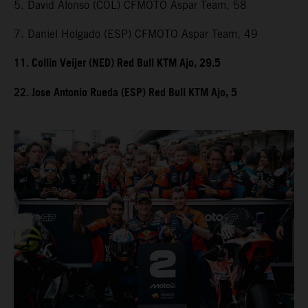
5. David Alonso (COL) CFMOTO Aspar Team, 58
7. Daniel Holgado (ESP) CFMOTO Aspar Team, 49
11. Collin Veijer (NED) Red Bull KTM Ajo, 29.5
22. Jose Antonio Rueda (ESP) Red Bull KTM Ajo, 5