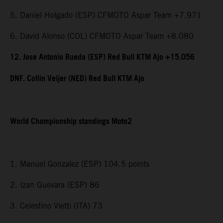
5. Daniel Holgado (ESP) CFMOTO Aspar Team +7.971
6. David Alonso (COL) CFMOTO Aspar Team +8.080
12. Jose Antonio Rueda (ESP) Red Bull KTM Ajo +15.056
DNF. Collin Veijer (NED) Red Bull KTM Ajo
World Championship standings Moto2
1. Manuel Gonzalez (ESP) 104.5 points
2. Izan Guevara (ESP) 86
3. Celestino Vietti (ITA) 73