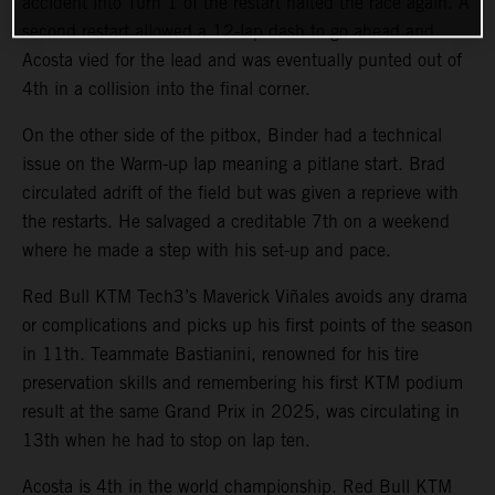
accident into Turn 1 of the restart halted the race again. A
second restart allowed a 12-lap dash to go ahead and
Acosta vied for the lead and was eventually punted out of
4th in a collision into the final corner.
On the other side of the pitbox, Binder had a technical
issue on the Warm-up lap meaning a pitlane start. Brad
circulated adrift of the field but was given a reprieve with
the restarts. He salvaged a creditable 7th on a weekend
where he made a step with his set-up and pace.
Red Bull KTM Tech3’s Maverick Viñales avoids any drama
or complications and picks up his first points of the season
in 11th. Teammate Bastianini, renowned for his tire
preservation skills and remembering his first KTM podium
result at the same Grand Prix in 2025, was circulating in
13th when he had to stop on lap ten.
Acosta is 4th in the world championship. Red Bull KTM