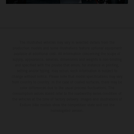
The illustrated vehicles may vary in selected details from the
production models and some illustrations feature optional equipment
available at additional cost. All information concerning the scope of
supply, appearance, services, dimensions and weights is non-binding
and specified with the proviso that errors, for instance in printing,
setting and/or typing, may occur; such information is subject to
change without notice. Please note that model specifications may vary
from country to country. In the case of coated surfaces, there may be
color differences due to the usual process fluctuations. The
consumption values stated refer to the roadworthy series condition of
the vehicles at the time of factory delivery. Images and illustrations of
Enduro bike models show the competition state and not the
homologated version.