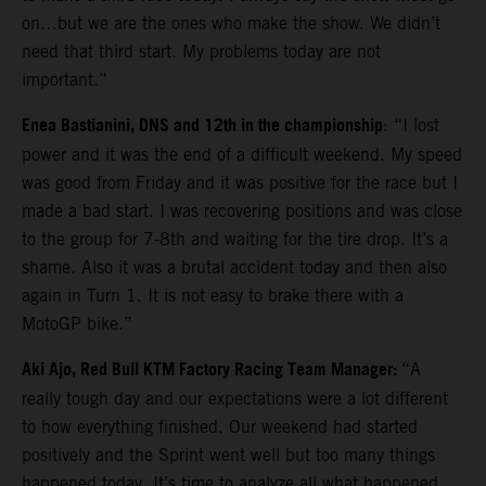
on…but we are the ones who make the show. We didn’t
need that third start. My problems today are not
important.”
Enea Bastianini, DNS and 12th in the championship
: “I lost
power and it was the end of a difficult weekend. My speed
was good from Friday and it was positive for the race but I
made a bad start. I was recovering positions and was close
to the group for 7-8th and waiting for the tire drop. It’s a
shame. Also it was a brutal accident today and then also
again in Turn 1. It is not easy to brake there with a
MotoGP bike.”
Aki Ajo, Red Bull KTM Factory Racing Team Manager:
“A
really tough day and our expectations were a lot different
to how everything finished. Our weekend had started
positively and the Sprint went well but too many things
happened today. It’s time to analyze all what happened