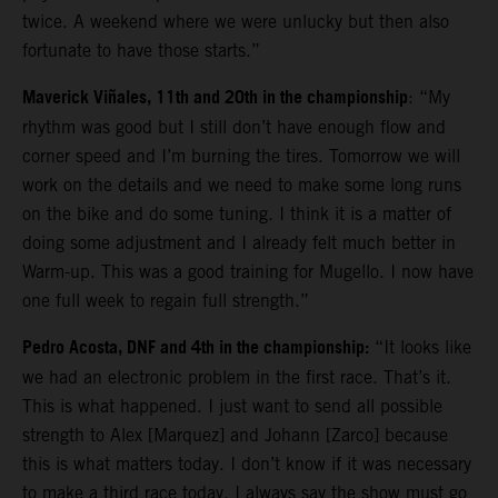
twice. A weekend where we were unlucky but then also
fortunate to have those starts.”
Maverick Viñales, 11th and 20th in the championship
: “My
rhythm was good but I still don’t have enough flow and
corner speed and I’m burning the tires. Tomorrow we will
work on the details and we need to make some long runs
on the bike and do some tuning. I think it is a matter of
doing some adjustment and I already felt much better in
Warm-up. This was a good training for Mugello. I now have
one full week to regain full strength.”
Pedro Acosta, DNF and 4th in the championship:
“It looks like
we had an electronic problem in the first race. That’s it.
This is what happened. I just want to send all possible
strength to Alex [Marquez] and Johann [Zarco] because
this is what matters today. I don’t know if it was necessary
to make a third race today. I always say the show must go