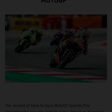
MOTOGP™
The second of back-to-back MotoGP Grands Prix