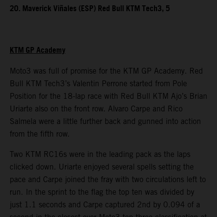
20. Maverick Viñales (ESP) Red Bull KTM Tech3, 5
KTM GP Academy
Moto3 was full of promise for the KTM GP Academy. Red
Bull KTM Tech3’s Valentin Perrone started from Pole
Position for the 18-lap race with Red Bull KTM Ajo’s Brian
Uriarte also on the front row. Alvaro Carpe and Rico
Salmela were a little further back and gunned into action
from the fifth row.
Two KTM RC16s were in the leading pack as the laps
clicked down. Uriarte enjoyed several spells setting the
pace and Carpe joined the fray with two circulations left to
run. In the sprint to the flag the top ten was divided by
just 1.1 seconds and Carpe captured 2nd by 0.094 of a