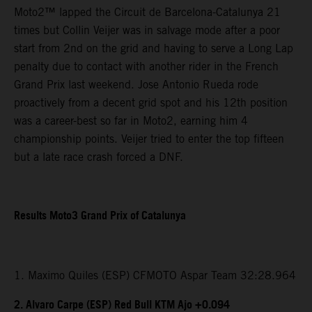
Moto2™ lapped the Circuit de Barcelona-Catalunya 21
times but Collin Veijer was in salvage mode after a poor
start from 2nd on the grid and having to serve a Long Lap
penalty due to contact with another rider in the French
Grand Prix last weekend. Jose Antonio Rueda rode
proactively from a decent grid spot and his 12th position
was a career-best so far in Moto2, earning him 4
championship points. Veijer tried to enter the top fifteen
but a late race crash forced a DNF.
Results Moto3 Grand Prix of Catalunya
1. Maximo Quiles (ESP) CFMOTO Aspar Team 32:28.964
2. Alvaro Carpe (ESP) Red Bull KTM Ajo +0.094