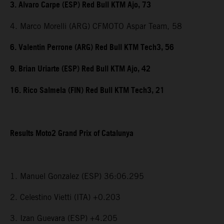
3. Alvaro Carpe (ESP) Red Bull KTM Ajo, 73
4. Marco Morelli (ARG) CFMOTO Aspar Team, 58
6. Valentin Perrone (ARG) Red Bull KTM Tech3, 56
9. Brian Uriarte (ESP) Red Bull KTM Ajo, 42
16. Rico Salmela (FIN) Red Bull KTM Tech3, 21
Results Moto2 Grand Prix of Catalunya
1. Manuel Gonzalez (ESP) 36:06.295
2. Celestino Vietti (ITA) +0.203
3. Izan Guevara (ESP) +4.205