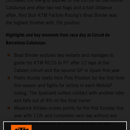
circulated the low-grip asphalt of the Circuit de Barcelona-
Catalunya and after two red flags and a half distance
affair, Red Bull KTM Factory Racing’s Brad Binder was
the highest finisher with 7th position.
Highlights and key moments from race day at Circuit de
Barcelona-Catalunya:
Brad Binder endures two restarts and manages to
guide his KTM RC16 to P7 after 12 laps at the
Catalan circuit and the second GP in Spain this year
Pedro Acosta starts from Pole Position for the first time
this season and fights for victory in each MotoGP
outing. The Spaniard suffers contact with another rider
and falls out of 4th on the final corner
Maverick Viñales scores points for the first Sunday this
year with 11th and completes race day without any
further complications or complaints from his left