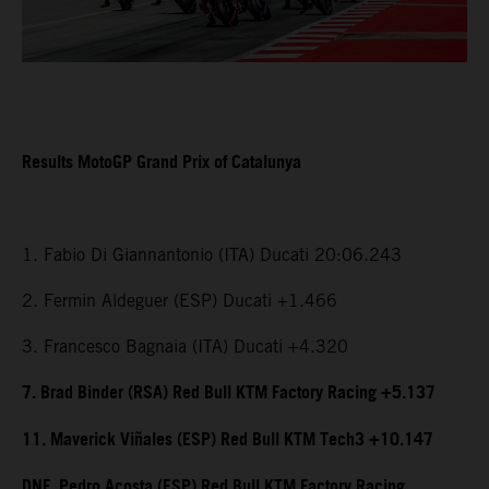
Results MotoGP Grand Prix of Catalunya
1. Fabio Di Giannantonio (ITA) Ducati 20:06.243
2. Fermin Aldeguer (ESP) Ducati +1.466
3. Francesco Bagnaia (ITA) Ducati +4.320
7. Brad Binder (RSA) Red Bull KTM Factory Racing +5.137
11. Maverick Viñales (ESP) Red Bull KTM Tech3 +10.147
DNF. Pedro Acosta (ESP) Red Bull KTM Factory Racing