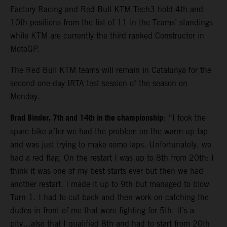
Factory Racing and Red Bull KTM Tech3 hold 4th and
10th positions from the list of 11 in the Teams’ standings
while KTM are currently the third ranked Constructor in
MotoGP.
The Red Bull KTM teams will remain in Catalunya for the
second one-day IRTA test session of the season on
Monday.
Brad Binder, 7th and 14th in the championship
: “I took the
spare bike after we had the problem on the warm-up lap
and was just trying to make some laps. Unfortunately, we
had a red flag. On the restart I was up to 8th from 20th: I
think it was one of my best starts ever but then we had
another restart. I made it up to 9th but managed to blow
Turn 1. I had to cut back and then work on catching the
dudes in front of me that were fighting for 5th. It’s a
pity…also that I qualified 8th and had to start from 20th