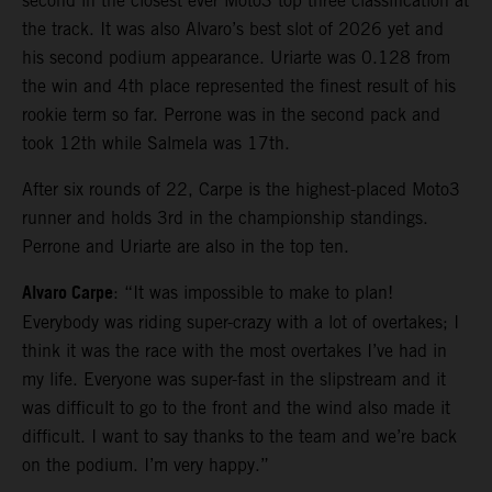
second in the closest ever Moto3 top three classification at
the track. It was also Alvaro’s best slot of 2026 yet and
his second podium appearance. Uriarte was 0.128 from
the win and 4th place represented the finest result of his
rookie term so far. Perrone was in the second pack and
took 12th while Salmela was 17th.
After six rounds of 22, Carpe is the highest-placed Moto3
runner and holds 3rd in the championship standings.
Perrone and Uriarte are also in the top ten.
Alvaro Carpe
: “It was impossible to make to plan!
Everybody was riding super-crazy with a lot of overtakes; I
think it was the race with the most overtakes I’ve had in
my life. Everyone was super-fast in the slipstream and it
was difficult to go to the front and the wind also made it
difficult. I want to say thanks to the team and we’re back
on the podium. I’m very happy.”