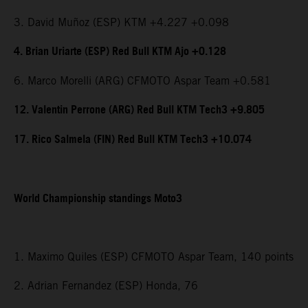
3. David Muñoz (ESP) KTM +4.227 +0.098
4. Brian Uriarte (ESP) Red Bull KTM Ajo +0.128
6. Marco Morelli (ARG) CFMOTO Aspar Team +0.581
12. Valentin Perrone (ARG) Red Bull KTM Tech3 +9.805
17. Rico Salmela (FIN) Red Bull KTM Tech3 +10.074
World Championship standings Moto3
1. Maximo Quiles (ESP) CFMOTO Aspar Team, 140 points
2. Adrian Fernandez (ESP) Honda, 76