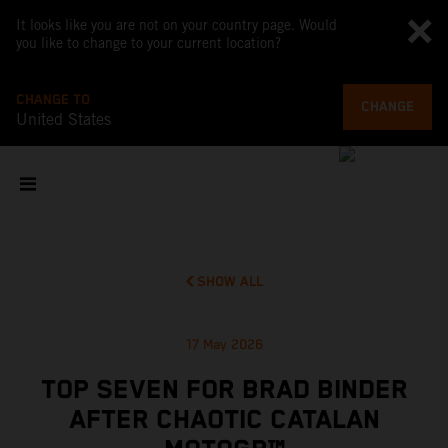
It looks like you are not on your country page. Would
you like to change to your current location?
CHANGE TO
CHANGE
United States
SHOW ALL
17 May 2026
TOP SEVEN FOR BRAD BINDER
AFTER CHAOTIC CATALAN