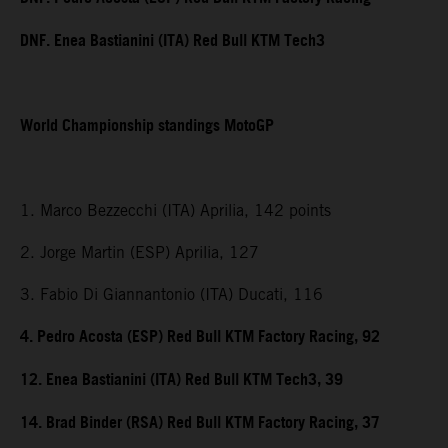
DNF. Enea Bastianini (ITA) Red Bull KTM Tech3
World Championship standings MotoGP
1. Marco Bezzecchi (ITA) Aprilia, 142 points
2. Jorge Martin (ESP) Aprilia, 127
3. Fabio Di Giannantonio (ITA) Ducati, 116
4. Pedro Acosta (ESP) Red Bull KTM Factory Racing, 92
12. Enea Bastianini (ITA) Red Bull KTM Tech3, 39
14. Brad Binder (RSA) Red Bull KTM Factory Racing, 37