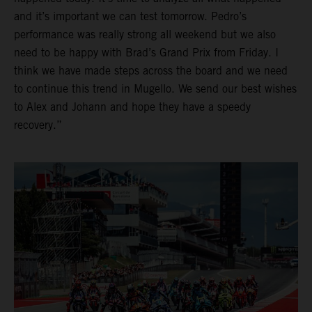
and it’s important we can test tomorrow. Pedro’s
performance was really strong all weekend but we also
need to be happy with Brad’s Grand Prix from Friday. I
think we have made steps across the board and we need
to continue this trend in Mugello. We send our best wishes
to Alex and Johann and hope they have a speedy
recovery.”