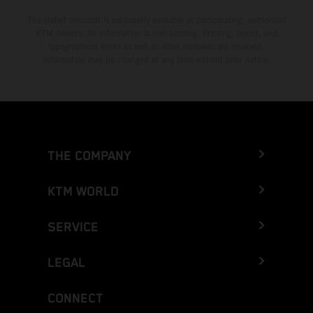
The stated discount is exclusively available at participating, authorized
KTM dealers. All information is non-binding. Printing, layout, and
typographical errors as well as other mistakes are reserved.
Information may be changed at any time without prior notice.
THE COMPANY
KTM WORLD
SERVICE
LEGAL
CONNECT