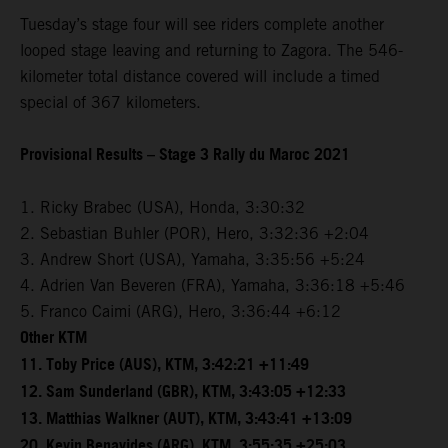
Tuesday’s stage four will see riders complete another
looped stage leaving and returning to Zagora. The 546-
kilometer total distance covered will include a timed
special of 367 kilometers.
Provisional Results – Stage 3 Rally du Maroc 2021
1. Ricky Brabec (USA), Honda, 3:30:32
2. Sebastian Buhler (POR), Hero, 3:32:36 +2:04
3. Andrew Short (USA), Yamaha, 3:35:56 +5:24
4. Adrien Van Beveren (FRA), Yamaha, 3:36:18 +5:46
5. Franco Caimi (ARG), Hero, 3:36:44 +6:12
Other KTM
11. Toby Price (AUS), KTM, 3:42:21 +11:49
12. Sam Sunderland (GBR), KTM, 3:43:05 +12:33
13. Matthias Walkner (AUT), KTM, 3:43:41 +13:09
20. Kevin Benavides (ARG), KTM, 3:55:35 +25:03