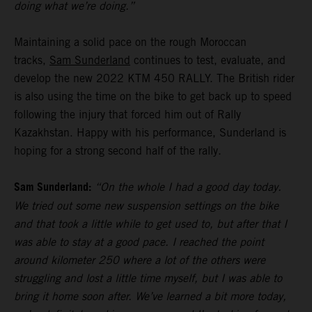
doing what we’re doing.”
Maintaining a solid pace on the rough Moroccan
tracks,
Sam Sunderland
continues to test, evaluate, and
develop the new 2022 KTM 450 RALLY. The British rider
is also using the time on the bike to get back up to speed
following the injury that forced him out of Rally
Kazakhstan. Happy with his performance, Sunderland is
hoping for a strong second half of the rally.
Sam Sunderland:
“On the whole I had a good day today.
We tried out some new suspension settings on the bike
and that took a little while to get used to, but after that I
was able to stay at a good pace. I reached the point
around kilometer 250 where a lot of the others were
struggling and lost a little time myself, but I was able to
bring it home soon after. We’ve learned a bit more today,