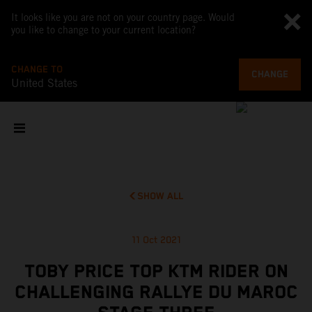
It looks like you are not on your country page. Would
you like to change to your current location?
CHANGE TO
CHANGE
United States
SHOW ALL
11 Oct 2021
TOBY PRICE TOP KTM RIDER ON
CHALLENGING RALLYE DU MAROC