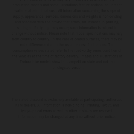
production models and some illustrations feature optional equipment
available at additional cost. All information concerning the scope of
supply, appearance, services, dimensions and weights is non-binding
and specified with the proviso that errors, for instance in printing,
setting and/or typing, may occur; such information is subject to
change without notice. Please note that model specifications may vary
from country to country. In the case of coated surfaces, there may be
color differences due to the usual process fluctuations. The
consumption values stated refer to the roadworthy series condition of
the vehicles at the time of factory delivery. Images and illustrations of
Enduro bike models show the competition state and not the
homologated version.
The stated discount is exclusively available at participating, authorized
KTM dealers. All information is non-binding. Printing, layout, and
typographical errors as well as other mistakes are reserved.
Information may be changed at any time without prior notice.