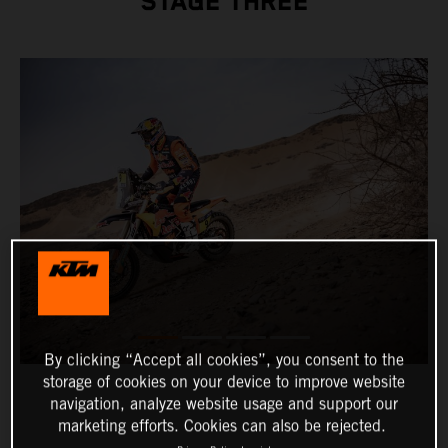
STAGE THREE
By clicking “Accept all cookies”, you consent to the
storage of cookies on your device to improve website
navigation, analyze website usage and support our
marketing efforts. Cookies can also be rejected.