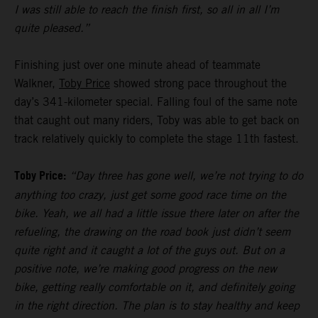
I was still able to reach the finish first, so all in all I’m
quite pleased.”
Finishing just over one minute ahead of teammate
Walkner,
Toby Price
showed strong pace throughout the
day’s 341-kilometer special. Falling foul of the same note
that caught out many riders, Toby was able to get back on
track relatively quickly to complete the stage 11th fastest.
Toby Price:
“Day three has gone well, we’re not trying to do
anything too crazy, just get some good race time on the
bike. Yeah, we all had a little issue there later on after the
refueling, the drawing on the road book just didn’t seem
quite right and it caught a lot of the guys out. But on a
positive note, we’re making good progress on the new
bike, getting really comfortable on it, and definitely going
in the right direction. The plan is to stay healthy and keep