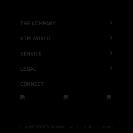
THE COMPANY
KTM WORLD
SERVICE
LEGAL
CONNECT
Copyright 2026 KTM Sportmotorcycle GmbH, all rights reserved