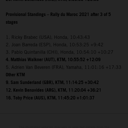
Provisional Standings – Rally du Maroc 2021 after 3 of 5
stages
1. Ricky Brabec (USA), Honda, 10:43:43
2. Joan Barreda (ESP), Honda, 10:53:25 +9:42
3. Pablo Quintanilla (CHI), Honda, 10:54:10 +10:27
4. Matthias Walkner (AUT), KTM, 10:55:52 +12:09
5. Adrien Van Beveren (FRA), Yamaha, 11:01:16 +17:33
Other KTM
9. Sam Sunderland (GBR), KTM, 11:14:25 +30:42
12. Kevin Benavides (ARG), KTM, 11:20:04 +36:21
16. Toby Price (AUS), KTM, 11:45:20 +1:01:37
The illustrated vehicles may vary in selected details from the