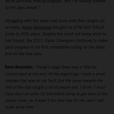
we’re definitely making progress, and I’m looking forward
to the days ahead.”
Struggling with the same road book note that caught out
so many,
Kevin Benavides
brought his KTM 450 RALLY
home in 20th place. Despite the result not being what he
had hoped, the 2021 Dakar Champion continues to make
good progress in his first competitive outing for the team,
and on the new bike.
Kevin Benavides:
“Today’s stage three was a little bit
complicated at the end. At the beginning I made a small
mistake that was all my fault, but the issue towards the
end of the day caught a lot of people out, I think. I must
have done an extra 15 kilometers trying to get back to the
proper route, so it wasn’t the best day for me, and I lost
quite some time.”