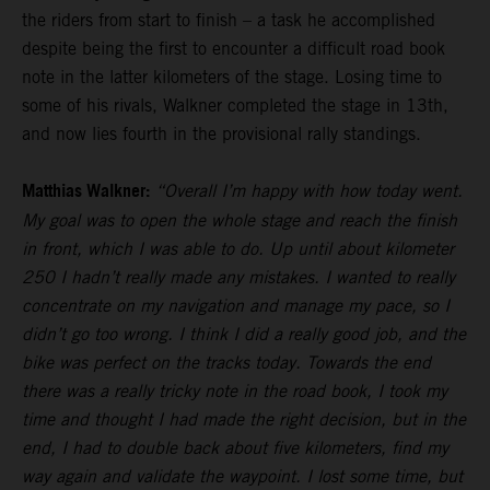
the riders from start to finish – a task he accomplished
despite being the first to encounter a difficult road book
note in the latter kilometers of the stage. Losing time to
some of his rivals, Walkner completed the stage in 13th,
and now lies fourth in the provisional rally standings.
Matthias Walkner:
“Overall I’m happy with how today went.
My goal was to open the whole stage and reach the finish
in front, which I was able to do. Up until about kilometer
250 I hadn’t really made any mistakes. I wanted to really
concentrate on my navigation and manage my pace, so I
didn’t go too wrong. I think I did a really good job, and the
bike was perfect on the tracks today. Towards the end
there was a really tricky note in the road book, I took my
time and thought I had made the right decision, but in the
end, I had to double back about five kilometers, find my
way again and validate the waypoint. I lost some time, but