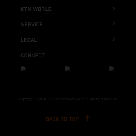
KTM WORLD
SERVICE
LEGAL
CONNECT
Copyright 2026 KTM Sportmotorcycle GmbH, all rights reserved
BACK TO TOP