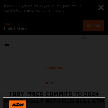
It looks like you are not on your country page. Would
you like to change to your current location?
CHANGE TO
CHANGE
United States
SHOW ALL
04 Oct 2023
TOBY PRICE COMMITS TO 2024
DAKAR RALLY WITH RED BULL KTM