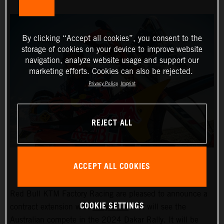
By clicking “Accept all cookies”, you consent to the
storage of cookies on your device to improve website
navigation, analyze website usage and support our
marketing efforts. Cookies can also be rejected.
Privacy Policy
Imprint
REJECT ALL
ACCEPT ALL COOKIES
Red Bull KTM Factory Racing are pleased to announce a
COOKIE SETTINGS
contract extension with
Toby Price
that will see the
Australian compete in the 2024 Dakar Rally. It will be