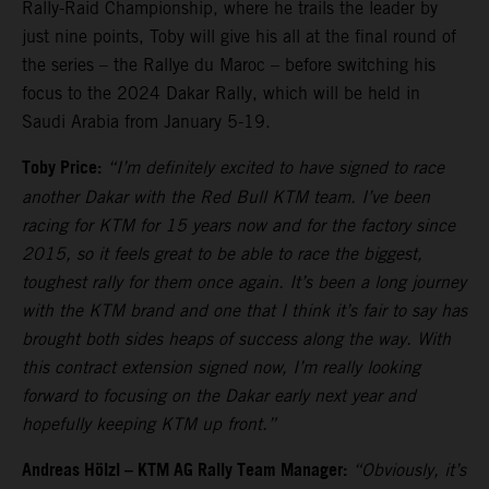
Rally-Raid Championship, where he trails the leader by
just nine points, Toby will give his all at the final round of
the series – the Rallye du Maroc – before switching his
focus to the 2024 Dakar Rally, which will be held in
Saudi Arabia from January 5-19.
Toby Price:
“I’m definitely excited to have signed to race
another Dakar with the Red Bull KTM team. I’ve been
racing for KTM for 15 years now and for the factory since
2015, so it feels great to be able to race the biggest,
toughest rally for them once again. It’s been a long journey
with the KTM brand and one that I think it’s fair to say has
brought both sides heaps of success along the way. With
this contract extension signed now, I’m really looking
forward to focusing on the Dakar early next year and
hopefully keeping KTM up front.”
Andreas Hölzl – KTM AG Rally Team Manager:
“Obviously, it’s