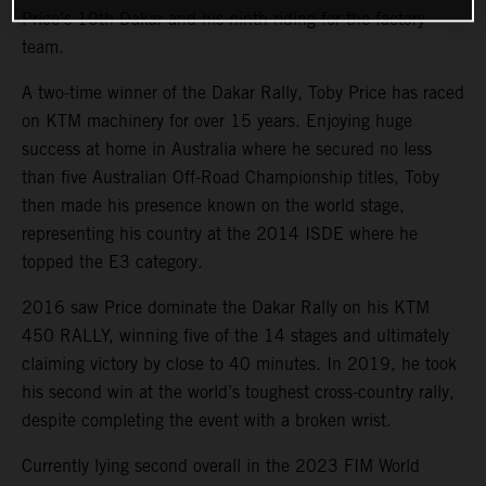
Price’s 10th Dakar and his ninth riding for the factory
team.
A two-time winner of the Dakar Rally, Toby Price has raced
on KTM machinery for over 15 years. Enjoying huge
success at home in Australia where he secured no less
than five Australian Off-Road Championship titles, Toby
then made his presence known on the world stage,
representing his country at the 2014 ISDE where he
topped the E3 category.
2016 saw Price dominate the Dakar Rally on his KTM
450 RALLY, winning five of the 14 stages and ultimately
claiming victory by close to 40 minutes. In 2019, he took
his second win at the world’s toughest cross-country rally,
despite completing the event with a broken wrist.
Currently lying second overall in the 2023 FIM World