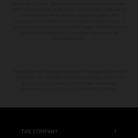
change without notice. Please note that model specifications may vary
from country to country. In the case of coated surfaces, there may be
color differences due to the usual process fluctuations. The
consumption values stated refer to the roadworthy series condition of
the vehicles at the time of factory delivery. Images and illustrations of
Enduro bike models show the competition state and not the
homologated version.
The stated discount is exclusively available at participating, authorized
KTM dealers. All information is non-binding. Printing, layout, and
typographical errors as well as other mistakes are reserved.
Information may be changed at any time without prior notice.
THE COMPANY