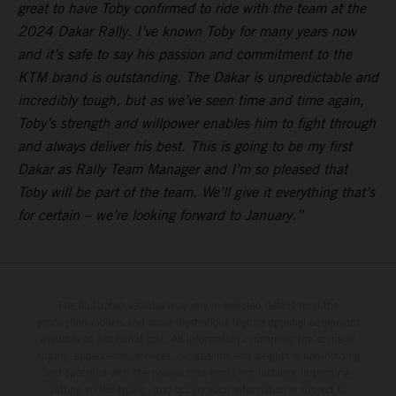
great to have Toby confirmed to ride with the team at the
2024 Dakar Rally. I’ve known Toby for many years now
and it’s safe to say his passion and commitment to the
KTM brand is outstanding. The Dakar is unpredictable and
incredibly tough, but as we’ve seen time and time again,
Toby’s strength and willpower enables him to fight through
and always deliver his best. This is going to be my first
Dakar as Rally Team Manager and I’m so pleased that
Toby will be part of the team. We’ll give it everything that’s
for certain – we’re looking forward to January.”
The illustrated vehicles may vary in selected details from the
production models and some illustrations feature optional equipment
available at additional cost. All information concerning the scope of
supply, appearance, services, dimensions and weights is non-binding
and specified with the proviso that errors, for instance in printing,
setting and/or typing, may occur; such information is subject to