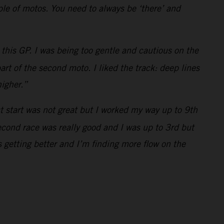
uple of motos. You need to always be ‘there’ and
this GP. I was being too gentle and cautious on the
art of the second moto. I liked the track: deep lines
higher.”
st start was not great but I worked my way up to 9th
econd race was really good and I was up to 3rd but
 getting better and I’m finding more flow on the