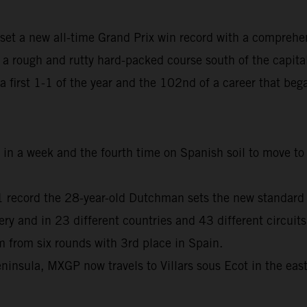
set a new all-time Grand Prix win record with a comprehe
 rough and rutty hard-packed course south of the capita
, a first 1-1 of the year and the 102nd of a career that b
me in a week and the fourth time on Spanish soil to move 
01 record the 28-year-old Dutchman sets the new standard
and in 23 different countries and 43 different circuits
from six rounds with 3rd place in Spain.
ninsula, MXGP now travels to Villars sous Ecot in the eas