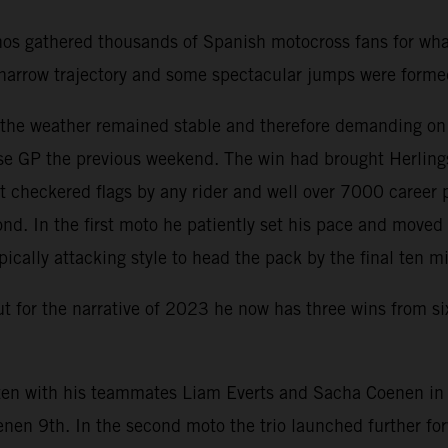
nos gathered thousands of Spanish motocross fans for wha
 a narrow trajectory and some spectacular jumps were form
d the weather remained stable and therefore demanding on
e GP the previous weekend. The win had brought Herlings 
 checkered flags by any rider and well over 7000 career 
nd. In the first moto he patiently set his pace and move
pically attacking style to head the pack by the final ten m
but for the narrative of 2023 he now has three wins from s
en with his teammates Liam Everts and Sacha Coenen in th
enen 9th. In the second moto the trio launched further f