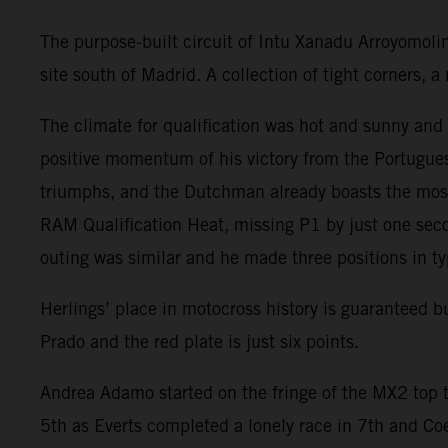
The purpose-built circuit of Intu Xanadu Arroyomoli
site south of Madrid. A collection of tight corners,
The climate for qualification was hot and sunny an
positive momentum of his victory from the Portugues
triumphs, and the Dutchman already boasts the most
RAM Qualification Heat, missing P1 by just one seco
outing was similar and he made three positions in ty
Herlings’ place in motocross history is guaranteed 
Prado and the red plate is just six points.
Andrea Adamo started on the fringe of the MX2 top t
5th as Everts completed a lonely race in 7th and Co