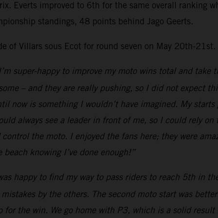
Prix. Everts improved to 6th for the same overall ranking
mpionship standings, 48 points behind Jago Geerts.
ide of Villars sous Ecot for round seven on May 20th-21st.
I’m super-happy to improve my moto wins total and take th
esome – and they are really pushing, so I did not expect th
il now is something I wouldn’t have imagined. My starts go
uld always see a leader in front of me, so I could rely on
ld control the moto. I enjoyed the fans here; they were ama
the beach knowing I’ve done enough!”
was happy to find my way to pass riders to reach 5th in t
 mistakes by the others. The second moto start was better a
 for the win. We go home with P3, which is a solid result 