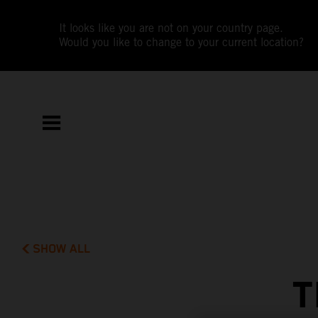
It looks like you are not on your country page.
Would you like to change to your current location?
SHOW ALL
T