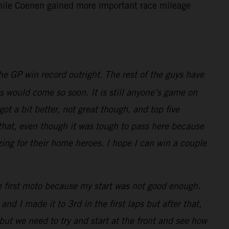
 while Coenen gained more important race mileage
e GP win record outright. The rest of the guys have
is would come so soon. It is still anyone’s game on
t a bit better, not great though, and top five
 that, even though it was tough to pass here because
zing for their home heroes. I hope I can win a couple
he first moto because my start was not good enough.
nd I made it to 3rd in the first laps but after that,
but we need to try and start at the front and see how