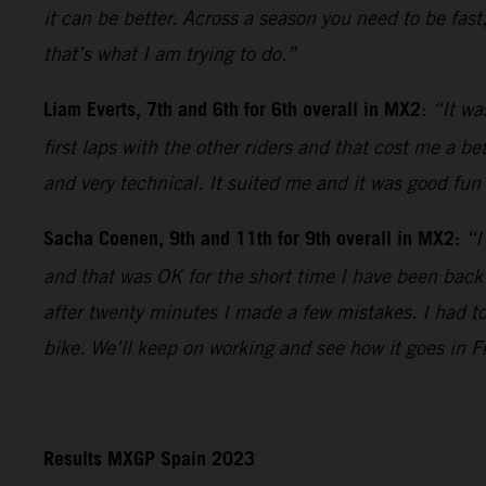
it can be better. Across a season you need to be fast
that’s what I am trying to do.”
Liam Everts, 7th and 6th for 6th overall in MX2
:
“It wa
first laps with the other riders and that cost me a b
and very technical. It suited me and it was good fun 
Sacha Coenen, 9th and 11th for 9th overall in MX2:
“I
and that was OK for the short time I have been back
after twenty minutes I made a few mistakes. I had t
bike. We’ll keep on working and see how it goes in F
Results MXGP Spain 2023