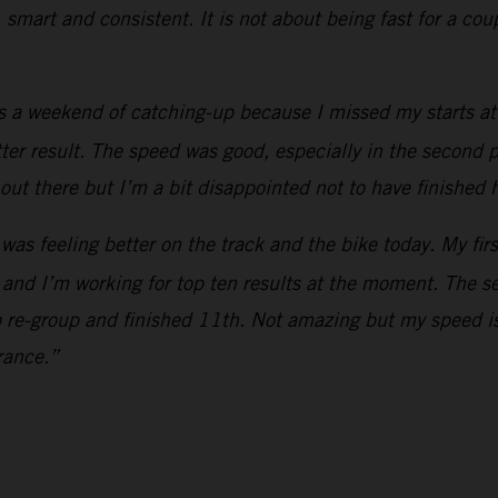
, smart and consistent. It is not about being fast for a co
s a weekend of catching-up because I missed my starts at 
etter result. The speed was good, especially in the second p
out there but I’m a bit disappointed not to have finished 
 was feeling better on the track and the bike today. My fir
 and I’m working for top ten results at the moment. The s
o re-group and finished 11th. Not amazing but my speed is
rance.”