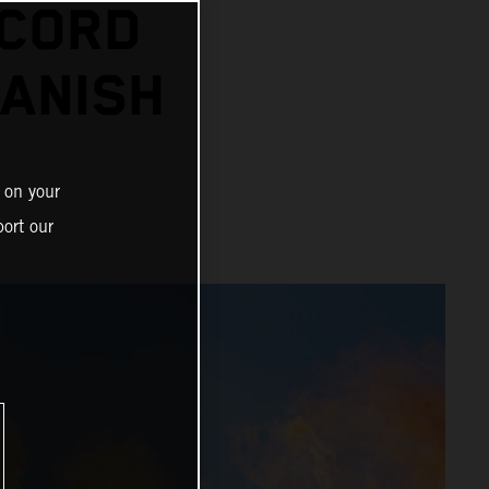
ECORD
PANISH
 on your
ort our