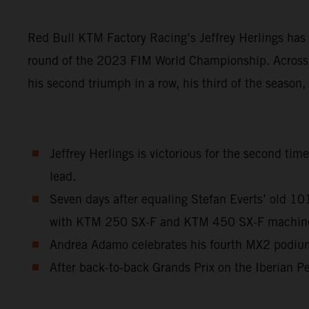
Red Bull KTM Factory Racing’s Jeffrey Herlings has 
round of the 2023 FIM World Championship. Across a
his second triumph in a row, his third of the season
Jeffrey Herlings is victorious for the second ti
lead.
Seven days after equaling Stefan Everts’ old 1
with KTM 250 SX-F and KTM 450 SX-F machinery 
Andrea Adamo celebrates his fourth MX2 podium 
After back-to-back Grands Prix on the Iberian Pe