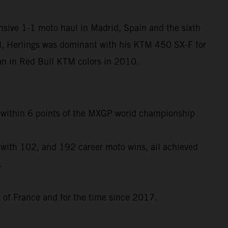
nsive 1-1 moto haul in Madrid, Spain and the sixth
l, Herlings was dominant with his KTM 450 SX-F for
egan in Red Bull KTM colors in 2010.
to within 6 points of the MXGP world championship
 with 102, and 192 career moto wins, all achieved
.
t of France and for the time since 2017.