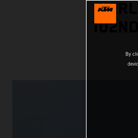
HERL
102ND
By cl
devi