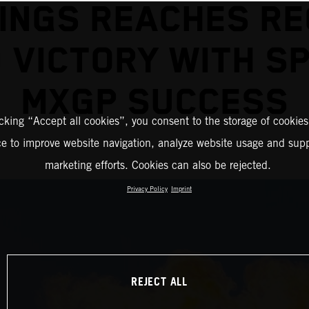
INGS REACHES R
 VICTORY WITH S
MXGP SUCCESS
icking “Accept all cookies”, you consent to the storage of cookies
ce to improve website navigation, analyze website usage and supp
marketing efforts. Cookies can also be rejected.
Privacy Policy
Imprint
REJECT ALL