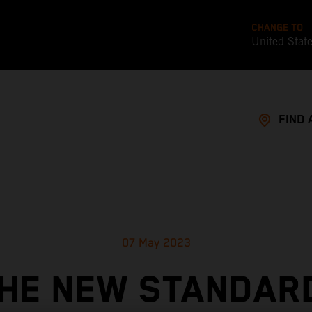
CHANGE TO
United Stat
FIND 
07 May 2023
HE NEW STANDAR