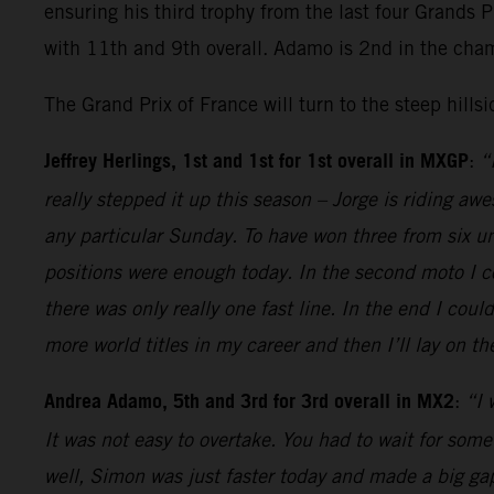
ensuring his third trophy from the last four Grands 
with 11th and 9th overall. Adamo is 2nd in the cha
The Grand Prix of France will turn to the steep hills
Jeffrey Herlings, 1st and 1st for 1st overall in MXGP
:
“
really stepped it up this season – Jorge is riding aw
any particular Sunday. To have won three from six unt
positions were enough today. In the second moto I co
there was only really one fast line. In the end I cou
more world titles in my career and then I’ll lay on 
Andrea Adamo, 5th and 3rd for 3rd overall in MX2
:
“I 
It was not easy to overtake. You had to wait for some
well, Simon was just faster today and made a big gap