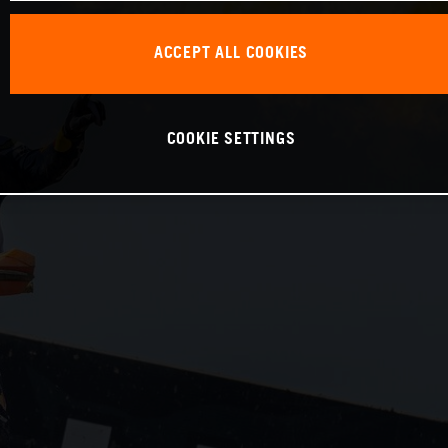
ACCEPT ALL COOKIES
COOKIE SETTINGS