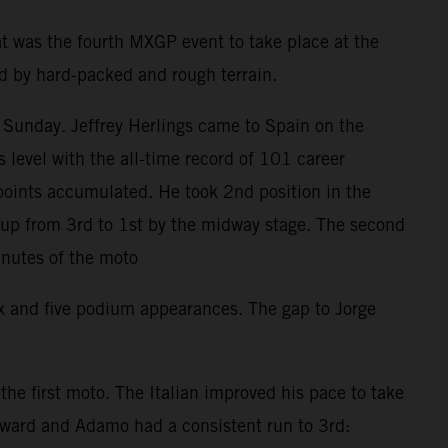
t was the fourth MXGP event to take place at the
ed by hard-packed and rough terrain.
 Sunday. Jeffrey Herlings came to Spain on the
level with the all-time record of 101 career
points accumulated. He took 2nd position in the
d up from 3rd to 1st by the midway stage. The second
inutes of the moto
ix and five podium appearances. The gap to Jorge
e first moto. The Italian improved his pace to take
orward and Adamo had a consistent run to 3rd: