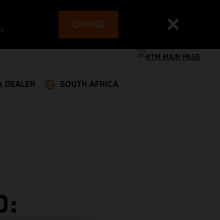
CHANGE
es
A DEALER
SOUTH AFRICA
D: