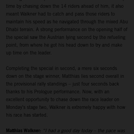
time by chasing down the 14 riders ahead of him, it also
meant Walkner had to catch and pass those riders to
maintain his speed as he navigated through the mixed Abu
Dhabi terrain. A strong performance on the opening half of
the special saw the Austrian lying second by the refueling
point, from where he got his head down to try and make
up time on the leader.
Completing the special in second, a mere six seconds
down on the stage winner, Matthias lies second overall in
the provisional rally standings – just four seconds back
thanks to his Prologue performance. Now, with an
excellent opportunity to chase down the race leader on
Monday’s stage two, Walkner is extremely happy with how
his race has started.
Matthias Walkner:
“I had a good day today – the pace was