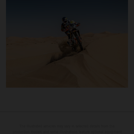
The illustrated vehicles may vary in selected details from the
production models and some illustrations feature optional equipment