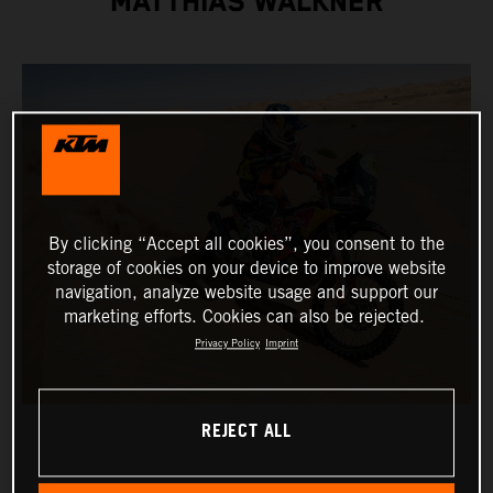
MATTHIAS WALKNER
By clicking “Accept all cookies”, you consent to the
storage of cookies on your device to improve website
navigation, analyze website usage and support our
marketing efforts. Cookies can also be rejected.
Privacy Policy
Imprint
REJECT ALL