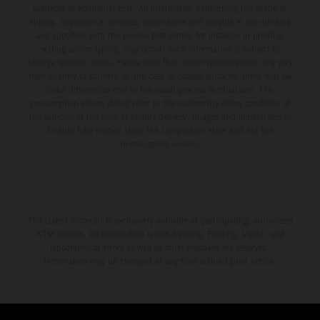
available at additional cost. All information concerning the scope of
supply, appearance, services, dimensions and weights is non-binding
and specified with the proviso that errors, for instance in printing,
setting and/or typing, may occur; such information is subject to
change without notice. Please note that model specifications may vary
from country to country. In the case of coated surfaces, there may be
color differences due to the usual process fluctuations. The
consumption values stated refer to the roadworthy series condition of
the vehicles at the time of factory delivery. Images and illustrations of
Enduro bike models show the competition state and not the
homologated version.
The stated discount is exclusively available at participating, authorized
KTM dealers. All information is non-binding. Printing, layout, and
typographical errors as well as other mistakes are reserved.
Information may be changed at any time without prior notice.