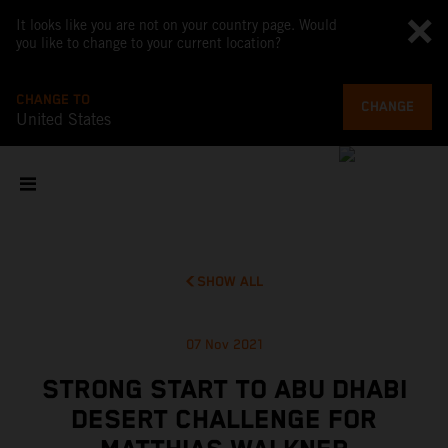
It looks like you are not on your country page. Would
you like to change to your current location?
CHANGE TO
CHANGE
United States
SHOW ALL
07 Nov 2021
STRONG START TO ABU DHABI
DESERT CHALLENGE FOR