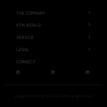
THE COMPANY
KTM WORLD
SERVICE
LEGAL
CONNECT
Copyright 2026 KTM Sportmotorcycle GmbH, all rights reserved