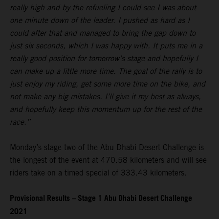
really high and by the refueling I could see I was about
one minute down of the leader. I pushed as hard as I
could after that and managed to bring the gap down to
just six seconds, which I was happy with. It puts me in a
really good position for tomorrow’s stage and hopefully I
can make up a little more time. The goal of the rally is to
just enjoy my riding, get some more time on the bike, and
not make any big mistakes. I’ll give it my best as always,
and hopefully keep this momentum up for the rest of the
race.”
Monday’s stage two of the Abu Dhabi Desert Challenge is
the longest of the event at 470.58 kilometers and will see
riders take on a timed special of 333.43 kilometers.
Provisional Results – Stage 1 Abu Dhabi Desert Challenge
2021