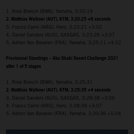
1. Ross Branch (BWA), Yamaha, 3:20:19
2. Matthias Walkner (AUT), KTM, 3:20:25 +6 seconds
3. Franco Caimi (ARG), Hero, 3:23:21 +3:02
4. Daniel Sanders (AUS), GASGAS, 3:23:26 +3:07
5. Adrien Van Beveren (FRA), Yamaha, 3:25:11 +4:52
Provisional Standings – Abu Dhabi Desert Challenge 2021
after 1 of 5 stages
1. Ross Branch (BWA), Yamaha, 3:25:31
2. Matthias Walkner (AUT), KTM, 3:25:35 +4 seconds
3. Daniel Sanders (AUS), GASGAS, 3:28:38 +3:06
4. Franco Caimi (ARG), Hero, 3:28:39 +3:07
5. Adrien Van Beveren (FRA), Yamaha, 3:30:36 +5:04