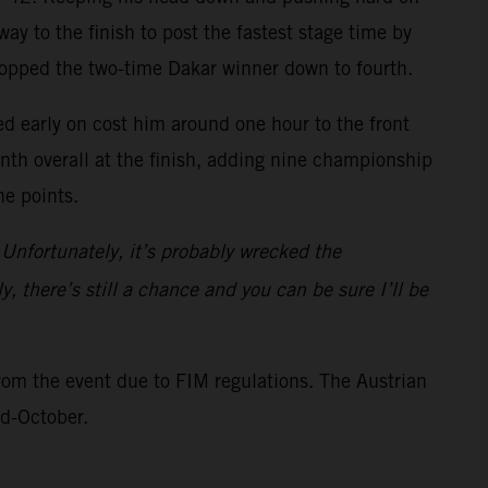
ay to the finish to post the fastest stage time by
ropped the two-time Dakar winner down to fourth.
ed early on cost him around one hour to the front
inth overall at the finish, adding nine championship
ne points.
 Unfortunately, it’s probably wrecked the
y, there’s still a chance and you can be sure I’ll be
rom the event due to FIM regulations. The Austrian
id-October.