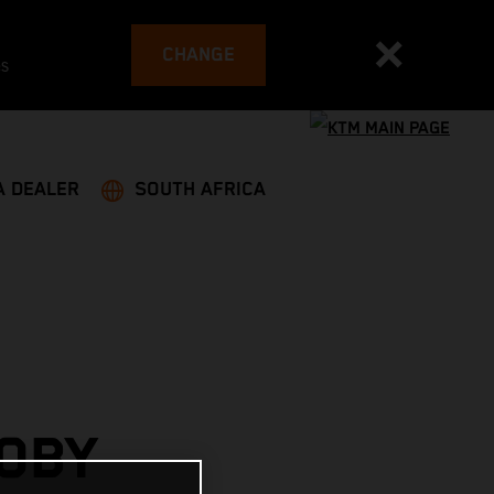
CHANGE
es
A DEALER
SOUTH AFRICA
OBY