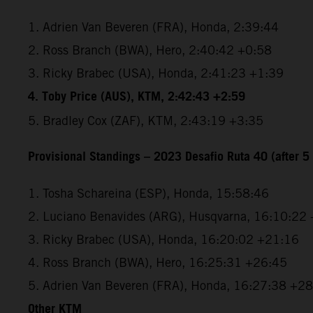
1. Adrien Van Beveren (FRA), Honda, 2:39:44
2. Ross Branch (BWA), Hero, 2:40:42 +0:58
3. Ricky Brabec (USA), Honda, 2:41:23 +1:39
4. Toby Price (AUS), KTM, 2:42:43 +2:59
5. Bradley Cox (ZAF), KTM, 2:43:19 +3:35
Provisional Standings – 2023 Desafio Ruta 40 (after 5 
1. Tosha Schareina (ESP), Honda, 15:58:46
2. Luciano Benavides (ARG), Husqvarna, 16:10:22
3. Ricky Brabec (USA), Honda, 16:20:02 +21:16
4. Ross Branch (BWA), Hero, 16:25:31 +26:45
5. Adrien Van Beveren (FRA), Honda, 16:27:38 +2
Other KTM