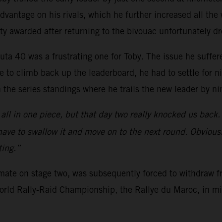
vantage on his rivals, which he further increased all the w
ty awarded after returning to the bivouac unfortunately d
uta 40 was a frustrating one for Toby. The issue he suffer
 to climb back up the leaderboard, he had to settle for n
n the series standings where he trails the new leader by ni
all in one piece, but that day two really knocked us back.
 have to swallow it and move on to the next round. Obviousl
ting.”
mmate on stage two, was subsequently forced to withdraw f
 World Rally-Raid Championship, the Rallye du Maroc, in m