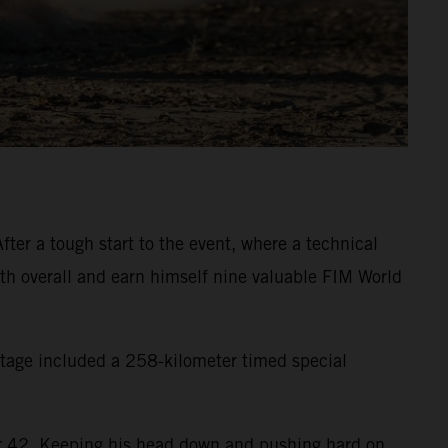
ter a tough start to the event, where a technical
inth overall and earn himself nine valuable FIM World
 stage included a 258-kilometer timed special
eter 42. Keeping his head down and pushing hard on