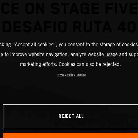
ICE ON STAGE FIVE
DESAFIO RUTA 40
icking “Accept all cookies”, you consent to the storage of cookies
ce to improve website navigation, analyze website usage and supp
marketing efforts. Cookies can also be rejected.
Privacy Policy
Imprint
REJECT ALL