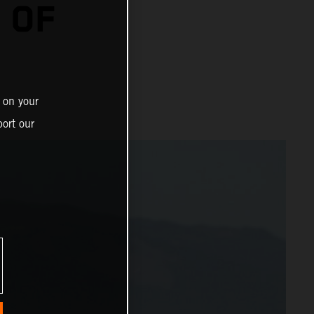
 OF
 on your
ort our