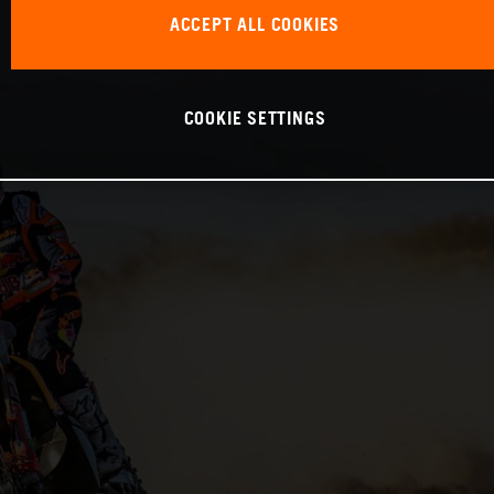
ACCEPT ALL COOKIES
COOKIE SETTINGS