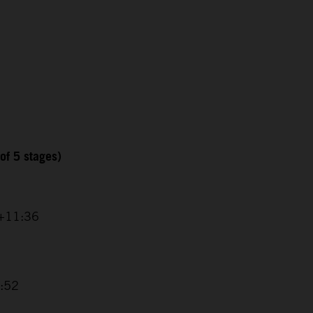
of 5 stages)
 +11:36
8:52