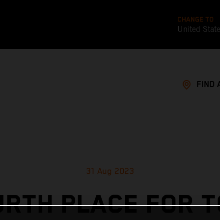
CHANGE TO
United Stat
FIND 
31 Aug 2023
URTH PLACE FOR T