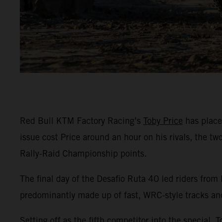
Red Bull KTM Factory Racing’s
Toby Price
has placed
issue cost Price around an hour on his rivals, the t
Rally-Raid Championship points.
The final day of the Desafio Ruta 40 led riders from
predominantly made up of fast, WRC-style tracks an
Setting off as the fifth competitor into the special