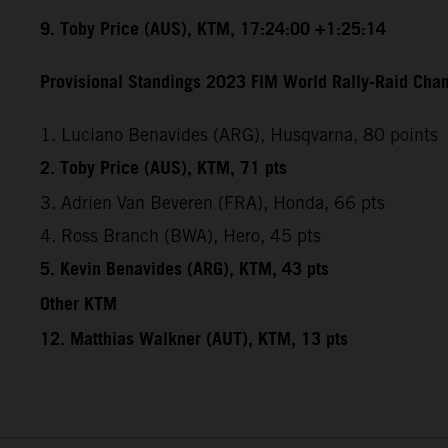
9. Toby Price (AUS), KTM, 17:24:00 +1:25:14
Provisional Standings 2023 FIM World Rally-Raid Cham
1. Luciano Benavides (ARG), Husqvarna, 80 points
2. Toby Price (AUS), KTM, 71 pts
3. Adrien Van Beveren (FRA), Honda, 66 pts
4. Ross Branch (BWA), Hero, 45 pts
5. Kevin Benavides (ARG), KTM, 43 pts
Other KTM
12. Matthias Walkner (AUT), KTM, 13 pts