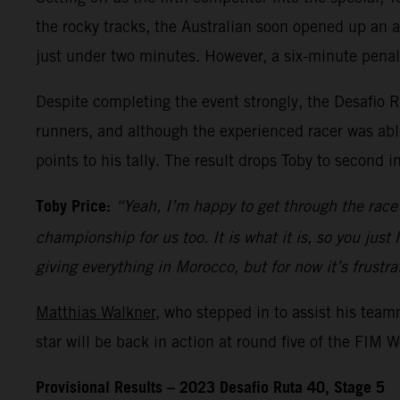
the rocky tracks, the Australian soon opened up an ad
just under two minutes. However, a six-minute penal
Despite completing the event strongly, the Desafio R
runners, and although the experienced racer was able
points to his tally. The result drops Toby to second i
Toby Price:
“Yeah, I’m happy to get through the race 
championship for us too. It is what it is, so you just
giving everything in Morocco, but for now it’s frustra
Matthias Walkner
, who stepped in to assist his tea
star will be back in action at round five of the FIM
Provisional Results – 2023 Desafio Ruta 40, Stage 5