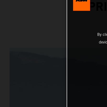
PR
By cl
devi