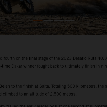
 fourth on the final stage of the 2023 Desafio Ruta 40. Af
wo-time Dakar winner fought back to ultimately finish in n
 Belen to the finish at Salta. Totaling 563 kilometers, the
d climbed to an altitude of 2,500 meters.
, Toby trailed the early leader by just one second at kilom