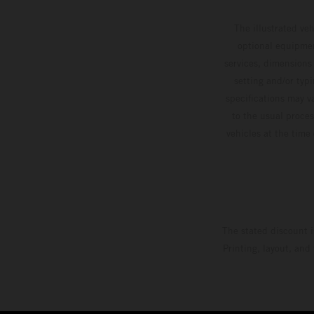
The illustrated ve
optional equipmen
services, dimensions 
setting and/or typ
specifications may v
to the usual proces
vehicles at the time
The stated discount i
Printing, layout, and