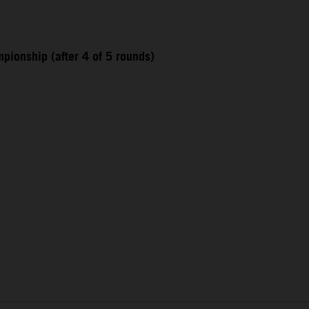
pionship (after 4 of 5 rounds)