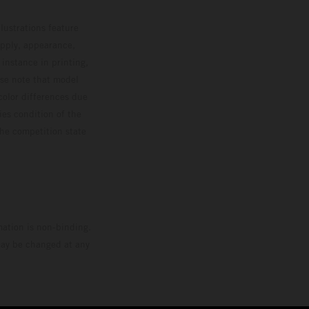
lustrations feature
upply, appearance,
 instance in printing,
ase note that model
color differences due
ies condition of the
the competition state
mation is non-binding.
 may be changed at any