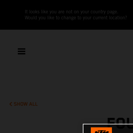
It looks like you are not on your country page.
Would you like to change to your current location?
SHOW ALL
FO