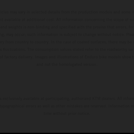
hicles may vary in selected details from the production models and some il
t available at additional cost. All information concerning the scope of s
and weights is non-binding and specified with the proviso that errors, for
ing, may occur; such information is subject to change without notice. Ple
ary from country to country. In the case of coated surfaces, there may be 
s fluctuations. The consumption values stated refer to the roadworthy ser
 of factory delivery. Images and illustrations of Enduro bike models show 
and not the homologated version.
s exclusively available at participating, authorized KTM dealers. All infor
 typographical errors as well as other mistakes are reserved. Information
time without prior notice.